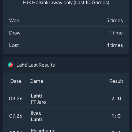
HJK Helsinki away only (Last 10 Games)
Won
5 times
Draw
1 time
Lost
4 times
Lahti Last Results
Date
Game
Result
Lahti
08.26
2 : 0
FF Jaro
Ilves
07.26
1 : 0
Lahti
Mariehamn