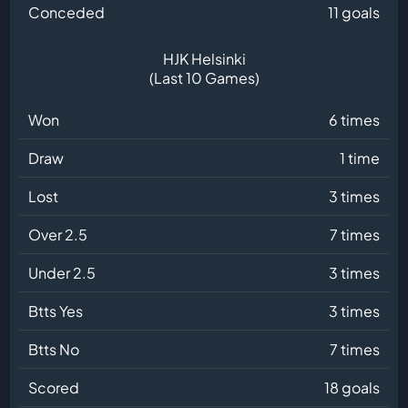
Conceded
11 goals
HJK Helsinki
(Last 10 Games)
Won
6 times
Draw
1 time
Lost
3 times
Over 2.5
7 times
Under 2.5
3 times
Btts Yes
3 times
Btts No
7 times
Scored
18 goals