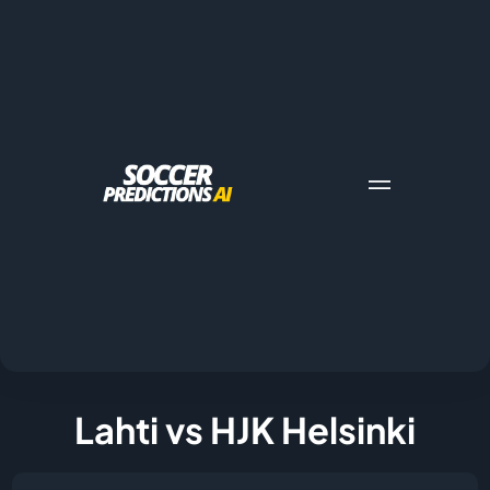
Lahti vs HJK Helsinki