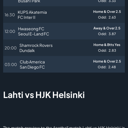
Busan I Park
Odd:
3.33
KUPS Akatemia
Home & Over 2.5
16:30
FC Inter II
Odd:
2.63
Hwaseong FC
Away & Over 2.5
12:00
Seoul E-Land FC
Odd:
3.87
Shamrock Rovers
Home & Btts Yes
20:00
Dundalk
Odd:
2.83
Club America
Home & Over 2.5
03:00
San Diego FC
Odd:
2.48
Lahti vs HJK Helsinki
The match preview to the football match Lahti vs HJK Helsinki in