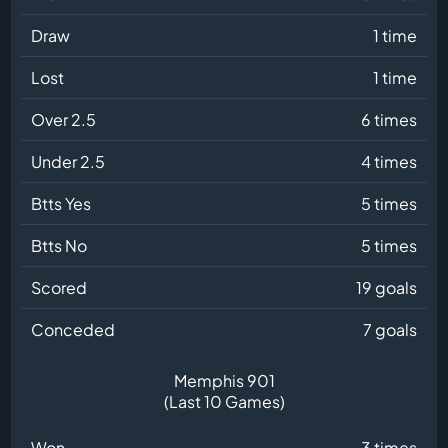
Draw
1 time
Lost
1 time
Over 2.5
6 times
Under 2.5
4 times
Btts Yes
5 times
Btts No
5 times
Scored
19 goals
Conceded
7 goals
Memphis 901
(Last 10 Games)
Won
3 times