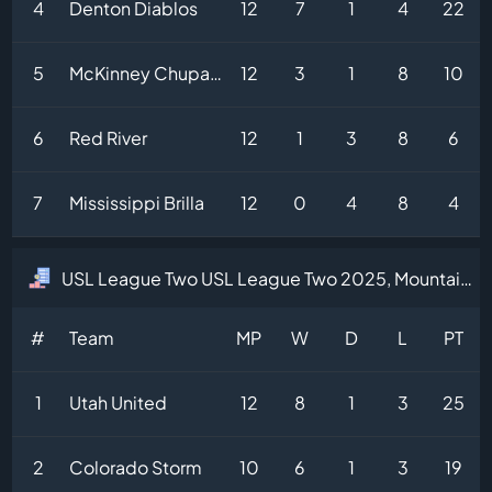
4
Denton Diablos
12
7
1
4
22
5
McKinney Chupacabras
12
3
1
8
10
6
Red River
12
1
3
8
6
7
Mississippi Brilla
12
0
4
8
4
USL League Two USL League Two 2025, Mountain Division Table
#
Team
MP
W
D
L
PT
1
Utah United
12
8
1
3
25
2
Colorado Storm
10
6
1
3
19