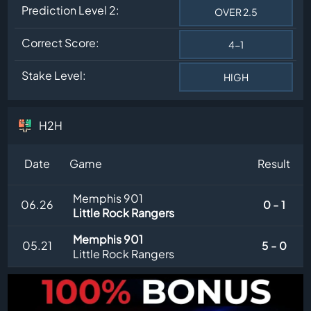
Prediction Level 2:
OVER 2.5
Correct Score:
4-1
Stake Level:
HIGH
H2H
Date
Game
Result
Memphis 901
06.26
0 - 1
Little Rock Rangers
Memphis 901
05.21
5 - 0
Little Rock Rangers