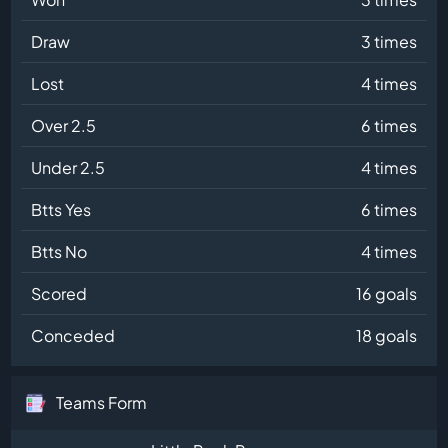
Draw
3 times
Lost
4 times
Over 2.5
6 times
Under 2.5
4 times
Btts Yes
6 times
Btts No
4 times
Scored
16 goals
Conceded
18 goals
Teams Form