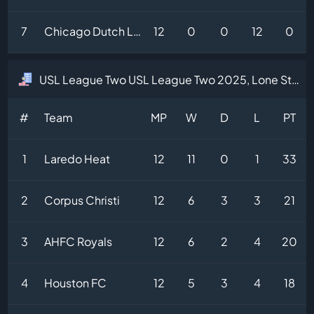
7
Chicago Dutch Lions
12
0
0
12
0
USL League Two USL League Two 2025, Lone Star Division Table
#
Team
MP
W
D
L
PT
1
Laredo Heat
12
11
0
1
33
2
Corpus Christi
12
6
3
3
21
3
AHFC Royals
12
6
2
4
20
4
Houston FC
12
5
3
4
18