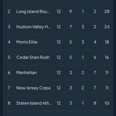
2
Long Island Rough Riders
12
9
1
2
28
3
Hudson Valley Hammers
12
7
3
2
24
4
Morris Elite
12
5
3
4
18
5
Cedar Stars Rush
12
5
1
6
16
6
Manhattan
12
3
2
7
11
7
New Jersey Copa
12
3
2
7
11
8
Staten Island Athletic
12
3
1
8
10