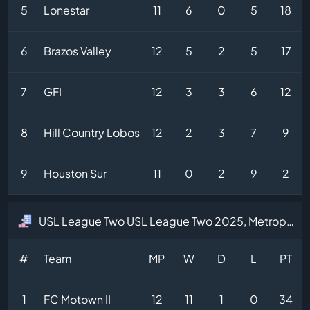
5
Lonestar
11
6
0
5
18
6
Brazos Valley
12
5
2
5
17
7
GFI
12
3
3
6
12
8
Hill Country Lobos
12
2
3
7
9
9
Houston Sur
11
0
2
9
2
USL League Two USL League Two 2025, Metropolitan Division Table
#
Team
MP
W
D
L
PT
1
FC Motown II
12
11
1
0
34