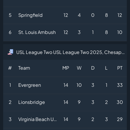
5
Springfield
12
4
0
8
12
6
St. Louis Ambush
12
3
1
8
10
USL League Two USL League Two 2025, Chesapeake Division Table
#
Team
MP
W
D
L
PT
1
Evergreen
14
10
3
1
33
2
Lionsbridge
14
9
3
2
30
3
Virginia Beach United
14
9
2
3
29