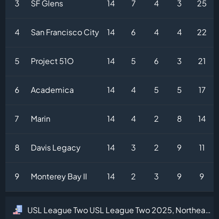
3
SF Glens
14
7
4
3
25
4
San Francisco City
14
6
4
4
22
5
Project 51O
14
5
6
3
21
6
Academica
14
4
5
5
17
7
Marin
14
4
2
8
14
8
Davis Legacy
14
3
2
9
11
9
Monterey Bay II
14
2
3
9
9
USL League Two USL League Two 2025, Northeast Division Table