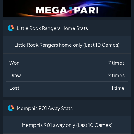
Little Rock Rangers Home Stats
Little Rock Rangers home only (Last 10 Games)
Won
7 times
Draw
2 times
Lost
1 time
Memphis 901 Away Stats
Memphis 901 away only (Last 10 Games)