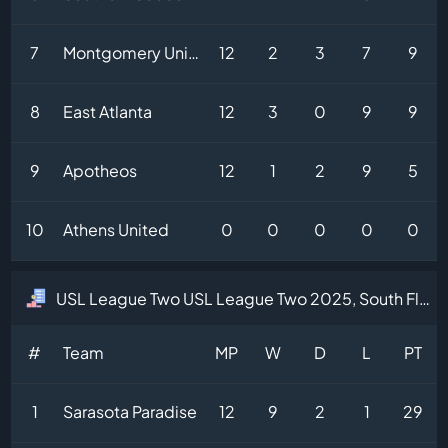
7
Montgomery United
12
2
3
7
9
8
East Atlanta
12
3
0
9
9
9
Apotheos
12
1
2
9
5
10
Athens United
0
0
0
0
0
USL League Two USL League Two 2025, South Florida Division Table
#
Team
MP
W
D
L
PT
1
Sarasota Paradise
12
9
2
1
29