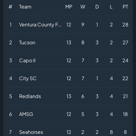
#
Team
MP
W
D
L
PT
1
Ventura County Fusion
12
9
1
2
28
2
Tucson
13
8
3
2
27
3
Capo II
12
7
3
2
24
4
City SC
12
7
1
4
22
5
Redlands
13
6
3
4
21
6
AMSG
12
5
3
4
18
7
Seahorses
12
2
2
8
8