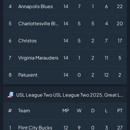
4
Annapolis Blues
14
7
1
6
22
5
Charlottesville Blues
14
5
5
4
20
6
Christos
14
5
2
7
17
7
Virginia Marauders
14
1
2
11
5
8
Patuxent
14
0
2
12
2
USL League Two USL League Two 2025, Great Lakes Division Table
#
Team
MP
W
D
L
PT
1
Flint City Bucks
12
9
0
3
27