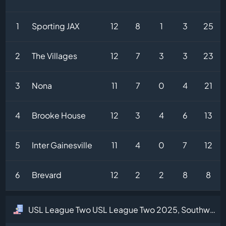
1
Sporting JAX
12
8
1
3
25
2
The Villages
12
7
3
3
23
3
Nona
11
7
0
4
21
4
Brooke House
12
3
4
6
13
5
Inter Gainesville
11
4
0
7
12
6
Brevard
12
2
2
8
8
USL League Two USL League Two 2025, Southwest Division Table