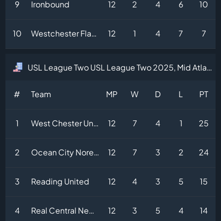
9
Ironbound
12
2
4
6
10
10
Westchester Flames
12
1
4
7
7
USL League Two USL League Two 2025, Mid Atlantic Division Table
#
Team
MP
W
D
L
PT
1
West Chester United II
12
7
4
1
25
2
Ocean City Noreasters
12
7
3
2
24
3
Reading United
12
4
3
5
15
4
Real Central New Jersey
12
3
5
4
14