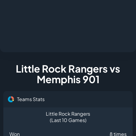
Little Rock Rangers vs
Memphis 901
Teams Stats
Little Rock Rangers
(Last 10 Games)
Won
8 times