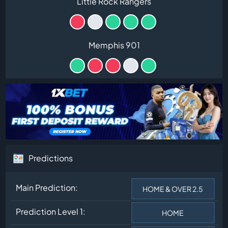
Little Rock Rangers
Memphis 901
Predictions
Main Prediction:
HOME & OVER 2.5
Prediction Level 1:
HOME