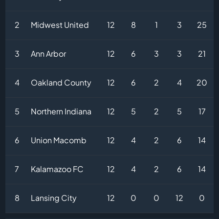
2
Midwest United
12
8
1
3
25
3
Ann Arbor
12
6
3
3
21
4
Oakland County
12
6
2
4
20
5
Northern Indiana
12
5
2
5
17
6
Union Macomb
12
4
2
6
14
7
Kalamazoo FC
12
4
2
6
14
8
Lansing City
12
0
0
12
0