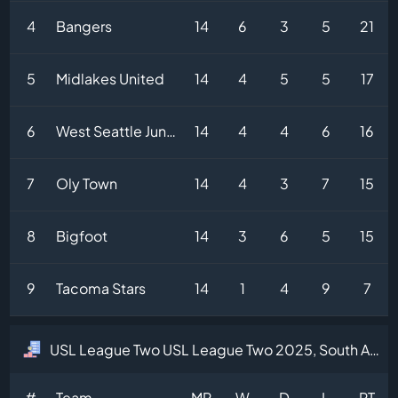
4
Bangers
14
6
3
5
21
5
Midlakes United
14
4
5
5
17
6
West Seattle Junction
14
4
4
6
16
7
Oly Town
14
4
3
7
15
8
Bigfoot
14
3
6
5
15
9
Tacoma Stars
14
1
4
9
7
USL League Two USL League Two 2025, South Atlantic Division Table
#
Team
MP
W
D
L
PT