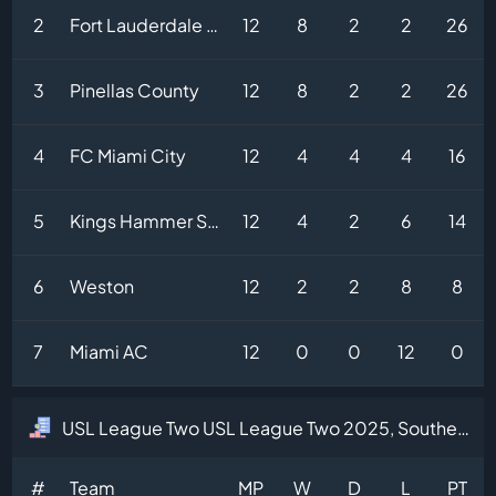
2
Fort Lauderdale United
12
8
2
2
26
3
Pinellas County
12
8
2
2
26
4
FC Miami City
12
4
4
4
16
5
Kings Hammer Sun City
12
4
2
6
14
6
Weston
12
2
2
8
8
7
Miami AC
12
0
0
12
0
USL League Two USL League Two 2025, Southeast Division Table
#
Team
MP
W
D
L
PT