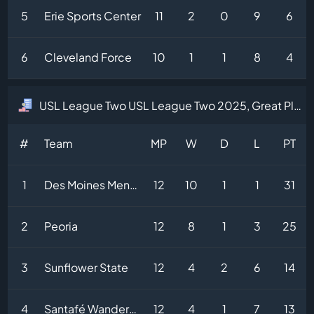
5
Erie Sports Center
11
2
0
9
6
6
Cleveland Force
10
1
1
8
4
USL League Two USL League Two 2025, Great Plains Division Table
#
Team
MP
W
D
L
PT
1
Des Moines Menace
12
10
1
1
31
2
Peoria
12
8
1
3
25
3
Sunflower State
12
4
2
6
14
4
Santafé Wanderers
12
4
1
7
13