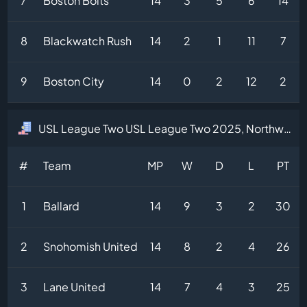
7
Boston Bolts
14
3
5
6
14
8
Blackwatch Rush
14
2
1
11
7
9
Boston City
14
0
2
12
2
USL League Two USL League Two 2025, Northwest Division Table
#
Team
MP
W
D
L
PT
1
Ballard
14
9
3
2
30
2
Snohomish United
14
8
2
4
26
3
Lane United
14
7
4
3
25