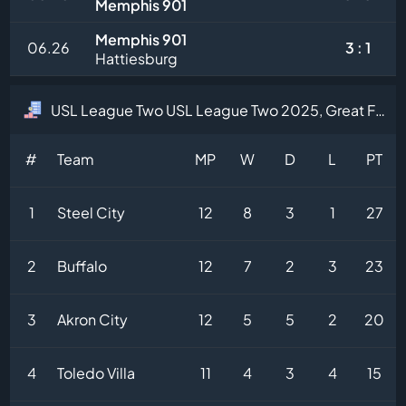
Memphis 901
Memphis 901
06.26
3 : 1
Hattiesburg
USL League Two USL League Two 2025, Great Forest Division Table
#
Team
MP
W
D
L
PT
1
Steel City
12
8
3
1
27
2
Buffalo
12
7
2
3
23
3
Akron City
12
5
5
2
20
4
Toledo Villa
11
4
3
4
15