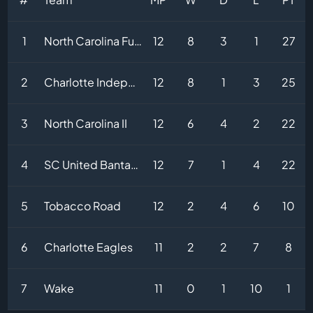
1
North Carolina Fusion
12
8
3
1
27
2
Charlotte Independence 2
12
8
1
3
25
3
North Carolina II
12
6
4
2
22
4
SC United Bantams
12
7
1
4
22
5
Tobacco Road
12
2
4
6
10
6
Charlotte Eagles
11
2
2
7
8
7
Wake
11
0
1
10
1