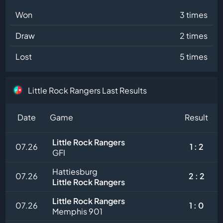
Won
3 times
Draw
2 times
Lost
5 times
Little Rock Rangers Last Results
Date
Game
Result
Little Rock Rangers
07.26
1 : 2
GFI
Hattiesburg
07.26
2 : 2
Little Rock Rangers
Little Rock Rangers
07.26
1 : 0
Memphis 901