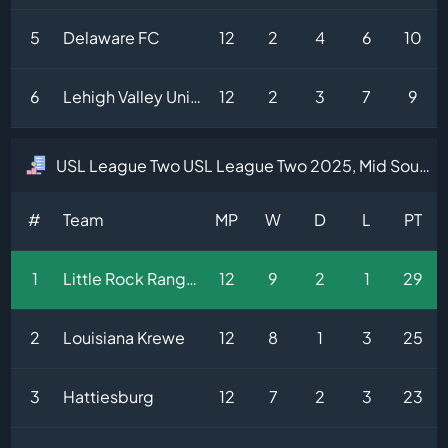
5
Delaware FC
12
2
4
6
10
6
Lehigh Valley United
12
2
3
7
9
USL League Two USL League Two 2025, Mid South Division Table
#
Team
MP
W
D
L
PT
1
Little Rock Rangers
12
9
2
1
29
2
Louisiana Krewe
12
8
1
3
25
3
Hattiesburg
12
7
2
3
23