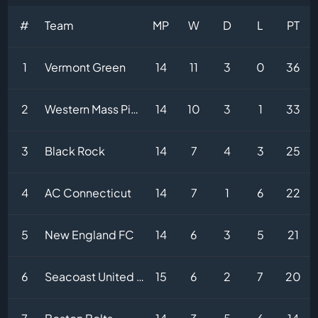
#
Team
MP
W
D
L
PT
1
Vermont Green
14
11
3
0
36
2
Western Mass Pioneers
14
10
3
1
33
3
Black Rock
14
7
4
3
25
4
AC Connecticut
14
7
1
6
22
5
New England FC
14
6
3
5
21
6
Seacoast United Phantoms
15
6
2
7
20