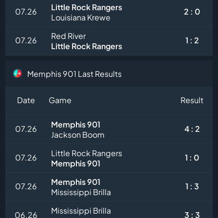
Little Rock Rangers
07.26
2 : 0
Louisiana Krewe
Red River
07.26
1 : 2
Little Rock Rangers
Memphis 901 Last Results
Date
Game
Result
Memphis 901
07.26
4 : 2
Jackson Boom
Little Rock Rangers
07.26
1 : 0
Memphis 901
Memphis 901
07.26
1 : 3
Mississippi Brilla
Mississippi Brilla
06.26
3 : 3