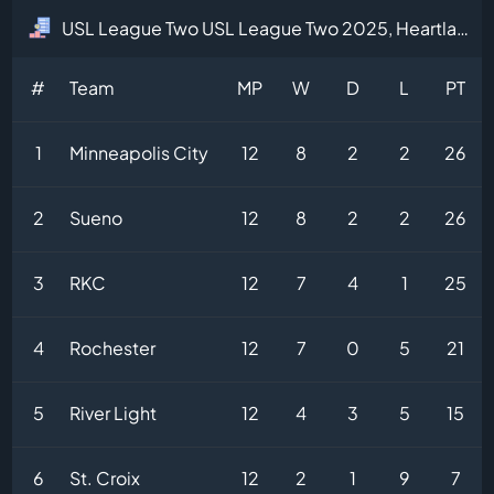
USL League Two USL League Two 2025, Heartland Division Table
#
Team
MP
W
D
L
PT
1
Minneapolis City
12
8
2
2
26
2
Sueno
12
8
2
2
26
3
RKC
12
7
4
1
25
4
Rochester
12
7
0
5
21
5
River Light
12
4
3
5
15
6
St. Croix
12
2
1
9
7