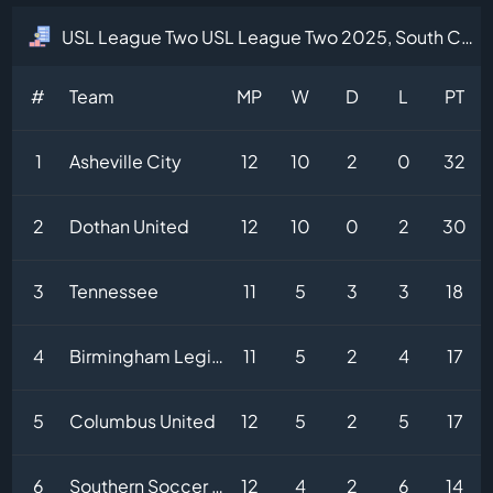
USL League Two USL League Two 2025, South Central Division Table
#
Team
MP
W
D
L
PT
1
Asheville City
12
10
2
0
32
2
Dothan United
12
10
0
2
30
3
Tennessee
11
5
3
3
18
4
Birmingham Legion II
11
5
2
4
17
5
Columbus United
12
5
2
5
17
6
Southern Soccer Academy
12
4
2
6
14