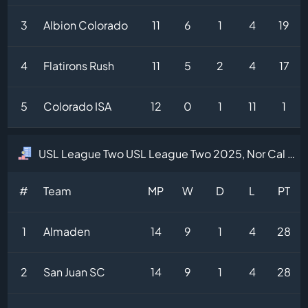
3
Albion Colorado
11
6
1
4
19
4
Flatirons Rush
11
5
2
4
17
5
Colorado ISA
12
0
1
11
1
USL League Two USL League Two 2025, Nor Cal Division Table
#
Team
MP
W
D
L
PT
1
Almaden
14
9
1
4
28
2
San Juan SC
14
9
1
4
28