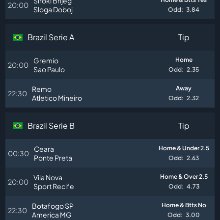
Siroki Brijeg
20:00
Sloga Doboj
Odd:
3.84
Brazil Serie A
Tip
Gremio
Home
20:00
Sao Paulo
Odd:
2.35
Remo
Away
22:30
Atletico Mineiro
Odd:
2.32
Brazil Serie B
Tip
Ceara
Home & Under 2.5
00:30
Ponte Preta
Odd:
2.63
Vila Nova
Home & Over 2.5
20:00
Sport Recife
Odd:
4.73
Botafogo SP
Home & Btts No
22:30
America MG
Odd:
3.00