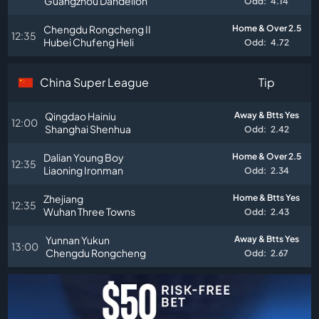
Guangzhou Dandelion
Odd:
4.14
Chengdu Rongcheng II
Home & Over 2.5
12:35
Hubei Chufeng Heli
Odd:
4.72
China Super League
Tip
Qingdao Hainiu
Away & Btts Yes
12:00
Shanghai Shenhua
Odd:
2.42
Dalian Young Boy
Home & Over 2.5
12:35
Liaoning Ironman
Odd:
2.34
Zhejiang
Home & Btts Yes
12:35
Wuhan Three Towns
Odd:
2.43
Yunnan Yukun
Away & Btts Yes
13:00
Chengdu Rongcheng
Odd:
2.67