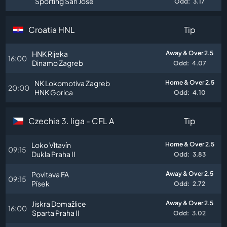
Sporting San Jose
Odd:
3.17
Croatia HNL
Tip
HNK Rijeka
Away & Over 2.5
16:00
Dinamo Zagreb
Odd:
4.07
NK Lokomotiva Zagreb
Home & Over 2.5
20:00
HNK Gorica
Odd:
4.10
Czechia 3. liga - CFL A
Tip
Loko Vltavín
Home & Over 2.5
09:15
Dukla Praha II
Odd:
3.83
Povltava FA
Away & Over 2.5
09:15
Písek
Odd:
2.72
Jiskra Domažlice
Away & Over 2.5
16:00
Sparta Praha II
Odd:
3.02