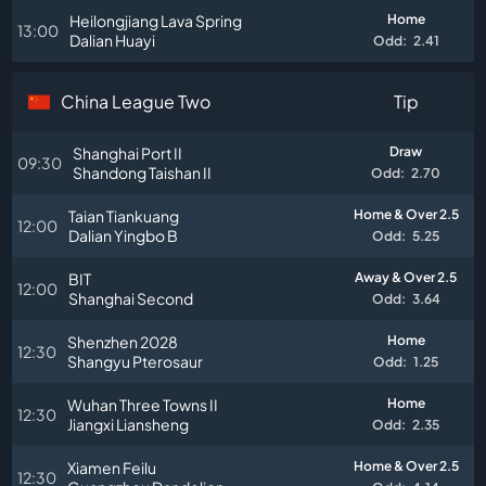
Heilongjiang Lava Spring
Home
13:00
Dalian Huayi
Odd:
2.41
China League Two
Tip
Shanghai Port II
Draw
09:30
Shandong Taishan II
Odd:
2.70
Taian Tiankuang
Home & Over 2.5
12:00
Dalian Yingbo B
Odd:
5.25
BIT
Away & Over 2.5
12:00
Shanghai Second
Odd:
3.64
Shenzhen 2028
Home
12:30
Shangyu Pterosaur
Odd:
1.25
Wuhan Three Towns II
Home
12:30
Jiangxi Liansheng
Odd:
2.35
Xiamen Feilu
Home & Over 2.5
12:30