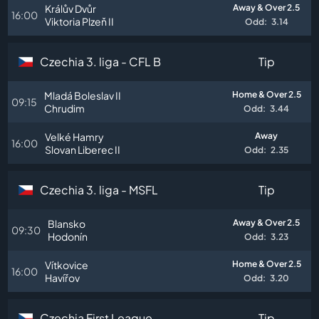
Králův Dvůr
Away & Over 2.5
16:00
Viktoria Plzeň II
Odd:
3.14
Czechia 3. liga - CFL B
Tip
Mladá Boleslav II
Home & Over 2.5
09:15
Chrudim
Odd:
3.44
Velké Hamry
Away
16:00
Slovan Liberec II
Odd:
2.35
Czechia 3. liga - MSFL
Tip
Blansko
Away & Over 2.5
09:30
Hodonín
Odd:
3.23
Vítkovice
Home & Over 2.5
16:00
Havířov
Odd:
3.20
Czechia First League
Tip