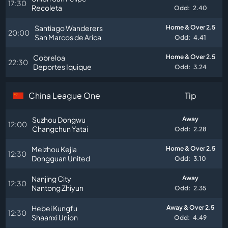
17:30
Recoleta
Odd:
2.40
Santiago Wanderers
Home & Over 2.5
20:00
San Marcos de Arica
Odd:
4.41
Cobreloa
Home & Over 2.5
22:30
Deportes Iquique
Odd:
3.24
China League One
Tip
Suzhou Dongwu
Away
12:00
Changchun Yatai
Odd:
2.28
Meizhou Kejia
Home & Over 2.5
12:30
Dongguan United
Odd:
3.10
Nanjing City
Away
12:30
Nantong Zhiyun
Odd:
2.35
Hebei Kungfu
Away & Over 2.5
12:30
Shaanxi Union
Odd:
4.49