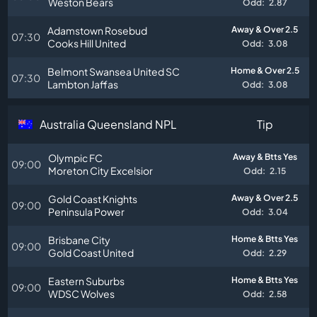
Weston Bears
Odd:
2.87
Adamstown Rosebud
Away & Over 2.5
07:30
Cooks Hill United
Odd:
3.08
Belmont Swansea United SC
Home & Over 2.5
07:30
Lambton Jaffas
Odd:
3.08
Australia Queensland NPL
Tip
Olympic FC
Away & Btts Yes
09:00
Moreton City Excelsior
Odd:
2.15
Gold Coast Knights
Away & Over 2.5
09:00
Peninsula Power
Odd:
3.04
Brisbane City
Home & Btts Yes
09:00
Gold Coast United
Odd:
2.29
Eastern Suburbs
Home & Btts Yes
09:00
WDSC Wolves
Odd:
2.58