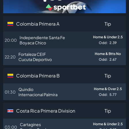
Colombia Primera A
Tip
Independiente Santa Fe
Home & Under 2.5
20:00
Boyaca Chico
Odd:
2.39
Fortaleza CEIF
Home & Btts No
22:20
Cucuta Deportivo
Odd:
2.67
Colombia Primera B
Tip
Quindio
Home & Over 2.5
01:30
Internacional Palmira
Odd:
5.77
Costa Rica Primera Division
Tip
Cartagines
Home & Under 2.5
03:00