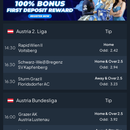
Austria 2. Liga
Tip
Rapid Wien II
Home
14:30
Voitsberg
Odd:
2.42
Schwarz-Weiß Bregenz
Home & Over 2.5
16:30
SV Kapfenberg
Odd:
2.94
Sturm Graz II
Away & Over 2.5
16:30
Floridsdorfer AC
Odd:
3.23
Austria Bundesliga
Tip
Grazer AK
Home & Over 2.5
16:00
Austria Lustenau
Odd:
3.92