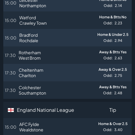
15:00
Northampton
Odd:
2.14
Watford
Home & Btts No
15:00
Crawley Town
Odd:
2.23
Bradford
Home & Under 2.5
15:00
Rochdale
Odd:
2.94
Rotherham
Away & Btts Yes
17:30
West Brom
Odd:
2.63
Cheltenham
Away & Over 2.5
17:30
Charlton
Odd:
2.75
Colchester
Away & Btts Yes
17:30
Southampton
Odd:
2.48
England National League
Tip
AFC Fylde
Home & Over 2.5
15:00
Wealdstone
Odd:
3.40