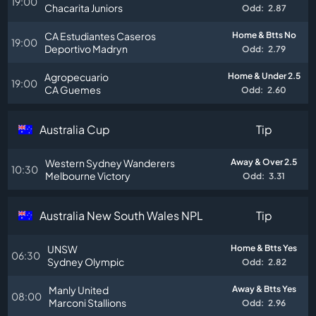
19:00
Chacarita Juniors
Odd:
2.87
CA Estudiantes Caseros
Home & Btts No
19:00
Deportivo Madryn
Odd:
2.79
Agropecuario
Home & Under 2.5
19:00
CA Guemes
Odd:
2.60
Australia Cup
Tip
Western Sydney Wanderers
Away & Over 2.5
10:30
Melbourne Victory
Odd:
3.31
Australia New South Wales NPL
Tip
UNSW
Home & Btts Yes
06:30
Sydney Olympic
Odd:
2.82
Manly United
Away & Btts Yes
08:00
Marconi Stallions
Odd:
2.96