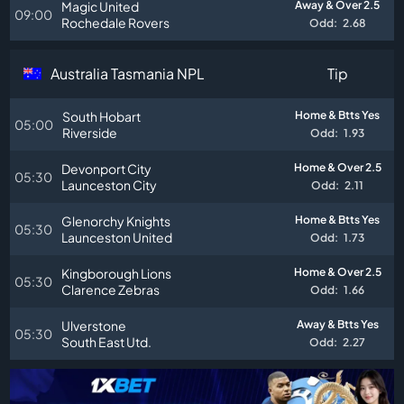
Magic United
Away & Over 2.5
09:00
Rochedale Rovers
Odd:
2.68
Australia Tasmania NPL
Tip
South Hobart
Home & Btts Yes
05:00
Riverside
Odd:
1.93
Devonport City
Home & Over 2.5
05:30
Launceston City
Odd:
2.11
Glenorchy Knights
Home & Btts Yes
05:30
Launceston United
Odd:
1.73
Kingborough Lions
Home & Over 2.5
05:30
Clarence Zebras
Odd:
1.66
Ulverstone
Away & Btts Yes
05:30
South East Utd.
Odd:
2.27