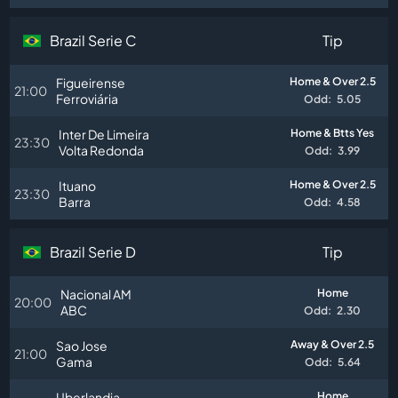
Brazil Serie C
Tip
Figueirense
Home & Over 2.5
21:00
Ferroviária
Odd:
5.05
Inter De Limeira
Home & Btts Yes
23:30
Volta Redonda
Odd:
3.99
Ituano
Home & Over 2.5
23:30
Barra
Odd:
4.58
Brazil Serie D
Tip
Nacional AM
Home
20:00
ABC
Odd:
2.30
Sao Jose
Away & Over 2.5
21:00
Gama
Odd:
5.64
Uberlandia
Home