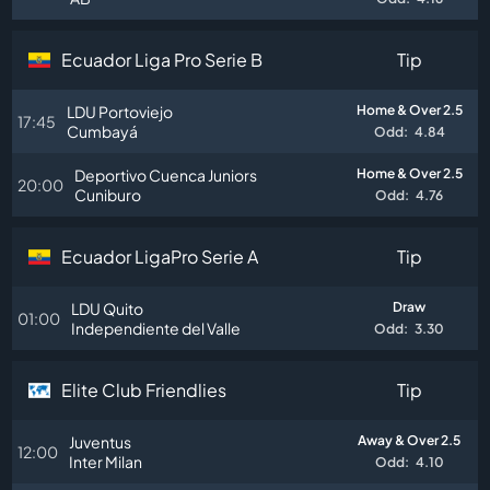
Ecuador Liga Pro Serie B
Tip
LDU Portoviejo
Home & Over 2.5
17:45
Cumbayá
Odd:
4.84
Deportivo Cuenca Juniors
Home & Over 2.5
20:00
Cuniburo
Odd:
4.76
Ecuador LigaPro Serie A
Tip
LDU Quito
Draw
01:00
Independiente del Valle
Odd:
3.30
Elite Club Friendlies
Tip
Juventus
Away & Over 2.5
12:00
Inter Milan
Odd:
4.10