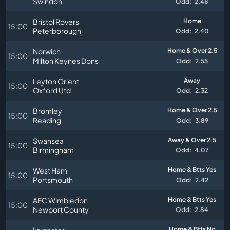
Swindon
Odd:
2.48
Bristol Rovers
Home
15:00
Peterborough
Odd:
2.40
Norwich
Home & Over 2.5
15:00
Milton Keynes Dons
Odd:
2.55
Leyton Orient
Away
15:00
Oxford Utd
Odd:
2.32
Bromley
Home & Over 2.5
15:00
Reading
Odd:
3.89
Swansea
Away & Over 2.5
15:00
Birmingham
Odd:
4.07
West Ham
Home & Btts Yes
15:00
Portsmouth
Odd:
2.42
AFC Wimbledon
Home & Btts Yes
15:00
Newport County
Odd:
2.84
Leicester
Home & Btts No