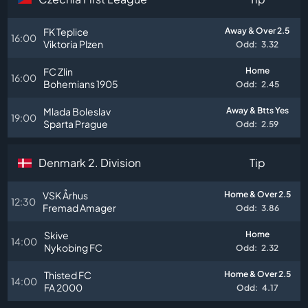
FK Teplice
Away & Over 2.5
16:00
Viktoria Plzen
Odd:
3.32
FC Zlin
Home
16:00
Bohemians 1905
Odd:
2.45
Mlada Boleslav
Away & Btts Yes
19:00
Sparta Prague
Odd:
2.59
Denmark 2. Division
Tip
VSK Århus
Home & Over 2.5
12:30
Fremad Amager
Odd:
3.86
Skive
Home
14:00
Nykobing FC
Odd:
2.32
Thisted FC
Home & Over 2.5
14:00
FA 2000
Odd:
4.17