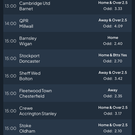
Cambridge Utd
Home & Over 2.5
13:00
Barnet
Odd:
3.33
QPR
Away & Over 2.5
14:00
Millwall
Odd:
4.09
Barnsley
Home
15:00
Wigan
Odd:
2.40
Stockport
Home & Btts Yes
15:00
Doncaster
Odd:
2.70
Sheff Wed
Away & Over 2.5
15:00
Bolton
Odd:
3.42
Fleetwood Town
Away
15:00
Chesterfield
Odd:
2.35
Crewe
Home & Over 2.5
15:00
Accrington Stanley
Odd:
3.17
Stoke
Home & Over 2.5
15:00
Oldham
Odd:
2.10