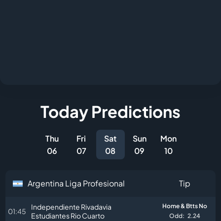
Today Predictions
Thu
Fri
Sat
Sun
Mon
06
07
08
09
10
Argentina Liga Profesional
Tip
Independiente Rivadavia
Home & Btts No
01:45
Estudiantes Rio Cuarto
Odd:
2.24