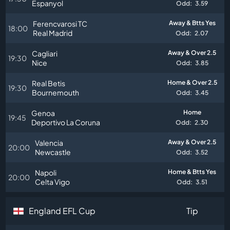
Espanyol
Odd:
3.59
Ferencvarosi TC
Away & Btts Yes
18:00
Real Madrid
Odd:
2.07
Cagliari
Away & Over 2.5
19:30
Nice
Odd:
3.85
Real Betis
Home & Over 2.5
19:30
Bournemouth
Odd:
3.45
Genoa
Home
19:45
Deportivo La Coruna
Odd:
2.30
Valencia
Away & Over 2.5
20:00
Newcastle
Odd:
3.52
Napoli
Home & Btts Yes
20:00
Celta Vigo
Odd:
3.51
England EFL Cup
Tip