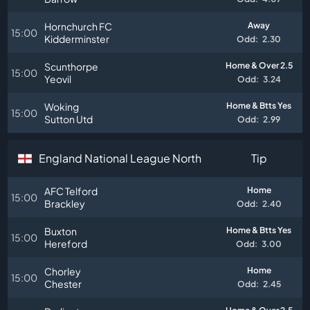
Hornchurch FC
Away
15:00
Kidderminster
Odd:
2.30
Scunthorpe
Home & Over 2.5
15:00
Yeovil
Odd:
3.24
Woking
Home & Btts Yes
15:00
Sutton Utd
Odd:
2.99
England National League North
Tip
AFC Telford
Home
15:00
Brackley
Odd:
2.40
Buxton
Home & Btts Yes
15:00
Hereford
Odd:
3.00
Chorley
Home
15:00
Chester
Odd:
2.45