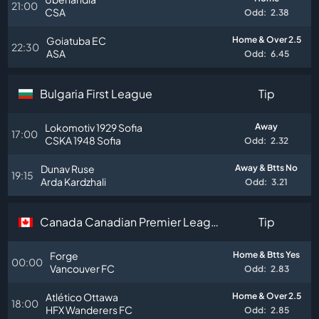
21:00
CSA
Odd:
2.38
Goiatuba EC
Home & Over 2.5
22:30
ASA
Odd:
6.45
Bulgaria First League
Tip
Lokomotiv 1929 Sofia
Away
17:00
CSKA 1948 Sofia
Odd:
2.32
Dunav Ruse
Away & Btts No
19:15
Arda Kardzhali
Odd:
3.21
Canada Canadian Premier League
Tip
Forge
Home & Btts Yes
00:00
Vancouver FC
Odd:
2.83
Atlético Ottawa
Home & Over 2.5
18:00
HFX Wanderers FC
Odd:
2.85