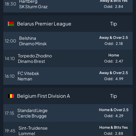
Hartberg
Away & Btts Yes
18:30
SK Sturm Graz
Odd:
2.84
Belarus Premier League
Tip
Belshina
Away & Over 2.5
12:00
Dinamo Minsk
Odd:
2.18
Torpedo Zhodino
Home
14:10
Dinamo Brest
Odd:
2.47
FC Vitebsk
Away & Over 2.5
16:10
Neman
Odd:
4.99
Belgium First Division A
Tip
Standard Liege
Home & Over 2.5
17:15
Cercle Brugge
Odd:
4.29
Sint-Truidense
Home & Btts Yes
19:45
Lommel
Odd:
2.88