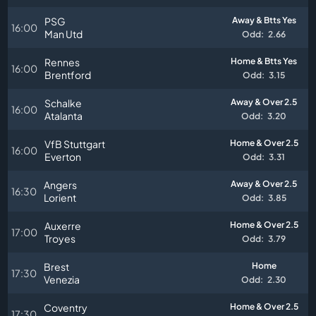
PSG
Away & Btts Yes
16:00
Man Utd
Odd:
2.66
Rennes
Home & Btts Yes
16:00
Brentford
Odd:
3.15
Schalke
Away & Over 2.5
16:00
Atalanta
Odd:
3.20
VfB Stuttgart
Home & Over 2.5
16:00
Everton
Odd:
3.31
Angers
Away & Over 2.5
16:30
Lorient
Odd:
3.85
Auxerre
Home & Over 2.5
17:00
Troyes
Odd:
3.79
Brest
Home
17:30
Venezia
Odd:
2.30
Coventry
Home & Over 2.5
17:30