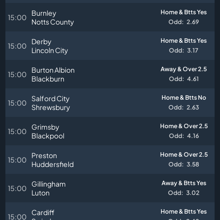
Burnley
Home & Btts Yes
15:00
Notts County
Odd:
2.69
Derby
Home & Btts Yes
15:00
Lincoln City
Odd:
3.17
Burton Albion
Away & Over 2.5
15:00
Blackburn
Odd:
4.61
Salford City
Home & Btts No
15:00
Shrewsbury
Odd:
2.63
Grimsby
Home & Over 2.5
15:00
Blackpool
Odd:
4.16
Preston
Home & Over 2.5
15:00
Huddersfield
Odd:
3.58
Gillingham
Away & Btts Yes
15:00
Luton
Odd:
3.02
Cardiff
Home & Btts Yes
15:00