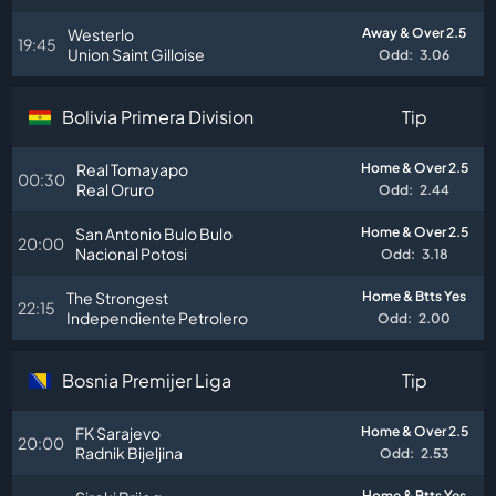
Westerlo
Away & Over 2.5
19:45
Union Saint Gilloise
Odd:
3.06
Bolivia Primera Division
Tip
Real Tomayapo
Home & Over 2.5
00:30
Real Oruro
Odd:
2.44
San Antonio Bulo Bulo
Home & Over 2.5
20:00
Nacional Potosi
Odd:
3.18
The Strongest
Home & Btts Yes
22:15
Independiente Petrolero
Odd:
2.00
Bosnia Premijer Liga
Tip
FK Sarajevo
Home & Over 2.5
20:00
Radnik Bijeljina
Odd:
2.53
Home & Btts Yes