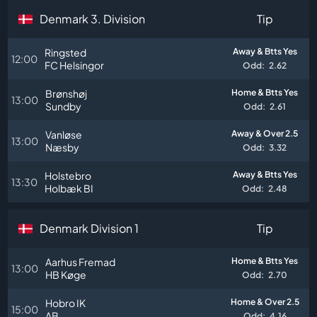
Denmark 3. Division
Tip
Ringsted
Away & Btts Yes
12:00
FC Helsingor
Odd:
2.62
Brønshøj
Home & Btts Yes
13:00
Sundby
Odd:
2.61
Vanløse
Away & Over 2.5
13:00
Næsby
Odd:
3.32
Holstebro
Away & Btts Yes
13:30
Holbæk BI
Odd:
2.48
Denmark Division 1
Tip
Aarhus Fremad
Home & Btts Yes
13:00
HB Køge
Odd:
2.70
Hobro IK
Home & Over 2.5
15:00
AB
Odd:
4.16