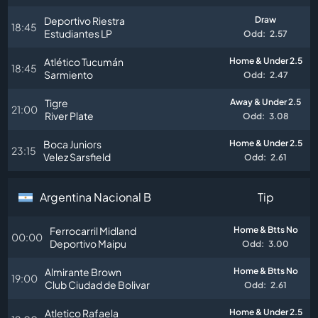
Deportivo Riestra
Draw
18:45
Estudiantes LP
Odd:
2.57
Atlético Tucumán
Home & Under 2.5
18:45
Sarmiento
Odd:
2.47
Tigre
Away & Under 2.5
21:00
River Plate
Odd:
3.08
Boca Juniors
Home & Under 2.5
23:15
Velez Sarsfield
Odd:
2.61
Argentina Nacional B
Tip
Ferrocarril Midland
Home & Btts No
00:00
Deportivo Maipu
Odd:
3.00
Almirante Brown
Home & Btts No
19:00
Club Ciudad de Bolivar
Odd:
2.61
Atletico Rafaela
Home & Under 2.5