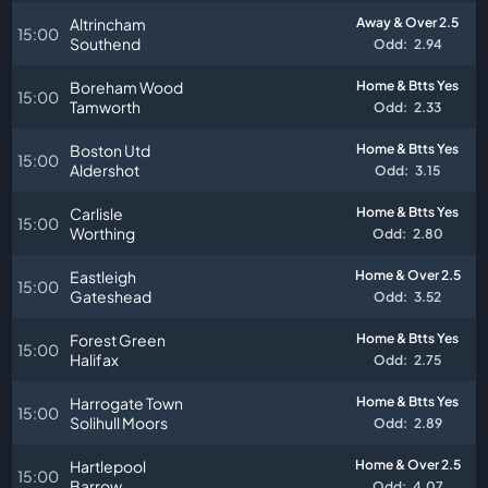
Altrincham
Away & Over 2.5
15:00
Southend
Odd:
2.94
Boreham Wood
Home & Btts Yes
15:00
Tamworth
Odd:
2.33
Boston Utd
Home & Btts Yes
15:00
Aldershot
Odd:
3.15
Carlisle
Home & Btts Yes
15:00
Worthing
Odd:
2.80
Eastleigh
Home & Over 2.5
15:00
Gateshead
Odd:
3.52
Forest Green
Home & Btts Yes
15:00
Halifax
Odd:
2.75
Harrogate Town
Home & Btts Yes
15:00
Solihull Moors
Odd:
2.89
Hartlepool
Home & Over 2.5
15:00
Barrow
Odd:
4.07