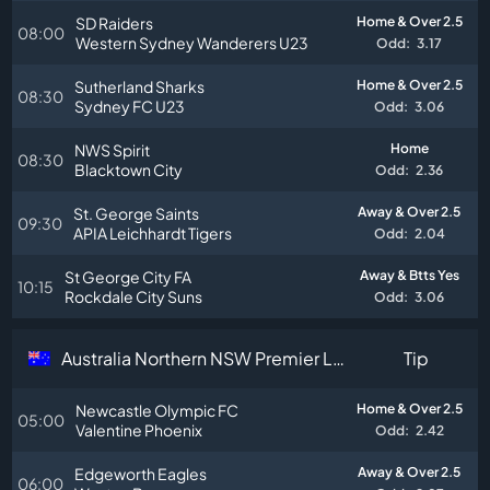
SD Raiders
Home & Over 2.5
08:00
Western Sydney Wanderers U23
Odd:
3.17
Sutherland Sharks
Home & Over 2.5
08:30
Sydney FC U23
Odd:
3.06
NWS Spirit
Home
08:30
Blacktown City
Odd:
2.36
St. George Saints
Away & Over 2.5
09:30
APIA Leichhardt Tigers
Odd:
2.04
St George City FA
Away & Btts Yes
10:15
Rockdale City Suns
Odd:
3.06
Australia Northern NSW Premier League
Tip
Newcastle Olympic FC
Home & Over 2.5
05:00
Valentine Phoenix
Odd:
2.42
Edgeworth Eagles
Away & Over 2.5
06:00