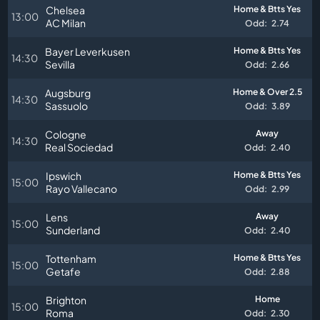
Chelsea
Home & Btts Yes
13:00
AC Milan
Odd:
2.74
Bayer Leverkusen
Home & Btts Yes
14:30
Sevilla
Odd:
2.66
Augsburg
Home & Over 2.5
14:30
Sassuolo
Odd:
3.89
Cologne
Away
14:30
Real Sociedad
Odd:
2.40
Ipswich
Home & Btts Yes
15:00
Rayo Vallecano
Odd:
2.99
Lens
Away
15:00
Sunderland
Odd:
2.40
Tottenham
Home & Btts Yes
15:00
Getafe
Odd:
2.88
Brighton
Home
15:00
Roma
Odd:
2.30