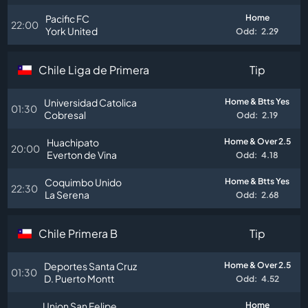
Pacific FC
Home
22:00
York United
Odd:
2.29
Chile Liga de Primera
Tip
Universidad Catolica
Home & Btts Yes
01:30
Cobresal
Odd:
2.19
Huachipato
Home & Over 2.5
20:00
Everton de Vina
Odd:
4.18
Coquimbo Unido
Home & Btts Yes
22:30
La Serena
Odd:
2.68
Chile Primera B
Tip
Deportes Santa Cruz
Home & Over 2.5
01:30
D. Puerto Montt
Odd:
4.52
Union San Felipe
Home