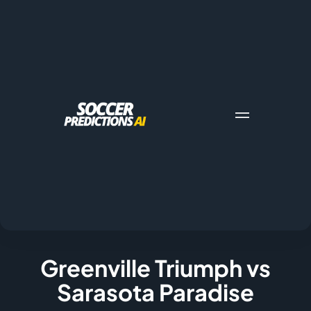
Greenville Triumph vs
Sarasota Paradise