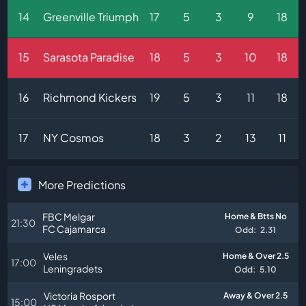
14
Greenville Triumph
17
5
3
9
18
15
Sarasota Paradise
18
5
3
10
18
16
Richmond Kickers
19
5
3
11
18
17
NY Cosmos
18
3
2
13
11
More Predictions
FBC Melgar
Home & Btts No
21:30
FC Cajamarca
Odd:
2.31
Veles
Home & Over 2.5
17:00
Leningradets
Odd:
5.10
Victoria Rosport
Away & Over 2.5
15:00