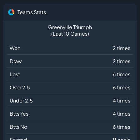
Teams Stats
Greenville Triumph
(Last 10 Games)
Won
2 times
Draw
2 times
Lost
6 times
Over 2.5
6 times
Under 2.5
4 times
Btts Yes
4 times
Btts No
6 times
Scored
11 goals