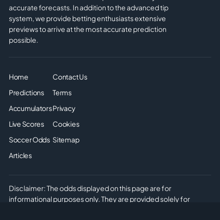
accurate forecasts. In addition to the advanced tip
system, we provide betting enthusiasts extensive
previews to arrive at the most accurate prediction
possible.
Home
Contact Us
Predictions
Terms
Accumulators
Privacy
Live Scores
Cookies
Soccer Odds
Sitemap
Articles
Disclaimer: The odds displayed on this page are for
informational purposes only. They are provided solely for
entertainment and educational use. It is not possible to place