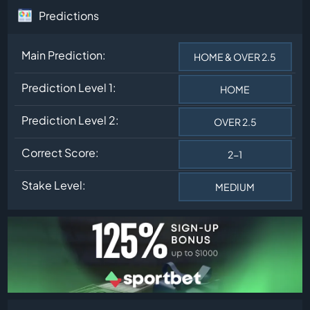
Predictions
Main Prediction:
HOME & OVER 2.5
Prediction Level 1:
HOME
Prediction Level 2:
OVER 2.5
Correct Score:
2-1
Stake Level:
MEDIUM