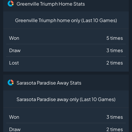
Greenville Triumph Home Stats
Greenville Triumph home only (Last 10 Games)
Won
5 times
Draw
3 times
Lost
2 times
Sarasota Paradise Away Stats
Sarasota Paradise away only (Last 10 Games)
Won
3 times
Draw
2 times