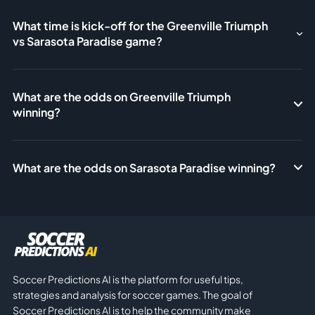
What time is kick-off for the Greenville Triumph
vs Sarasota Paradise game?
What are the odds on Greenville Triumph
winning?
What are the odds on Sarasota Paradise winning?
Soccer Predictions AI is the platform for useful tips,
strategies and analysis for soccer games. The goal of
Soccer Predictions AI is to help the community make