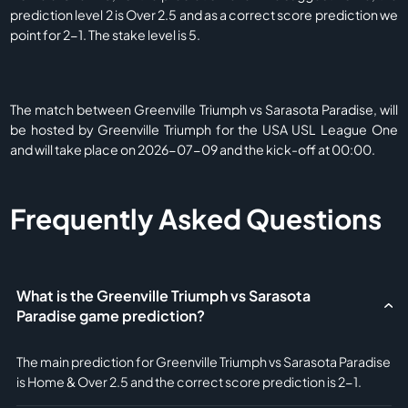
prediction level 2 is Over 2.5 and as a correct score prediction we
point for 2-1. The stake level is 5.
The match between Greenville Triumph vs Sarasota Paradise, will
be hosted by Greenville Triumph for the USA USL League One
and will take place on 2026-07-09 and the kick-off at 00:00.
Frequently Asked Questions
What is the Greenville Triumph vs Sarasota
Paradise game prediction?
The main prediction for Greenville Triumph vs Sarasota Paradise
is Home & Over 2.5 and the correct score prediction is 2-1.