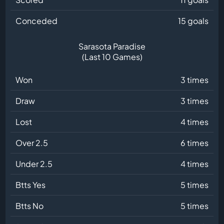
Conceded
15 goals
Sarasota Paradise
(Last 10 Games)
Won
3 times
Draw
3 times
Lost
4 times
Over 2.5
6 times
Under 2.5
4 times
Btts Yes
5 times
Btts No
5 times