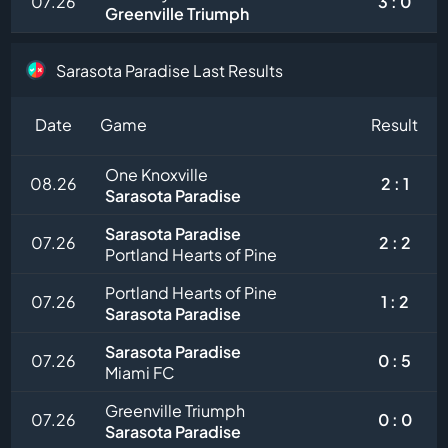
07.26
3 : 0
Greenville Triumph
Sarasota Paradise Last Results
Date
Game
Result
One Knoxville
08.26
2 : 1
Sarasota Paradise
Sarasota Paradise
07.26
2 : 2
Portland Hearts of Pine
Portland Hearts of Pine
07.26
1 : 2
Sarasota Paradise
Sarasota Paradise
07.26
0 : 5
Miami FC
Greenville Triumph
07.26
0 : 0
Sarasota Paradise