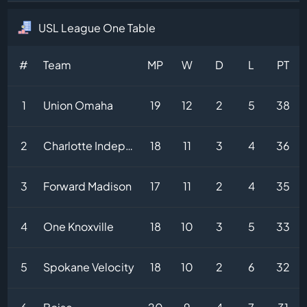
USL League One Table
#
Team
MP
W
D
L
PT
1
Union Omaha
19
12
2
5
38
2
Charlotte Independence
18
11
3
4
36
3
Forward Madison
17
11
2
4
35
4
One Knoxville
18
10
3
5
33
5
Spokane Velocity
18
10
2
6
32