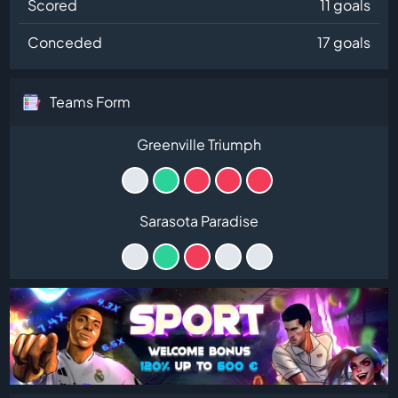
Scored
11 goals
Conceded
17 goals
Teams Form
Greenville Triumph
Sarasota Paradise