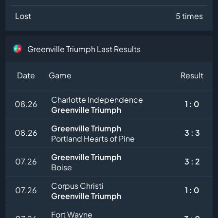
Lost
5 times
Greenville Triumph Last Results
Date
Game
Result
Charlotte Independence
08.26
1 : 0
Greenville Triumph
Greenville Triumph
08.26
3 : 3
Portland Hearts of Pine
Greenville Triumph
07.26
3 : 2
Boise
Corpus Christi
07.26
1 : 0
Greenville Triumph
Fort Wayne