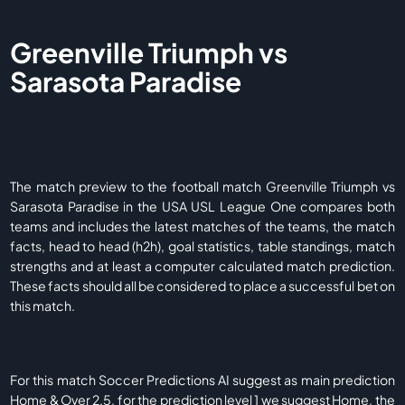
Greenville Triumph vs
Sarasota Paradise
The match preview to the football match Greenville Triumph vs
Sarasota Paradise in the USA USL League One compares both
teams and includes the latest matches of the teams, the match
facts, head to head (h2h), goal statistics, table standings, match
strengths and at least a computer calculated match prediction.
These facts should all be considered to place a successful bet on
this match.
For this match Soccer Predictions AI suggest as main prediction
Home & Over 2.5, for the prediction level 1 we suggest Home, the