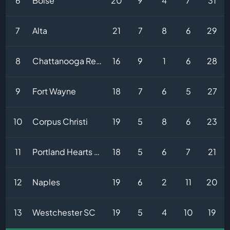
6
Boise
20
9
4
7
31
7
Alta
21
7
8
6
29
8
Chattanooga Red Wolves
16
9
1
6
28
9
Fort Wayne
18
7
6
5
27
10
Corpus Christi
19
5
8
6
23
11
Portland Hearts of Pine
18
5
6
7
21
12
Naples
19
6
2
11
20
13
Westchester SC
19
5
4
10
19