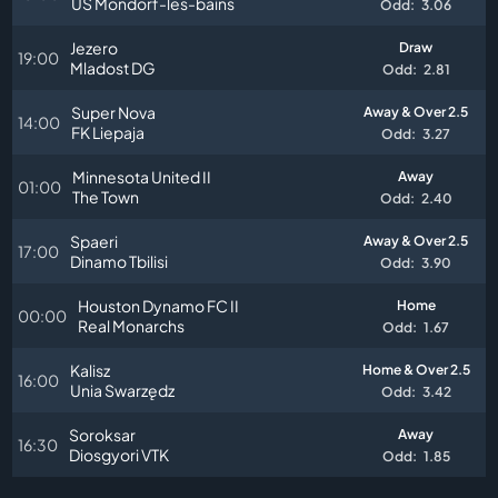
US Mondorf-les-bains
Odd:
3.06
Jezero
Draw
19:00
Mladost DG
Odd:
2.81
Super Nova
Away & Over 2.5
14:00
FK Liepaja
Odd:
3.27
Minnesota United II
Away
01:00
The Town
Odd:
2.40
Spaeri
Away & Over 2.5
17:00
Dinamo Tbilisi
Odd:
3.90
Houston Dynamo FC II
Home
00:00
Real Monarchs
Odd:
1.67
Kalisz
Home & Over 2.5
16:00
Unia Swarzędz
Odd:
3.42
Soroksar
Away
16:30
Diosgyori VTK
Odd:
1.85