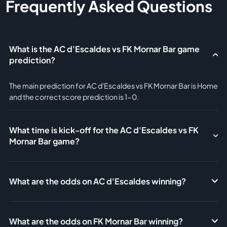
Frequently Asked Questions
What is the AC d'Escaldes vs FK Mornar Bar game
prediction?
The main prediction for AC d'Escaldes vs FK Mornar Bar is Home
and the correct score prediction is 1-0.
What time is kick-off for the AC d'Escaldes vs FK
Mornar Bar game?
What are the odds on AC d'Escaldes winning?
What are the odds on FK Mornar Bar winning?