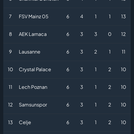
7
FSV Mainz 05
6
4
1
1
13
8
AEK Larnaca
6
3
3
0
12
9
Lausanne
6
3
2
1
11
10
Crystal Palace
6
3
1
2
10
11
Lech Poznan
6
3
1
2
10
12
Samsunspor
6
3
1
2
10
13
Celje
6
3
1
2
10