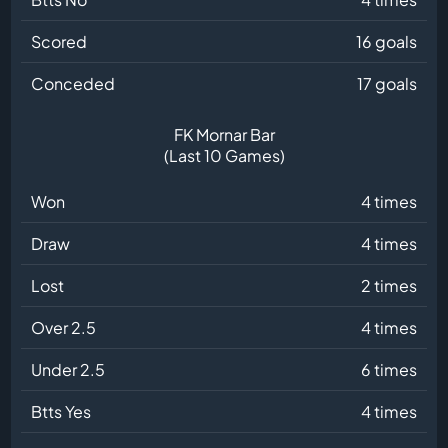
Scored
16 goals
Conceded
17 goals
FK Mornar Bar
(Last 10 Games)
Won
4 times
Draw
4 times
Lost
2 times
Over 2.5
4 times
Under 2.5
6 times
Btts Yes
4 times