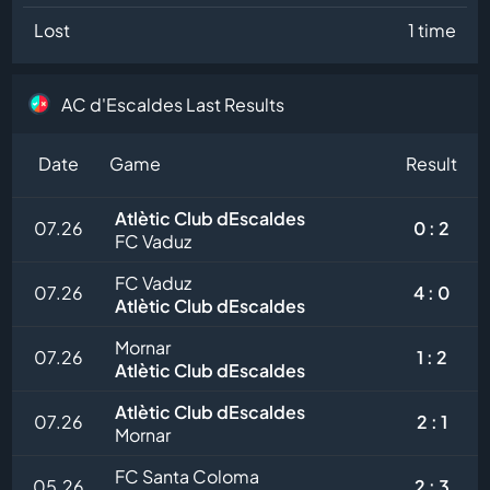
Lost
1 time
AC d'Escaldes Last Results
Date
Game
Result
Atlètic Club dEscaldes
07.26
0 : 2
FC Vaduz
FC Vaduz
07.26
4 : 0
Atlètic Club dEscaldes
Mornar
07.26
1 : 2
Atlètic Club dEscaldes
Atlètic Club dEscaldes
07.26
2 : 1
Mornar
FC Santa Coloma
05.26
2 : 3