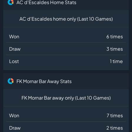
AC d'Escaldes Home Stats
AC d'Escaldes home only (Last 10 Games)
Won
6 times
Draw
3 times
Lost
1 time
FK Mornar Bar Away Stats
FK Mornar Bar away only (Last 10 Games)
Won
7 times
Draw
2 times