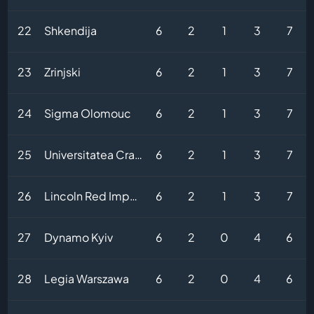
22
Shkendija
6
2
1
3
7
23
Zrinjski
6
2
1
3
7
24
Sigma Olomouc
6
2
1
3
7
25
Universitatea Craiova
6
2
1
3
7
26
Lincoln Red Imps FC
6
2
1
3
7
27
Dynamo Kyiv
6
2
0
4
6
28
Legia Warszawa
6
2
0
4
6