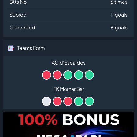
Btts No
6 times
Scored
11 goals
Conceded
6 goals
Teams Form
AC d'Escaldes
FK Mornar Bar