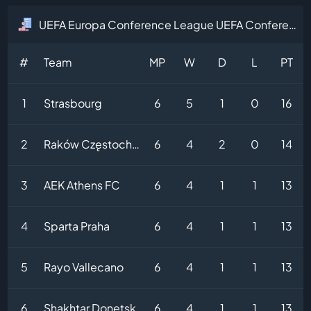
UEFA Europa Conference League UEFA Conference League Table
#
Team
MP
W
D
L
PT
1
Strasbourg
6
5
1
0
16
2
Raków Częstochowa
6
4
2
0
14
3
AEK Athens FC
6
4
1
1
13
4
Sparta Praha
6
4
1
1
13
5
Rayo Vallecano
6
4
1
1
13
6
Shakhtar Donetsk
6
4
1
1
13