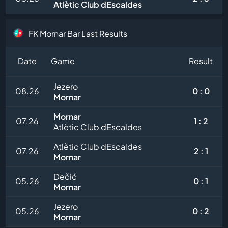
Atlètic Club dEscaldes
FK Mornar Bar Last Results
Date
Game
Result
Jezero
08.26
0 : 0
Mornar
Mornar
07.26
1 : 2
Atlètic Club dEscaldes
Atlètic Club dEscaldes
07.26
2 : 1
Mornar
Dečić
05.26
0 : 1
Mornar
Jezero
05.26
0 : 2
Mornar