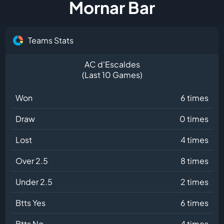
Mornar Bar
Teams Stats
AC d'Escaldes
(Last 10 Games)
Won
6 times
Draw
0 times
Lost
4 times
Over 2.5
8 times
Under 2.5
2 times
Btts Yes
6 times
Btts No
4 times