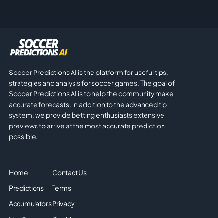
Soccer Predictions AI is the platform for useful tips,
strategies and analysis for soccer games. The goal of
Soccer Predictions AI is to help the community make
accurate forecasts. In addition to the advanced tip
system, we provide betting enthusiasts extensive
previews to arrive at the most accurate prediction
possible.
Home
Contact Us
Predictions
Terms
Accumulators
Privacy