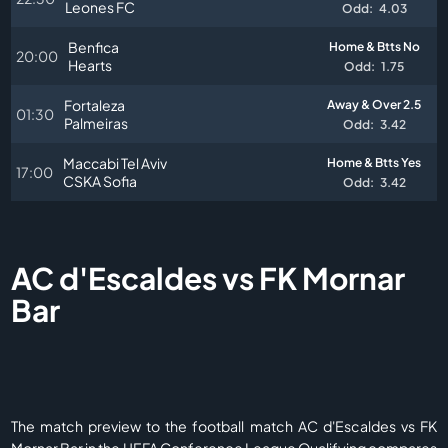
Leones FC
Odd:
4.03
Benfica
Home & Btts No
20:00
Hearts
Odd:
1.75
Fortaleza
Away & Over 2.5
01:30
Palmeiras
Odd:
3.42
Maccabi Tel Aviv
Home & Btts Yes
17:00
CSKA Sofia
Odd:
3.42
AC d'Escaldes vs FK Mornar
Bar
The match preview to the football match AC d'Escaldes vs FK