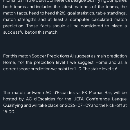
Mornar Bar in the UEFA Conference League Qualifying compares
both teams and includes the latest matches of the teams, the
match facts, head to head (h2h), goal statistics, table standings,
match strengths and at least a computer calculated match
prediction. These facts should all be considered to place a
successful bet on this match.
For this match Soccer Predictions AI suggest as main prediction
Home, for the prediction level 1 we suggest Home and as a
correct score prediction we point for 1-0. The stake level is 6.
The match between AC d'Escaldes vs FK Mornar Bar, will be
hosted by AC d'Escaldes for the UEFA Conference League
Qualifying and will take place on 2026-07-09 and the kick-off at
15:00.