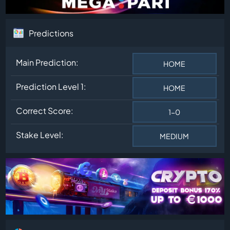
Predictions
Main Prediction:
HOME
Prediction Level 1:
HOME
Correct Score:
1-0
Stake Level:
MEDIUM