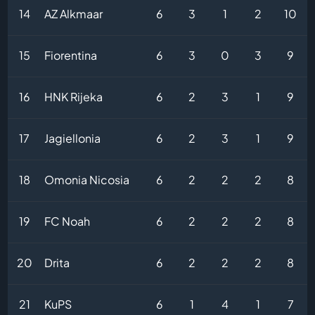
14
AZ Alkmaar
6
3
1
2
10
15
Fiorentina
6
3
0
3
9
16
HNK Rijeka
6
2
3
1
9
17
Jagiellonia
6
2
3
1
9
18
Omonia Nicosia
6
2
2
2
8
19
FC Noah
6
2
2
2
8
20
Drita
6
2
2
2
8
21
KuPS
6
1
4
1
7