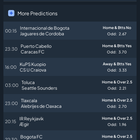
More Predictions
Internacional de Bogota
Home & Btts No
00:15
Jaguares de Cordoba
Odd:
2.67
Puerto Cabello
Home & Btts Yes
23:30
Caracas FC
Odd:
3.70
KuPS Kuopio
Away & Btts Yes
16:00
CS U Craiova
Odd:
3.33
Toluca
Home & Over 2.5
03:00
Seattle Sounders
Odd:
2.21
Tlaxcala
Home & Over 2.5
23:00
Alebrijes de Oaxaca
Odd:
2.70
IR Reykjavik
Home & Over 2.5
20:15
Ægir
Odd:
1.96
Bogota FC
Home & Over 2.5
22:30