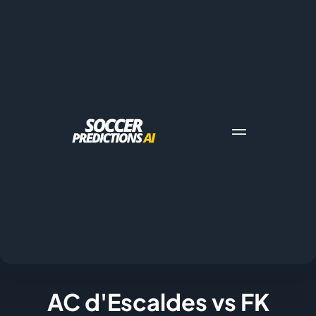
AC d'Escaldes vs FK