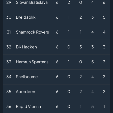
29
Slovan Bratislava
6
2
0
4
6
30
Breidablik
6
1
2
3
5
31
Shamrock Rovers
6
1
1
4
4
32
BK Hacken
6
0
3
3
3
33
Hamrun Spartans
6
1
0
5
3
34
Shelbourne
6
0
2
4
2
35
Aberdeen
6
0
2
4
2
36
Rapid Vienna
6
0
1
5
1