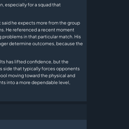
on, especially for a squad that
ot said he expects more from the group
ions. He referenced a recent moment
 problems in that particular match. His
 longer determine outcomes, because the
lts has lifted confidence, but the
s side that typically forces opponents
pool moving toward the physical and
nts into a more dependable level,