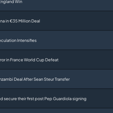
 England Win
a in €35 Million Deal
culation Intensifies
rror in France World Cup Defeat
zambi Deal After Sean Steur Transfer
d secure their first post Pep Guardiola signing