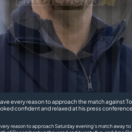
l have every reason to approach the match against 
oked confident and relaxed at his press conferenc
e every reason to approach Saturday evening’s match away t