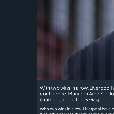
With two wins in a row, Liverpoo
confidence. Manager Arne Slot lo
example, about Cody Gakpo.
With two wins in a row, Liverpool hav