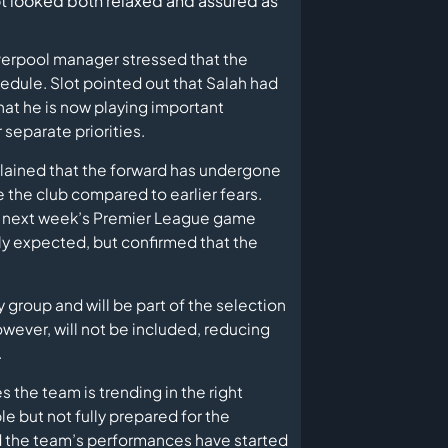
lot looked both relaxed and assured as
verpool manager stressed that the
hedule. Slot pointed out that Salah had
hat he is now playing important
 separate priorities.
lained that the forward has undergone
e the club compared to earlier fears.
miss next week’s Premier League game
lly expected, but confirmed that the
 group and will be part of the selection
wever, will not be included, reducing
.
 the team is trending in the right
le but not fully prepared for the
and the team’s performances have started