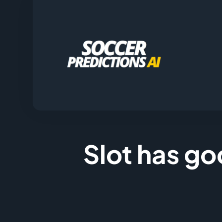
Slot has g