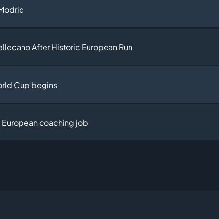
 Modric
allecano After Historic European Run
orld Cup begins
irst European coaching job