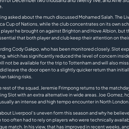
entieth of December two thousand and twenty five, and Arne S
e.
being asked about the much discussed Mohamed Salah. The Li
rica Cup of Nations, while the club concentrates on its own sc
t player he brought on against Brighton and Hove Albion, but t
ential that both player and club keep their attention on their
ding Cody Gakpo, who has been monitored closely. Slot exp
ng, which has significantly reduced the level of concern insid
ill not be available for the trip to Tottenham and will also 
 leave the door open to a slightly quicker return than initia
an taking risks.
e rest of the squad. Jeremie Frimpong returns to the matchday
ng Slot with an extra alternative in wide areas. Joe Gomez, ho
 usually an intense and high tempo encounter in North London
about Liverpool’s uneven form this season and why he believes
 too often had to rely on players who were technically availab
eague match. In his view, that has improved in recent weeks, 