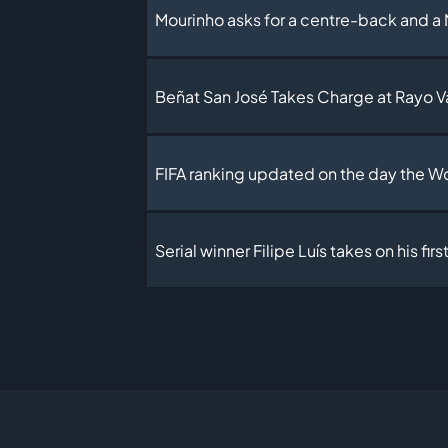
Mourinho asks for a centre-back and a
Beñat San José Takes Charge at Rayo V
FIFA ranking updated on the day the W
Serial winner Filipe Luís takes on his f