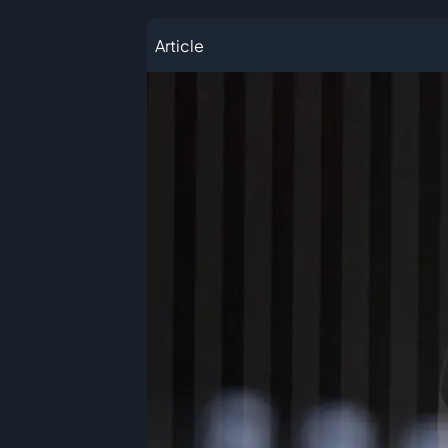
Article