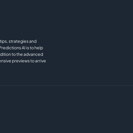
 tips, strategies and
redictions AI is to help
dition to the advanced
ensive previews to arrive