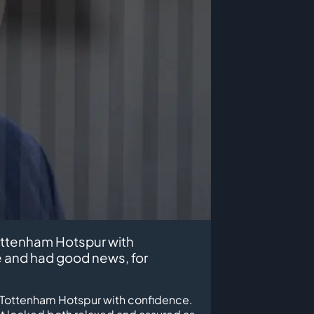
Tottenham Hotspur with
e and had good news, for
o Tottenham Hotspur with confidence.