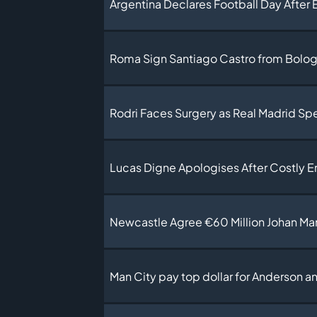
Argentina Declares Football Day After
Roma Sign Santiago Castro from Bologn
Rodri Faces Surgery as Real Madrid Spe
Lucas Digne Apologises After Costly E
Newcastle Agree €60 Million Johan Man
Man City pay top dollar for Anderson an