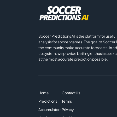
Soccer Predictions AI is the platform for useful
analysis for soccer games. The goal of Soccer P
the community make accurate forecasts. In ad
tip system, we provide betting enthusiasts ext
at the most accurate prediction possible.
Home
Contact Us
Predictions
Terms
Accumulators
Privacy