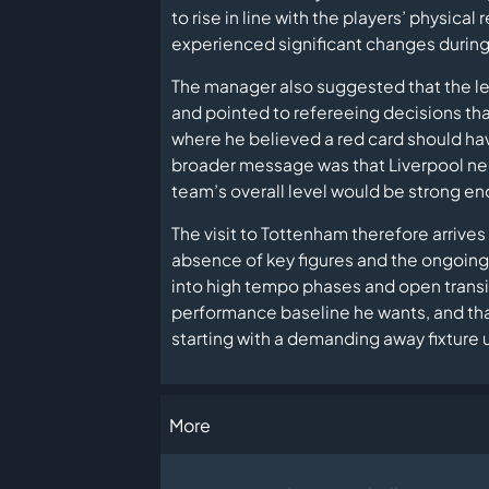
to rise in line with the players’ physica
experienced significant changes durin
The manager also suggested that the lev
and pointed to refereeing decisions tha
where he believed a red card should hav
broader message was that Liverpool nee
team’s overall level would be strong 
The visit to Tottenham therefore arrives
absence of key figures and the ongoing 
into high tempo phases and open transi
performance baseline he wants, and tha
starting with a demanding away fixture u
More