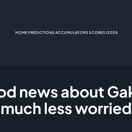
HOME
PREDICTIONS
ACCUMULATORS
SCORES
ODDS
ood news about Ga
much less worried