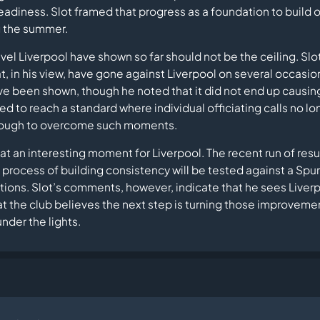
l readiness. Slot framed that progress as a foundation to build 
g the summer.
el Liverpool have shown so far should not be the ceiling. Sl
t, in his view, have gone against Liverpool on several occas
e been shown, though he noted that it did not end up causing
d to reach a standard where individual officiating calls no
enough to overcome such moments.
 at an interesting moment for Liverpool. The recent run of resu
process of building consistency will be tested against a Spur
tions. Slot’s comments, however, indicate that he sees Liver
t the club believes the next step is turning those improveme
nder the lights.