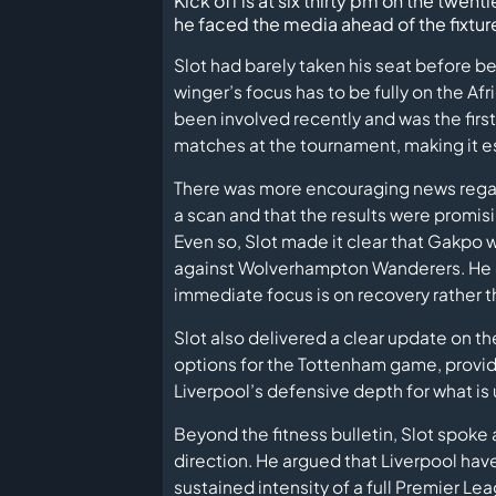
Kick off is at six thirty pm on the tw
he faced the media ahead of the fixtur
Slot had barely taken his seat before 
winger’s focus has to be fully on the Af
been involved recently and was the firs
matches at the tournament, making it ess
There was more encouraging news regar
a scan and that the results were promisi
Even so, Slot made it clear that Gakpo w
against Wolverhampton Wanderers. He did
immediate focus is on recovery rather th
Slot also delivered a clear update on th
options for the Tottenham game, providi
Liverpool’s defensive depth for what is
Beyond the fitness bulletin, Slot spoke 
direction. He argued that Liverpool have
sustained intensity of a full Premier L