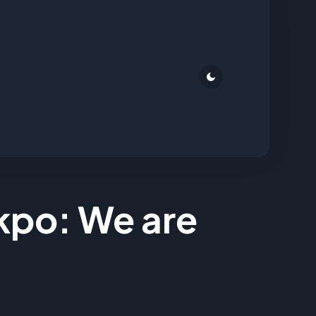
kpo: We are