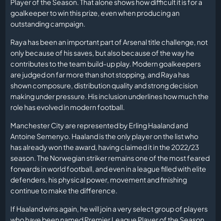
Player of the Season. That alone shows how difficult it is for a
goalkeeper to win this prize, even when producing an
outstanding campaign.
Raya has been an important part of Arsenal title challenge, not
only because of his saves, but also because of the way he
contributes to the team build-up play. Modern goalkeepers
are judged on far more than shot stopping, and Raya has
shown composure, distribution quality and strong decision
making under pressure. His inclusion underlines how much the
role has evolved in modern football.
Manchester City are represented by Erling Haaland and
Antoine Semenyo. Haaland is the only player on the list who
has already won the award, having claimed it in the 2022/23
season. The Norwegian striker remains one of the most feared
forwards in world football, and even in a league filled with elite
defenders, his physical power, movement and finishing
continue to make the difference.
If Haaland wins again, he will join a very select group of players
who have been named Premier League Player of the Season