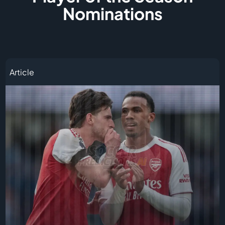
Nominations
Article