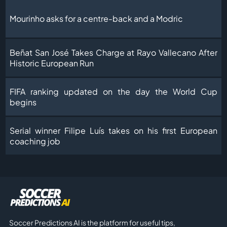
Mourinho asks for a centre-back and a Modric
Beñat San José Takes Charge at Rayo Vallecano After
Historic European Run
FIFA ranking updated on the day the World Cup
begins
Serial winner Filipe Luís takes on his first European
coaching job
Soccer Predictions AI is the platform for useful tips,