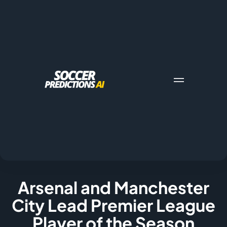
Arsenal and Manchester
City Lead Premier League
Player of the Season