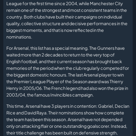
League for the first time since 2004, while Manchester City
remain one of the strongest and most consistent teams in the
country. Both clubs have built their campaigns on individual
quality, collective structure and decisive performances in the
biggest moments, and that is now reflected in the
nominations.
For Arsenal, this list has a special meaning. The Gunners have
waited more than 2 decades to return to the very top of
English football, and their current season has brought back
memories of the period when the club regularly competed for
the biggest domestic honours. The last Arsenal player to win
the Premier League Player of the Season award was Thierry
Henry in 2005/06. The French legend had also won the prize in
2003/04, the famous Invincibles campaign.
This time, Arsenal have 3 players in contention: Gabriel, Declan
Rice and David Raya. Their nominations show how complete
the team has been this season. Arsenal have not depended
only on attacking flair or one outstanding goalscorer. Instead,
their title challenge has been built on defensive strength,