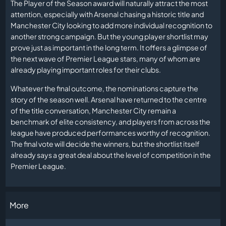
The Player of the Season award will naturally attract the most
attention, especially with Arsenal chasing a historic title and
Manchester City looking to add more individual recognition to
another strong campaign. But the young player shortlist may
prove just as important in the long term. It offers a glimpse of
the next wave of Premier League stars, many of whom are
already playing important roles for their clubs.
Whatever the final outcome, the nominations capture the
story of the season well. Arsenal have returned to the centre
of the title conversation, Manchester City remain a
benchmark of elite consistency, and players from across the
league have produced performances worthy of recognition.
The final vote will decide the winners, but the shortlist itself
already says a great deal about the level of competition in the
Premier League.
More