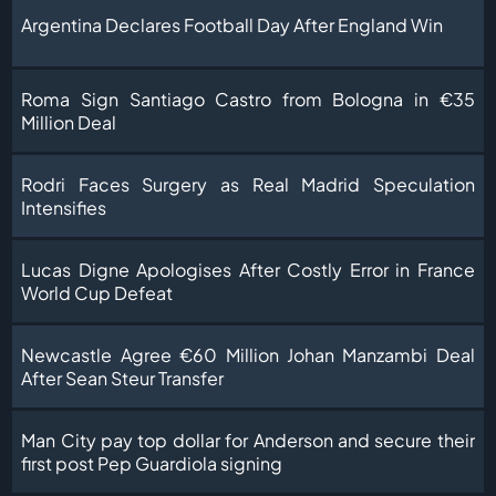
Argentina Declares Football Day After England Win
Roma Sign Santiago Castro from Bologna in €35
Million Deal
Rodri Faces Surgery as Real Madrid Speculation
Intensifies
Lucas Digne Apologises After Costly Error in France
World Cup Defeat
Newcastle Agree €60 Million Johan Manzambi Deal
After Sean Steur Transfer
Man City pay top dollar for Anderson and secure their
first post Pep Guardiola signing