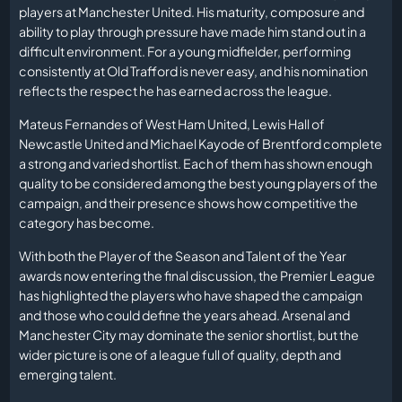
players at Manchester United. His maturity, composure and
ability to play through pressure have made him stand out in a
difficult environment. For a young midfielder, performing
consistently at Old Trafford is never easy, and his nomination
reflects the respect he has earned across the league.
Mateus Fernandes of West Ham United, Lewis Hall of
Newcastle United and Michael Kayode of Brentford complete
a strong and varied shortlist. Each of them has shown enough
quality to be considered among the best young players of the
campaign, and their presence shows how competitive the
category has become.
With both the Player of the Season and Talent of the Year
awards now entering the final discussion, the Premier League
has highlighted the players who have shaped the campaign
and those who could define the years ahead. Arsenal and
Manchester City may dominate the senior shortlist, but the
wider picture is one of a league full of quality, depth and
emerging talent.