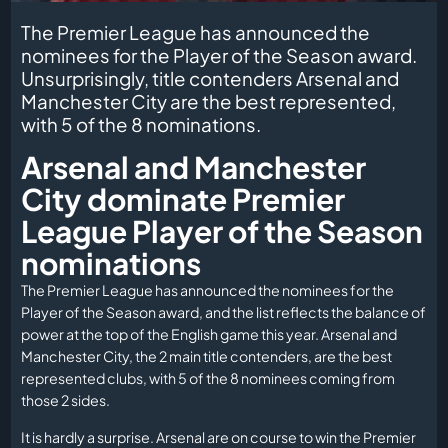
The Premier League has announced the
nominees for the Player of the Season award.
Unsurprisingly, title contenders Arsenal and
Manchester City are the best represented,
with 5 of the 8 nominations.
Arsenal and Manchester
City dominate Premier
League Player of the Season
nominations
The Premier League has announced the nominees for the
Player of the Season award, and the list reflects the balance of
power at the top of the English game this year. Arsenal and
Manchester City, the 2 main title contenders, are the best
represented clubs, with 5 of the 8 nominees coming from
those 2 sides.
It is hardly a surprise. Arsenal are on course to win the Premier