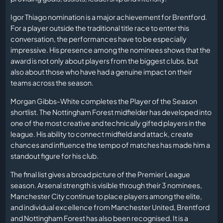
Igor Thiago nomination is a major achievement for Brentford.
For a player outside the traditional title race to enter this
conversation, the performances have to be especially
impressive. His presence among the nominees shows that the
award is not only about players from the biggest clubs, but
also about those who have had a genuine impact on their
teams across the season.
Morgan Gibbs-White completes the Player of the Season
shortlist. The Nottingham Forest midfielder has developed into
one of the most creative and technically gifted players in the
league. His ability to connect midfield and attack, create
chances and influence the tempo of matches has made him a
standout figure for his club.
The final list gives a broad picture of the Premier League
season. Arsenal strength is visible through their 3 nominees,
Manchester City continue to place players among the elite,
and individual excellence from Manchester United, Brentford
and Nottingham Forest has also been recognised. It is a