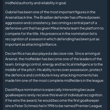
midfield authority and reliability in goal.
Gabriel has been one of the most important figures in the
Arsenal back line. The Brazilian defender has offered power,
aggression and consistency, becoming a central part of a
defensive unit that has given Mikel Arteta team the platform to
compete for the title. His presence in the nomination list is
recognition of a season in which defending has been just as
important as attacking brilliance.
Declan Rice has also played a decisive role. Since arriving at
Arsenal, the midfielder has become one of the leaders of the
team, bringing control, energy and tactical intelligence to the
middle of the pitch. His ability to recover possession, protect
the defence and contribute in key attacking moments has
made him one of the most complete midfielders in the league.
David Raya nomination is especially interesting because
goalkeepers rarely receive this level of individual recognition.
If he wins the award, he would become the first goalkeeper
since Peter Schmeichel in 1996 to be named Premier League