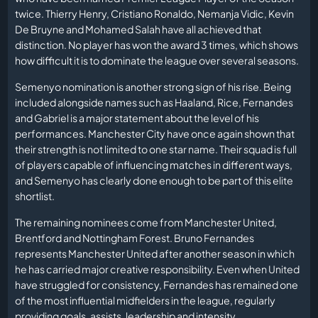
twice. Thierry Henry, Cristiano Ronaldo, Nemanja Vidic, Kevin
De Bruyne and Mohamed Salah have all achieved that
distinction. No player has won the award 3 times, which shows
how difficult it is to dominate the league over several seasons.
Semenyo nomination is another strong sign of his rise. Being
included alongside names such as Haaland, Rice, Fernandes
and Gabriel is a major statement about the level of his
performances. Manchester City have once again shown that
their strength is not limited to one star name. Their squad is full
of players capable of influencing matches in different ways,
and Semenyo has clearly done enough to be part of this elite
shortlist.
The remaining nominees come from Manchester United,
Brentford and Nottingham Forest. Bruno Fernandes
represents Manchester United after another season in which
he has carried major creative responsibility. Even when United
have struggled for consistency, Fernandes has remained one
of the most influential midfielders in the league, regularly
providing goals, assists, leadership and intensity.