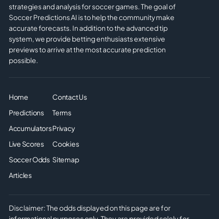
strategies and analysis for soccer games. The goal of
Soccer Predictions AI is to help the community make
accurate forecasts. In addition to the advanced tip
system, we provide betting enthusiasts extensive
previews to arrive at the most accurate prediction
possible.
Home
Contact Us
Predictions
Terms
Accumulators
Privacy
Live Scores
Cookies
Soccer Odds
Sitemap
Articles
Disclaimer: The odds displayed on this page are for
informational purposes only. They are provided solely for