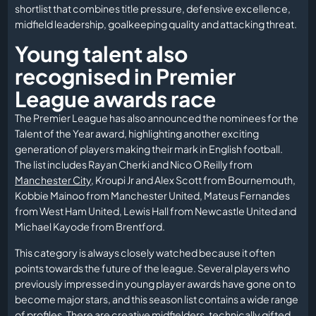
shortlist that combines title pressure, defensive excellence,
midfield leadership, goalkeeping quality and attacking threat.
Young talent also
recognised in Premier
League awards race
The Premier League has also announced the nominees for the
Talent of the Year award, highlighting another exciting
generation of players making their mark in English football.
The list includes Rayan Cherki and Nico O Reilly from
Manchester City
, Kroupi Jr and Alex Scott from Bournemouth,
Kobbie Mainoo from Manchester United, Mateus Fernandes
from West Ham United, Lewis Hall from Newcastle United and
Michael Kayode from Brentford.
This category is always closely watched because it often
points towards the future of the league. Several players who
previously impressed in young player awards have gone on to
become major stars, and this season list contains a wide range
of profiles. There are creative midfielders, technically gifted