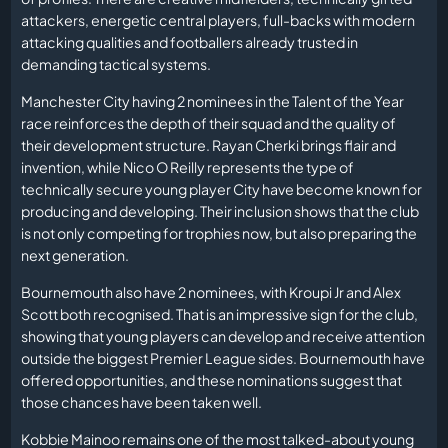
attackers, energetic central players, full-backs with modern
attacking qualities and footballers already trusted in
demanding tactical systems.
Manchester City having 2 nominees in the Talent of the Year
race reinforces the depth of their squad and the quality of
their development structure. Rayan Cherki brings flair and
invention, while Nico O Reilly represents the type of
technically secure young player City have become known for
producing and developing. Their inclusion shows that the club
is not only competing for trophies now, but also preparing the
next generation.
Bournemouth also have 2 nominees, with Kroupi Jr and Alex
Scott both recognised. That is an impressive sign for the club,
showing that young players can develop and receive attention
outside the biggest Premier League sides. Bournemouth have
offered opportunities, and these nominations suggest that
those chances have been taken well.
Kobbie Mainoo remains one of the most talked-about young