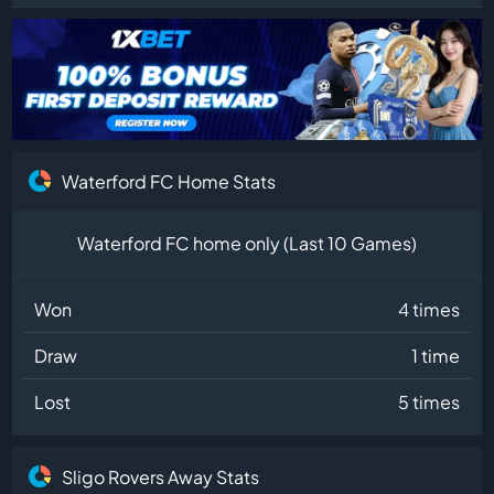
Waterford FC Home Stats
Waterford FC home only (Last 10 Games)
Won
4 times
Draw
1 time
Lost
5 times
Sligo Rovers Away Stats