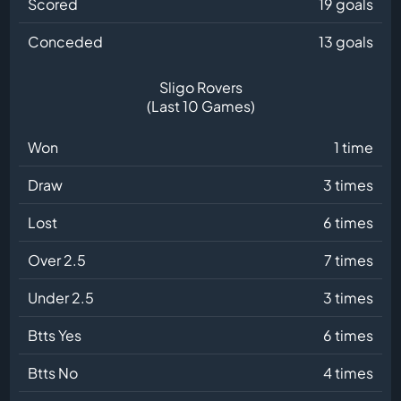
Scored
19 goals
Conceded
13 goals
Sligo Rovers
(Last 10 Games)
Won
1 time
Draw
3 times
Lost
6 times
Over 2.5
7 times
Under 2.5
3 times
Btts Yes
6 times
Btts No
4 times