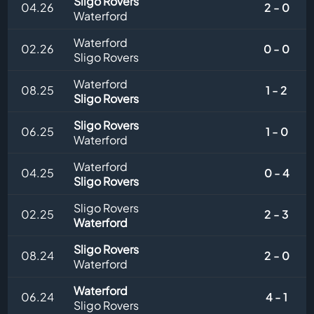
Sligo Rovers
04.26
2 - 0
Waterford
Waterford
02.26
0 - 0
Sligo Rovers
Waterford
08.25
1 - 2
Sligo Rovers
Sligo Rovers
06.25
1 - 0
Waterford
Waterford
04.25
0 - 4
Sligo Rovers
Sligo Rovers
02.25
2 - 3
Waterford
Sligo Rovers
08.24
2 - 0
Waterford
Waterford
06.24
4 - 1
Sligo Rovers