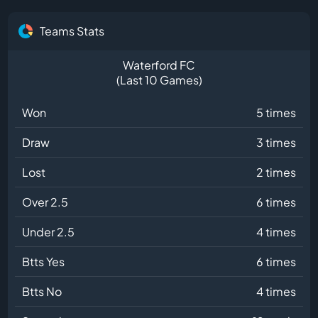
Teams Stats
Waterford FC
(Last 10 Games)
Won
5 times
Draw
3 times
Lost
2 times
Over 2.5
6 times
Under 2.5
4 times
Btts Yes
6 times
Btts No
4 times