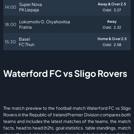
Super Nova
Away & Over 2.5
14:00
FK Liepaja
Odd:
3.27
Lokomotiv G. Oryahovitsa
Away
18:00
Fratria
Odd:
2.32
Basel
Home & Over 2.5
15:30
FC Thun
Odd:
2.58
Waterford FC vs Sligo Rovers
The match preview to the football match Waterford FC vs Sligo
Rovers in the Republic of Ireland Premier Division compares both
teams and includes the latest matches of the teams, the match
facts, head to head (h2h), goal statistics, table standings, match