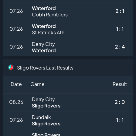
Waterford
07.26
2 : 1
Cobh Ramblers
Waterford
07.26
1 : 1
St Patricks Athl.
Derry City
07.26
2 : 4
Waterford
Sligo Rovers Last Results
Date
Game
Result
Derry City
08.26
2 : 0
Sligo Rovers
Dundalk
07.26
1 : 1
Sligo Rovers
Sligo Rovers