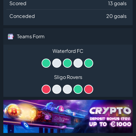
Scored
13 goals
Conceded
20 goals
Teams Form
Waterford FC
Sligo Rovers