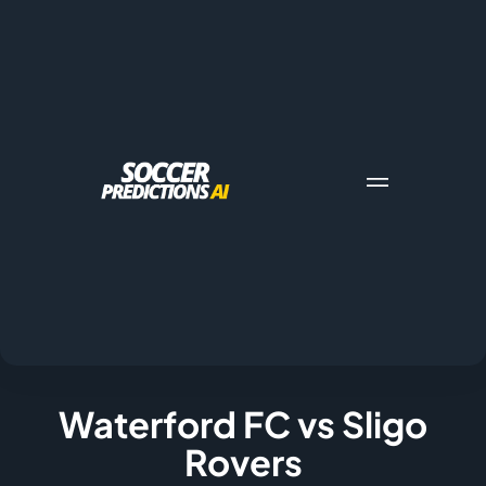
Waterford FC vs Sligo
Rovers