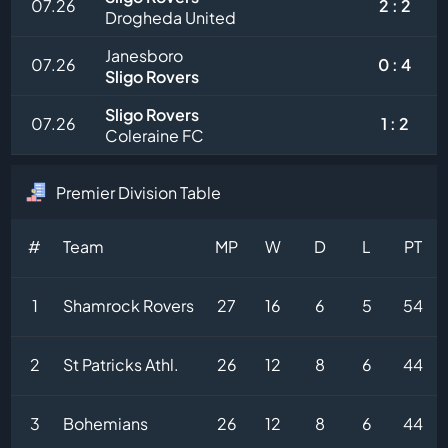
07.26
2 : 2
Drogheda United
Janesboro
07.26
0 : 4
Sligo Rovers
Sligo Rovers
07.26
1 : 2
Coleraine FC
Premier Division Table
#
Team
MP
W
D
L
PT
1
Shamrock Rovers
27
16
6
5
54
2
St Patricks Athl.
26
12
8
6
44
3
Bohemians
26
12
8
6
44