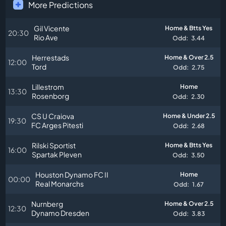
More Predictions
Gil Vicente
Home & Btts Yes
20:30
Rio Ave
Odd:
3.44
Herrestads
Home & Over 2.5
12:00
Tord
Odd:
2.75
Lillestrom
Home
13:30
Rosenborg
Odd:
2.30
CS U Craiova
Home & Under 2.5
19:30
FC Arges Pitesti
Odd:
2.68
Rilski Sportist
Home & Btts Yes
16:00
Spartak Pleven
Odd:
3.50
Houston Dynamo FC II
Home
00:00
Real Monarchs
Odd:
1.67
Nurnberg
Home & Over 2.5
12:30
Dynamo Dresden
Odd:
3.83