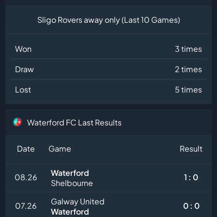
Sligo Rovers away only (Last 10 Games)
Won
3 times
Draw
2 times
Lost
5 times
Waterford FC Last Results
Date
Game
Result
Waterford
08.26
1 : 0
Shelbourne
Galway United
07.26
0 : 0
Waterford