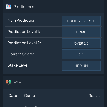
Predictions
Main Prediction:
HOME & OVER 2.5
Prediction Level 1:
HOME
Prediction Level 2:
OVER 2.5
Correct Score:
2-1
Stake Level:
MEDIUM
H2H
Date
Game
Result