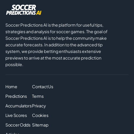
Soccer Predictions AI is the platform for useful tips,
strategies and analysis for soccer games. The goal of
Soccer Predictions AI is to help the community make
accurate forecasts. In addition to the advanced tip
system, we provide betting enthusiasts extensive
previews to arrive at the most accurate prediction
possible.
Home
Contact Us
Predictions
Terms
Accumulators
Privacy
Live Scores
Cookies
Soccer Odds
Sitemap