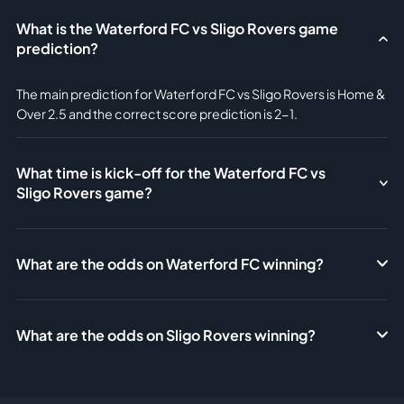
What is the Waterford FC vs Sligo Rovers game
prediction?
The main prediction for Waterford FC vs Sligo Rovers is Home &
Over 2.5 and the correct score prediction is 2-1.
What time is kick-off for the Waterford FC vs
Sligo Rovers game?
What are the odds on Waterford FC winning?
What are the odds on Sligo Rovers winning?