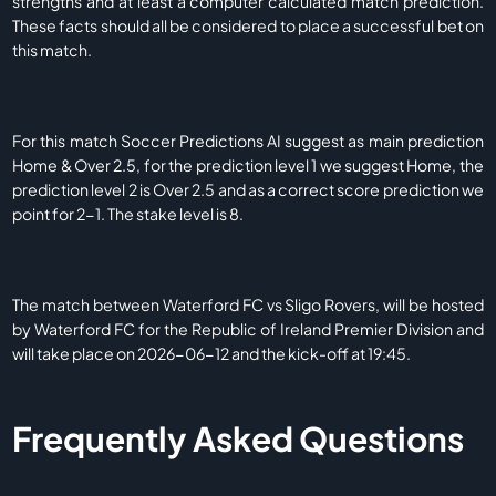
strengths and at least a computer calculated match prediction.
These facts should all be considered to place a successful bet on
this match.
For this match Soccer Predictions AI suggest as main prediction
Home & Over 2.5, for the prediction level 1 we suggest Home, the
prediction level 2 is Over 2.5 and as a correct score prediction we
point for 2-1. The stake level is 8.
The match between Waterford FC vs Sligo Rovers, will be hosted
by Waterford FC for the Republic of Ireland Premier Division and
will take place on 2026-06-12 and the kick-off at 19:45.
Frequently Asked Questions