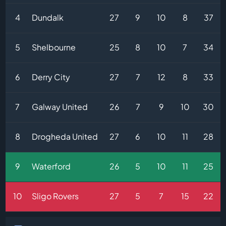
4
Dundalk
27
9
10
8
37
5
Shelbourne
25
8
10
7
34
6
Derry City
27
7
12
8
33
7
Galway United
26
7
9
10
30
8
Drogheda United
27
6
10
11
28
9
Waterford
26
5
10
11
25
10
Sligo Rovers
27
5
7
15
22