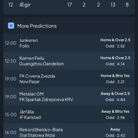
12
Ægir
17
2
2
13
8
More Predictions
Junkeren
Home & Over 2.5
12:00
Follo
Odd:
2.52
Xiamen Feilu
Home & Over 2.5
12:30
Guangzhou Dandelion
Odd:
4.14
FK Crvena Zvezda
Home & Btts Yes
19:00
Novi Pazar
Odd:
2.21
Metalac GM
Away & Over 2.5
19:00
FK Spartak Zdrepceva KRV
Odd:
4.84
Järfälla
Away & Btts Yes
15:00
IF Karlstad
Odd:
2.96
Rekord Bielsko-Biała
Away
16:00
Stal Stalowa Wola
Odd:
2.42