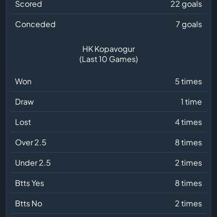
Scored
22 goals
Conceded
7 goals
HK Kopavogur
(Last 10 Games)
Won
5 times
Draw
1 time
Lost
4 times
Over 2.5
8 times
Under 2.5
2 times
Btts Yes
8 times
Btts No
2 times