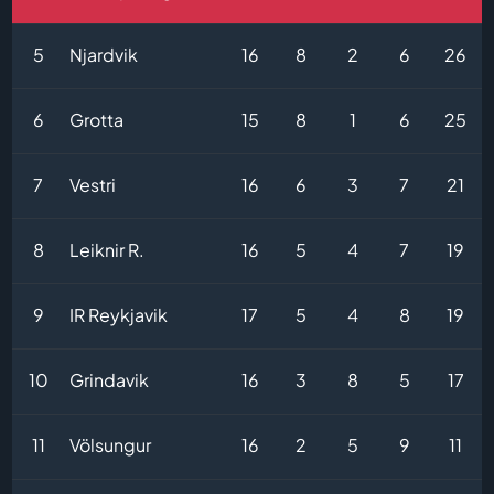
5
Njardvik
16
8
2
6
26
6
Grotta
15
8
1
6
25
7
Vestri
16
6
3
7
21
8
Leiknir R.
16
5
4
7
19
9
IR Reykjavik
17
5
4
8
19
10
Grindavik
16
3
8
5
17
11
Völsungur
16
2
5
9
11