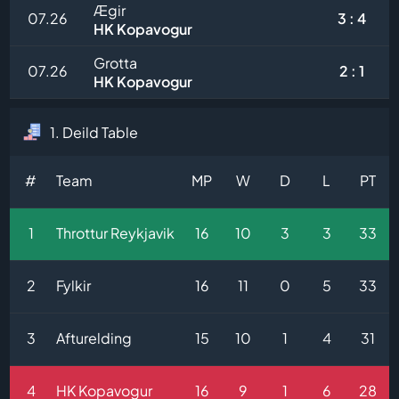
Ægir
07.26
3 : 4
HK Kopavogur
Grotta
07.26
2 : 1
HK Kopavogur
1. Deild Table
#
Team
MP
W
D
L
PT
1
Throttur Reykjavik
16
10
3
3
33
2
Fylkir
16
11
0
5
33
3
Afturelding
15
10
1
4
31
4
HK Kopavogur
16
9
1
6
28