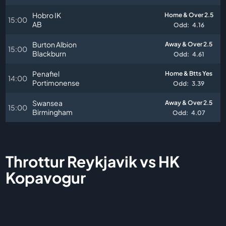
Hobro IK
Home & Over 2.5
15:00
AB
Odd:
4.16
Burton Albion
Away & Over 2.5
15:00
Blackburn
Odd:
4.61
Penafiel
Home & Btts Yes
14:00
Portimonense
Odd:
3.39
Swansea
Away & Over 2.5
15:00
Birmingham
Odd:
4.07
Throttur Reykjavik vs HK
Kopavogur