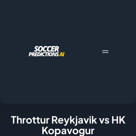
Throttur Reykjavik vs HK
Kopavogur