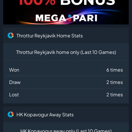
Throttur Reykjavik Home Stats
Throttur Reykjavik home only (Last 10 Games)
Won
6 times
Draw
2 times
Lost
2 times
HK Kopavogur Away Stats
HK Kopavogur away only (Last 10 Games)