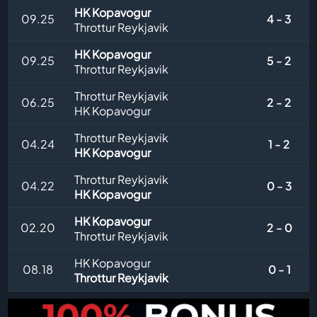
HK Kopavogur
09.25
4 - 3
Throttur Reykjavik
HK Kopavogur
09.25
5 - 2
Throttur Reykjavik
Throttur Reykjavik
06.25
2 - 2
HK Kopavogur
Throttur Reykjavik
04.24
1 - 2
HK Kopavogur
Throttur Reykjavik
04.22
0 - 3
HK Kopavogur
HK Kopavogur
02.20
2 - 0
Throttur Reykjavik
HK Kopavogur
08.18
0 - 1
Throttur Reykjavik