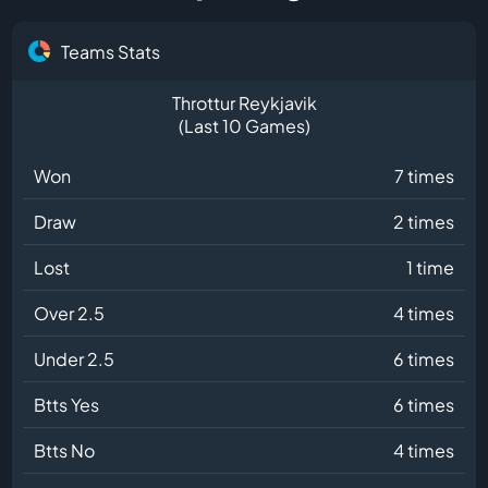
Teams Stats
Throttur Reykjavik
(Last 10 Games)
Won
7 times
Draw
2 times
Lost
1 time
Over 2.5
4 times
Under 2.5
6 times
Btts Yes
6 times
Btts No
4 times