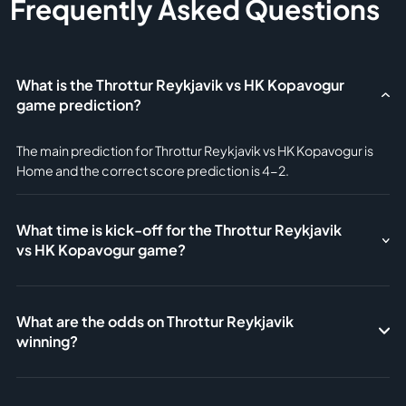
Frequently Asked Questions
What is the Throttur Reykjavik vs HK Kopavogur
game prediction?
The main prediction for Throttur Reykjavik vs HK Kopavogur is
Home and the correct score prediction is 4-2.
What time is kick-off for the Throttur Reykjavik
vs HK Kopavogur game?
What are the odds on Throttur Reykjavik
winning?