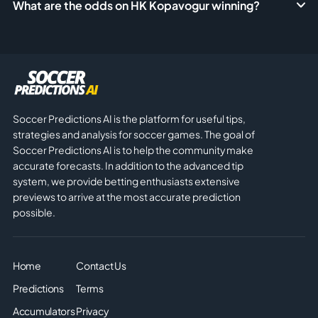
What are the odds on HK Kopavogur winning?
Soccer Predictions AI is the platform for useful tips,
strategies and analysis for soccer games. The goal of
Soccer Predictions AI is to help the community make
accurate forecasts. In addition to the advanced tip
system, we provide betting enthusiasts extensive
previews to arrive at the most accurate prediction
possible.
Home
Contact Us
Predictions
Terms
Accumulators
Privacy