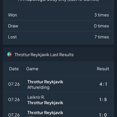
Won
3 times
Draw
0 times
Lost
7 times
Throttur Reykjavik Last Results
Date
Game
Result
Throttur Reykjavik
07.26
4 : 1
Afturelding
Leiknir R.
07.26
1 : 5
Throttur Reykjavik
Throttur Reykjavik
07.26
1 : 0