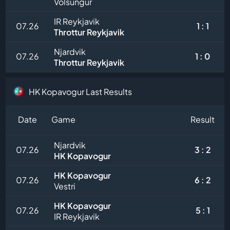
Völsungur
IR Reykjavik
07.26
1 : 1
Throttur Reykjavik
Njardvik
07.26
1 : 0
Throttur Reykjavik
HK Kopavogur Last Results
Date
Game
Result
Njardvik
07.26
3 : 2
HK Kopavogur
HK Kopavogur
07.26
6 : 2
Vestri
HK Kopavogur
07.26
5 : 1
IR Reykjavik