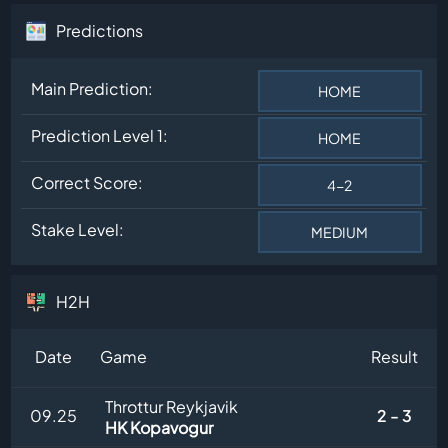
Predictions
Main Prediction:
HOME
Prediction Level 1:
HOME
Correct Score:
4-2
Stake Level:
MEDIUM
H2H
Date
Game
Result
Throttur Reykjavik
09.25
2 - 3
HK Kopavogur