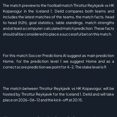
The match preview to the football match Throttur Reykjavik vs HK
Kopavogur in the Iceland 1. Deild compares both teams and
includes the latest matches of the teams, the match facts, head
to head (h2h), goal statistics, table standings, match strengths
and at least a computer calculated match prediction. These facts
should all be considered to place a successful bet on this match.
For this match Soccer Predictions AI suggest as main prediction
Home, for the prediction level 1 we suggest Home and as a
correct score prediction we point for 4-2. The stake level is 9.
The match between Throttur Reykjavik vs HK Kopavogur, will be
hosted by Throttur Reykjavik for the Iceland 1. Deild and will take
place on 2026-06-12 and the kick-off at 20:15.