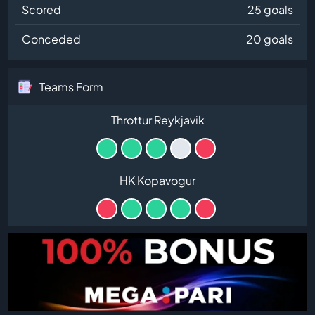
Scored
25 goals
Conceded
20 goals
Teams Form
Throttur Reykjavik
HK Kopavogur