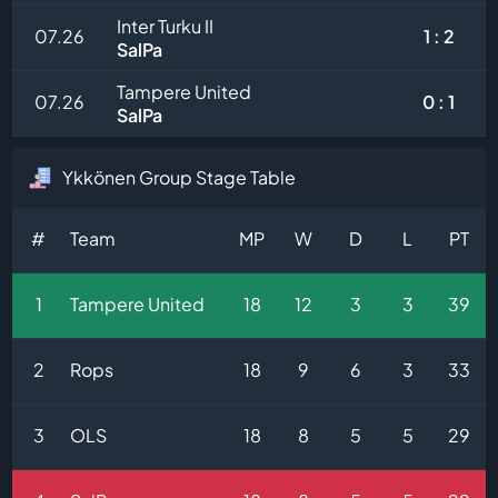
Inter Turku II
07.26
1 : 2
SalPa
Tampere United
07.26
0 : 1
SalPa
Ykkönen Group Stage Table
#
Team
MP
W
D
L
PT
1
Tampere United
18
12
3
3
39
2
Rops
18
9
6
3
33
3
OLS
18
8
5
5
29