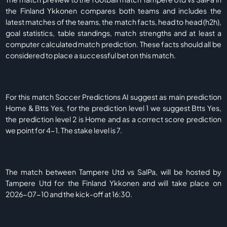
the Finland Ykkonen compares both teams and includes the
latest matches of the teams, the match facts, head to head (h2h),
goal statistics, table standings, match strengths and at least a
computer calculated match prediction. These facts should all be
considered to place a successful bet on this match.
For this match Soccer Predictions AI suggest as main prediction
Home & Btts Yes, for the prediction level 1 we suggest Btts Yes,
the prediction level 2 is Home and as a correct score prediction
we point for 4-1. The stake level is 7.
The match between Tampere Utd vs SalPa, will be hosted by
Tampere Utd for the Finland Ykkonen and will take place on
2026-07-10 and the kick-off at 16:30.