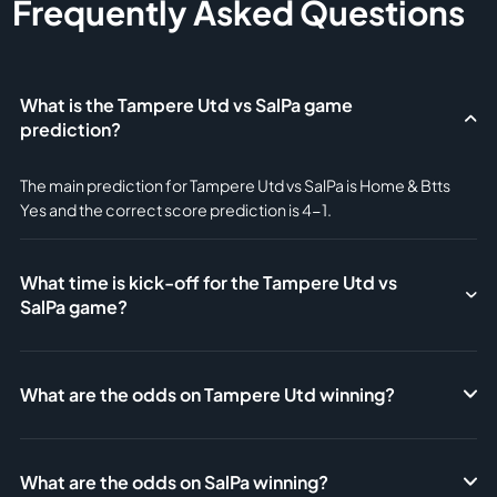
Frequently Asked Questions
What is the Tampere Utd vs SalPa game
prediction?
The main prediction for Tampere Utd vs SalPa is Home & Btts
Yes and the correct score prediction is 4-1.
What time is kick-off for the Tampere Utd vs
SalPa game?
What are the odds on Tampere Utd winning?
What are the odds on SalPa winning?