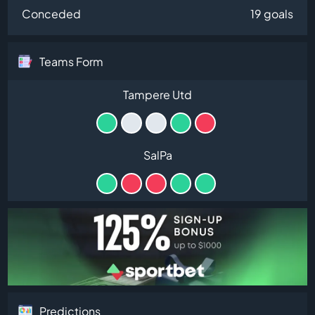
Conceded
19 goals
Teams Form
Tampere Utd
SalPa
Predictions