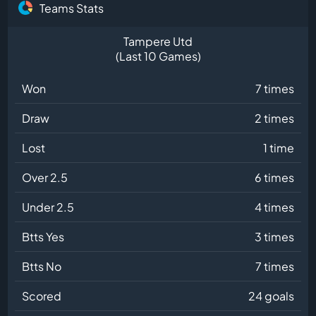
Teams Stats
Tampere Utd
(Last 10 Games)
Won
7 times
Draw
2 times
Lost
1 time
Over 2.5
6 times
Under 2.5
4 times
Btts Yes
3 times
Btts No
7 times
Scored
24 goals