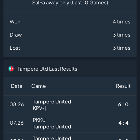
SalPa away only (Last 10 Games)
Won
4 times
Draw
3 times
Lost
3 times
Tampere Utd Last Results
Date
Game
Result
Tampere United
08.26
6 : 0
KPV-j
PKKU
07.26
4 : 4
Tampere United
Tampere United