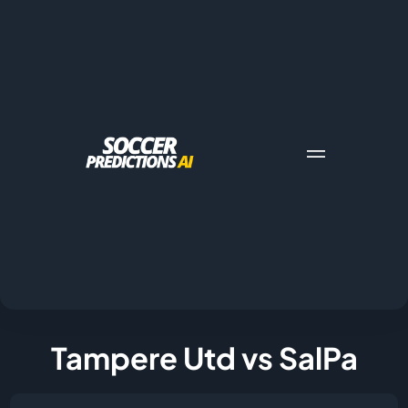
Tampere Utd vs SalPa