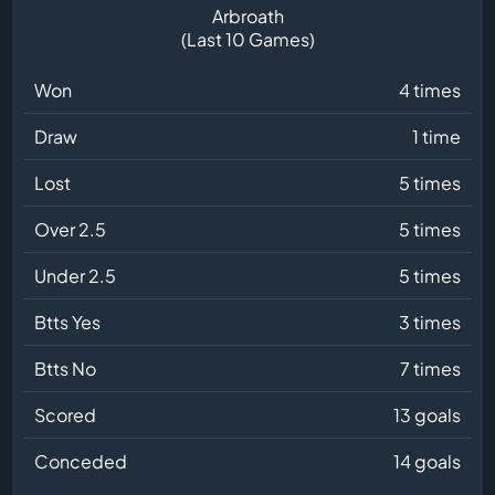
Arbroath
(Last 10 Games)
Won
4 times
Draw
1 time
Lost
5 times
Over 2.5
5 times
Under 2.5
5 times
Btts Yes
3 times
Btts No
7 times
Scored
13 goals
Conceded
14 goals