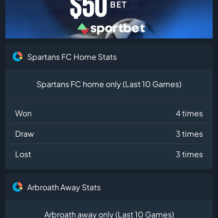
Spartans FC Home Stats
Spartans FC home only (Last 10 Games)
Won
4 times
Draw
3 times
Lost
3 times
Arbroath Away Stats
Arbroath away only (Last 10 Games)