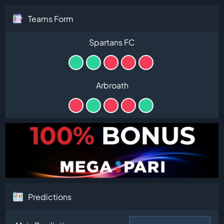
Teams Form
Spartans FC
Arbroath
Predictions