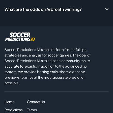
What are the odds on Arbroath winning?
Soccer Predictions AI is the platform for useful tips,
strategies and analysis for soccer games. The goal of
Soccer Predictions AI is to help the community make
accurate forecasts. In addition to the advanced tip
system, we provide betting enthusiasts extensive
previews to arrive at the most accurate prediction
possible.
Home
Contact Us
Predictions
Terms