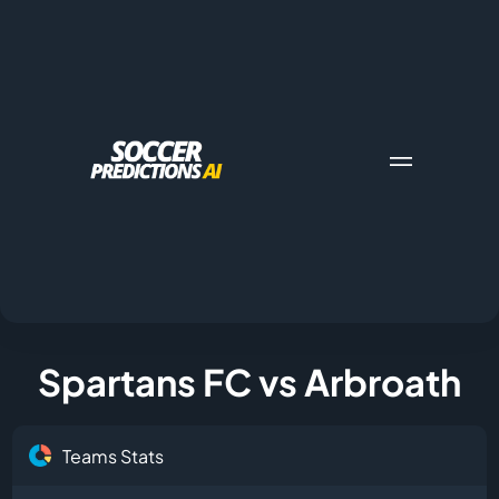
Spartans FC vs Arbroath
Teams Stats