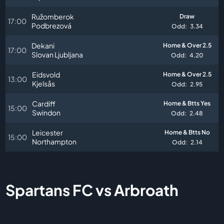
Ružomberok
Draw
17:00
Podbrezová
Odd:
3.34
Dekani
Home & Over 2.5
17:00
Slovan Ljubljana
Odd:
4.20
Eidsvold
Home & Over 2.5
13:00
Kjelsås
Odd:
2.95
Cardiff
Home & Btts Yes
15:00
Swindon
Odd:
2.48
Leicester
Home & Btts No
15:00
Northampton
Odd:
2.14
Spartans FC vs Arbroath