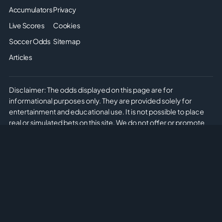
Accumulators
Privacy
Live Scores
Cookies
Soccer Odds
Sitemap
Articles
Disclaimer: The odds displayed on this page are for
informational purposes only. They are provided solely for
entertainment and educational use. It is not possible to place
real or simulated bets on this site. We do not offer or promote
any form of gambling or betting. Please enjoy the content
responsibly and understand that no monetary or non-monetary
wagering is supported or allowed on this platform.
Copyright © 2026 Soccer Predictions AI