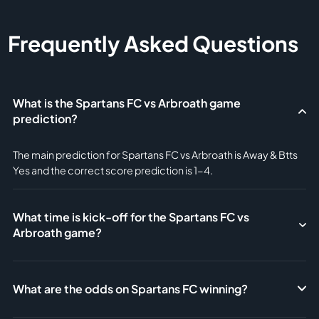
Frequently Asked Questions
What is the Spartans FC vs Arbroath game
prediction?
The main prediction for Spartans FC vs Arbroath is Away & Btts
Yes and the correct score prediction is 1-4.
What time is kick-off for the Spartans FC vs
Arbroath game?
What are the odds on Spartans FC winning?