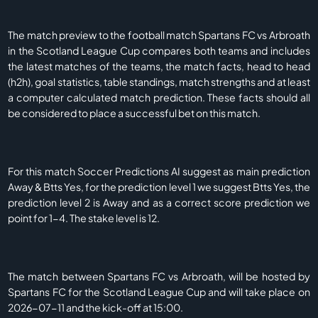
The match preview to the football match Spartans FC vs Arbroath
in the Scotland League Cup compares both teams and includes
the latest matches of the teams, the match facts, head to head
(h2h), goal statistics, table standings, match strengths and at least
a computer calculated match prediction. These facts should all
be considered to place a successful bet on this match.
For this match Soccer Predictions AI suggest as main prediction
Away & Btts Yes, for the prediction level 1 we suggest Btts Yes, the
prediction level 2 is Away and as a correct score prediction we
point for 1-4. The stake level is 12.
The match between Spartans FC vs Arbroath, will be hosted by
Spartans FC for the Scotland League Cup and will take place on
2026-07-11 and the kick-off at 15:00.