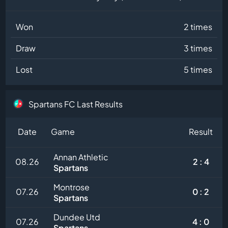
Won
2 times
Draw
3 times
Lost
5 times
Spartans FC Last Results
Date
Game
Result
Annan Athletic
08.26
2 : 4
Spartans
Montrose
07.26
0 : 2
Spartans
Dundee Utd
07.26
4 : 0
Spartans