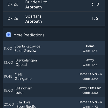
Dundee Utd
07.26
3 : 0
Arbroath
Spartans
07.26
1 : 2
Arbroath
More Predictions
Sparta Katowice
Home
11:00
Stilon Gorzów
Odd:
1.48
Bjørkelangen
Away
13:00
Oppsal
Odd:
1.44
Metz
Home & Over 2.5
19:45
Guingamp
Odd:
3.90
Gillingham
Away & Btts Yes
15:00
Luton
Odd:
3.02
Vila Nova
Home & Over 2.5
20:00
Sport Recife
Odd:
4.73