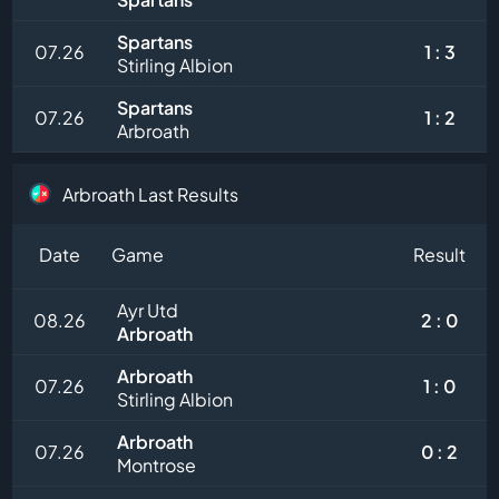
Spartans
07.26
1 : 3
Stirling Albion
Spartans
07.26
1 : 2
Arbroath
Arbroath Last Results
Date
Game
Result
Ayr Utd
08.26
2 : 0
Arbroath
Arbroath
07.26
1 : 0
Stirling Albion
Arbroath
07.26
0 : 2
Montrose