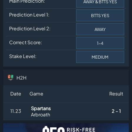
Main Prediction:
AWAY & BTTS YES
Prediction Level 1:
BTTS YES
Prediction Level 2:
AWAY
Correct Score:
1-4
Stake Level:
MEDIUM
H2H
Date
Game
Result
Spartans
11.23
2 - 1
Arbroath