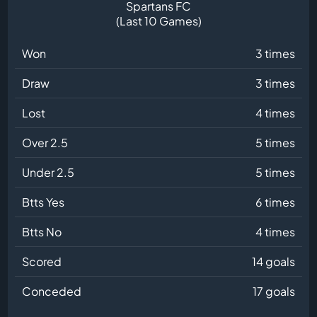
Spartans FC
(Last 10 Games)
Won
3 times
Draw
3 times
Lost
4 times
Over 2.5
5 times
Under 2.5
5 times
Btts Yes
6 times
Btts No
4 times
Scored
14 goals
Conceded
17 goals