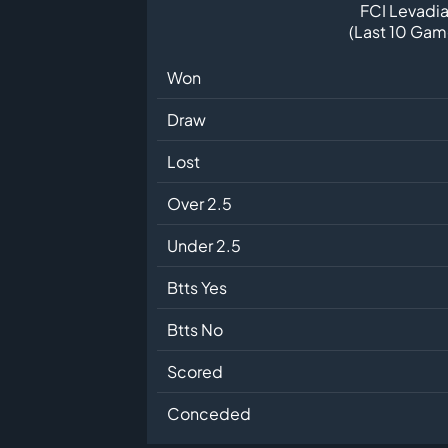
FCI Levadia 
(Last 10 Gam
Won
Draw
Lost
Over 2.5
Under 2.5
Btts Yes
Btts No
Scored
Conceded