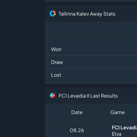
Tallinna Kalev Away Stats
Won
Draw
Lost
FCI Levadia II Last Results
Date
Game
FCI Levadia
08.26
Elva