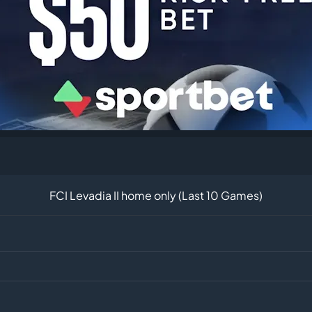
FCI Levadia II home only (Last 10 Games)