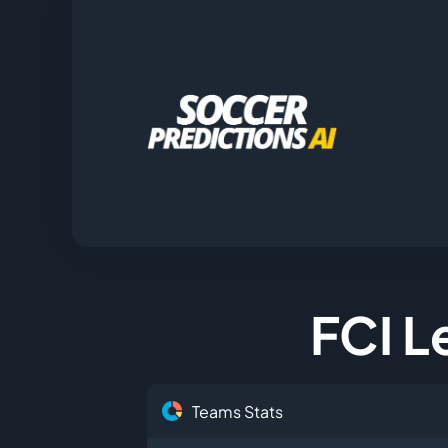
FCI Le
Teams Stats