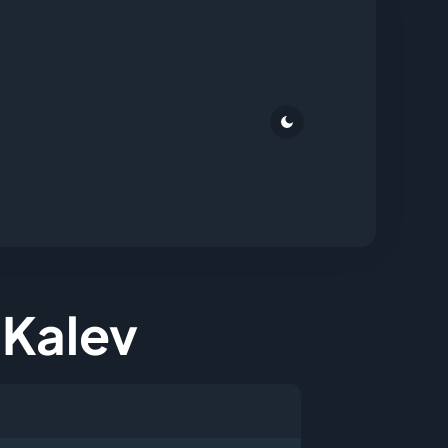
a Kalev