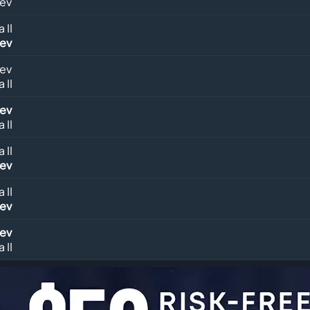
lev
 II
lev
lev
 II
lev
 II
 II
lev
 II
lev
lev
 II