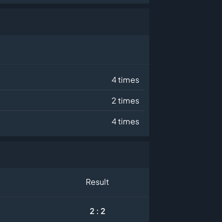
4 times
2 times
4 times
Result
2 : 2