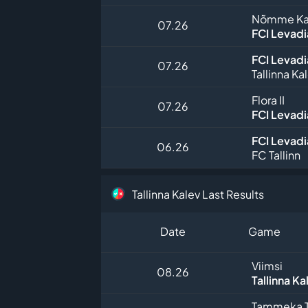
Nõmme Kalj
07.26
FCI Levadia
FCI Levadia
07.26
Tallinna Ka
Flora II
07.26
FCI Levadia
FCI Levadia
06.26
FC Tallinn
Tallinna Kalev Last Results
Date
Game
Viimsi
08.26
Tallinna Ka
Tammeka T