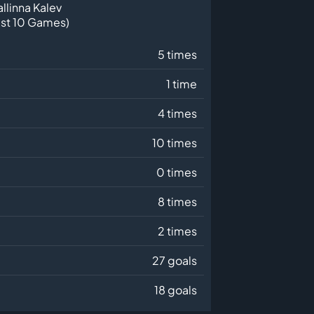
allinna Kalev
ast 10 Games)
5 times
1 time
4 times
10 times
0 times
8 times
2 times
27 goals
18 goals