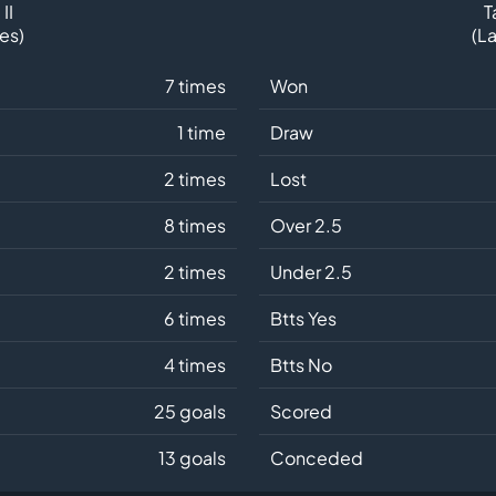
II
T
es)
(L
7 times
Won
1 time
Draw
2 times
Lost
8 times
Over 2.5
2 times
Under 2.5
6 times
Btts Yes
4 times
Btts No
25 goals
Scored
13 goals
Conceded