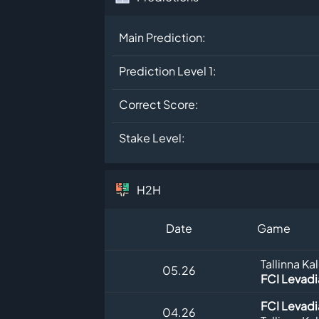
Main Prediction:
Prediction Level 1:
Correct Score:
Stake Level:
H2H
Date
Game
Tallinna Ka
05.26
FCI Levadia
FCI Levadia
04.26