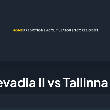
HOME
PREDICTIONS
ACCUMULATORS
SCORES
ODDS
vadia II vs Tallinn