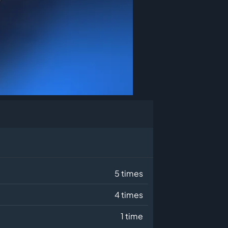
5 times
4 times
1 time