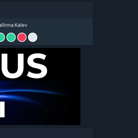
allinna Kalev