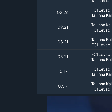
Tallinna Ka
FCI Levadia
02.26
Tallinna Ka
Tallinna Ka
09.21
FCI Levadia
Tallinna Ka
08.21
FCI Levadia
FCI Levadia
05.21
Tallinna Ka
FCI Levadia
10.17
Tallinna Ka
Tallinna Ka
07.17
FCI Levadia