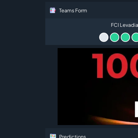
Teams Form
FCI Levadia 
Predictions