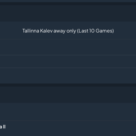
Tallinna Kalev away only (Last 10 Games)
 II