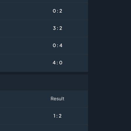
0 : 2
3 : 2
0 : 4
4 : 0
Result
1 : 2