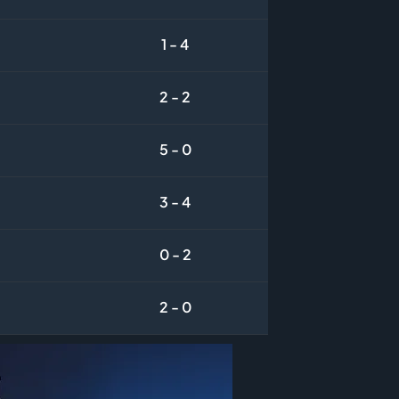
1 - 4
2 - 2
5 - 0
3 - 4
0 - 2
2 - 0