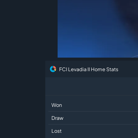
FCI Levadia II Home Stats
Won
Draw
Lost