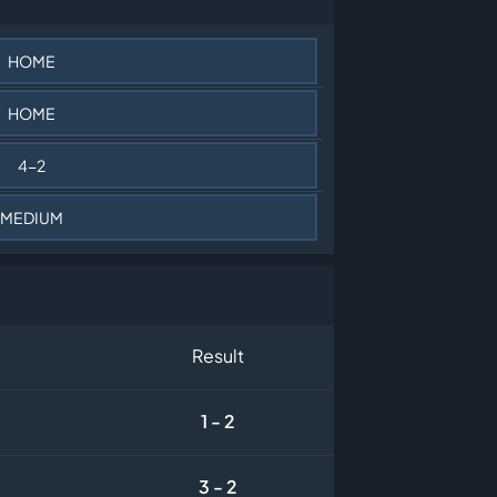
HOME
HOME
4-2
MEDIUM
Result
1 - 2
3 - 2