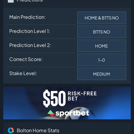
Main Prediction:
HOME & BTTS NO
Prediction Level 1:
BTTS NO
Prediction Level 2:
HOME
Correct Score:
1-0
Stake Level:
MEDIUM
Bolton Home Stats