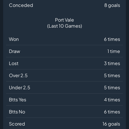
Conceded
8 goals
Port Vale
(Last 10 Games)
Won
6 times
Draw
1 time
Lost
3 times
Over 2.5
5 times
Under 2.5
5 times
Btts Yes
4 times
Btts No
6 times
Scored
16 goals