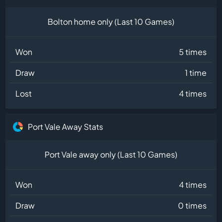
Bolton home only (Last 10 Games)
Won
5 times
Draw
1 time
Lost
4 times
Port Vale Away Stats
Port Vale away only (Last 10 Games)
Won
4 times
Draw
0 times