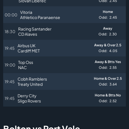
Slovan Liberec
Odd:
2.45
Vitoria
Home
00:00
Athletico Paranaense
Odd:
2.45
Racing Santander
Away
18:30
CD Alaves
Odd:
2.30
Airbus UK
Away & Over 2.5
19:45
Cardiff MET
Odd:
4.05
Top Oss
Away & Btts Yes
19:00
NAC
Odd:
2.55
Cobh Ramblers
Home & Over 2.5
19:45
Treaty United
Odd:
3.64
Derry City
Home & Btts No
19:45
Sligo Rovers
Odd:
2.52
Bolton vs Port Vale