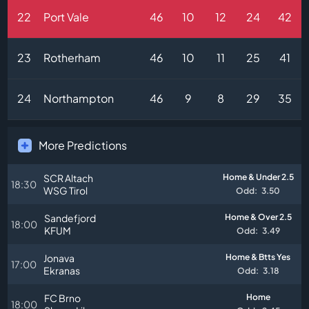
22
Port Vale
46
10
12
24
42
23
Rotherham
46
10
11
25
41
24
Northampton
46
9
8
29
35
More Predictions
SCR Altach
Home & Under 2.5
18:30
WSG Tirol
Odd:
3.50
Sandefjord
Home & Over 2.5
18:00
KFUM
Odd:
3.49
Jonava
Home & Btts Yes
17:00
Ekranas
Odd:
3.18
FC Brno
Home
18:00