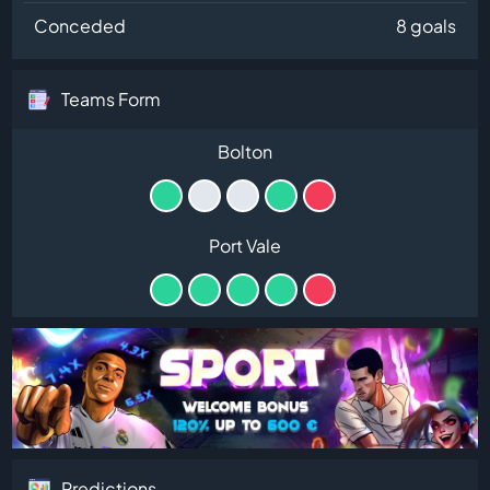
Conceded
8 goals
Teams Form
Bolton
Port Vale
Predictions