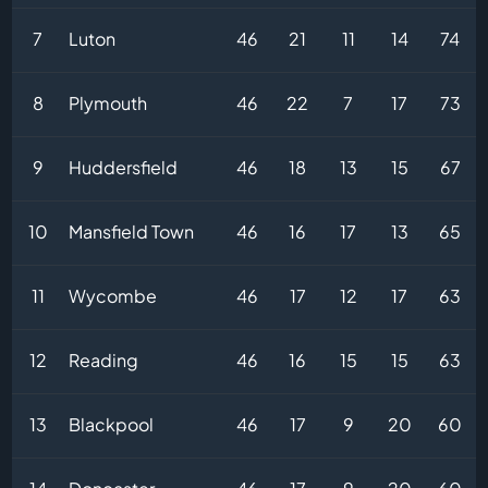
7
Luton
46
21
11
14
74
8
Plymouth
46
22
7
17
73
9
Huddersfield
46
18
13
15
67
10
Mansfield Town
46
16
17
13
65
11
Wycombe
46
17
12
17
63
12
Reading
46
16
15
15
63
13
Blackpool
46
17
9
20
60