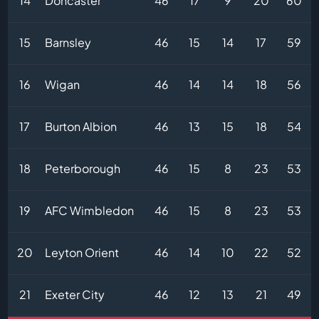
14
Doncaster
46
17
9
20
60
15
Barnsley
46
15
14
17
59
16
Wigan
46
14
14
18
56
17
Burton Albion
46
13
15
18
54
18
Peterborough
46
15
8
23
53
19
AFC Wimbledon
46
15
8
23
53
20
Leyton Orient
46
14
10
22
52
21
Exeter City
46
12
13
21
49