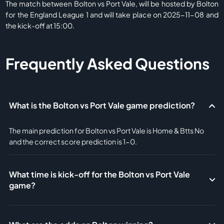
The match between Bolton vs Port Vale, will be hosted by Bolton
for the England League 1 and will take place on 2025-11-08 and
the kick-off at 15:00.
Frequently Asked Questions
What is the Bolton vs Port Vale game prediction?
The main prediction for Bolton vs Port Vale is Home & Btts No
and the correct score prediction is 1-0.
What time is kick-off for the Bolton vs Port Vale
game?