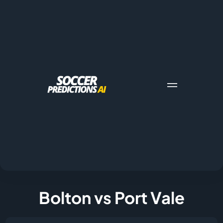
Bolton vs Port Vale