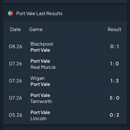
Port Vale Last Results
Date
Game
Result
Blackpool
08.26
0 : 1
Port Vale
Port Vale
07.26
1 : 0
Real Murcia
Wigan
07.26
1 : 3
Port Vale
Port Vale
07.26
5 : 0
Tamworth
Port Vale
05.26
0 : 2
Lincoln