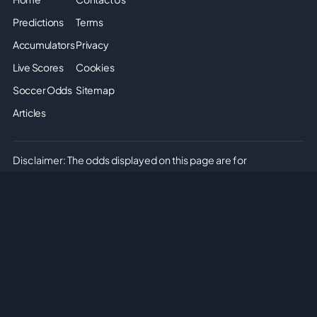
Predictions
Terms
Accumulators
Privacy
Live Scores
Cookies
Soccer Odds
Sitemap
Articles
Disclaimer: The odds displayed on this page are for
informational purposes only. They are provided solely for
entertainment and educational use. It is not possible to place
real or simulated bets on this site. We do not offer or promote
any form of gambling or betting. Please enjoy the content
responsibly and understand that no monetary or non-monetary
wagering is supported or allowed on this platform.