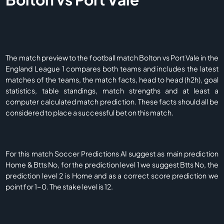
The match preview to the football match Bolton vs Port Vale in the
England League 1 compares both teams and includes the latest
matches of the teams, the match facts, head to head (h2h), goal
statistics, table standings, match strengths and at least a
computer calculated match prediction. These facts should all be
considered to place a successful bet on this match.
For this match Soccer Predictions AI suggest as main prediction
Home & Btts No, for the prediction level 1 we suggest Btts No, the
prediction level 2 is Home and as a correct score prediction we
point for 1-0. The stake level is 12.