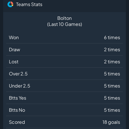
Teams Stats
Bolton
(Last 10 Games)
Won
6 times
Draw
2 times
Lost
2 times
Over 2.5
5 times
Under 2.5
5 times
Btts Yes
5 times
Btts No
5 times
Scored
18 goals