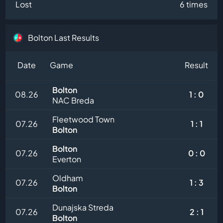
Lost
6 times
Bolton Last Results
Date
Game
Result
Bolton
08.26
1 : 0
NAC Breda
Fleetwood Town
07.26
1 : 1
Bolton
Bolton
07.26
0 : 0
Everton
Oldham
07.26
1 : 3
Bolton
Dunajska Streda
07.26
2 : 1
Bolton