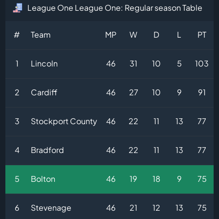
League One League One: Regular season Table
#
Team
MP
W
D
L
PT
1
Lincoln
46
31
10
5
103
2
Cardiff
46
27
10
9
91
3
Stockport County
46
22
11
13
77
4
Bradford
46
22
11
13
77
5
Bolton
46
19
18
9
75
6
Stevenage
46
21
12
13
75