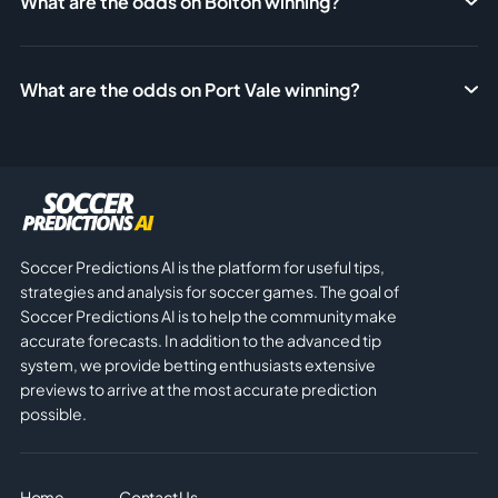
What are the odds on Bolton winning?
What are the odds on Port Vale winning?
Soccer Predictions AI is the platform for useful tips,
strategies and analysis for soccer games. The goal of
Soccer Predictions AI is to help the community make
accurate forecasts. In addition to the advanced tip
system, we provide betting enthusiasts extensive
previews to arrive at the most accurate prediction
possible.
Home
Contact Us