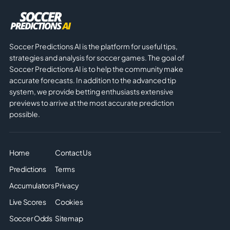
Soccer Predictions AI is the platform for useful tips,
strategies and analysis for soccer games. The goal of
Soccer Predictions AI is to help the community make
accurate forecasts. In addition to the advanced tip
system, we provide betting enthusiasts extensive
previews to arrive at the most accurate prediction
possible.
Home
Contact Us
Predictions
Terms
Accumulators
Privacy
Live Scores
Cookies
Soccer Odds
Sitemap