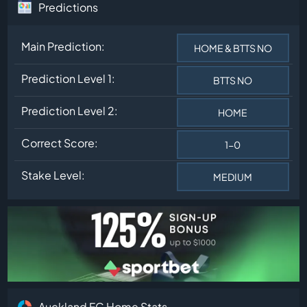
Predictions
Main Prediction:
HOME & BTTS NO
Prediction Level 1:
BTTS NO
Prediction Level 2:
HOME
Correct Score:
1-0
Stake Level:
MEDIUM
Auckland FC Home Stats