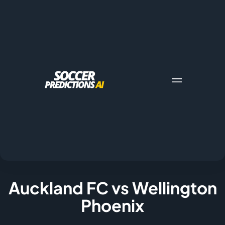
Auckland FC vs Wellington
Phoenix