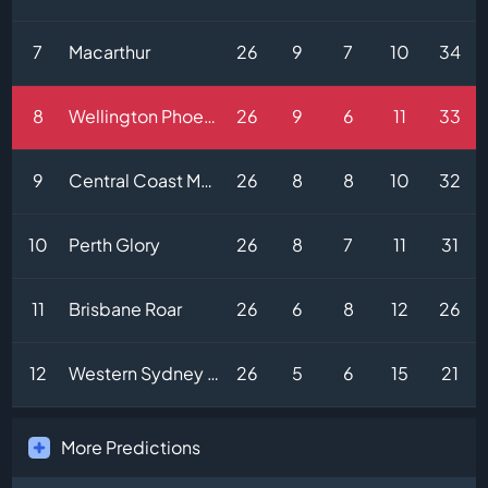
7
Macarthur
26
9
7
10
34
8
Wellington Phoenix
26
9
6
11
33
9
Central Coast Mariners
26
8
8
10
32
10
Perth Glory
26
8
7
11
31
11
Brisbane Roar
26
6
8
12
26
12
Western Sydney Wanderers
26
5
6
15
21
More Predictions