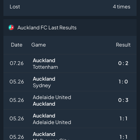
Lost
4 times
Auckland FC Last Results
Date
Game
Result
Auckland
07.26
0 : 2
Tottenham
Auckland
05.26
1 : 0
Sydney
Adelaide United
05.26
0 : 3
Auckland
Auckland
05.26
1 : 1
Adelaide United
Auckland
05.26
1 : 1