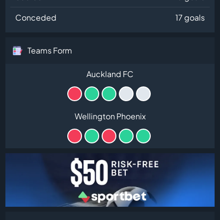
Conceded
17 goals
Teams Form
Auckland FC
Wellington Phoenix