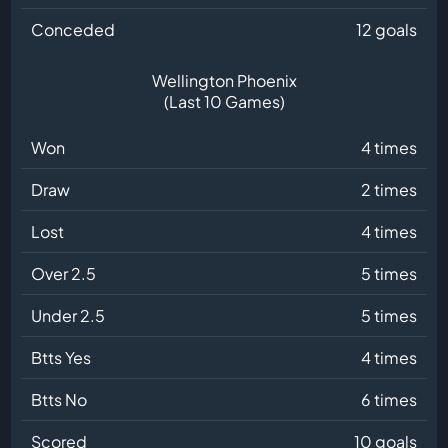
Conceded
12 goals
Wellington Phoenix
(Last 10 Games)
Won
4 times
Draw
2 times
Lost
4 times
Over 2.5
5 times
Under 2.5
5 times
Btts Yes
4 times
Btts No
6 times
Scored
10 goals