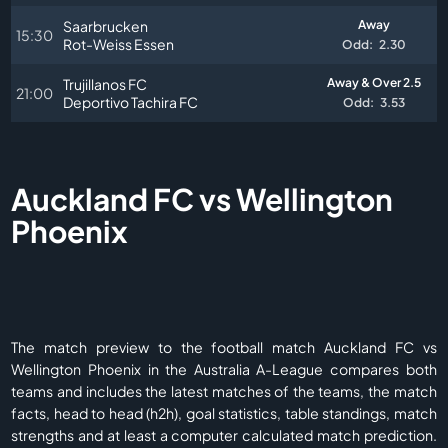
Saarbrucken
Away
15:30
Rot-Weiss Essen
Odd:
2.30
Trujillanos FC
Away & Over 2.5
21:00
Deportivo Tachira FC
Odd:
3.53
Auckland FC vs Wellington
Phoenix
The match preview to the football match Auckland FC vs
Wellington Phoenix in the Australia A-League compares both
teams and includes the latest matches of the teams, the match
facts, head to head (h2h), goal statistics, table standings, match
strengths and at least a computer calculated match prediction.