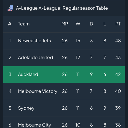
A-League A-League: Regular season Table
#
Team
MP
W
D
L
PT
1
Newcastle Jets
26
15
3
8
48
2
Adelaide United
26
12
7
7
43
3
Auckland
26
11
9
6
42
4
Melbourne Victory
26
11
7
8
40
5
Sydney
26
11
6
9
39
6
Melbourne City
26
10
8
8
38