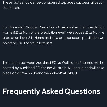
These facts should all be considered to place a successful bet on
this match.
For this match Soccer Predictions AI suggest as main prediction
Home & Btts No, for the prediction level 1 we suggest Btts No, the
prediction level 2 is Home and as a correct score prediction we
point for 1-0. The stake level is 8.
The match between Auckland FC vs Wellington Phoenix, will be
hosted by Auckland FC for the Australia A-League and will take
place on 2025-12-06 and the kick-off at 04:00.
Frequently Asked Questions