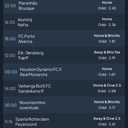
Maranhão
Home
22:30
Brusque
Odd:
2.42
Aluminij
Home
16:30
Nafta
Odd:
2.36
FC Porto
Home & Btts No
18:00
Alverca
Odd:
1.81
Eik-Tønsberg
Away & Btts Yes
12:00
Træff
Odd:
2.91
Houston Dynamo FC II
Home
00:00
Real Monarchs
Odd:
1.67
Varbergs BoIS FC
Home & Over 2.5
14:00
Sandvikens IF
Odd:
2.88
Novorizontino
Home & Btts No
20:00
Juventude
Odd:
3.17
Sparta Rotterdam
Away & Over 2.5
11:15
Feyenoord
Odd:
2.61