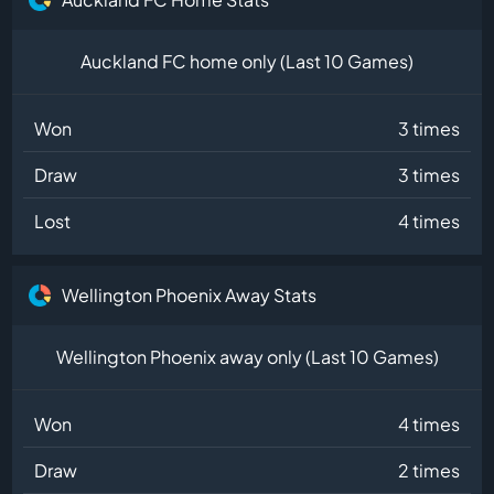
Auckland FC home only (Last 10 Games)
Won
3 times
Draw
3 times
Lost
4 times
Wellington Phoenix Away Stats
Wellington Phoenix away only (Last 10 Games)
Won
4 times
Draw
2 times