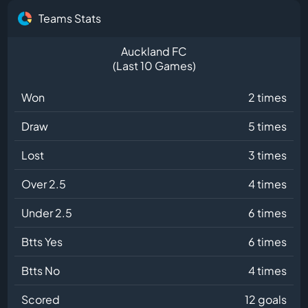
Teams Stats
Auckland FC
(Last 10 Games)
Won
2 times
Draw
5 times
Lost
3 times
Over 2.5
4 times
Under 2.5
6 times
Btts Yes
6 times
Btts No
4 times
Scored
12 goals