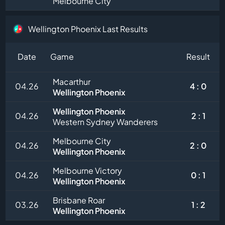
Melbourne City
Wellington Phoenix Last Results
Date
Game
Result
Macarthur
04.26
4 : 0
Wellington Phoenix
Wellington Phoenix
04.26
2 : 1
Western Sydney Wanderers
Melbourne City
04.26
2 : 0
Wellington Phoenix
Melbourne Victory
04.26
0 : 1
Wellington Phoenix
Brisbane Roar
03.26
1 : 2
Wellington Phoenix