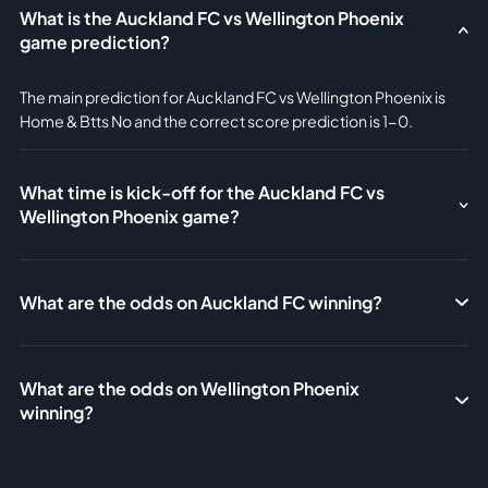
What is the Auckland FC vs Wellington Phoenix
game prediction?
The main prediction for Auckland FC vs Wellington Phoenix is
Home & Btts No and the correct score prediction is 1-0.
What time is kick-off for the Auckland FC vs
Wellington Phoenix game?
What are the odds on Auckland FC winning?
What are the odds on Wellington Phoenix
winning?