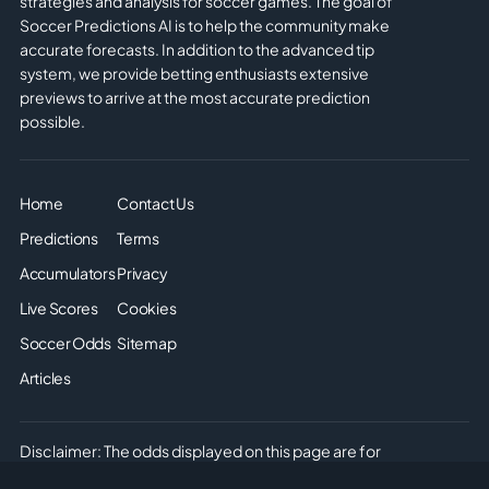
strategies and analysis for soccer games. The goal of
Soccer Predictions AI is to help the community make
accurate forecasts. In addition to the advanced tip
system, we provide betting enthusiasts extensive
previews to arrive at the most accurate prediction
possible.
Home
Contact Us
Predictions
Terms
Accumulators
Privacy
Live Scores
Cookies
Soccer Odds
Sitemap
Articles
Disclaimer: The odds displayed on this page are for
informational purposes only. They are provided solely for