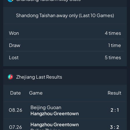
Shandong Taishan away only (Last 10 Games)
Won
4 times
Draw
1 time
Lost
5 times
Zhejiang Last Results
Date
Game
Result
Beijing Guoan
08.26
2 : 1
Hangzhou Greentown
Hangzhou Greentown
07.26
3 : 2