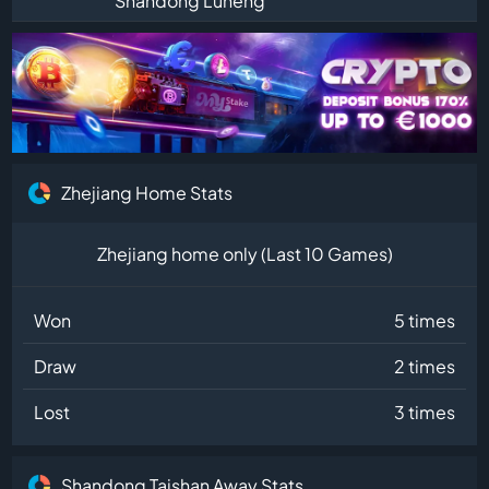
Shandong Luneng
Zhejiang Home Stats
Zhejiang home only (Last 10 Games)
Won
5 times
Draw
2 times
Lost
3 times
Shandong Taishan Away Stats