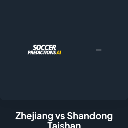
Zhejiang vs Shandong
Taishan