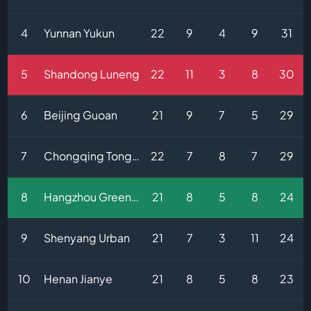
4
Yunnan Yukun
22
9
4
9
31
5
Shandong Luneng
22
11
3
8
30
6
Beijing Guoan
21
9
7
5
29
7
Chongqing Tongliang Long
22
7
8
7
29
8
Hangzhou Greentown
21
8
5
8
24
9
Shenyang Urban
21
7
3
11
24
10
Henan Jianye
21
8
5
8
23