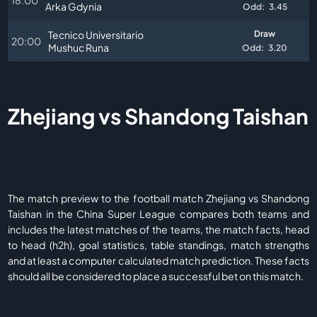
Arka Gdynia
Odd:
3.45
Tecnico Universitario
Draw
20:00
Mushuc Runa
Odd:
3.20
Zhejiang vs Shandong Taishan
The match preview to the football match Zhejiang vs Shandong
Taishan in the China Super League compares both teams and
includes the latest matches of the teams, the match facts, head
to head (h2h), goal statistics, table standings, match strengths
and at least a computer calculated match prediction. These facts
should all be considered to place a successful bet on this match.