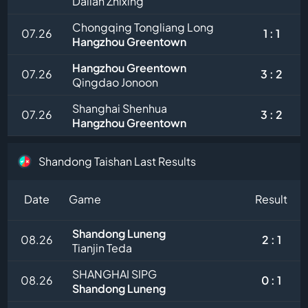
Dalian Zhixing
Chongqing Tongliang Long
07.26
1 : 1
Hangzhou Greentown
Hangzhou Greentown
07.26
3 : 2
Qingdao Jonoon
Shanghai Shenhua
07.26
3 : 2
Hangzhou Greentown
Shandong Taishan Last Results
Date
Game
Result
Shandong Luneng
08.26
2 : 1
Tianjin Teda
SHANGHAI SIPG
08.26
0 : 1
Shandong Luneng