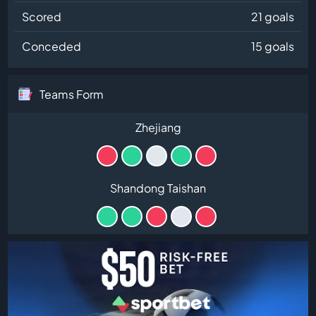
Scored
21 goals
Conceded
15 goals
Teams Form
Zhejiang
Shandong Taishan