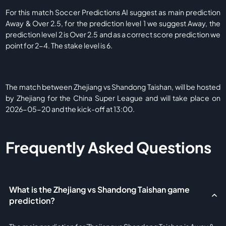
For this match Soccer Predictions AI suggest as main prediction
Away & Over 2.5, for the prediction level 1 we suggest Away, the
prediction level 2 is Over 2.5 and as a correct score prediction we
point for 2-4. The stake level is 6.
The match between Zhejiang vs Shandong Taishan, will be hosted
by Zhejiang for the China Super League and will take place on
2026-05-20 and the kick-off at 13:00.
Frequently Asked Questions
What is the Zhejiang vs Shandong Taishan game
prediction?