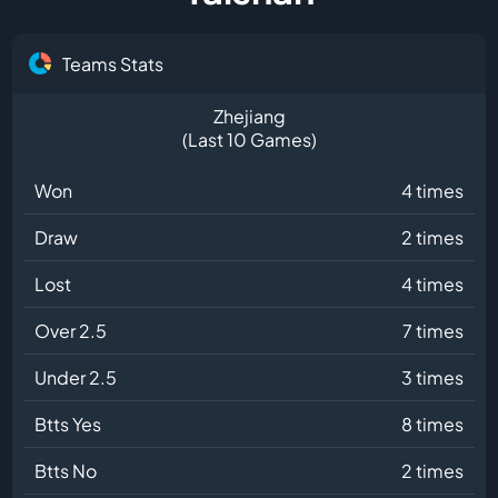
Teams Stats
Zhejiang
(Last 10 Games)
Won
4 times
Draw
2 times
Lost
4 times
Over 2.5
7 times
Under 2.5
3 times
Btts Yes
8 times
Btts No
2 times