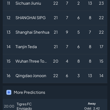
11
Sichuan Jiuniu
22
7
2
13
23
12
SHANGHAI SIPG
21
7
6
8
22
13
Shanghai Shenhua
21
9
5
7
22
14
Tianjin Teda
21
7
6
8
17
15
Wuhan Three Towns
20
4
8
8
15
16
Qingdao Jonoon
22
6
3
13
14
More Predictions
Tigres FC
Away
20:00
Envigado
Odd:
2.42