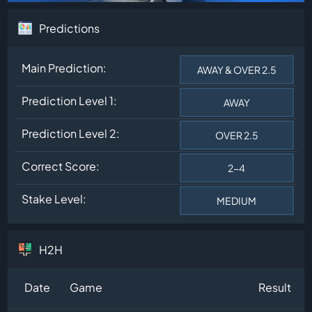
Predictions
Main Prediction:
AWAY & OVER 2.5
Prediction Level 1:
AWAY
Prediction Level 2:
OVER 2.5
Correct Score:
2-4
Stake Level:
MEDIUM
H2H
Date
Game
Result