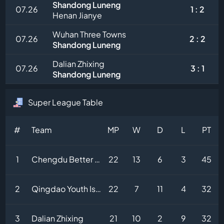
Shandong Luneng
07.26
1 : 2
Henan Jianye
Wuhan Three Towns
07.26
2 : 2
Shandong Luneng
Dalian Zhixing
07.26
3 : 1
Shandong Luneng
Super League Table
#
Team
MP
W
D
L
PT
1
Chengdu Better City
22
13
6
3
45
2
Qingdao Youth Island
22
7
11
4
32
3
Dalian Zhixing
21
10
2
9
32