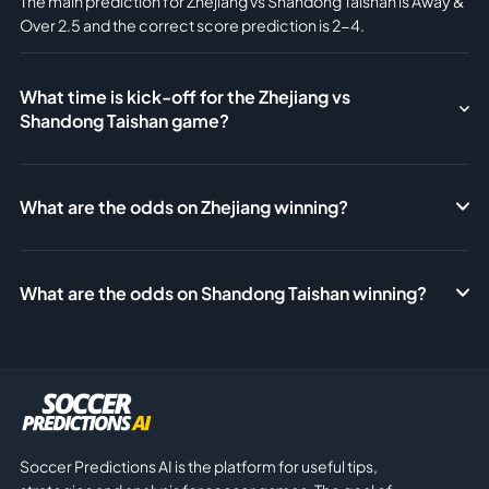
The main prediction for Zhejiang vs Shandong Taishan is Away &
Over 2.5 and the correct score prediction is 2-4.
What time is kick-off for the Zhejiang vs
Shandong Taishan game?
What are the odds on Zhejiang winning?
What are the odds on Shandong Taishan winning?
Soccer Predictions AI is the platform for useful tips,