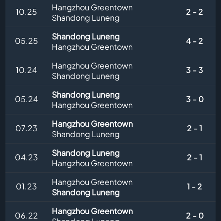
Hangzhou Greentown
10.25
2 - 2
Shandong Luneng
Shandong Luneng
05.25
4 - 2
Hangzhou Greentown
Hangzhou Greentown
10.24
3 - 3
Shandong Luneng
Shandong Luneng
05.24
3 - 0
Hangzhou Greentown
Hangzhou Greentown
07.23
2 - 1
Shandong Luneng
Shandong Luneng
04.23
2 - 1
Hangzhou Greentown
Hangzhou Greentown
01.23
1 - 2
Shandong Luneng
Hangzhou Greentown
06.22
2 - 0