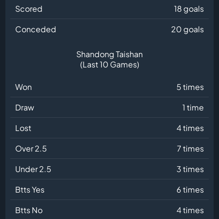
Scored
18 goals
Conceded
20 goals
Shandong Taishan
(Last 10 Games)
Won
5 times
Draw
1 time
Lost
4 times
Over 2.5
7 times
Under 2.5
3 times
Btts Yes
6 times
Btts No
4 times