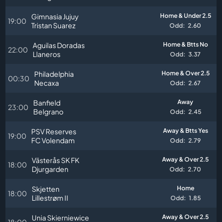
Gimnasia Jujuy
Home & Under 2.5
19:00
Tristan Suarez
Odd:
2.60
Aguilas Doradas
Home & Btts No
22:00
Llaneros
Odd:
3.37
Philadelphia
Home & Over 2.5
00:30
Necaxa
Odd:
2.67
Banfield
Away
23:00
Belgrano
Odd:
2.45
PSV Reserves
Away & Btts Yes
19:00
FC Volendam
Odd:
2.79
Västerås SK FK
Away & Over 2.5
18:00
Djurgarden
Odd:
2.70
Skjetten
Home
18:00
Lillestrøm II
Odd:
1.85
Unia Skierniewice
Away & Over 2.5
18:00