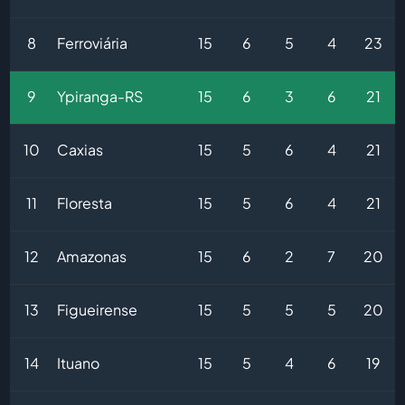
8
Ferroviária
15
6
5
4
23
9
Ypiranga-RS
15
6
3
6
21
10
Caxias
15
5
6
4
21
11
Floresta
15
5
6
4
21
12
Amazonas
15
6
2
7
20
13
Figueirense
15
5
5
5
20
14
Ituano
15
5
4
6
19