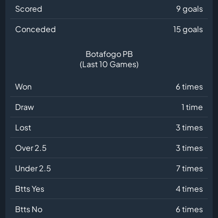
Scored
9 goals
Conceded
15 goals
Botafogo PB
(Last 10 Games)
Won
6 times
Draw
1 time
Lost
3 times
Over 2.5
3 times
Under 2.5
7 times
Btts Yes
4 times
Btts No
6 times