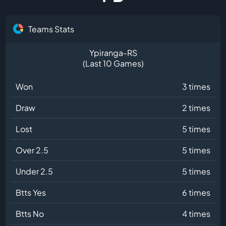
Teams Stats
Ypiranga-RS
(Last 10 Games)
Won
3 times
Draw
2 times
Lost
5 times
Over 2.5
5 times
Under 2.5
5 times
Btts Yes
6 times
Btts No
4 times