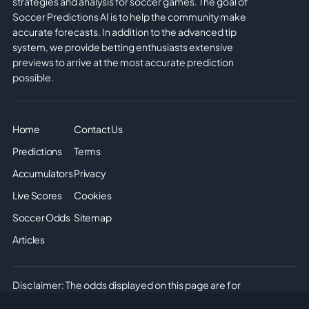
strategies and analysis for soccer games. The goal of
Soccer Predictions AI is to help the community make
accurate forecasts. In addition to the advanced tip
system, we provide betting enthusiasts extensive
previews to arrive at the most accurate prediction
possible.
Home
Contact Us
Predictions
Terms
Accumulators
Privacy
Live Scores
Cookies
Soccer Odds
Sitemap
Articles
Disclaimer: The odds displayed on this page are for
informational purposes only. They are provided solely for