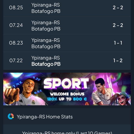
Ypiranga-RS
08.25
2 - 2
Botafogo PB
Ypiranga-RS
07.24
2 - 2
Botafogo PB
Ypiranga-RS
08.23
1 - 1
Botafogo PB
Ypiranga-RS
07.22
1 - 2
Botafogo PB
Ypiranga-RS Home Stats
Ypiranga-RS home only (Last 10 Games)