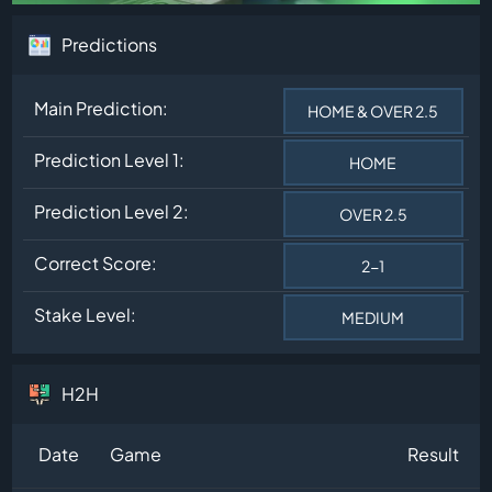
Predictions
Main Prediction:
HOME & OVER 2.5
Prediction Level 1:
HOME
Prediction Level 2:
OVER 2.5
Correct Score:
2-1
Stake Level:
MEDIUM
H2H
Date
Game
Result