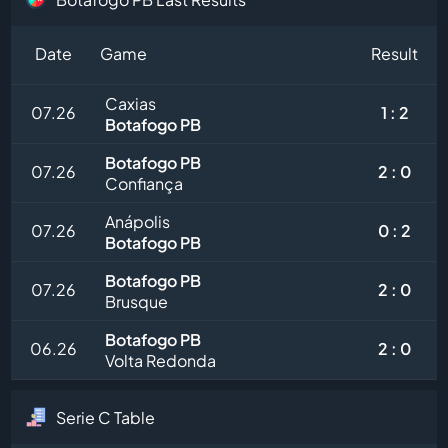
Date
Game
Result
Caxias
07.26
1 : 2
Botafogo PB
Botafogo PB
07.26
2 : 0
Confiança
Anápolis
07.26
0 : 2
Botafogo PB
Botafogo PB
07.26
2 : 0
Brusque
Botafogo PB
06.26
2 : 0
Volta Redonda
Serie C Table