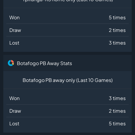
Won
5 times
Draw
2 times
Lost
3 times
Botafogo PB Away Stats
Botafogo PB away only (Last 10 Games)
Won
3 times
Draw
2 times
Lost
5 times