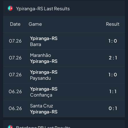
Ypiranga-RS Last Results
Date
Game
Result
Ypiranga-RS
07.26
1 : 0
Barra
Maranhão
07.26
2 : 1
Ypiranga-RS
Ypiranga-RS
07.26
1 : 0
Paysandu
Ypiranga-RS
06.26
1 : 1
Confiança
Santa Cruz
06.26
0 : 1
Ypiranga-RS
Botafogo PB Last Results