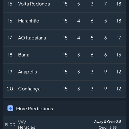
15
Volta Redonda
15
5
3
7
18
16
Maranhão
15
4
6
5
18
17
AO Itabaiana
15
4
5
6
17
18
Barra
15
3
6
6
15
19
Anápolis
15
3
3
9
12
20
Confiança
15
3
3
9
12
More Predictions
VVV
Away & Over 2.5
19:00
Heracles
Odd:
3.55