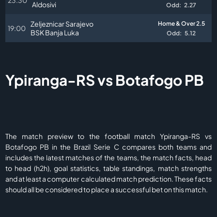
23:30
Aldosivi
Odd:
2.27
Zeljeznicar Sarajevo
Home & Over 2.5
19:00
BSK Banja Luka
Odd:
5.12
Ypiranga-RS vs Botafogo PB
The match preview to the football match Ypiranga-RS vs
Botafogo PB in the Brazil Serie C compares both teams and
includes the latest matches of the teams, the match facts, head
to head (h2h), goal statistics, table standings, match strengths
and at least a computer calculated match prediction. These facts
should all be considered to place a successful bet on this match.