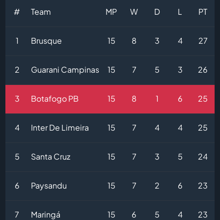
#
Team
MP
W
D
L
PT
1
Brusque
15
8
3
4
27
2
Guarani Campinas
15
7
5
3
26
3
Botafogo PB
15
8
1
6
25
4
Inter De Limeira
15
7
4
4
25
5
Santa Cruz
15
7
3
5
24
6
Paysandu
15
7
2
6
23
7
Maringá
15
6
5
4
23