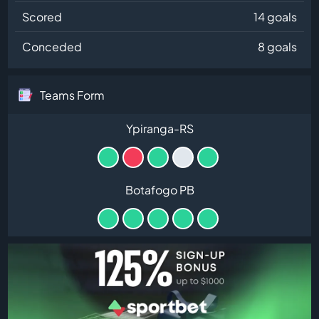
Scored
14 goals
Conceded
8 goals
Teams Form
Ypiranga-RS
Botafogo PB