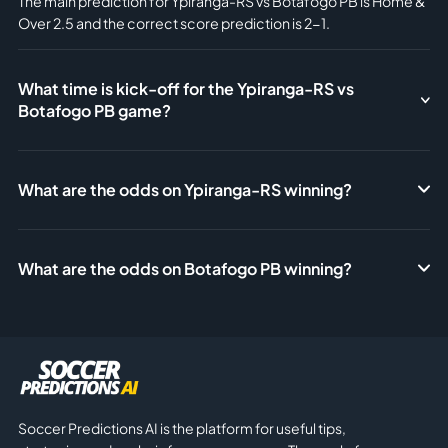
The main prediction for Ypiranga-RS vs Botafogo PB is Home &
Over 2.5 and the correct score prediction is 2-1.
What time is kick-off for the Ypiranga-RS vs
Botafogo PB game?
What are the odds on Ypiranga-RS winning?
What are the odds on Botafogo PB winning?
Soccer Predictions AI is the platform for useful tips,