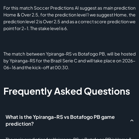
For this match Soccer Predictions AI suggest as main prediction
Home & Over 2.5, for the prediction level 1 we suggest Home, the
prediction level 2 is Over 2.5 and as a correct score prediction we
point for 2-1. The stake level is 6.
The match between Ypiranga-RS vs Botafogo PB, will be hosted
by Ypiranga-RS for the Brazil Serie C and will take place on 2026-
06-16 and the kick-off at 00:30.
Frequently Asked Questions
What is the Ypiranga-RS vs Botafogo PB game
prediction?