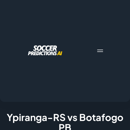
Ypiranga-RS vs Botafogo
PB