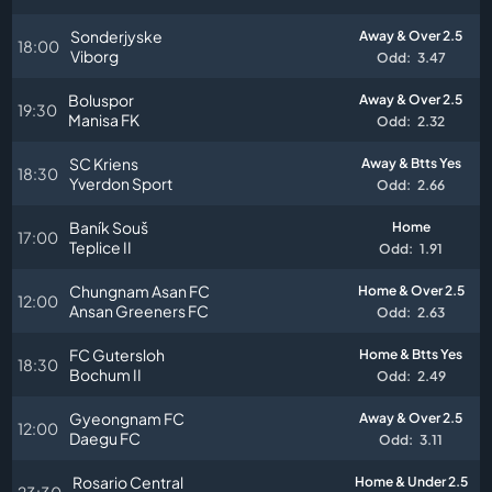
Sonderjyske
Away & Over 2.5
18:00
Viborg
Odd:
3.47
Boluspor
Away & Over 2.5
19:30
Manisa FK
Odd:
2.32
SC Kriens
Away & Btts Yes
18:30
Yverdon Sport
Odd:
2.66
Baník Souš
Home
17:00
Teplice II
Odd:
1.91
Chungnam Asan FC
Home & Over 2.5
12:00
Ansan Greeners FC
Odd:
2.63
FC Gutersloh
Home & Btts Yes
18:30
Bochum II
Odd:
2.49
Gyeongnam FC
Away & Over 2.5
12:00
Daegu FC
Odd:
3.11
Rosario Central
Home & Under 2.5