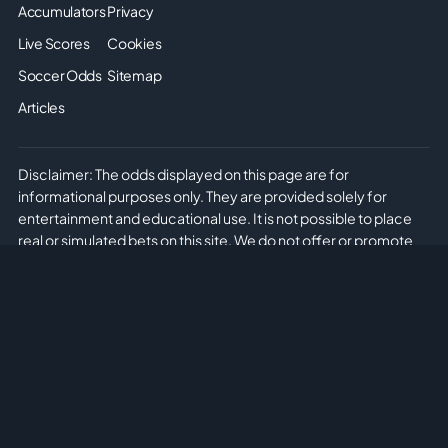
Accumulators
Privacy
Live Scores
Cookies
Soccer Odds
Sitemap
Articles
Disclaimer: The odds displayed on this page are for
informational purposes only. They are provided solely for
entertainment and educational use. It is not possible to place
real or simulated bets on this site. We do not offer or promote
any form of gambling or betting. Please enjoy the content
responsibly and understand that no monetary or non-monetary
wagering is supported or allowed on this platform.
Copyright © 2026 Soccer Predictions AI