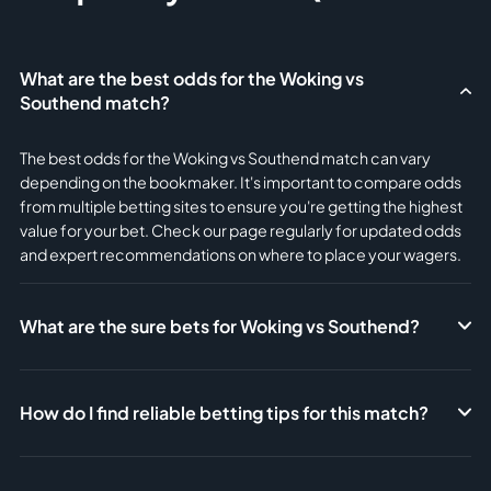
What are the best odds for the Woking vs
Southend match?
The best odds for the Woking vs Southend match can vary
depending on the bookmaker. It's important to compare odds
from multiple betting sites to ensure you're getting the highest
value for your bet. Check our page regularly for updated odds
and expert recommendations on where to place your wagers.
What are the sure bets for Woking vs Southend?
How do I find reliable betting tips for this match?