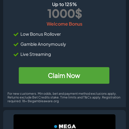
Up to 125%
1000$
Welcome Bonus
Low Bonus Rollover
Gamble Anonymously
Live Streaming
Claim Now
For new customers. Min odds, bet and payment method exclusions apply.
Returns exclude Bet Credits stake. Time limits and T&Cs apply. Registration
required. 18+ Begambleaware.org