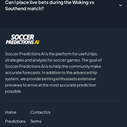
Can I place live bets during the Woking vs
Southend match?
Soccer Predictions AI is the platform for useful tips,
strategies and analysis for soccer games. The goal of
Soccer Predictions AI is to help the community make
accurate forecasts. In addition to the advanced tip
system, we provide betting enthusiasts extensive
previews to arrive at the most accurate prediction
possible.
Home
Contact Us
Predictions
Terms