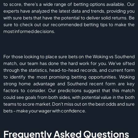
to score, there's a wide range of betting options available. Our
experts have analyzed the latest data and trends, providing you
with sure bets that have the potential to deliver solid returns. Be
sure to check out our recommended betting tips to make the
most informed decisions.
For those looking to place sure bets on the Woking vs Southend
match, our team has done the hard work for you. We've sifted
through the statistics, head-to-head records, and current form
to identify the most promising betting opportunities. Woking
strong home advantage and Southend recent form are key
factors to consider. Our predictions suggest that this match
could see goals from both sides, with potential value in the both
teams to score market. Don't miss out on the best odds and sure
bets – make your wager with confidence.
Frequently Asked Questions