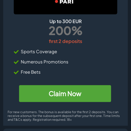
Up to 300 EUR
200%
first 2 deposits
Sports Coverage
Numerous Promotions
Free Bets
Claim Now
For new customers. The bonus is available for the first 2 deposits. You can
receive a bonus for the subsequent deposit after your first one. Time limits
and T&Cs apply. Registration required. 18+