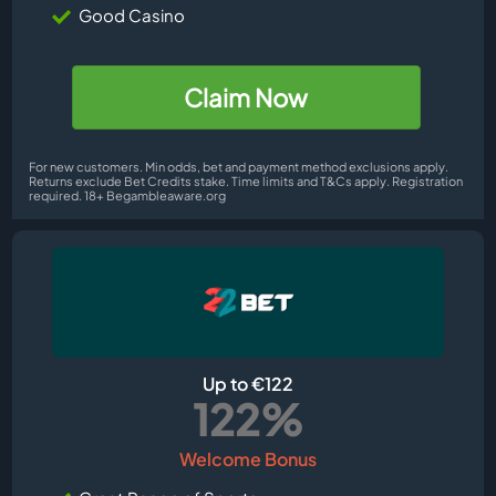
Good Casino
Claim Now
For new customers. Min odds, bet and payment method exclusions apply.
Returns exclude Bet Credits stake. Time limits and T&Cs apply. Registration
required. 18+ Begambleaware.org
Up to €122
122%
Welcome Bonus