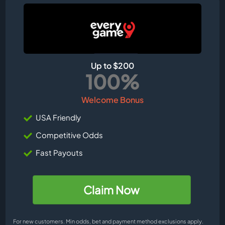
Up to $200
100%
Welcome Bonus
USA Friendly
Competitive Odds
Fast Payouts
Claim Now
For new customers. Min odds, bet and payment method exclusions apply.