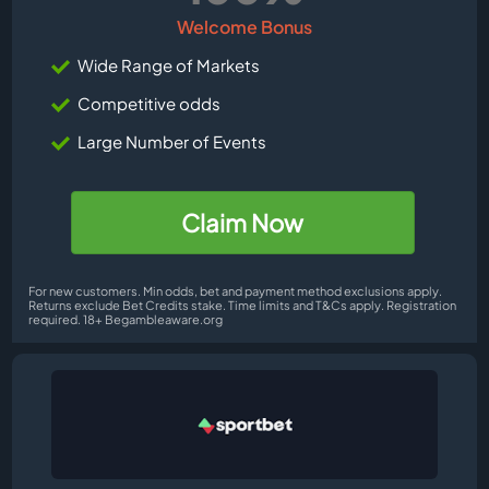
Welcome Bonus
Wide Range of Markets
Competitive odds
Large Number of Events
Claim Now
For new customers. Min odds, bet and payment method exclusions apply.
Returns exclude Bet Credits stake. Time limits and T&Cs apply. Registration
required. 18+ Begambleaware.org