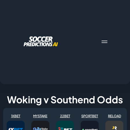
Woking v Southend Odds
1XBET
MYSTAKE
22BET
SPORTBET
RELOAD