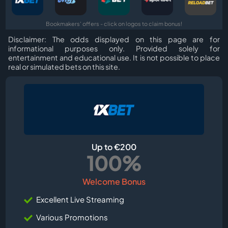
Bookmakers' offers - click on logos to claim bonus!
Disclaimer:
The odds displayed on this page are for
informational purposes only. Provided solely for
entertainment and educational use. It is not possible to place
real or simulated bets on this site.
Up to €200
100%
Welcome Bonus
Excellent Live Streaming
Various Promotions