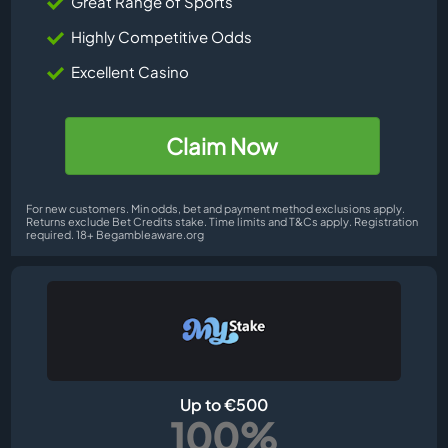
Great Range of Sports
Highly Competitive Odds
Excellent Casino
Claim Now
For new customers. Min odds, bet and payment method exclusions apply.
Returns exclude Bet Credits stake. Time limits and T&Cs apply. Registration
required. 18+ Begambleaware.org
Up to €500
100%