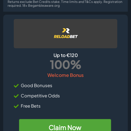
Returns exclude Bet Credits stake. Time limits and T&Cs apply. Registration
required. 18+ Begambleaware.org
Up to €120
100%
Welcome Bonus
Good Bonuses
Competitive Odds
Free Bets
Claim Now