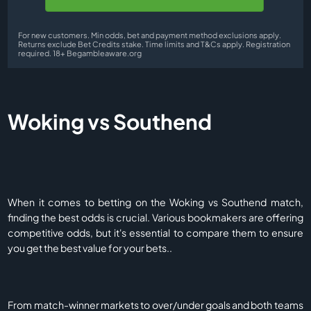
For new customers. Min odds, bet and payment method exclusions apply.
Returns exclude Bet Credits stake. Time limits and T&Cs apply. Registration
required. 18+ Begambleaware.org
Woking vs Southend
When it comes to betting on the Woking vs Southend match,
finding the best odds is crucial. Various bookmakers are offering
competitive odds, but it's essential to compare them to ensure
you get the best value for your bets..
From match-winner markets to over/under goals and both teams