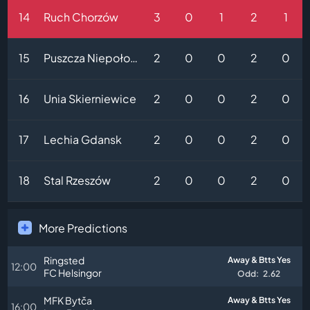
14
Ruch Chorzów
3
0
1
2
1
15
Puszcza Niepołomice
2
0
0
2
0
16
Unia Skierniewice
2
0
0
2
0
17
Lechia Gdansk
2
0
0
2
0
18
Stal Rzeszów
2
0
0
2
0
More Predictions
Ringsted
Away & Btts Yes
12:00
FC Helsingor
Odd:
2.62
MFK Bytča
Away & Btts Yes
16:00