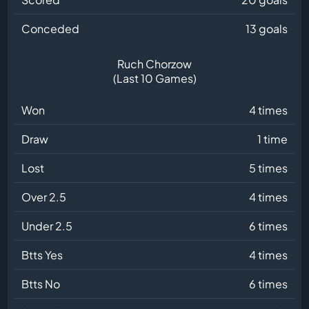
Conceded
13 goals
Ruch Chorzow
(Last 10 Games)
Won
4 times
Draw
1 time
Lost
5 times
Over 2.5
4 times
Under 2.5
6 times
Btts Yes
4 times
Btts No
6 times