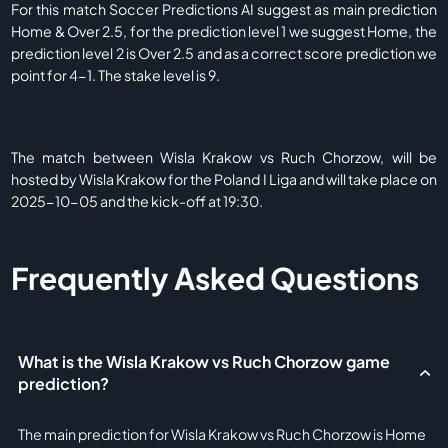
For this match Soccer Predictions AI suggest as main prediction
Home & Over 2.5, for the prediction level 1 we suggest Home, the
prediction level 2 is Over 2.5 and as a correct score prediction we
point for 4-1. The stake level is 9.
The match between Wisla Krakow vs Ruch Chorzow, will be
hosted by Wisla Krakow for the Poland I Liga and will take place on
2025-10-05 and the kick-off at 19:30.
Frequently Asked Questions
What is the Wisla Krakow vs Ruch Chorzow game
prediction?
The main prediction for Wisla Krakow vs Ruch Chorzow is Home