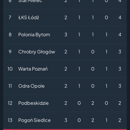
6
Stal Mielec
2
1
1
0
4
7
ŁKS Łódź
2
1
1
0
4
8
Polonia Bytom
3
1
1
1
4
9
Chrobry Głogów
2
1
0
1
3
10
Warta Poznań
2
1
0
1
3
11
Odra Opole
2
1
0
1
3
12
Podbeskidzie
2
0
2
0
2
13
Pogoń Siedlce
3
0
2
1
2