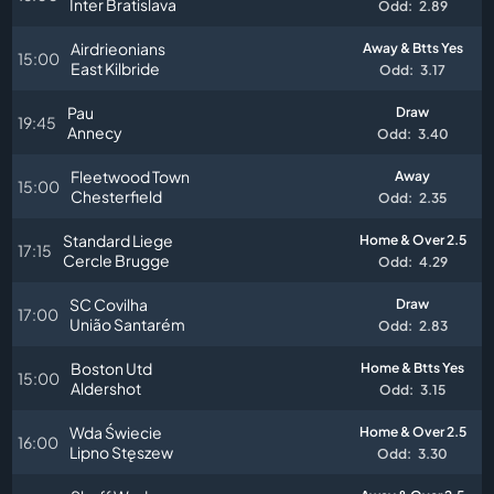
Inter Bratislava
Odd:
2.89
Airdrieonians
Away & Btts Yes
15:00
East Kilbride
Odd:
3.17
Pau
Draw
19:45
Annecy
Odd:
3.40
Fleetwood Town
Away
15:00
Chesterfield
Odd:
2.35
Standard Liege
Home & Over 2.5
17:15
Cercle Brugge
Odd:
4.29
SC Covilha
Draw
17:00
União Santarém
Odd:
2.83
Boston Utd
Home & Btts Yes
15:00
Aldershot
Odd:
3.15
Wda Świecie
Home & Over 2.5
16:00
Lipno Stęszew
Odd:
3.30