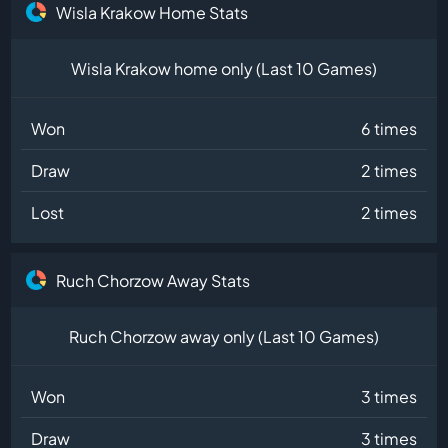
Wisla Krakow Home Stats
Wisla Krakow home only (Last 10 Games)
Won
6 times
Draw
2 times
Lost
2 times
Ruch Chorzow Away Stats
Ruch Chorzow away only (Last 10 Games)
Won
3 times
Draw
3 times