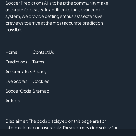
Soccer Predictions AI is to help the community make
accurate forecasts. In addition to the advanced tip
system, we provide betting enthusiasts extensive
previews to arrive at the most accurate prediction
possible.
Home
Contact Us
Predictions
Terms
Accumulators
Privacy
Live Scores
Cookies
Soccer Odds
Sitemap
Articles
Disclaimer: The odds displayed on this page are for
informational purposes only. They are provided solely for
entertainment and educational use. It is not possible to place