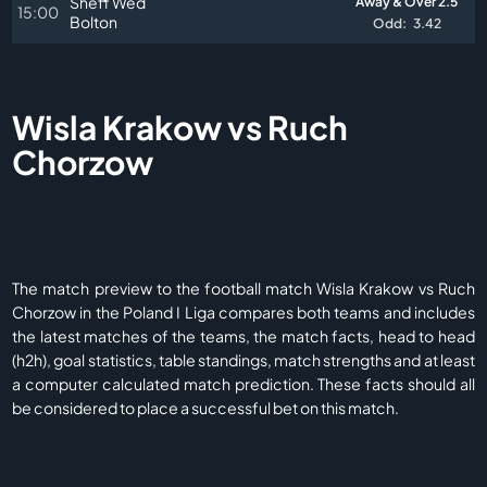
Sheff Wed
Away & Over 2.5
15:00
Bolton
Odd:
3.42
Wisla Krakow vs Ruch
Chorzow
The match preview to the football match Wisla Krakow vs Ruch
Chorzow in the Poland I Liga compares both teams and includes
the latest matches of the teams, the match facts, head to head
(h2h), goal statistics, table standings, match strengths and at least
a computer calculated match prediction. These facts should all
be considered to place a successful bet on this match.