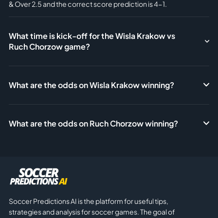
& Over 2.5 and the correct score prediction is 4-1.
What time is kick-off for the Wisla Krakow vs
Ruch Chorzow game?
What are the odds on Wisla Krakow winning?
What are the odds on Ruch Chorzow winning?
Soccer Predictions AI is the platform for useful tips,
strategies and analysis for soccer games. The goal of