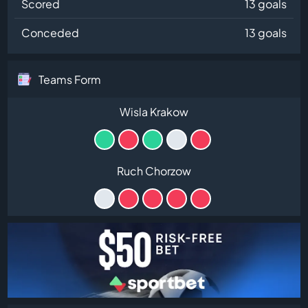
Scored
13 goals
Conceded
13 goals
Teams Form
Wisla Krakow
Ruch Chorzow