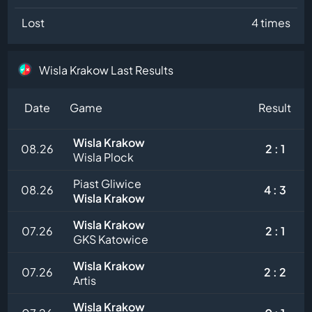
Lost
4 times
Wisla Krakow Last Results
Date
Game
Result
Wisla Krakow
08.26
2 : 1
Wisla Plock
Piast Gliwice
08.26
4 : 3
Wisla Krakow
Wisla Krakow
07.26
2 : 1
GKS Katowice
Wisla Krakow
07.26
2 : 2
Artis
Wisla Krakow