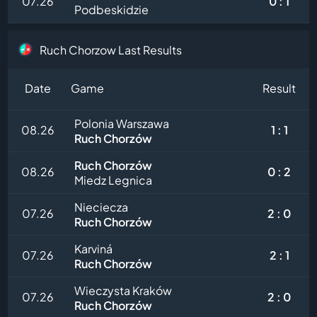
07.26
0 : 1
Podbeskidzie
Ruch Chorzow Last Results
Date
Game
Result
Polonia Warszawa
08.26
1 : 1
Ruch Chorzów
Ruch Chorzów
08.26
0 : 2
Miedz Legnica
Nieciecza
07.26
2 : 0
Ruch Chorzów
Karviná
07.26
2 : 1
Ruch Chorzów
Wieczysta Kraków
07.26
2 : 0
Ruch Chorzów