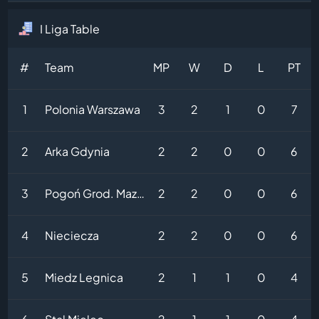
I Liga Table
#
Team
MP
W
D
L
PT
1
Polonia Warszawa
3
2
1
0
7
2
Arka Gdynia
2
2
0
0
6
3
Pogoń Grod. Mazowiecki
2
2
0
0
6
4
Nieciecza
2
2
0
0
6
5
Miedz Legnica
2
1
1
0
4