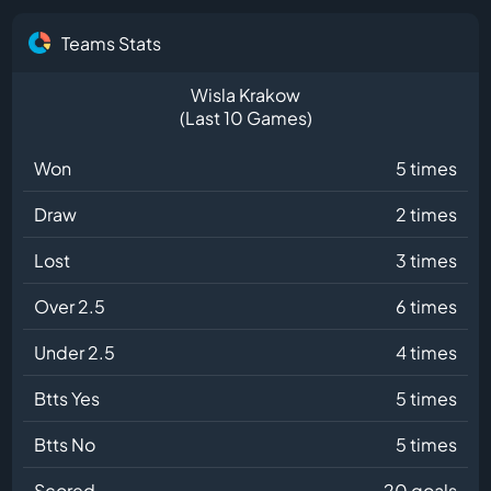
Teams Stats
Wisla Krakow
(Last 10 Games)
Won
5 times
Draw
2 times
Lost
3 times
Over 2.5
6 times
Under 2.5
4 times
Btts Yes
5 times
Btts No
5 times
Scored
20 goals