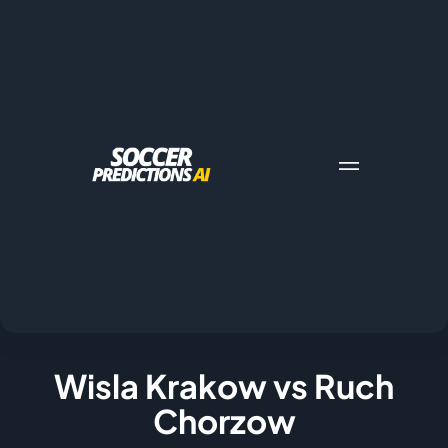
Wisla Krakow vs Ruch
Chorzow