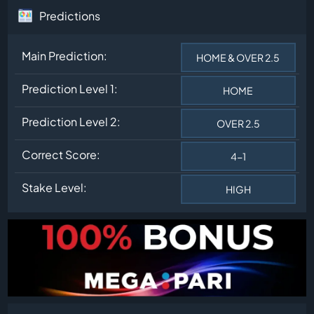
Predictions
Main Prediction:
HOME & OVER 2.5
Prediction Level 1:
HOME
Prediction Level 2:
OVER 2.5
Correct Score:
4-1
Stake Level:
HIGH