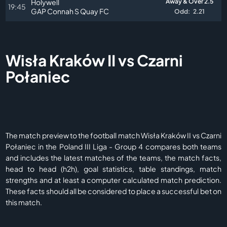
Holywell
Away & Over 2.5
19:45
GAP Connah S Quay FC
Odd:
2.21
Wisła Kraków II vs Czarni
Połaniec
The match preview to the football match Wisła Kraków II vs Czarni
Połaniec in the Poland III Liga - Group 4 compares both teams
and includes the latest matches of the teams, the match facts,
head to head (h2h), goal statistics, table standings, match
strengths and at least a computer calculated match prediction.
These facts should all be considered to place a successful bet on
this match.