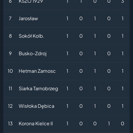
6
KSZO 1929
1
1
0
0
3
7
Jarosław
1
0
1
0
1
8
Sokół Kolb.
1
0
1
0
1
9
Busko-Zdroj
1
0
1
0
1
10
Hetman Zamosc
1
0
1
0
1
11
Siarka Tarnobrzeg
1
0
1
0
1
12
Wisłoka Dębica
1
0
1
0
1
13
Korona Kielce II
1
0
0
1
0