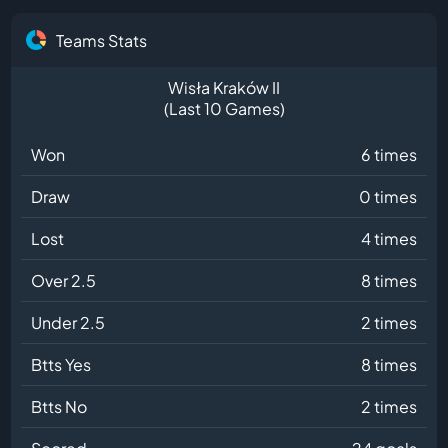
Teams Stats
Wisła Kraków II
(Last 10 Games)
Won
6 times
Draw
0 times
Lost
4 times
Over 2.5
8 times
Under 2.5
2 times
Btts Yes
8 times
Btts No
2 times