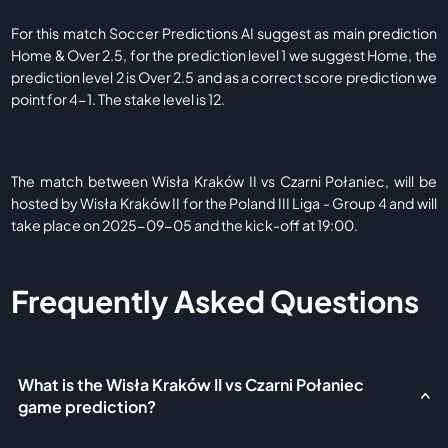
For this match Soccer Predictions AI suggest as main prediction
Home & Over 2.5, for the prediction level 1 we suggest Home, the
prediction level 2 is Over 2.5 and as a correct score prediction we
point for 4-1. The stake level is 12.
The match between Wisła Kraków II vs Czarni Połaniec, will be
hosted by Wisła Kraków II for the Poland III Liga - Group 4 and will
take place on 2025-09-05 and the kick-off at 19:00.
Frequently Asked Questions
What is the Wisła Kraków II vs Czarni Połaniec
game prediction?