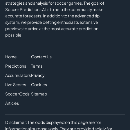
strategies and analysis for soccer games. The goal of
Soccer Predictions AI is to help the community make
accurate forecasts. In addition to the advanced tip
system, we provide betting enthusiasts extensive
previews to arrive at the most accurate prediction
possible.
Home
Contact Us
Predictions
Terms
Accumulators
Privacy
Live Scores
Cookies
Soccer Odds
Sitemap
Articles
Disclaimer: The odds displayed on this page are for
informational purposes only. They are provided solely for