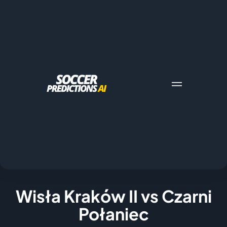
Wisła Kraków II vs Czarni
Połaniec