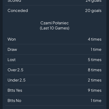
Scored
24 goals
Conceded
20 goals
Czarni Połaniec
(Last 10 Games)
Won
4 times
Draw
1 time
Lost
5 times
Over 2.5
8 times
Under 2.5
2 times
Btts Yes
9 times
Btts No
1 time