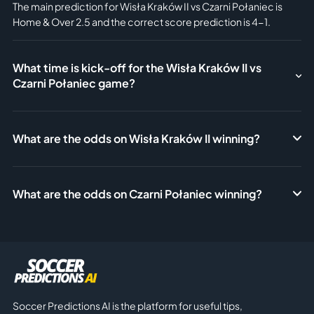
The main prediction for Wisła Kraków II vs Czarni Połaniec is
Home & Over 2.5 and the correct score prediction is 4-1.
What time is kick-off for the Wisła Kraków II vs
Czarni Połaniec game?
What are the odds on Wisła Kraków II winning?
What are the odds on Czarni Połaniec winning?
Soccer Predictions AI is the platform for useful tips,