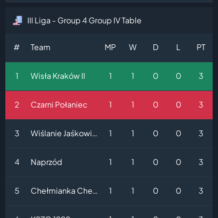
III Liga - Group 4 Group IV Table
#
Team
MP
W
D
L
PT
1
Wisła Kraków II
1
1
0
0
3
2
Czarni Połaniec
1
1
0
0
3
3
Wiślanie Jaśkowice
1
1
0
0
3
4
Naprzód
1
1
0
0
3
5
Chełmianka Chełm
1
1
0
0
3