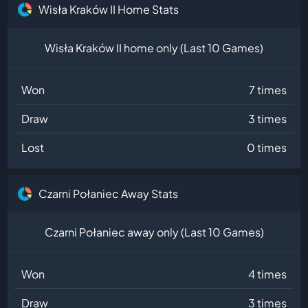
Wisła Kraków II Home Stats
Wisła Kraków II home only (Last 10 Games)
Won
7 times
Draw
3 times
Lost
0 times
Czarni Połaniec Away Stats
Czarni Połaniec away only (Last 10 Games)
Won
4 times
Draw
3 times