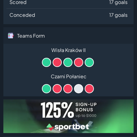
Scored
17 goals
Conceded
17 goals
Teams Form
Wisła Kraków II
Czarni Połaniec