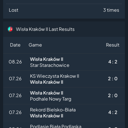
Lost
3 times
Wisła Kraków II Last Results
Date
Game
Result
Wisła Kraków II
08.26
4 : 2
Star Starachowice
KS Wieczysta Krakow II
07.26
2 : 0
Wisła Kraków II
Wisła Kraków II
07.26
2 : 0
Podhale Nowy Targ
Rekord Bielsko-Biała
07.26
4 : 2
Wisła Kraków II
Podlasie Biała Podlaska