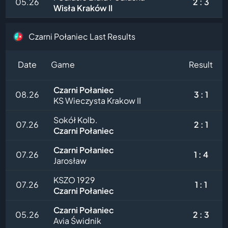
05.26
2 : 3
Wisła Kraków II
Czarni Połaniec Last Results
Date
Game
Result
Czarni Połaniec
08.26
3 : 1
KS Wieczysta Krakow II
Sokół Kolb.
07.26
2 : 1
Czarni Połaniec
Czarni Połaniec
07.26
1 : 4
Jarosław
KSZO 1929
07.26
1 : 1
Czarni Połaniec
Czarni Połaniec
05.26
2 : 3
Avia Świdnik