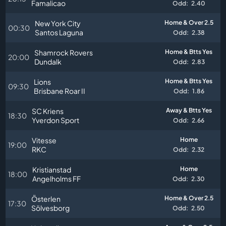
Famalicao
Odd:
2.40
New York City
Home & Over 2.5
00:30
Santos Laguna
Odd:
2.38
Shamrock Rovers
Home & Btts Yes
20:00
Dundalk
Odd:
2.83
Lions
Home & Btts Yes
09:30
Brisbane Roar II
Odd:
1.86
SC Kriens
Away & Btts Yes
18:30
Yverdon Sport
Odd:
2.66
Vitesse
Home
19:00
RKC
Odd:
2.32
Kristianstad
Home
18:00
Angelholms FF
Odd:
2.30
Österlen
Home & Over 2.5
17:30
Sölvesborg
Odd:
2.50