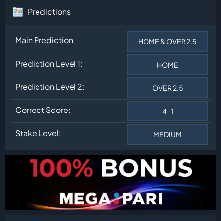
Predictions
Main Prediction:
HOME & OVER 2.5
Prediction Level 1:
HOME
Prediction Level 2:
OVER 2.5
Correct Score:
4-1
Stake Level:
MEDIUM