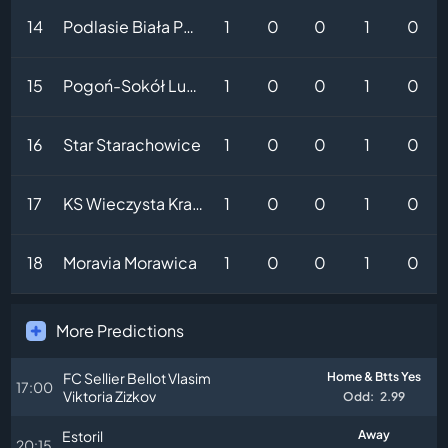
14
Podlasie Biała Podlaska
1
0
0
1
0
15
Pogoń-Sokół Lubaczów
1
0
0
1
0
16
Star Starachowice
1
0
0
1
0
17
KS Wieczysta Krakow II
1
0
0
1
0
18
Moravia Morawica
1
0
0
1
0
More Predictions
FC Sellier Bellot Vlasim
Home & Btts Yes
17:00
Viktoria Zizkov
Odd:
2.99
Estoril
Away
20:15