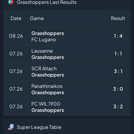
Grasshoppers Last Results
Date
Game
Result
Grasshoppers
08.26
1 : 4
FC Lugano
Lausanne
07.26
1 : 1
Grasshoppers
SCR Altach
07.26
3 : 1
Grasshoppers
Panathinaikos
07.26
3 : 0
Grasshoppers
FC WIL 1900
07.26
3 : 2
Grasshoppers
Super League Table