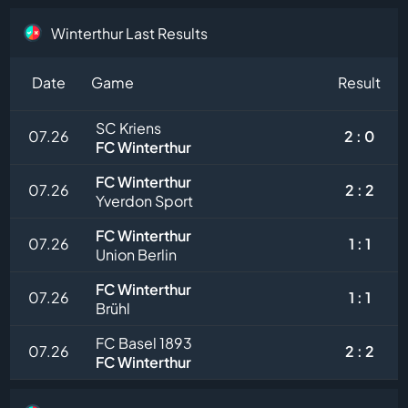
Winterthur Last Results
Date
Game
Result
SC Kriens
07.26
2 : 0
FC Winterthur
FC Winterthur
07.26
2 : 2
Yverdon Sport
FC Winterthur
07.26
1 : 1
Union Berlin
FC Winterthur
07.26
1 : 1
Brühl
FC Basel 1893
07.26
2 : 2
FC Winterthur