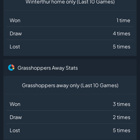
Winterthur home only (Last 10 Games)
Won
1 time
Draw
4 times
Lost
5 times
Grasshoppers Away Stats
Grasshoppers away only (Last 10 Games)
Won
3 times
Draw
2 times
Lost
5 times