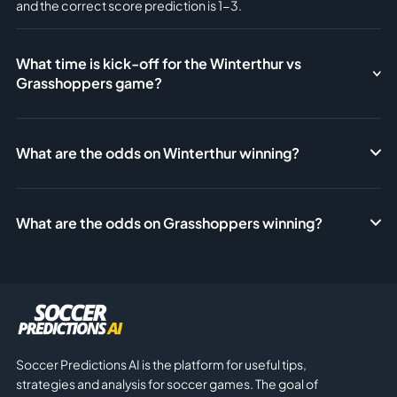
and the correct score prediction is 1-3.
What time is kick-off for the Winterthur vs
Grasshoppers game?
What are the odds on Winterthur winning?
What are the odds on Grasshoppers winning?
Soccer Predictions AI is the platform for useful tips,
strategies and analysis for soccer games. The goal of