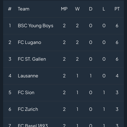
#
Team
MP
W
D
L
PT
1
BSC Young Boys
2
2
0
0
6
2
FC Lugano
2
2
0
0
6
3
FC ST. Gallen
2
2
0
0
6
4
Lausanne
2
1
1
0
4
5
FC Sion
2
1
0
1
3
6
FC Zurich
2
1
0
1
3
7
FC Basel 1893
2
1
0
1
3