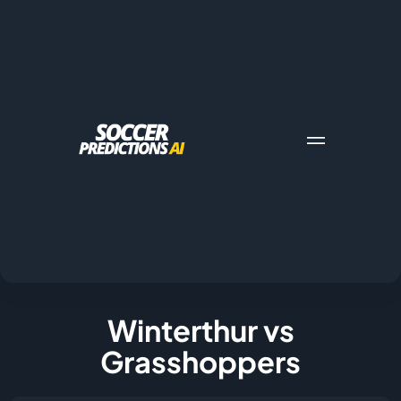
Winterthur vs
Grasshoppers