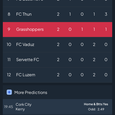
8
FC Thun
2
1
0
1
3
9
Grasshoppers
2
0
1
1
1
10
FC Vaduz
2
0
0
2
0
11
Servette FC
2
0
0
2
0
12
FC Luzern
2
0
0
2
0
More Predictions
Cork City
Home & Btts Yes
19:45
Kerry
Odd:
2.49