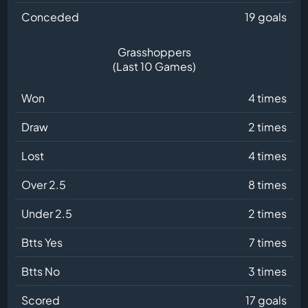
Conceded
19 goals
Grasshoppers
(Last 10 Games)
Won
4 times
Draw
2 times
Lost
4 times
Over 2.5
8 times
Under 2.5
2 times
Btts Yes
7 times
Btts No
3 times
Scored
17 goals