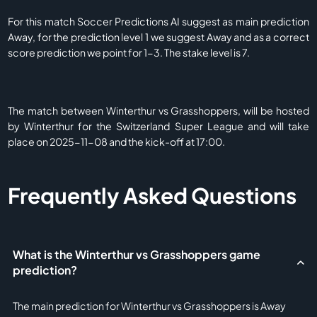
For this match Soccer Predictions AI suggest as main prediction
Away, for the prediction level 1 we suggest Away and as a correct
score prediction we point for 1-3. The stake level is 7.
The match between Winterthur vs Grasshoppers, will be hosted
by Winterthur for the Switzerland Super League and will take
place on 2025-11-08 and the kick-off at 17:00.
Frequently Asked Questions
What is the Winterthur vs Grasshoppers game
prediction?
The main prediction for Winterthur vs Grasshoppers is Away