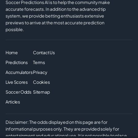
Soccer Predictions AI is to help the community make
accurate forecasts. In addition to the advanced tip
system, we provide betting enthusiasts extensive
previews to arrive at the most accurate prediction
possible.
Home
Contact Us
Predictions
Terms
Accumulators
Privacy
Live Scores
Cookies
Soccer Odds
Sitemap
Articles
Disclaimer: The odds displayed on this page are for
informational purposes only. They are provided solely for
entertainment and educational use. It is not possible to place