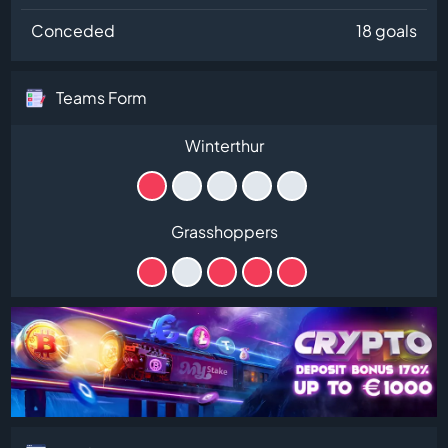
Conceded
18 goals
Teams Form
Winterthur
Grasshoppers