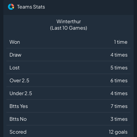
Teams Stats
Winterthur
(Last 10 Games)
Won
1 time
Draw
4 times
Lost
5 times
Over 2.5
6 times
Under 2.5
4 times
Btts Yes
7 times
Btts No
3 times
Scored
12 goals