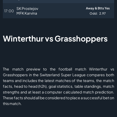
SK Prostejov
Away & Btts Yes
17:00
MFK Karvina
Odd:
2.97
Winterthur vs Grasshoppers
The match preview to the football match Winterthur vs
Grasshoppers in the Switzerland Super League compares both
teams and includes the latest matches of the teams, the match
facts, head to head (h2h), goal statistics, table standings, match
strengths and at least a computer calculated match prediction.
These facts should all be considered to place a successful bet on
this match.