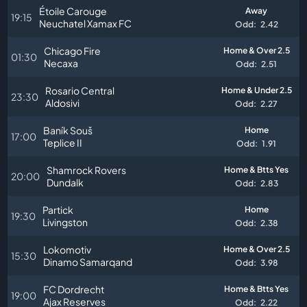
Étoile Carouge
Away
19:15
Neuchatel Xamax FC
Odd:
2.42
Chicago Fire
Home & Over 2.5
01:30
Necaxa
Odd:
2.51
Rosario Central
Home & Under 2.5
23:30
Aldosivi
Odd:
2.27
Baník Souš
Home
17:00
Teplice II
Odd:
1.91
Shamrock Rovers
Home & Btts Yes
20:00
Dundalk
Odd:
2.83
Partick
Home
19:30
Livingston
Odd:
2.38
Lokomotiv
Home & Over 2.5
15:30
Dinamo Samarqand
Odd:
3.98
FC Dordrecht
Home & Btts Yes
19:00
Ajax Reserves
Odd:
2.22