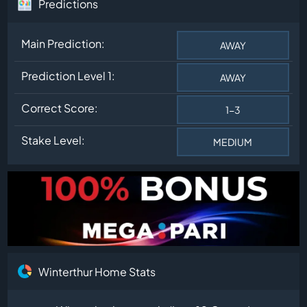
Predictions
Main Prediction:
AWAY
Prediction Level 1:
AWAY
Correct Score:
1-3
Stake Level:
MEDIUM
Winterthur Home Stats