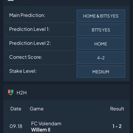
Main Prediction:
HOME & BTTS YES
Prediction Level 1:
BTTS YES
Prediction Level 2:
HOME
Correct Score:
4-2
Stake Level:
MEDIUM
H2H
Date
Game
Result
FC Volendam
09.18
1 - 2
Willem II