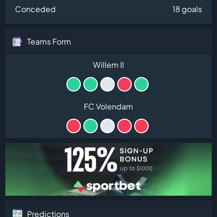
Conceded
18 goals
Teams Form
Willem II
FC Volendam
Predictions