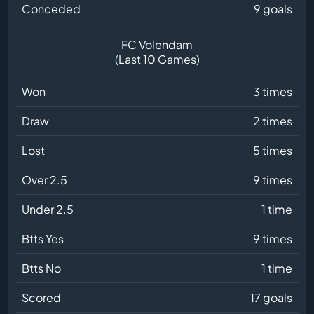
Conceded
9 goals
FC Volendam
(Last 10 Games)
Won
3 times
Draw
2 times
Lost
5 times
Over 2.5
9 times
Under 2.5
1 time
Btts Yes
9 times
Btts No
1 time
Scored
17 goals