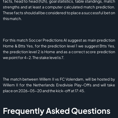
facts, head to head (h2h), goal statistics, table standings, match
strengths and at least a computer calculated match prediction.
These facts should all be considered to place a successful bet on
this match.
For this match Soccer Predictions AI suggest as main prediction
Home & Btts Yes, for the prediction level 1 we suggest Btts Yes,
the prediction level 2 is Home and as a correct score prediction
we point for 4-2. The stake level is 7.
The match between Willem II vs FC Volendam, will be hosted by
Willem II for the Netherlands Eredivisie Play-Offs and will take
place on 2026-05-20 and the kick-off at 17:45.
Frequently Asked Questions