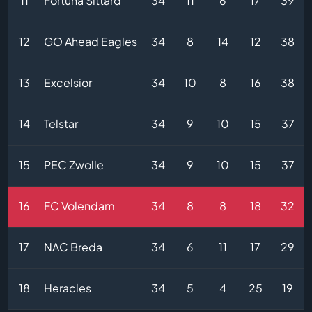
11
Fortuna Sittard
34
11
6
17
39
12
GO Ahead Eagles
34
8
14
12
38
13
Excelsior
34
10
8
16
38
14
Telstar
34
9
10
15
37
15
PEC Zwolle
34
9
10
15
37
16
FC Volendam
34
8
8
18
32
17
NAC Breda
34
6
11
17
29
18
Heracles
34
5
4
25
19