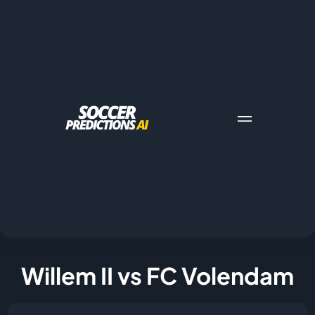
Willem II vs FC Volendam