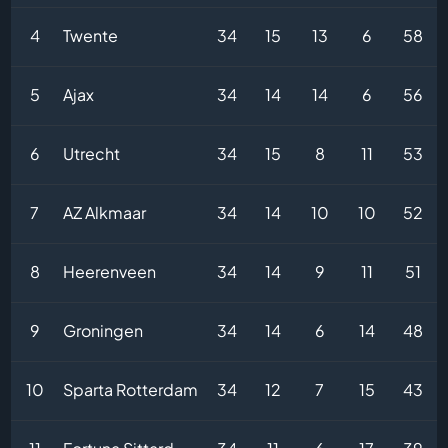
4
Twente
34
15
13
6
58
5
Ajax
34
14
14
6
56
6
Utrecht
34
15
8
11
53
7
AZ Alkmaar
34
14
10
10
52
8
Heerenveen
34
14
9
11
51
9
Groningen
34
14
6
14
48
10
Sparta Rotterdam
34
12
7
15
43