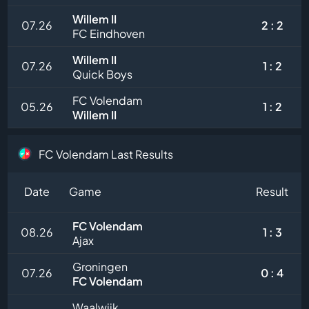
Willem II
07.26
2 : 2
FC Eindhoven
Willem II
07.26
1 : 2
Quick Boys
FC Volendam
05.26
1 : 2
Willem II
FC Volendam Last Results
Date
Game
Result
FC Volendam
08.26
1 : 3
Ajax
Groningen
07.26
0 : 4
FC Volendam
Waalwijk