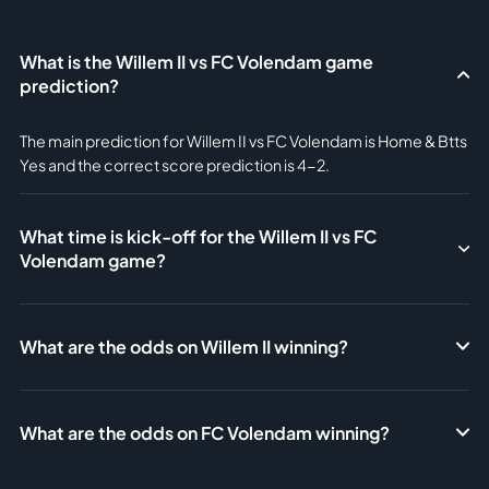
What is the Willem II vs FC Volendam game
prediction?
The main prediction for Willem II vs FC Volendam is Home & Btts
Yes and the correct score prediction is 4-2.
What time is kick-off for the Willem II vs FC
Volendam game?
What are the odds on Willem II winning?
What are the odds on FC Volendam winning?