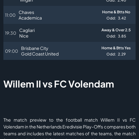
Odd:
2.40
Chaves
Home & Btts No
11:00
Academica
Odd:
3.42
Cagliari
Away & Over 2.5
19:30
Nice
Odd:
3.85
Brisbane City
Home & Btts Yes
09:00
Gold Coast United
Odd:
2.29
Willem II vs FC Volendam
The match preview to the football match Willem II vs FC
Volendam in the Netherlands Eredivisie Play-Offs compares both
teams and includes the latest matches of the teams, the match