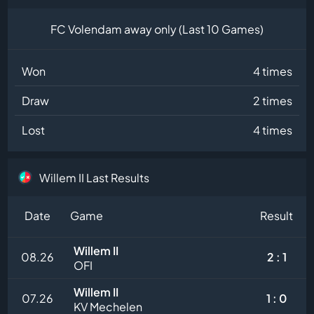
FC Volendam away only (Last 10 Games)
Won
4 times
Draw
2 times
Lost
4 times
Willem II Last Results
Date
Game
Result
Willem II
08.26
2 : 1
OFI
Willem II
07.26
1 : 0
KV Mechelen