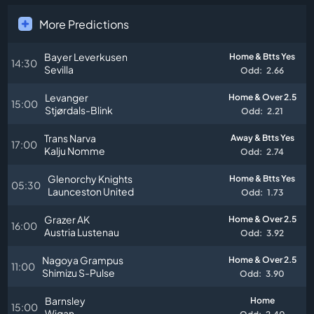
More Predictions
Bayer Leverkusen
Home & Btts Yes
14:30
Sevilla
Odd:
2.66
Levanger
Home & Over 2.5
15:00
Stjørdals-Blink
Odd:
2.21
Trans Narva
Away & Btts Yes
17:00
Kalju Nomme
Odd:
2.74
Glenorchy Knights
Home & Btts Yes
05:30
Launceston United
Odd:
1.73
Grazer AK
Home & Over 2.5
16:00
Austria Lustenau
Odd:
3.92
Nagoya Grampus
Home & Over 2.5
11:00
Shimizu S-Pulse
Odd:
3.90
Barnsley
Home
15:00
Wigan