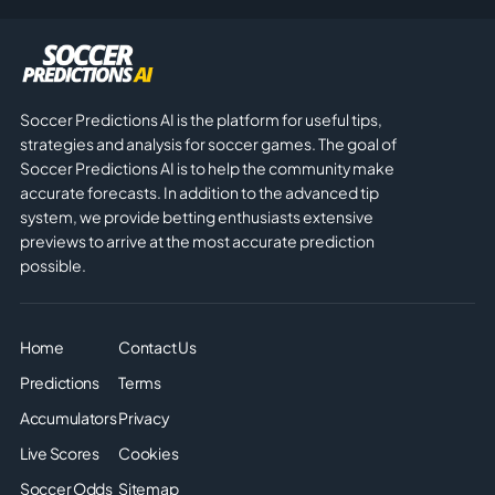
Soccer Predictions AI is the platform for useful tips,
strategies and analysis for soccer games. The goal of
Soccer Predictions AI is to help the community make
accurate forecasts. In addition to the advanced tip
system, we provide betting enthusiasts extensive
previews to arrive at the most accurate prediction
possible.
Home
Contact Us
Predictions
Terms
Accumulators
Privacy
Live Scores
Cookies
Soccer Odds
Sitemap