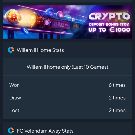
Willem II Home Stats
Willem II home only (Last 10 Games)
Won
6 times
Draw
2 times
Lost
2 times
FC Volendam Away Stats