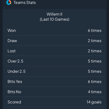
Teams Stats
Willem II
(Last 10 Games)
Won
6 times
Draw
2 times
Lost
2 times
Over 2.5
5 times
Under 2.5
5 times
Btts Yes
6 times
Btts No
4 times
Scored
14 goals