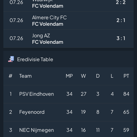
07.26
2 : 2
FC Volendam
Almere City FC
07.26
2 : 1
FC Volendam
Jong AZ
07.26
3 : 1
FC Volendam
Eredivisie Table
#
Team
MP
W
D
L
PT
1
PSV Eindhoven
34
27
3
4
84
2
Feyenoord
34
19
8
7
65
3
NEC Nijmegen
34
16
11
7
59