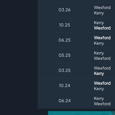
Wexford
03.26
Kerry
Kerry
10.25
Wexford
Wexford
06.25
Kerry
Kerry
05.25
Wexford
Wexford
03.25
Kerry
Wexford
10.24
Kerry
Kerry
06.24
Wexford