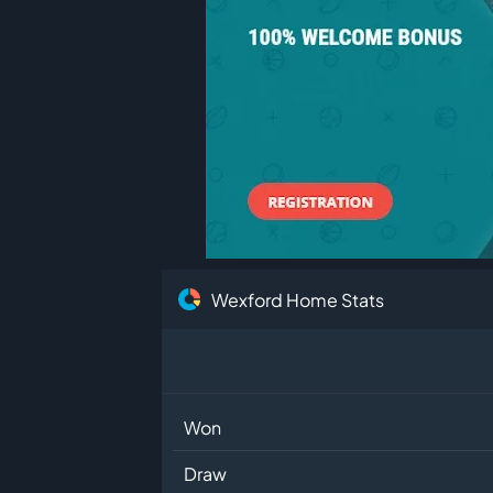
Wexford Home Stats
Won
Draw