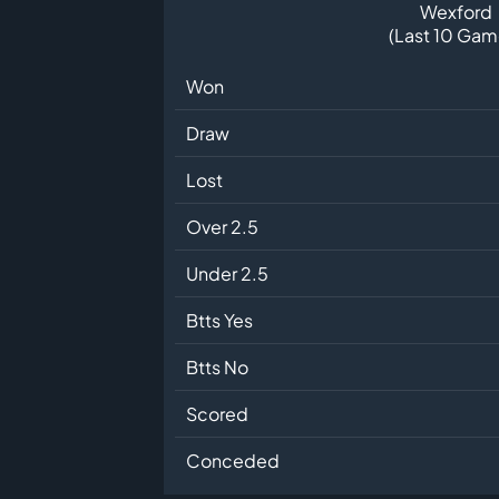
Wexford
(Last 10 Gam
Won
Draw
Lost
Over 2.5
Under 2.5
Btts Yes
Btts No
Scored
Conceded