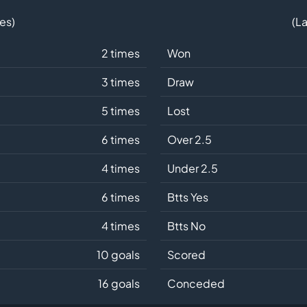
es)
(L
2 times
Won
3 times
Draw
5 times
Lost
6 times
Over 2.5
4 times
Under 2.5
6 times
Btts Yes
4 times
Btts No
10 goals
Scored
16 goals
Conceded