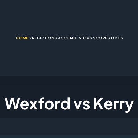
HOME
PREDICTIONS
ACCUMULATORS
SCORES
ODDS
Wexford vs Kerry