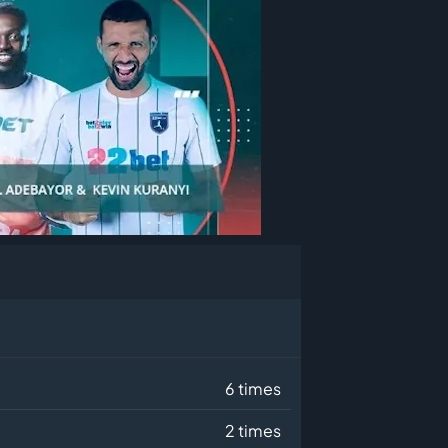
6 times
2 times