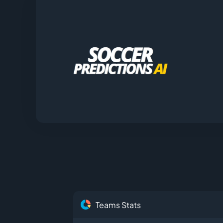
Teams Stats