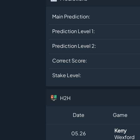
Main Prediction:
Prediction Level 1:
Prediction Level 2:
Correct Score:
Stake Level:
H2H
Date
Game
Kerry
05.26
Wexford