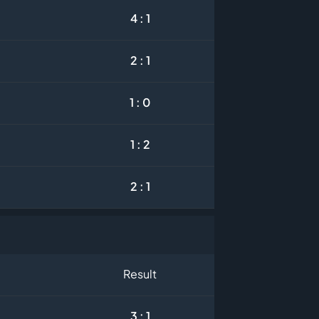
4 : 1
2 : 1
1 : 0
1 : 2
2 : 1
Result
3 : 1