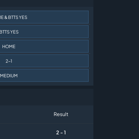
E & BTTS YES
BTTS YES
HOME
2-1
MEDIUM
Result
2 - 1