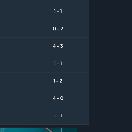
1 - 1
0 - 2
4 - 3
1 - 1
1 - 2
4 - 0
1 - 1