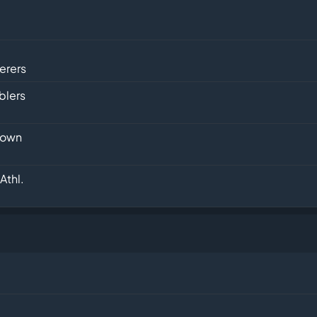
erers
lers
Town
Athl.