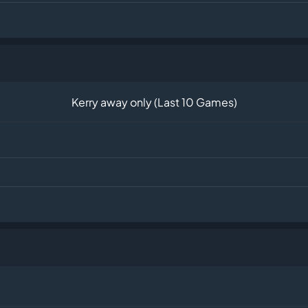
Kerry away only (Last 10 Games)