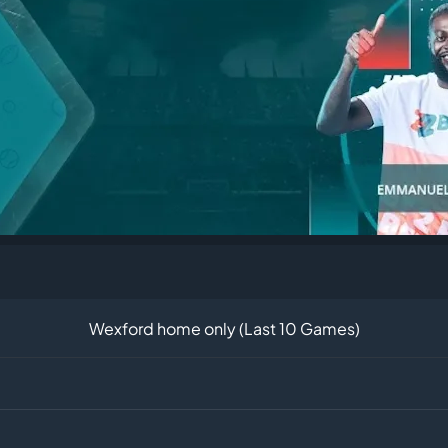
Wexford home only (Last 10 Games)