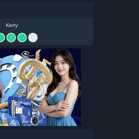
Kerry