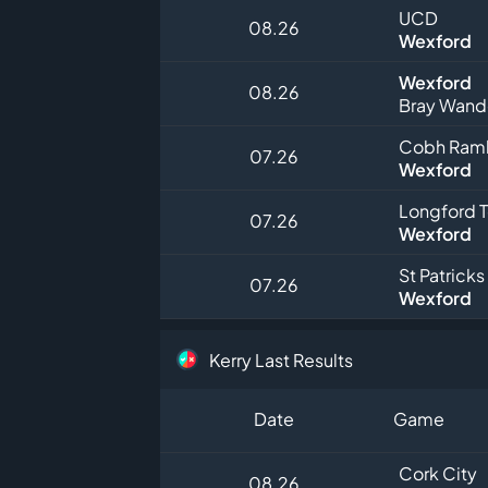
UCD
08.26
Wexford
Wexford
08.26
Bray Wand
Cobh Ramb
07.26
Wexford
Longford 
07.26
Wexford
St Patricks 
07.26
Wexford
Kerry Last Results
Date
Game
Cork City
08.26