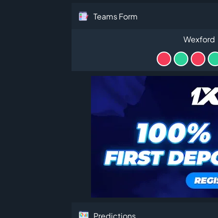
Teams Form
Wexford
Predictions