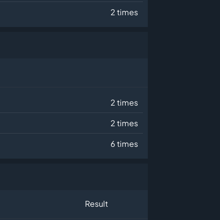
2 times
2 times
2 times
6 times
Result