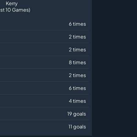
Kerry
ast 10 Games)
6 times
2 times
2 times
8 times
2 times
6 times
4 times
19 goals
11 goals