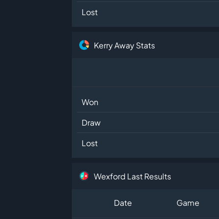
Lost
Kerry Away Stats
Won
Draw
Lost
Wexford Last Results
Date
Game