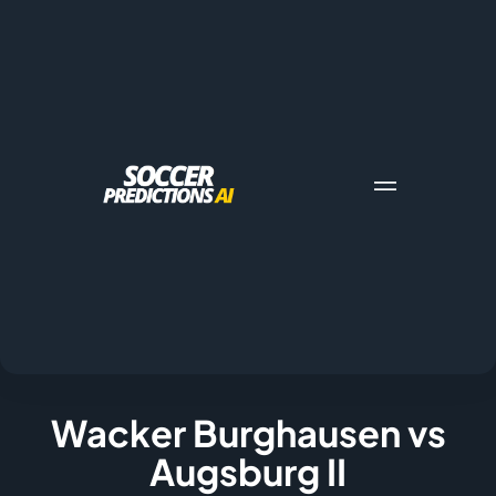
Wacker Burghausen vs
Augsburg II