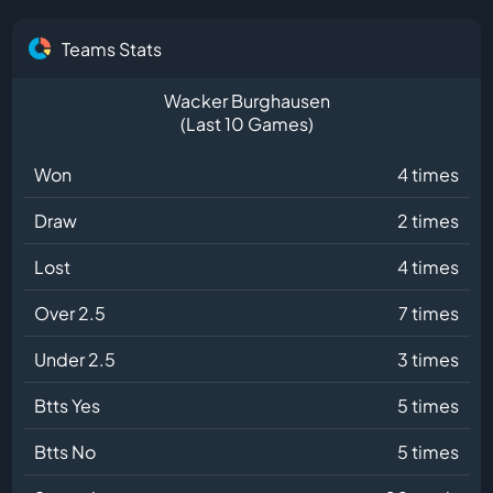
Teams Stats
Wacker Burghausen
(Last 10 Games)
Won
4 times
Draw
2 times
Lost
4 times
Over 2.5
7 times
Under 2.5
3 times
Btts Yes
5 times
Btts No
5 times