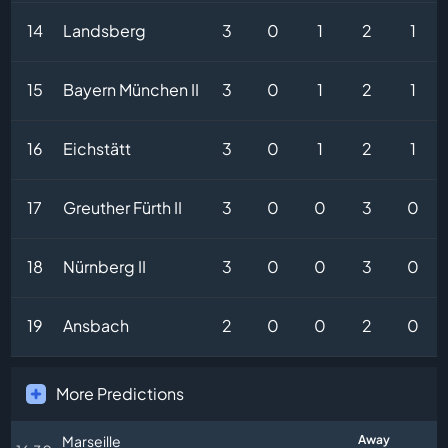
14
Landsberg
3
0
1
2
1
15
Bayern München II
3
0
1
2
1
16
Eichstätt
3
0
1
2
1
17
Greuther Fürth II
3
0
0
3
0
18
Nürnberg II
3
0
0
3
0
19
Ansbach
2
0
0
2
0
More Predictions
Marseille
Away