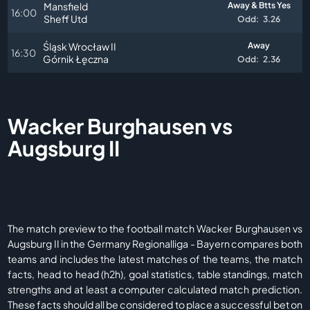
Mansfield
Away & Btts Yes
16:00
Sheff Utd
Odd:
3.26
Śląsk Wrocław II
Away
16:30
Górnik Łęczna
Odd:
2.36
Wacker Burghausen vs
Augsburg II
The match preview to the football match Wacker Burghausen vs
Augsburg II in the Germany Regionalliga - Bayern compares both
teams and includes the latest matches of the teams, the match
facts, head to head (h2h), goal statistics, table standings, match
strengths and at least a computer calculated match prediction.
These facts should all be considered to place a successful bet on