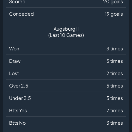
Scored
20 goals
Conceded
19 goals
Augsburg II
(Last 10 Games)
Won
3 times
Draw
5 times
Lost
2 times
Over 2.5
5 times
Under 2.5
5 times
Btts Yes
7 times
Btts No
3 times