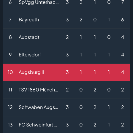
6
SpVgg Unterhaching
3
2
1
0
7
7
Bayreuth
3
2
0
1
6
8
Aubstadt
2
1
1
0
4
9
Eltersdorf
3
1
1
1
4
10
Augsburg II
3
1
1
1
4
11
TSV 1860 München
2
0
2
0
2
12
Schwaben Augsburg
3
0
2
1
2
13
FC Schweinfurt 05
3
0
2
1
2