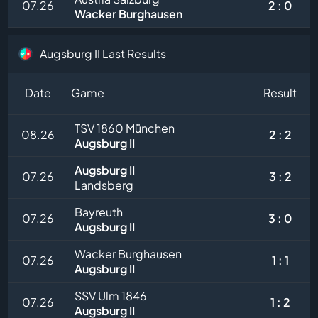
07.26
2 : 0
Wacker Burghausen
Augsburg II Last Results
Date
Game
Result
TSV 1860 München
08.26
2 : 2
Augsburg II
Augsburg II
07.26
3 : 2
Landsberg
Bayreuth
07.26
3 : 0
Augsburg II
Wacker Burghausen
07.26
1 : 1
Augsburg II
SSV Ulm 1846
07.26
1 : 2
Augsburg II