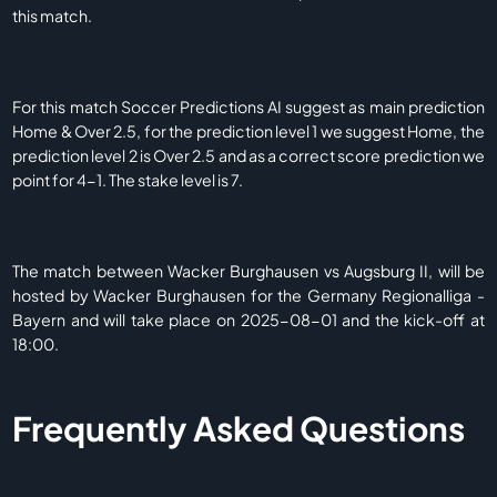
this match.
For this match Soccer Predictions AI suggest as main prediction
Home & Over 2.5, for the prediction level 1 we suggest Home, the
prediction level 2 is Over 2.5 and as a correct score prediction we
point for 4-1. The stake level is 7.
The match between Wacker Burghausen vs Augsburg II, will be
hosted by Wacker Burghausen for the Germany Regionalliga -
Bayern and will take place on 2025-08-01 and the kick-off at
18:00.
Frequently Asked Questions