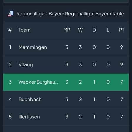
Regionalliga - Bayern Regionalliga: Bayern Table
#
Team
MP
W
D
L
PT
1
Memmingen
3
3
0
0
9
2
Vilzing
3
3
0
0
9
3
Wacker Burghausen
3
2
1
0
7
4
Buchbach
3
2
1
0
7
5
Illertissen
3
2
1
0
7