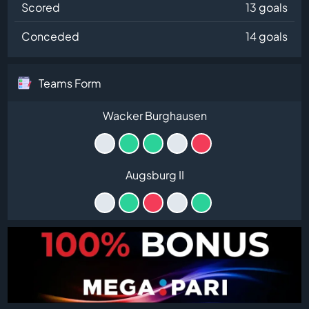
Scored
13 goals
Conceded
14 goals
Teams Form
Wacker Burghausen
Augsburg II