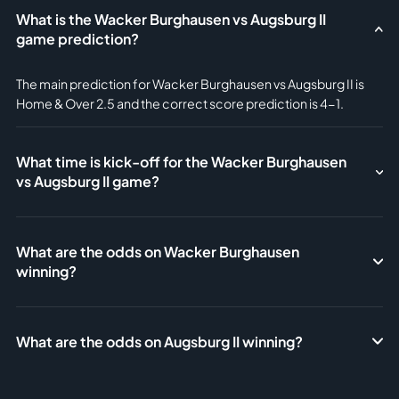
What is the Wacker Burghausen vs Augsburg II
game prediction?
The main prediction for Wacker Burghausen vs Augsburg II is
Home & Over 2.5 and the correct score prediction is 4-1.
What time is kick-off for the Wacker Burghausen
vs Augsburg II game?
What are the odds on Wacker Burghausen
winning?
What are the odds on Augsburg II winning?