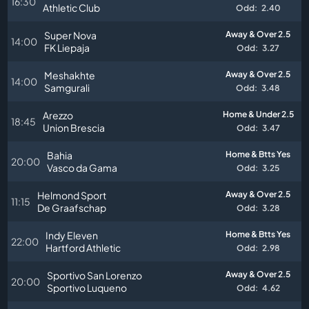
16:30
Athletic Club
Odd:
2.40
Super Nova
Away & Over 2.5
14:00
FK Liepaja
Odd:
3.27
Meshakhte
Away & Over 2.5
14:00
Samgurali
Odd:
3.48
Arezzo
Home & Under 2.5
18:45
Union Brescia
Odd:
3.47
Bahia
Home & Btts Yes
20:00
Vasco da Gama
Odd:
3.25
Helmond Sport
Away & Over 2.5
11:15
De Graafschap
Odd:
3.28
Indy Eleven
Home & Btts Yes
22:00
Hartford Athletic
Odd:
2.98
Sportivo San Lorenzo
Away & Over 2.5
20:00
Sportivo Luqueno
Odd:
4.62