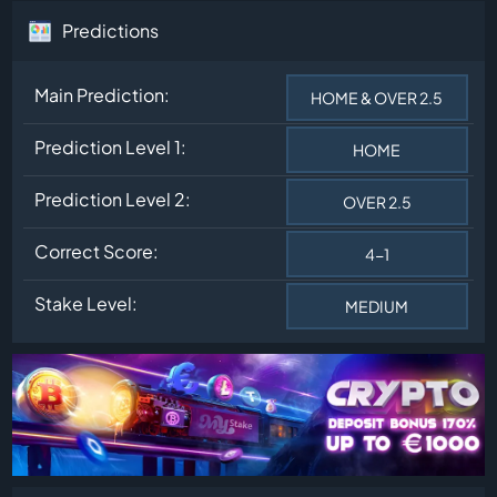
Predictions
Main Prediction:
HOME & OVER 2.5
Prediction Level 1:
HOME
Prediction Level 2:
OVER 2.5
Correct Score:
4-1
Stake Level:
MEDIUM