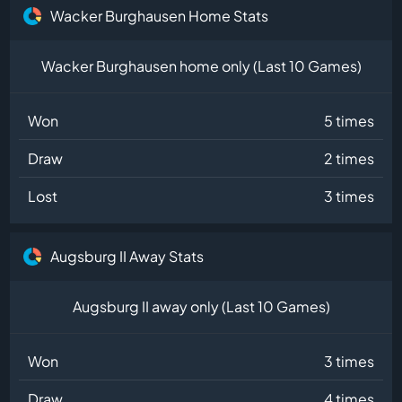
Wacker Burghausen Home Stats
Wacker Burghausen home only (Last 10 Games)
Won
5 times
Draw
2 times
Lost
3 times
Augsburg II Away Stats
Augsburg II away only (Last 10 Games)
Won
3 times
Draw
4 times