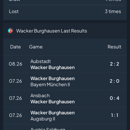
Lost
3 times
Wacker Burghausen Last Results
Date
Game
Result
Aubstadt
08.26
2 : 2
Wacker Burghausen
Wacker Burghausen
07.26
2 : 0
Bayern München II
Ansbach
07.26
0 : 4
Wacker Burghausen
Wacker Burghausen
07.26
1 : 1
Augsburg II
Austria Salzburg