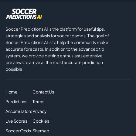
Soccer Predictions AI is the platform for useful tips,
strategies and analysis for soccer games. The goal of
Soccer Predictions AI is to help the community make
accurate forecasts. In addition to the advanced tip
system, we provide betting enthusiasts extensive
previews to arrive at the most accurate prediction
possible.
Home
Contact Us
Predictions
Terms
Accumulators
Privacy
Live Scores
Cookies
Soccer Odds
Sitemap