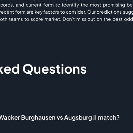
ecords, and current form to identify the most promising b
ecent form are key factors to consider. Our predictions sugg
e both teams to score market. Don't miss out on the best od
ked Questions
e Wacker Burghausen vs Augsburg II match?