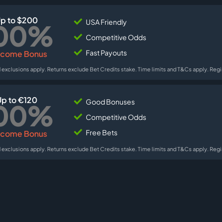
p to $200
USA Friendly
00%
Competitive Odds
Fast Payouts
come Bonus
xclusions apply. Returns exclude Bet Credits stake. Time limits and T&Cs apply. Reg
p to €120
Good Bonuses
00%
Competitive Odds
Free Bets
come Bonus
xclusions apply. Returns exclude Bet Credits stake. Time limits and T&Cs apply. Reg