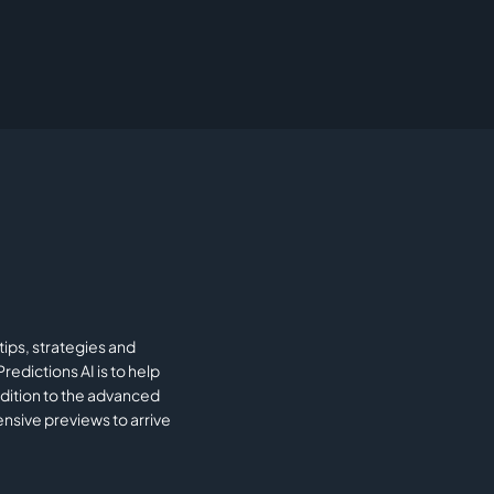
 tips, strategies and
redictions AI is to help
dition to the advanced
ensive previews to arrive