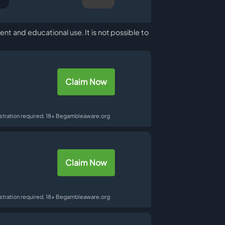
nt and educational use. It is not possible to
Claim Now
istration required. 18+ Begambleaware.org
Claim Now
istration required. 18+ Begambleaware.org