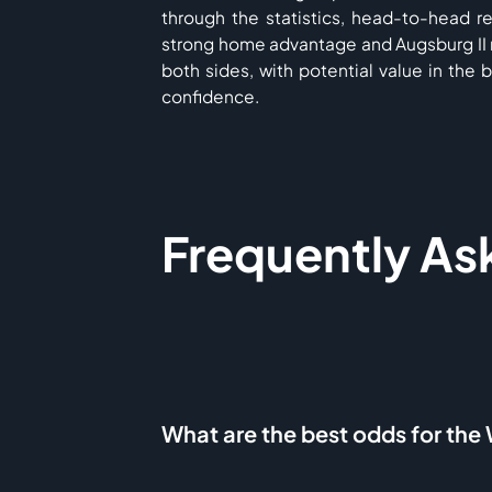
through the statistics, head-to-head r
strong home advantage and Augsburg II r
both sides, with potential value in th
confidence.
Frequently As
What are the best odds for th