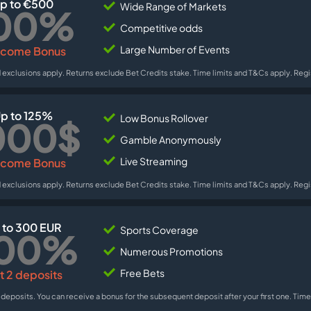
p to €500
Wide Range of Markets
00%
Competitive odds
Large Number of Events
come Bonus
xclusions apply. Returns exclude Bet Credits stake. Time limits and T&Cs apply. Reg
p to 125%
Low Bonus Rollover
000$
Gamble Anonymously
Live Streaming
come Bonus
xclusions apply. Returns exclude Bet Credits stake. Time limits and T&Cs apply. Reg
 to 300 EUR
Sports Coverage
00%
Numerous Promotions
Free Bets
st 2 deposits
2 deposits. You can receive a bonus for the subsequent deposit after your first one. Time