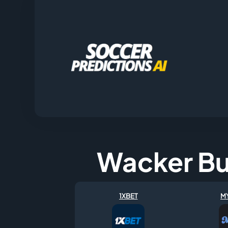
Wacker Bu
1XBET
M