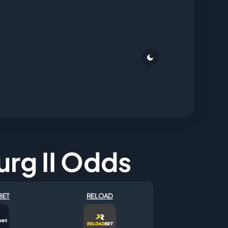
rg II Odds
BET
RELOAD