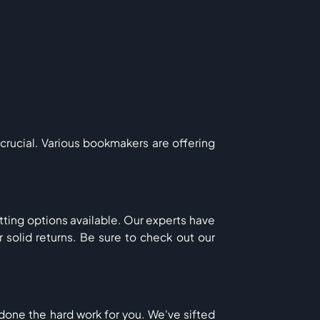
crucial. Various bookmakers are offering
ting options available. Our experts have
r solid returns. Be sure to check out our
done the hard work for you. We've sifted