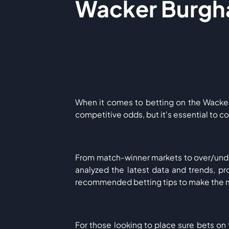
Wacker Burgha
When it comes to betting on the Wacker 
competitive odds, but it's essential to c
From match-winner markets to over/under
analyzed the latest data and trends, pro
recommended betting tips to make the m
For those looking to place sure bets on