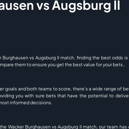
usen vs Augsburg II
Burghausen vs Augsburg II match, finding the best odds is 
ompare them to ensure you get the best value for your bets..
 goals and both teams to score, there's a wide range of bet
viding you with sure bets that have the potential to delive
ost informed decisions.
 the Wacker Burghausen vs Augsburg II match, our team has 