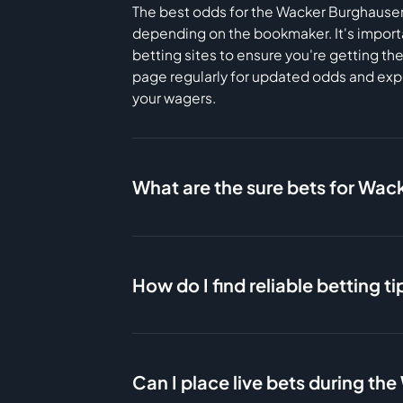
The best odds for the Wacker Burghausen
depending on the bookmaker. It's import
betting sites to ensure you're getting th
page regularly for updated odds and ex
your wagers.
What are the sure bets for Wac
How do I find reliable betting ti
Can I place live bets during t