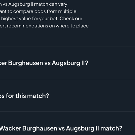
 vs Augsburg II match can vary
ant to compare odds from multiple
e highest value for your bet. Check our
pert recommendations on where to place
ker Burghausen vs Augsburg II?
ps for this match?
he Wacker Burghausen vs Augsburg II match?