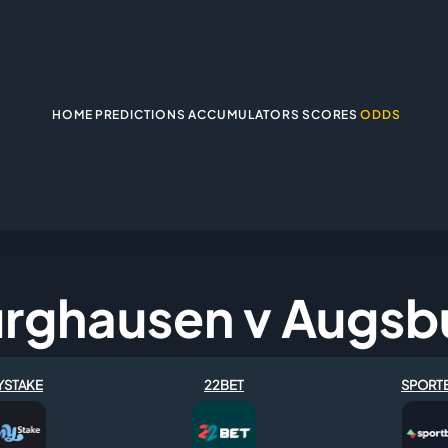
HOME
PREDICTIONS
ACCUMULATORS
SCORES
ODDS
rghausen v Augsbu
YSTAKE
22BET
SPORT