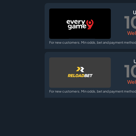
U
1
Wel
For new customers. Min odds, bet and payment method e
U
1
Wel
For new customers. Min odds, bet and payment method e