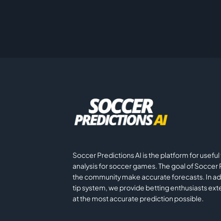
Soccer Predictions AI is the platform for useful
analysis for soccer games. The goal of Soccer P
the community make accurate forecasts. In ad
tip system, we provide betting enthusiasts ext
at the most accurate prediction possible.