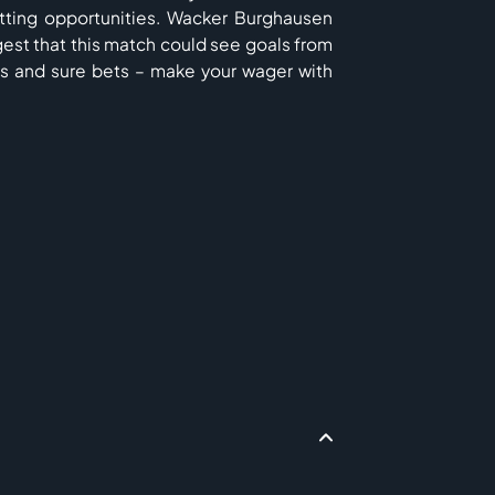
etting opportunities. Wacker Burghausen
est that this match could see goals from
ds and sure bets – make your wager with