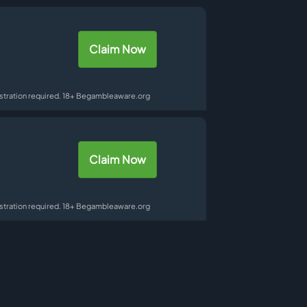
Claim Now
istration required. 18+ Begambleaware.org
Claim Now
istration required. 18+ Begambleaware.org