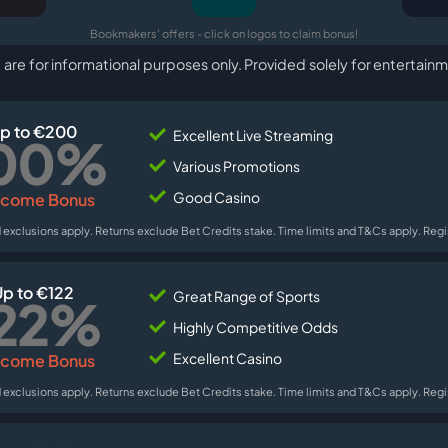
Bookmakers' offers - click on logos to claim bonus!
re for informational purposes only. Provided solely for entertainme
p to €200
Excellent Live Streaming
00%
Various Promotions
Good Casino
come Bonus
xclusions apply. Returns exclude Bet Credits stake. Time limits and T&Cs apply. Reg
Up to €122
Great Range of Sports
22%
Highly Competitive Odds
Excellent Casino
come Bonus
xclusions apply. Returns exclude Bet Credits stake. Time limits and T&Cs apply. Reg