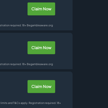
Claim Now
istration required. 18+ Begambleaware.org
Claim Now
istration required. 18+ Begambleaware.org
Claim Now
 limits and T&Cs apply. Registration required. 18+