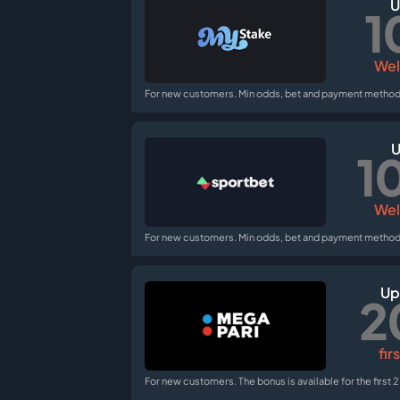
U
1
Wel
For new customers. Min odds, bet and payment method e
U
1
Wel
For new customers. Min odds, bet and payment method e
Up
2
fir
For new customers. The bonus is available for the first 