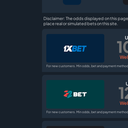
Disclaimer:
The odds displayed on this page a
place real or simulated bets on this site.
U
1
Wel
For new customers. Min odds, bet and payment method e
1
Wel
For new customers. Min odds, bet and payment method e