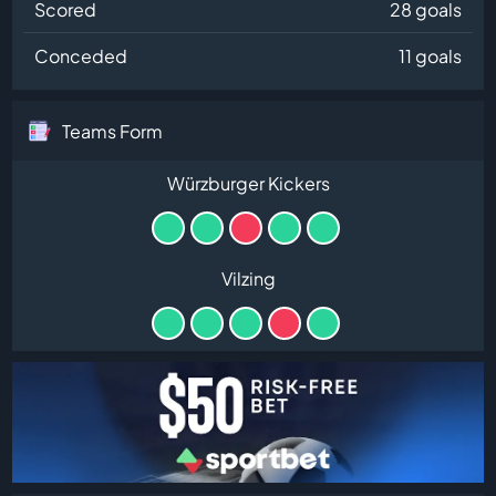
Scored
28 goals
Conceded
11 goals
Teams Form
Würzburger Kickers
Vilzing