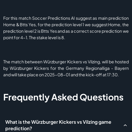
For this match Soccer Predictions AI suggest as main prediction
Home & Btts Yes, for the prediction level 1 we suggest Home, the
prediction level 2 is Btts Yes and as a correct score prediction we
point for 4-1. The stake level is 8.
The match between Würzburger Kickers vs Vilzing, will be hosted
by Würzburger Kickers for the Germany Regionalliga - Bayern
and will take place on 2025-08-01 and the kick-off at 17:30.
Frequently Asked Questions
What is the Würzburger Kickers vs Vilzing game
prediction?