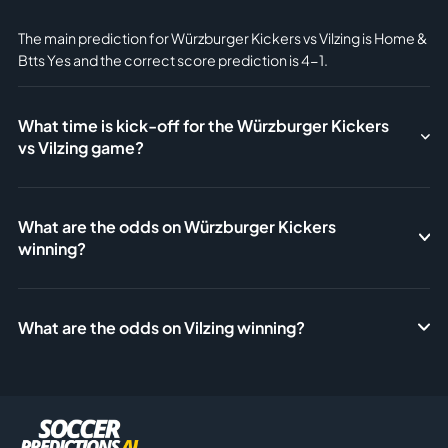
The main prediction for Würzburger Kickers vs Vilzing is Home &
Btts Yes and the correct score prediction is 4-1.
What time is kick-off for the Würzburger Kickers
vs Vilzing game?
What are the odds on Würzburger Kickers
winning?
What are the odds on Vilzing winning?