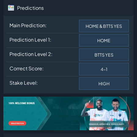
Predictions
Main Prediction:
HOME & BTTS YES
Prediction Level 1:
HOME
Prediction Level 2:
BTTS YES
Correct Score:
4-1
Stake Level:
HIGH