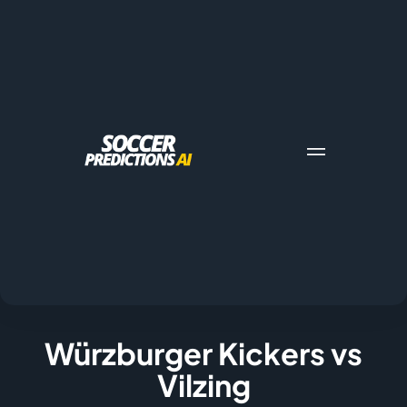
Würzburger Kickers vs
Vilzing