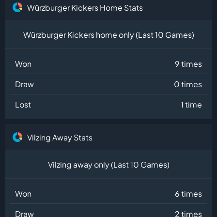
Würzburger Kickers Home Stats
Würzburger Kickers home only (Last 10 Games)
Won
9 times
Draw
0 times
Lost
1 time
Vilzing Away Stats
Vilzing away only (Last 10 Games)
Won
6 times
Draw
2 times