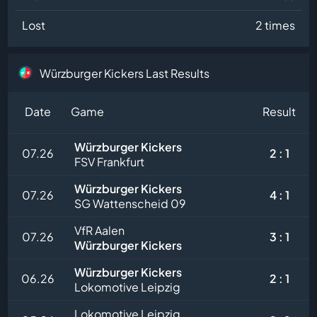
Lost
2 times
Würzburger Kickers Last Results
Date
Game
Result
Würzburger Kickers
07.26
2 : 1
FSV Frankfurt
Würzburger Kickers
07.26
4 : 1
SG Wattenscheid 09
VfR Aalen
07.26
3 : 1
Würzburger Kickers
Würzburger Kickers
06.26
2 : 1
Lokomotive Leipzig
Lokomotive Leipzig