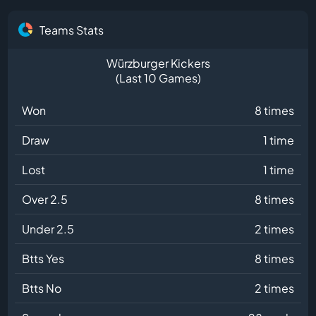
Teams Stats
Würzburger Kickers
(Last 10 Games)
Won
8 times
Draw
1 time
Lost
1 time
Over 2.5
8 times
Under 2.5
2 times
Btts Yes
8 times
Btts No
2 times