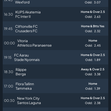
Wexford
Odd:
3.07
KUPS Akatemia
Home & Over 2.5
16:30
FC Inter II
Odd:
2.63
Cliftonville FC
Home & Btts Yes
19:45
Crusaders FC
Odd:
2.32
Vitoria
Home
00:00
Athletico Paranaense
Odd:
2.45
FC Aarau
Home & Over 2.5
19:15
Stade Nyonnais
Odd:
1.89
Räppe
Away & Over 2.5
18:30
Berga
Odd:
3.38
Flora Tallinn
Home
17:00
Tammeka
Odd:
1.39
New York City
Home & Over 2.5
00:30
Santos Laguna
Odd:
2.38