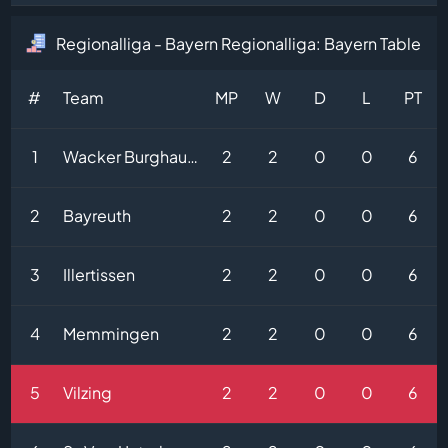
Regionalliga - Bayern Regionalliga: Bayern Table
#
Team
MP
W
D
L
PT
1
Wacker Burghausen
2
2
0
0
6
2
Bayreuth
2
2
0
0
6
3
Illertissen
2
2
0
0
6
4
Memmingen
2
2
0
0
6
5
Vilzing
2
2
0
0
6