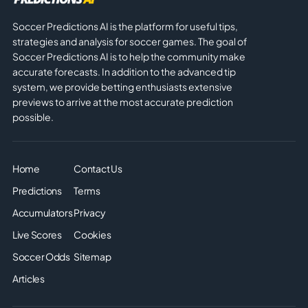
Soccer Predictions AI is the platform for useful tips,
strategies and analysis for soccer games. The goal of
Soccer Predictions AI is to help the community make
accurate forecasts. In addition to the advanced tip
system, we provide betting enthusiasts extensive
previews to arrive at the most accurate prediction
possible.
Home
Contact Us
Predictions
Terms
Accumulators
Privacy
Live Scores
Cookies
Soccer Odds
Sitemap
Articles