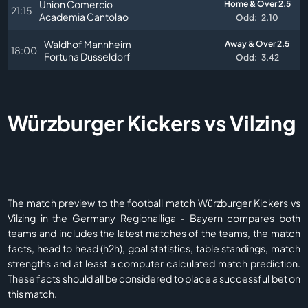
Union Comercio
Home & Over 2.5
21:15
Academia Cantolao
Odd:
2.10
Waldhof Mannheim
Away & Over 2.5
18:00
Fortuna Dusseldorf
Odd:
3.42
Würzburger Kickers vs Vilzing
The match preview to the football match Würzburger Kickers vs
Vilzing in the Germany Regionalliga - Bayern compares both
teams and includes the latest matches of the teams, the match
facts, head to head (h2h), goal statistics, table standings, match
strengths and at least a computer calculated match prediction.
These facts should all be considered to place a successful bet on
this match.