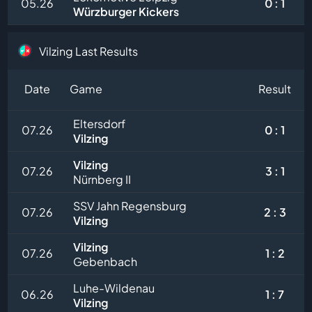
05.26
0 : 1
Würzburger Kickers
Vilzing Last Results
Date
Game
Result
Eltersdorf
07.26
0 : 1
Vilzing
Vilzing
07.26
3 : 1
Nürnberg II
SSV Jahn Regensburg
07.26
2 : 3
Vilzing
Vilzing
07.26
1 : 2
Gebenbach
Luhe-Wildenau
06.26
1 : 7
Vilzing