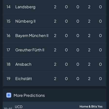
14
Landsberg
2
0
0
2
0
15
Nürnberg II
2
0
0
2
0
16
Bayern München II
2
0
0
2
0
17
Greuther Fürth II
2
0
0
2
0
18
Ansbach
2
0
0
2
0
19
Eichstätt
2
0
0
2
0
More Predictions
UCD
Home & Btts Yes
19:45