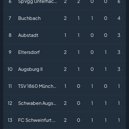
6
SpVgg Unterhaching
2
2
0
0
6
7
Buchbach
2
1
1
0
4
8
Aubstadt
1
1
0
0
3
9
Eltersdorf
2
1
0
1
3
10
Augsburg II
2
1
0
1
3
11
TSV 1860 München
1
0
1
0
1
12
Schwaben Augsburg
2
0
1
1
1
13
FC Schweinfurt 05
2
0
1
1
1