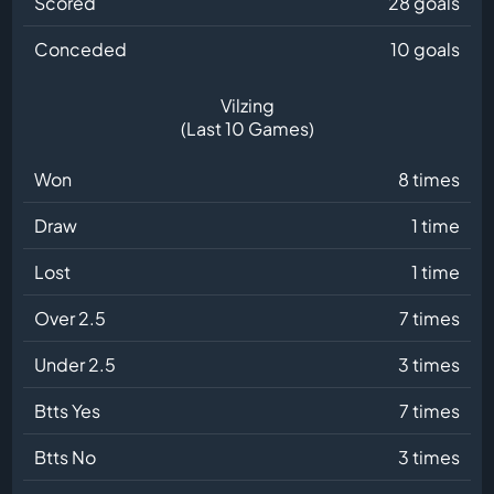
Scored
28 goals
Conceded
10 goals
Vilzing
(Last 10 Games)
Won
8 times
Draw
1 time
Lost
1 time
Over 2.5
7 times
Under 2.5
3 times
Btts Yes
7 times
Btts No
3 times