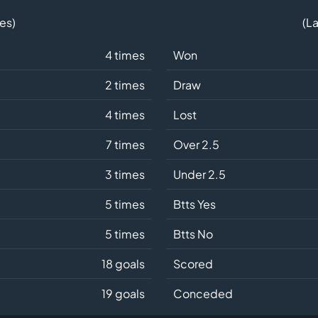
es)
(L
4 times
Won
2 times
Draw
4 times
Lost
7 times
Over 2.5
3 times
Under 2.5
5 times
Btts Yes
5 times
Btts No
18 goals
Scored
19 goals
Conceded