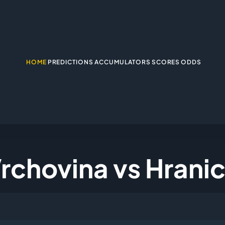
HOME
PREDICTIONS
ACCUMULATORS
SCORES
ODDS
rchovina vs Hrani