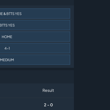
E & BTTS YES
BTTS YES
HOME
4-1
MEDIUM
Result
2 - 0