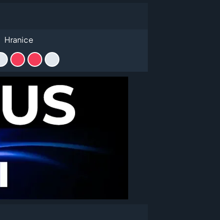
Hranice