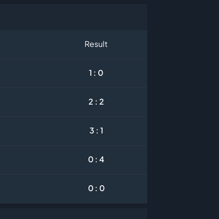
Result
1 : 0
2 : 2
3 : 1
0 : 4
0 : 0