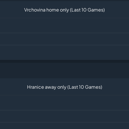
Vrchovina home only (Last 10 Games)
Hranice away only (Last 10 Games)