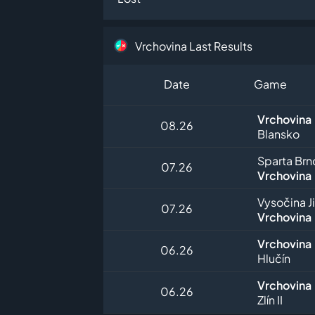
Vrchovina Last Results
Date
Game
Vrchovina
08.26
Blansko
Sparta Brn
07.26
Vrchovina
Vysočina J
07.26
Vrchovina
Vrchovina
06.26
Hlučín
Vrchovina
06.26
Zlín II