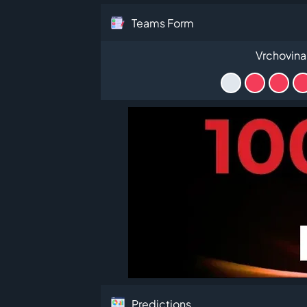
Teams Form
Vrchovina
Predictions