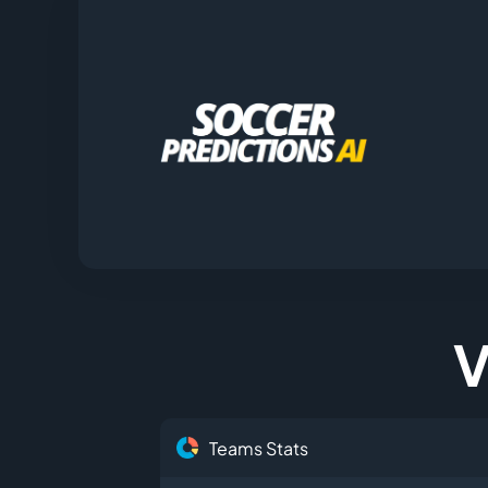
V
Teams Stats