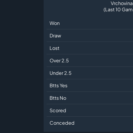
Vrchovina
(Last 10 Gam
Won
Draw
Lost
Over 2.5
Under 2.5
Btts Yes
Btts No
Scored
Conceded