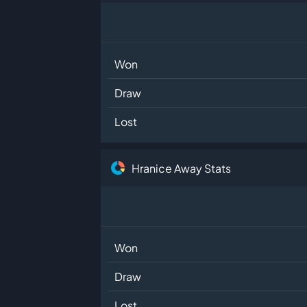
Won
Draw
Lost
Hranice Away Stats
Won
Draw
Lost