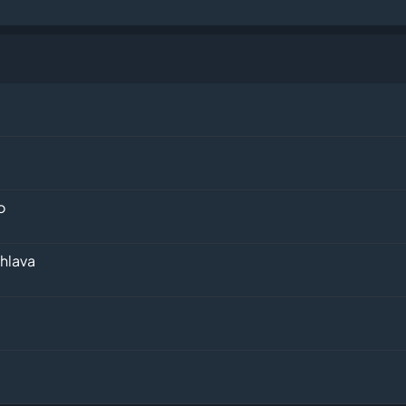
o
ihlava