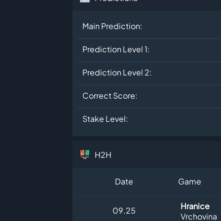
Main Prediction:
Prediction Level 1:
Prediction Level 2:
Correct Score:
Stake Level:
H2H
Date
Game
Hranice
09.25
Vrchovina