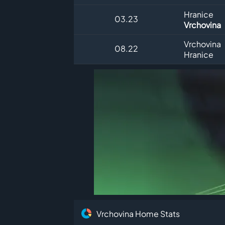
Hranice
03.23
Vrchovina
Vrchovina
08.22
Hranice
Vrchovina Home Stats