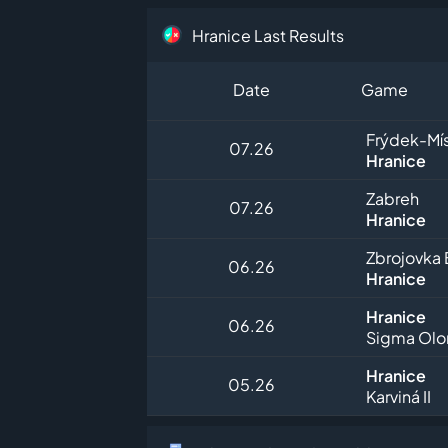
Hranice Last Results
Date
Game
Frýdek-Mí
07.26
Hranice
Zabreh
07.26
Hranice
Zbrojovka B
06.26
Hranice
Hranice
06.26
Sigma Olo
Hranice
05.26
Karviná II