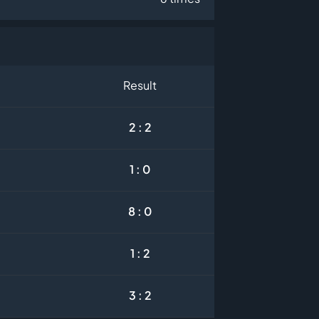
Result
2 : 2
1 : 0
8 : 0
1 : 2
3 : 2