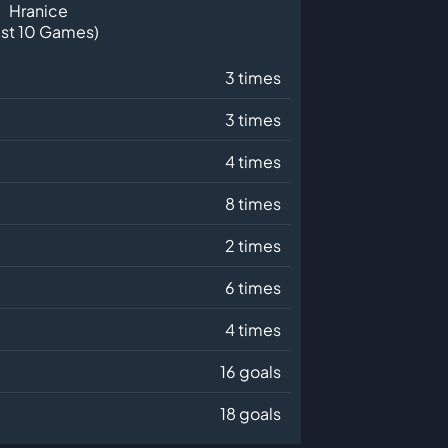
Hranice
ast 10 Games)
3 times
3 times
4 times
8 times
2 times
6 times
4 times
16 goals
18 goals