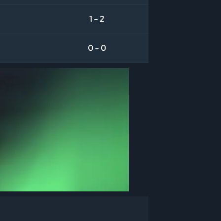
1 - 2
0 - 0