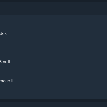
stek
rno II
mouc II