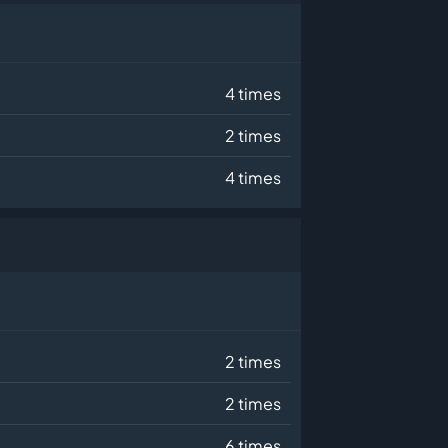
4 times
2 times
4 times
2 times
2 times
6 times