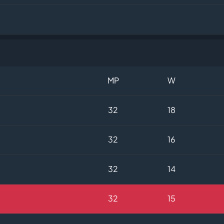
MP
W
32
18
32
16
32
14
32
15