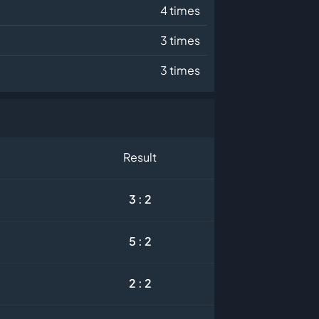
4 times
3 times
3 times
Result
3 : 2
5 : 2
2 : 2