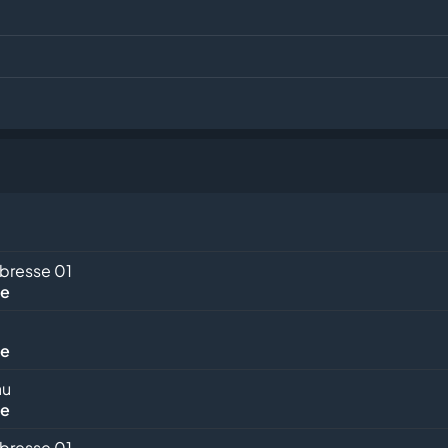
bresse 01
he
he
au
he
bresse 01