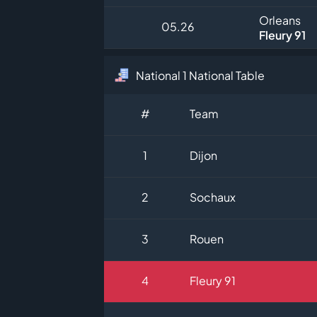
Orleans
05.26
Fleury 91
National 1 National Table
#
Team
1
Dijon
2
Sochaux
3
Rouen
4
Fleury 91