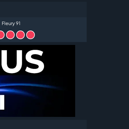
Fleury 91