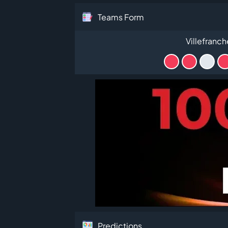
Teams Form
Villefranch
Predictions