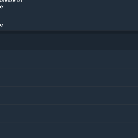
he
he