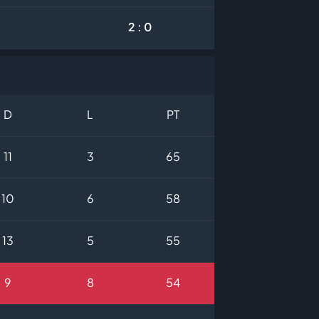
2 : 0
D
L
PT
11
3
65
10
6
58
13
5
55
9
8
54