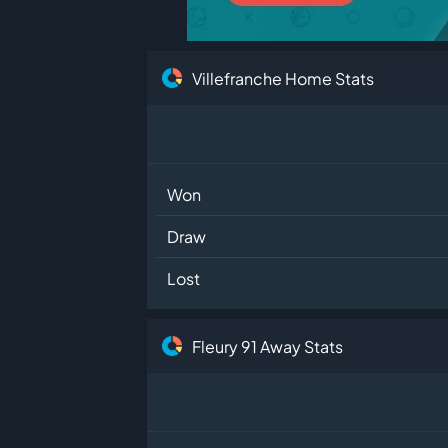
Villefranche Home Stats
Won
Draw
Lost
Fleury 91 Away Stats