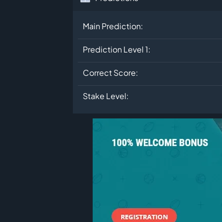
Main Prediction:
Prediction Level 1:
Correct Score:
Stake Level: