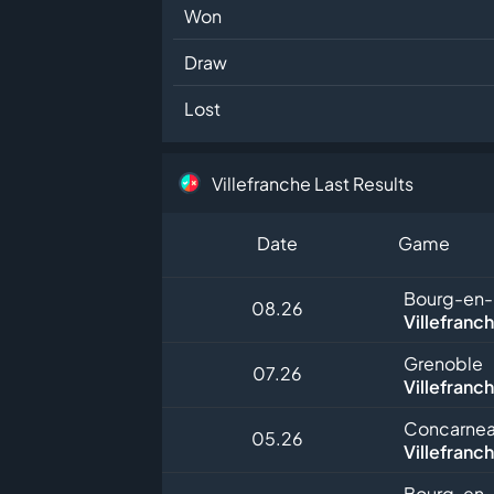
Won
Draw
Lost
Villefranche Last Results
Date
Game
Bourg-en-
08.26
Villefranc
Grenoble
07.26
Villefranc
Concarne
05.26
Villefranc
Bourg-en-