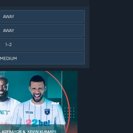
AWAY
AWAY
1-2
MEDIUM