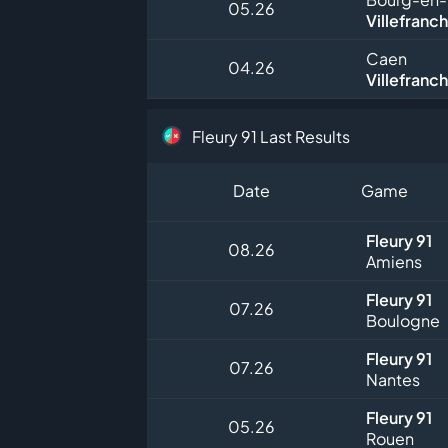
05.26
Villefranc
Caen
04.26
Villefranc
Fleury 91 Last Results
Date
Game
Fleury 91
08.26
Amiens
Fleury 91
07.26
Boulogne
Fleury 91
07.26
Nantes
Fleury 91
05.26
Rouen