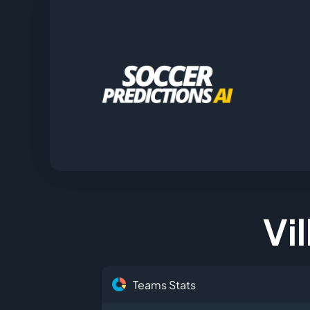
Vi
Teams Stats