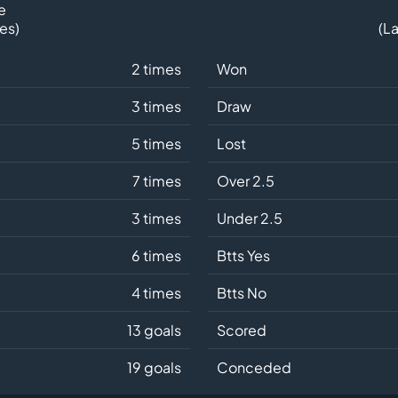
e
es)
(L
2 times
Won
3 times
Draw
5 times
Lost
7 times
Over 2.5
3 times
Under 2.5
6 times
Btts Yes
4 times
Btts No
13 goals
Scored
19 goals
Conceded