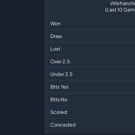
Villefranch
(Last 10 Gam
Won
Draw
Lost
Over 2.5
Under 2.5
Btts Yes
Btts No
Scored
Conceded