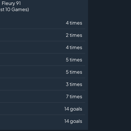
Fleury 91
ast 10 Games)
4 times
2 times
4 times
5 times
5 times
3 times
7 times
14 goals
14 goals