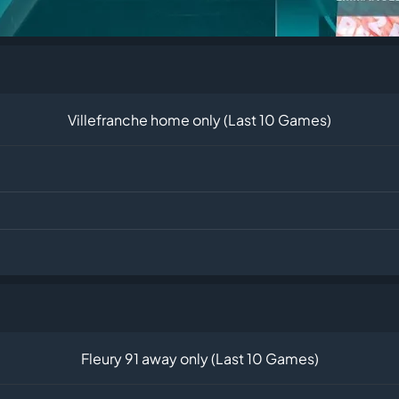
Villefranche home only (Last 10 Games)
Fleury 91 away only (Last 10 Games)