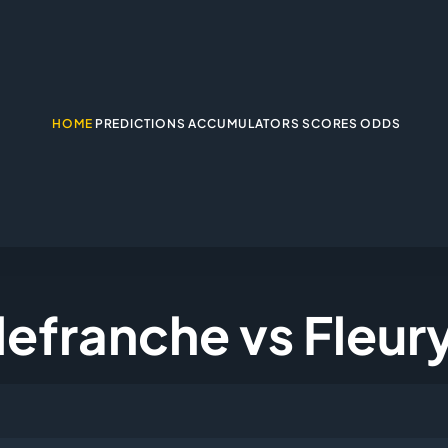
HOME
PREDICTIONS
ACCUMULATORS
SCORES
ODDS
llefranche vs Fleury