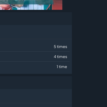
5 times
4 times
1 time