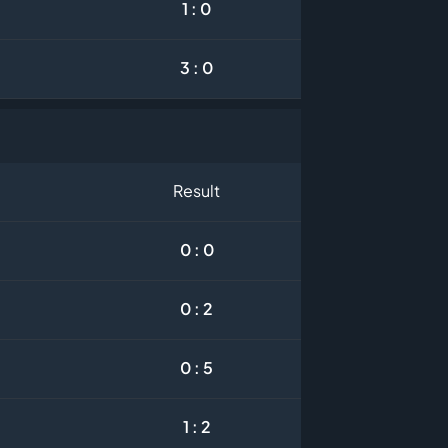
1 : 0
3 : 0
Result
0 : 0
0 : 2
0 : 5
1 : 2