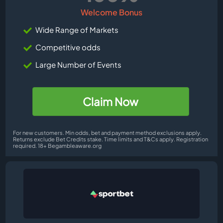
Welcome Bonus
Wide Range of Markets
Competitive odds
Large Number of Events
Claim Now
For new customers. Min odds, bet and payment method exclusions apply.
Returns exclude Bet Credits stake. Time limits and T&Cs apply. Registration
required. 18+ Begambleaware.org