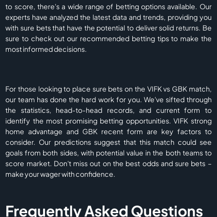
to score, there's a wide range of betting options available. Our
experts have analyzed the latest data and trends, providing you
with sure bets that have the potential to deliver solid returns. Be
sure to check out our recommended betting tips to make the
most informed decisions.
For those looking to place sure bets on the VIFK vs GBK match,
our team has done the hard work for you. We've sifted through
the statistics, head-to-head records, and current form to
identify the most promising betting opportunities. VIFK strong
home advantage and GBK recent form are key factors to
consider. Our predictions suggest that this match could see
goals from both sides, with potential value in the both teams to
score market. Don't miss out on the best odds and sure bets –
make your wager with confidence.
Frequently Asked Questions