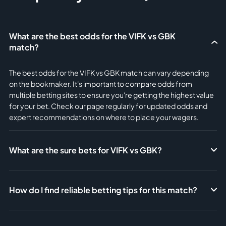
What are the best odds for the VIFK vs GBK
match?
The best odds for the VIFK vs GBK match can vary depending
on the bookmaker. It's important to compare odds from
multiple betting sites to ensure you're getting the highest value
for your bet. Check our page regularly for updated odds and
expert recommendations on where to place your wagers.
What are the sure bets for VIFK vs GBK?
How do I find reliable betting tips for this match?