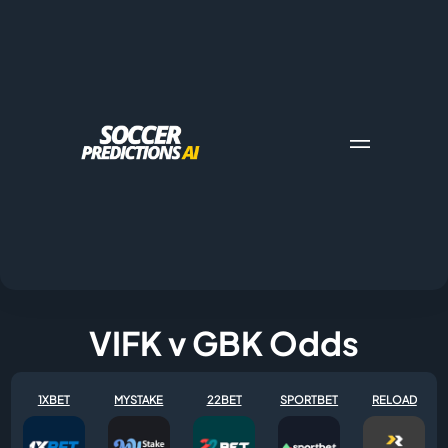
VIFK v GBK Odds
1XBET
MYSTAKE
22BET
SPORTBET
RELOAD