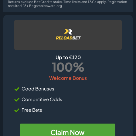
Returns exclude Bet Credits stake. Time limits and T&Cs apply. Registration
required. 18+ Begambleaware.org
Up to €120
100%
Welcome Bonus
Good Bonuses
Competitive Odds
Free Bets
Claim Now