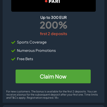
Up to 300 EUR
200%
first 2 deposits
Sports Coverage
Numerous Promotions
Free Bets
Claim Now
For new customers. The bonus is available for the first 2 deposits. You can
receive a bonus for the subsequent deposit after your first one. Time limits
and T&Cs apply. Registration required. 18+