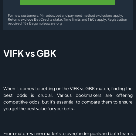
For new customers. Min odds, bet and payment method exclusions apply.
Returns exclude Bet Credits stake. Time limits and T&Cs apply. Registration
required. 18+ Begambleaware.org
VIFK vs GBK
When it comes to betting on the VIFK vs GBK match, finding the
best odds is crucial. Various bookmakers are offering
competitive odds, but it's essential to compare them to ensure
you get the best value for your bets..
From match-winner markets to over/under goals and both teams