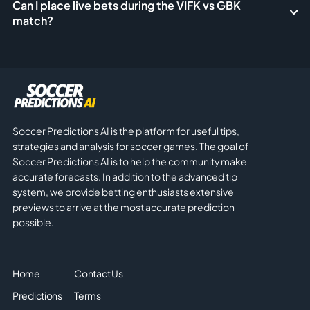
Can I place live bets during the VIFK vs GBK
match?
Soccer Predictions AI is the platform for useful tips,
strategies and analysis for soccer games. The goal of
Soccer Predictions AI is to help the community make
accurate forecasts. In addition to the advanced tip
system, we provide betting enthusiasts extensive
previews to arrive at the most accurate prediction
possible.
Home
Contact Us
Predictions
Terms