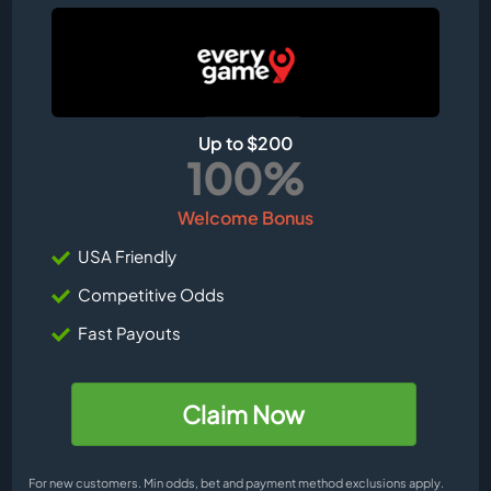
Up to $200
100%
Welcome Bonus
USA Friendly
Competitive Odds
Fast Payouts
Claim Now
For new customers. Min odds, bet and payment method exclusions apply.