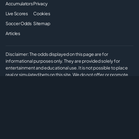
Accumulators
Privacy
Live Scores
Cookies
Soccer Odds
Sitemap
Articles
Disclaimer: The odds displayed on this page are for
informational purposes only. They are provided solely for
entertainment and educational use. It is not possible to place
real or simulated bets on this site. We do not offer or promote
any form of gambling or betting. Please enjoy the content
responsibly and understand that no monetary or non-monetary
wagering is supported or allowed on this platform.
Copyright © 2026 Soccer Predictions AI