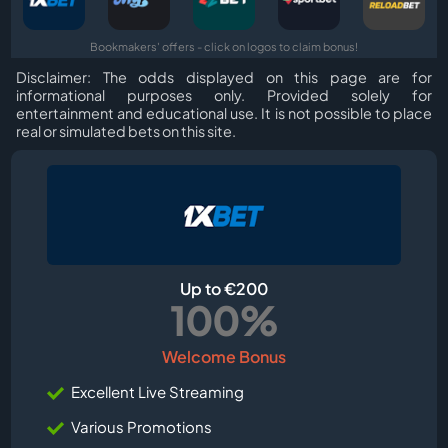
Bookmakers' offers - click on logos to claim bonus!
Disclaimer:
The odds displayed on this page are for
informational purposes only. Provided solely for
entertainment and educational use. It is not possible to place
real or simulated bets on this site.
Up to €200
100%
Welcome Bonus
Excellent Live Streaming
Various Promotions