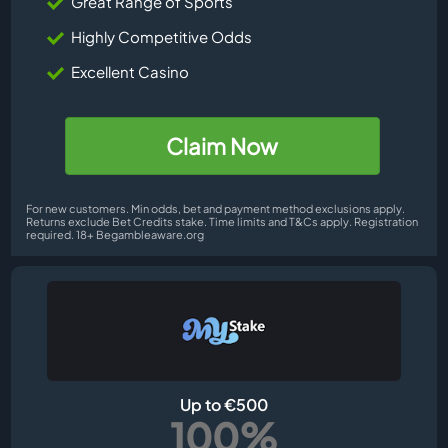
Great Range of Sports
Highly Competitive Odds
Excellent Casino
Claim Now
For new customers. Min odds, bet and payment method exclusions apply.
Returns exclude Bet Credits stake. Time limits and T&Cs apply. Registration
required. 18+ Begambleaware.org
Up to €500
100%