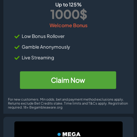
Up to 125%
1000$
Welcome Bonus
Low Bonus Rollover
Gamble Anonymously
Live Streaming
Claim Now
For new customers. Min odds, bet and payment method exclusions apply.
Returns exclude Bet Credits stake. Time limits and T&Cs apply. Registration
required. 18+ Begambleaware.org