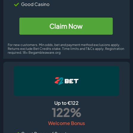
Good Casino
Claim Now
For new customers. Min odds, bet and payment method exclusions apply.
Returns exclude Bet Credits stake. Time limits and T&Cs apply. Registration
required. 18+ Begambleaware.org
Up to €122
122%
Welcome Bonus