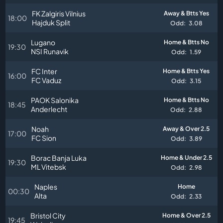
FK Zalgiris Vilnius
Away & Btts Yes
18:00
Hajduk Split
Odd:
3.08
Lugano
Home & Btts No
19:30
NSI Runavik
Odd:
1.59
FC Inter
Home & Btts Yes
16:00
FC Vaduz
Odd:
3.15
PAOK Salonika
Home & Btts No
18:45
Anderlecht
Odd:
2.88
Noah
Away & Over 2.5
17:00
FC Sion
Odd:
3.89
Borac Banja Luka
Home & Under 2.5
19:30
ML Vitebsk
Odd:
2.98
Naples
Home
00:30
Alta
Odd:
2.33
Bristol City
Home & Over 2.5
19:45