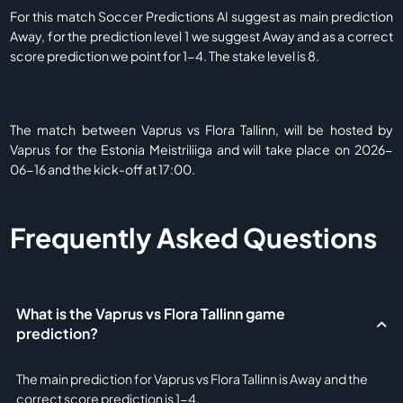
For this match Soccer Predictions AI suggest as main prediction
Away, for the prediction level 1 we suggest Away and as a correct
score prediction we point for 1-4. The stake level is 8.
The match between Vaprus vs Flora Tallinn, will be hosted by
Vaprus for the Estonia Meistriliiga and will take place on 2026-
06-16 and the kick-off at 17:00.
Frequently Asked Questions
What is the Vaprus vs Flora Tallinn game
prediction?
The main prediction for Vaprus vs Flora Tallinn is Away and the
correct score prediction is 1-4.