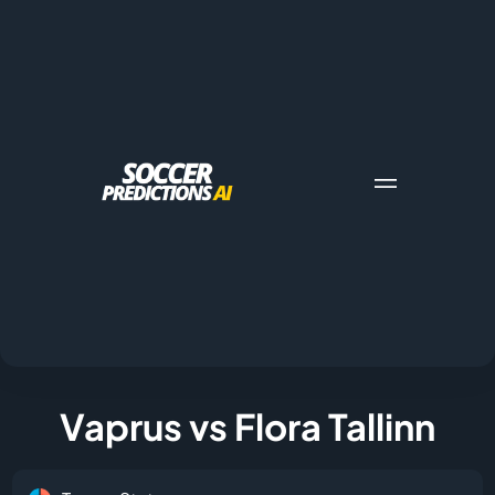
Vaprus vs Flora Tallinn