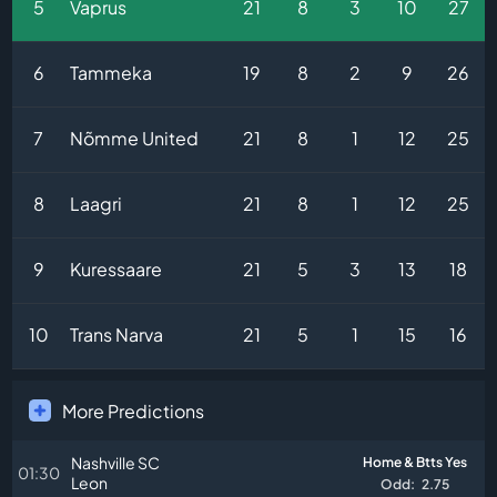
5
Vaprus
21
8
3
10
27
6
Tammeka
19
8
2
9
26
7
Nõmme United
21
8
1
12
25
8
Laagri
21
8
1
12
25
9
Kuressaare
21
5
3
13
18
10
Trans Narva
21
5
1
15
16
More Predictions
Nashville SC
Home & Btts Yes
01:30
Leon
Odd:
2.75