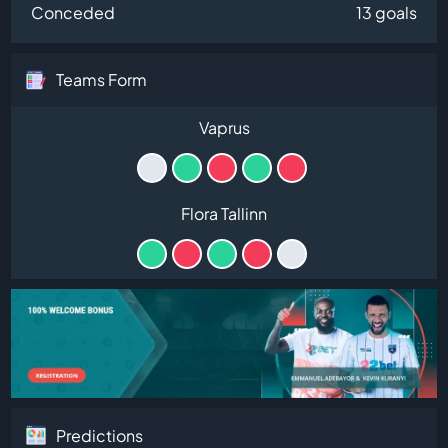
Conceded
13 goals
Teams Form
Vaprus
Flora Tallinn
Predictions