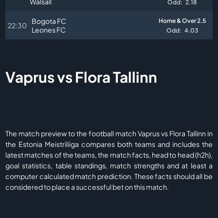
Walsall
Odd:
2.18
Bogota FC
Home & Over 2.5
22:30
Leones FC
Odd:
4.03
Vaprus vs Flora Tallinn
The match preview to the football match Vaprus vs Flora Tallinn in
the Estonia Meistriliiga compares both teams and includes the
latest matches of the teams, the match facts, head to head (h2h),
goal statistics, table standings, match strengths and at least a
computer calculated match prediction. These facts should all be
considered to place a successful bet on this match.