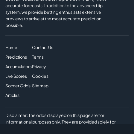
accurate forecasts. In addition to the advanced tip
system, we provide betting enthusiasts extensive
previews to arrive at the most accurate prediction
possible.
Home
Contact Us
Predictions
Terms
Accumulators
Privacy
Live Scores
Cookies
Soccer Odds
Sitemap
Articles
Disclaimer: The odds displayed on this page are for
informational purposes only. They are provided solely for
entertainment and educational use. It is not possible to place