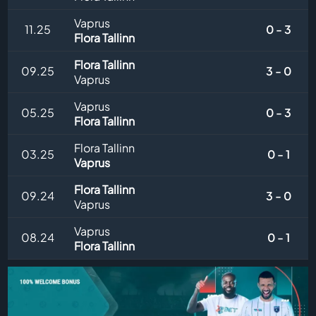
Vaprus
11.25
0 - 3
Flora Tallinn
Flora Tallinn
09.25
3 - 0
Vaprus
Vaprus
05.25
0 - 3
Flora Tallinn
Flora Tallinn
03.25
0 - 1
Vaprus
Flora Tallinn
09.24
3 - 0
Vaprus
Vaprus
08.24
0 - 1
Flora Tallinn