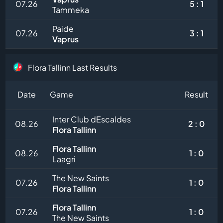
07.26
5 : 1
Tammeka
Paide
07.26
3 : 1
Vaprus
Flora Tallinn Last Results
Date
Game
Result
Inter Club dEscaldes
08.26
2 : 0
Flora Tallinn
Flora Tallinn
08.26
1 : 0
Laagri
The New Saints
07.26
1 : 0
Flora Tallinn
Flora Tallinn
07.26
1 : 0
The New Saints