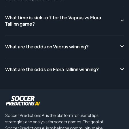
What time is kick-off for the Vaprus vs Flora
Tallinn game?
What are the odds on Vaprus winning?
What are the odds on Flora Tallinn winning?
Soccer Predictions AI is the platform for useful tips,
strategies and analysis for soccer games. The goal of
Soccer Predictions AI is to help the community make