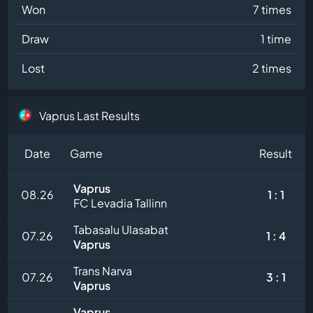
Won
7 times
Draw
1 time
Lost
2 times
Vaprus Last Results
Date
Game
Result
Vaprus
08.26
1 : 1
FC Levadia Tallinn
Tabasalu Ulasabat
07.26
1 : 4
Vaprus
Trans Narva
07.26
3 : 1
Vaprus
Vaprus