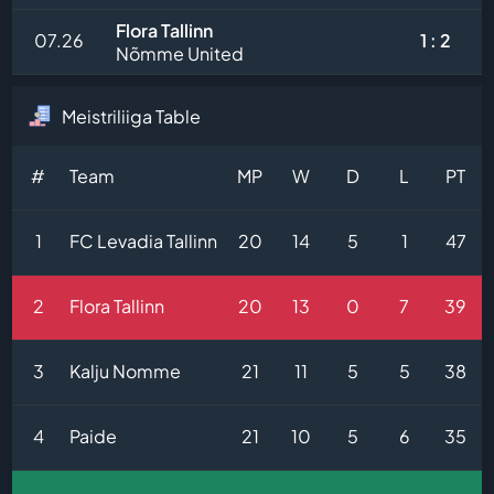
Flora Tallinn
07.26
1 : 2
Nõmme United
Meistriliiga Table
#
Team
MP
W
D
L
PT
1
FC Levadia Tallinn
20
14
5
1
47
2
Flora Tallinn
20
13
0
7
39
3
Kalju Nomme
21
11
5
5
38
4
Paide
21
10
5
6
35