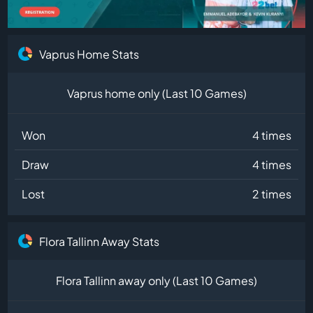
Vaprus Home Stats
Vaprus home only (Last 10 Games)
Won
4 times
Draw
4 times
Lost
2 times
Flora Tallinn Away Stats
Flora Tallinn away only (Last 10 Games)