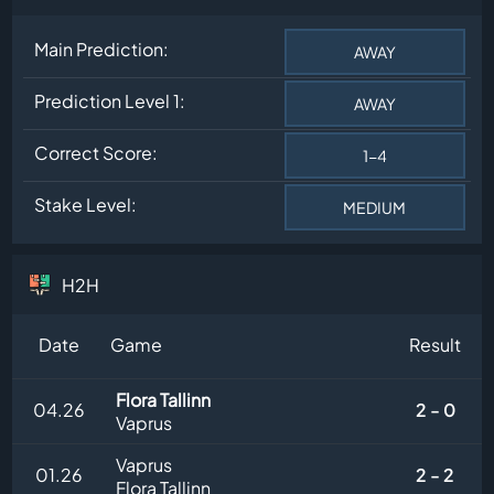
Main Prediction:
AWAY
Prediction Level 1:
AWAY
Correct Score:
1-4
Stake Level:
MEDIUM
H2H
Date
Game
Result
Flora Tallinn
04.26
2 - 0
Vaprus
Vaprus
01.26
2 - 2
Flora Tallinn