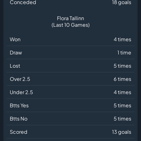
Conceded
18 goals
Flora Tallinn
(Last 10 Games)
Won
4 times
Draw
1 time
Lost
5 times
Over 2.5
6 times
Under 2.5
4 times
Btts Yes
5 times
Btts No
5 times
Scored
13 goals