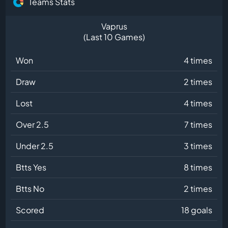
Teams Stats
Vaprus
(Last 10 Games)
Won
4 times
Draw
2 times
Lost
4 times
Over 2.5
7 times
Under 2.5
3 times
Btts Yes
8 times
Btts No
2 times
Scored
18 goals