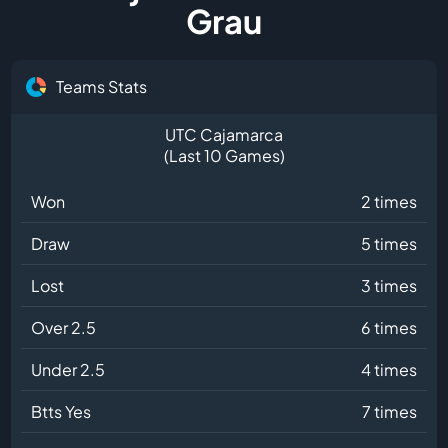
Grau
Teams Stats
UTC Cajamarca
(Last 10 Games)
Won
2 times
Draw
5 times
Lost
3 times
Over 2.5
6 times
Under 2.5
4 times
Btts Yes
7 times