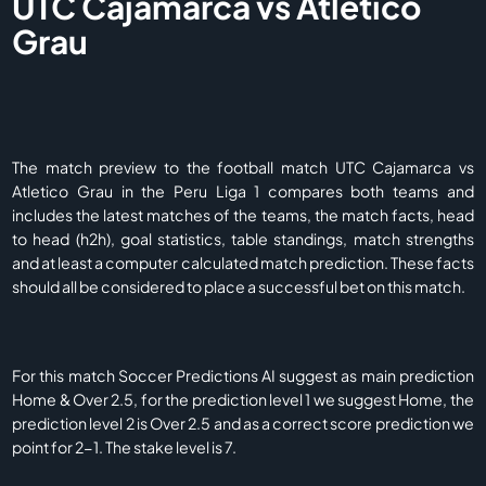
UTC Cajamarca vs Atletico
Grau
The match preview to the football match UTC Cajamarca vs
Atletico Grau in the Peru Liga 1 compares both teams and
includes the latest matches of the teams, the match facts, head
to head (h2h), goal statistics, table standings, match strengths
and at least a computer calculated match prediction. These facts
should all be considered to place a successful bet on this match.
For this match Soccer Predictions AI suggest as main prediction
Home & Over 2.5, for the prediction level 1 we suggest Home, the
prediction level 2 is Over 2.5 and as a correct score prediction we
point for 2-1. The stake level is 7.