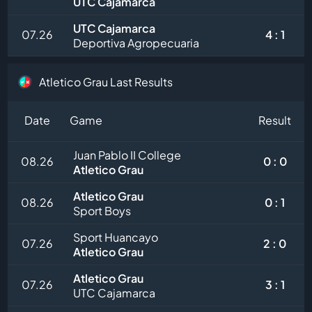
UTC Cajamarca
UTC Cajamarca
07.26
4 : 1
Deportiva Agropecuaria
Atletico Grau Last Results
Date
Game
Result
Juan Pablo II College
08.26
0 : 0
Atletico Grau
Atletico Grau
08.26
0 : 1
Sport Boys
Sport Huancayo
07.26
2 : 0
Atletico Grau
Atletico Grau
07.26
3 : 1
UTC Cajamarca