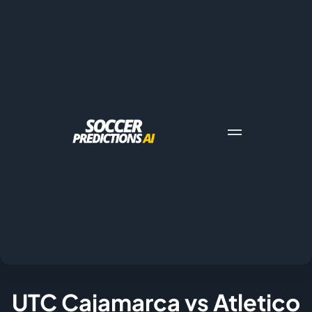
UTC Cajamarca vs Atletico