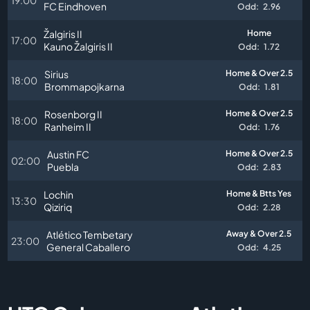
FC Eindhoven
Odd:
2.96
Žalgiris II
Home
17:00
Kauno Žalgiris II
Odd:
1.72
Sirius
Home & Over 2.5
18:00
Brommapojkarna
Odd:
1.81
Rosenborg II
Home & Over 2.5
18:00
Ranheim II
Odd:
1.76
Austin FC
Home & Over 2.5
02:00
Puebla
Odd:
2.83
Lochin
Home & Btts Yes
13:30
Qiziriq
Odd:
2.28
Atlético Tembetary
Away & Over 2.5
23:00
General Caballero
Odd:
4.25