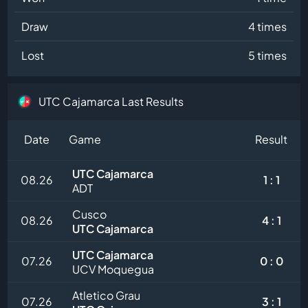
Draw
4 times
Lost
5 times
UTC Cajamarca Last Results
Date
Game
Result
UTC Cajamarca
08.26
1 : 1
ADT
Cusco
08.26
4 : 1
UTC Cajamarca
UTC Cajamarca
07.26
0 : 0
UCV Moquegua
Atletico Grau
07.26
3 : 1