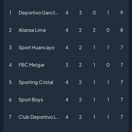
1
Deportivo Garcilaso
4
3
0
1
9
2
Alianza Lima
4
2
2
0
8
3
Sport Huancayo
4
2
1
1
7
4
FBC Melgar
3
2
1
0
7
5
Sporting Cristal
4
2
1
1
7
6
Sport Boys
4
2
1
1
7
7
Club Deportivo Los Chankas
4
2
1
1
7