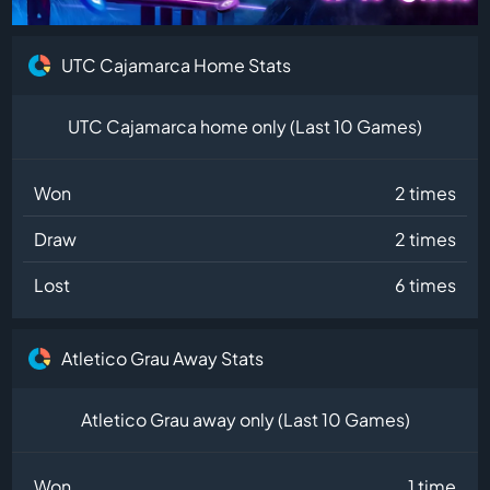
UTC Cajamarca Home Stats
UTC Cajamarca home only (Last 10 Games)
Won
2 times
Draw
2 times
Lost
6 times
Atletico Grau Away Stats
Atletico Grau away only (Last 10 Games)
Won
1 time