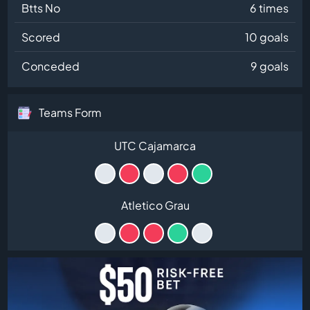
Btts No
6 times
Scored
10 goals
Conceded
9 goals
Teams Form
UTC Cajamarca
Atletico Grau