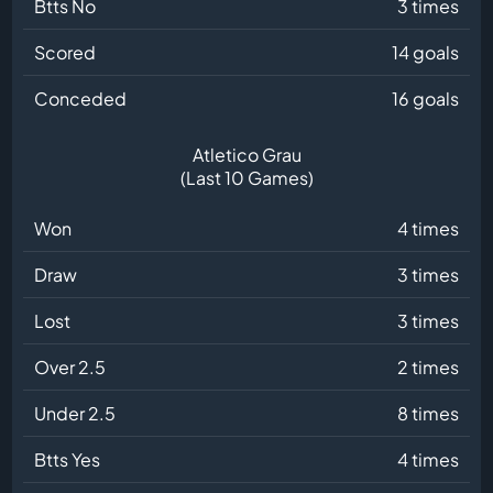
Btts No
3 times
Scored
14 goals
Conceded
16 goals
Atletico Grau
(Last 10 Games)
Won
4 times
Draw
3 times
Lost
3 times
Over 2.5
2 times
Under 2.5
8 times
Btts Yes
4 times