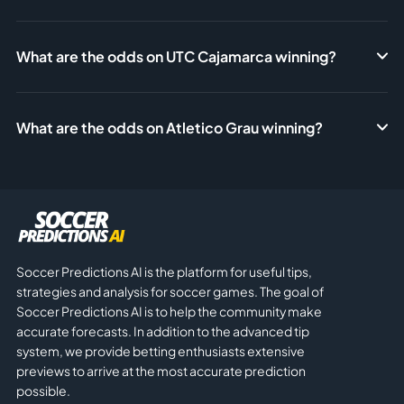
What are the odds on UTC Cajamarca winning?
What are the odds on Atletico Grau winning?
Soccer Predictions AI is the platform for useful tips,
strategies and analysis for soccer games. The goal of
Soccer Predictions AI is to help the community make
accurate forecasts. In addition to the advanced tip
system, we provide betting enthusiasts extensive
previews to arrive at the most accurate prediction
possible.