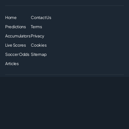
Home
Contact Us
Predictions
Terms
Accumulators
Privacy
Live Scores
Cookies
Soccer Odds
Sitemap
Articles
Disclaimer: The odds displayed on this page are for
informational purposes only. They are provided solely for
entertainment and educational use. It is not possible to place
real or simulated bets on this site. We do not offer or promote
any form of gambling or betting. Please enjoy the content
responsibly and understand that no monetary or non-monetary
wagering is supported or allowed on this platform.