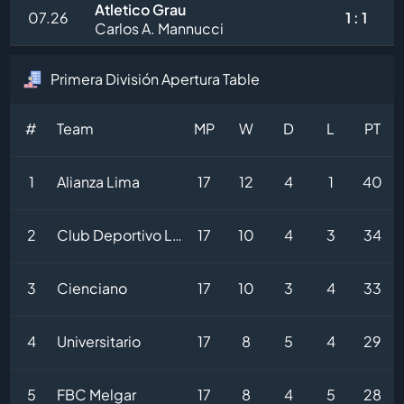
Atletico Grau
07.26
1 : 1
Carlos A. Mannucci
Primera División Apertura Table
#
Team
MP
W
D
L
PT
1
Alianza Lima
17
12
4
1
40
2
Club Deportivo Los Chankas
17
10
4
3
34
3
Cienciano
17
10
3
4
33
4
Universitario
17
8
5
4
29
5
FBC Melgar
17
8
4
5
28