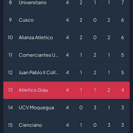
8
Universitario
4
2
1
1
7
9
Cusco
4
2
0
2
6
10
Alianza Atletico
4
2
0
2
6
11
Comerciantes Unidos
4
1
2
1
5
12
Juan Pablo II College
4
1
2
1
5
13
Atletico Grau
4
1
1
2
4
14
UCV Moquegua
4
0
3
1
3
15
Cienciano
4
1
0
3
3