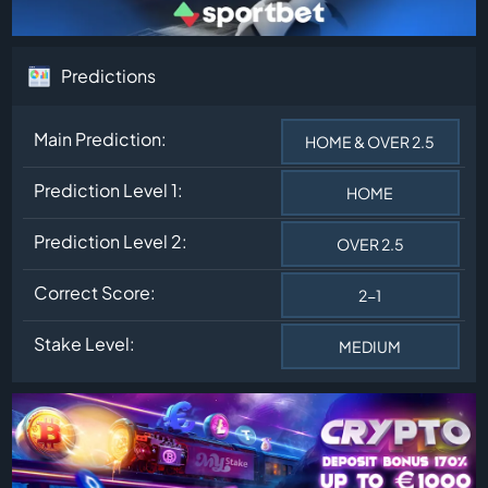
Predictions
Main Prediction:
HOME & OVER 2.5
Prediction Level 1:
HOME
Prediction Level 2:
OVER 2.5
Correct Score:
2-1
Stake Level:
MEDIUM