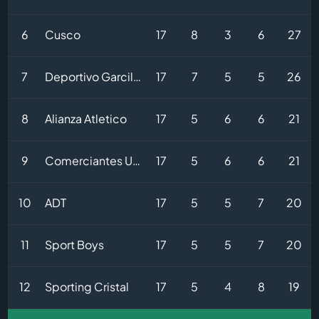
6
Cusco
17
8
3
6
27
7
Deportivo Garcilaso
17
7
5
5
26
8
Alianza Atletico
17
5
6
6
21
9
Comerciantes Unidos
17
5
6
6
21
10
ADT
17
5
5
7
20
11
Sport Boys
17
5
5
7
20
12
Sporting Cristal
17
5
4
8
19