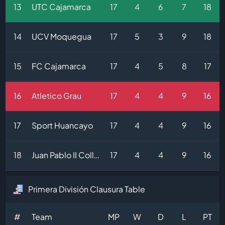
13
UTC Cajamarca
17
4
6
7
18
14
UCV Moquegua
17
5
3
9
18
15
FC Cajamarca
17
4
5
8
17
16
Atletico Grau
17
4
4
9
16
17
Sport Huancayo
17
4
4
9
16
18
Juan Pablo II College
17
4
4
9
16
Primera División Clausura Table
#
Team
MP
W
D
L
PT