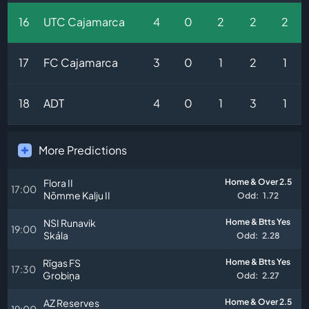
16
UTC Cajamarca
4
0
2
2
2
17
FC Cajamarca
3
0
1
2
1
18
ADT
4
0
1
3
1
More Predictions
Flora II
Home & Over 2.5
17:00
Nõmme Kalju II
Odd:
1.72
NSI Runavik
Home & Btts Yes
19:00
Skála
Odd:
2.28
Rīgas FS
Home & Btts Yes
17:30
Grobiņa
Odd:
2.27
AZ Reserves
Home & Over 2.5
19:00