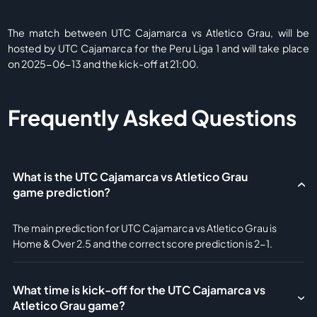
The match between UTC Cajamarca vs Atletico Grau, will be
hosted by UTC Cajamarca for the Peru Liga 1 and will take place
on 2025-06-13 and the kick-off at 21:00.
Frequently Asked Questions
What is the UTC Cajamarca vs Atletico Grau
game prediction?
The main prediction for UTC Cajamarca vs Atletico Grau is
Home & Over 2.5 and the correct score prediction is 2-1.
What time is kick-off for the UTC Cajamarca vs
Atletico Grau game?