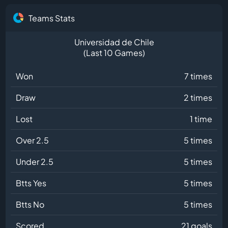
Teams Stats
Universidad de Chile
(Last 10 Games)
Won
7 times
Draw
2 times
Lost
1 time
Over 2.5
5 times
Under 2.5
5 times
Btts Yes
5 times
Btts No
5 times
Scored
21 goals