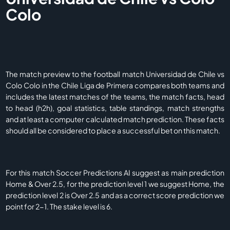
Colo
The match preview to the football match Universidad de Chile vs
Colo Colo in the Chile Liga de Primera compares both teams and
includes the latest matches of the teams, the match facts, head
to head (h2h), goal statistics, table standings, match strengths
and at least a computer calculated match prediction. These facts
should all be considered to place a successful bet on this match.
For this match Soccer Predictions AI suggest as main prediction
Home & Over 2.5, for the prediction level 1 we suggest Home, the
prediction level 2 is Over 2.5 and as a correct score prediction we
point for 2-1. The stake level is 6.