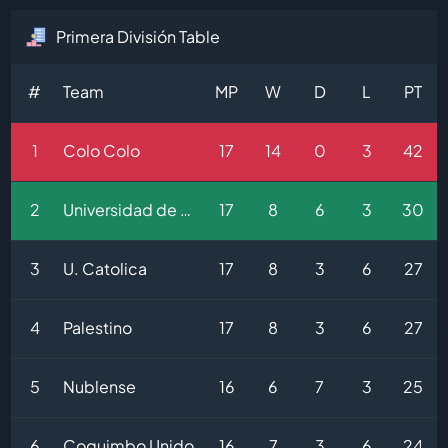
Primera División Table
#
Team
MP
W
D
L
PT
1
Colo Colo
17
14
0
3
42
2
Universidad de Chile
17
8
6
3
30
3
U. Catolica
17
8
3
6
27
4
Palestino
17
8
3
6
27
5
Nublense
16
6
7
3
25
6
Coquimbo Unido
16
7
3
6
24