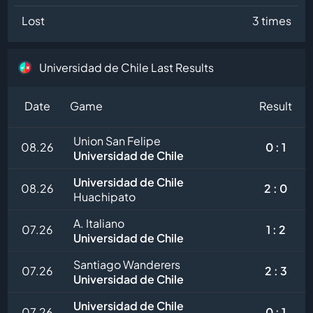
Lost
3 times
Universidad de Chile Last Results
Date
Game
Result
Union San Felipe
08.26
0 : 1
Universidad de Chile
Universidad de Chile
08.26
2 : 0
Huachipato
A. Italiano
07.26
1 : 2
Universidad de Chile
Santiago Wanderers
07.26
2 : 3
Universidad de Chile
Universidad de Chile
07.26
0 : 1