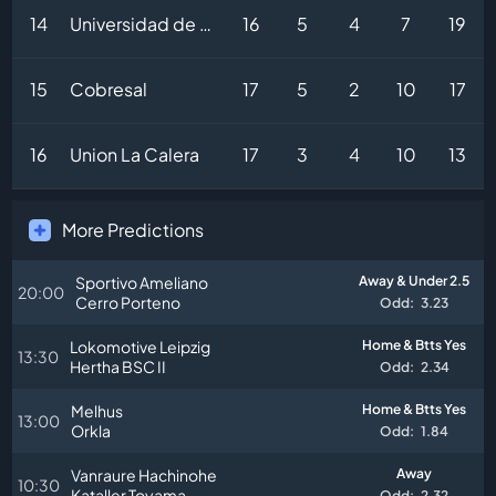
14
Universidad de Concepcion
16
5
4
7
19
15
Cobresal
17
5
2
10
17
16
Union La Calera
17
3
4
10
13
More Predictions
Sportivo Ameliano
Away & Under 2.5
20:00
Cerro Porteno
Odd:
3.23
Lokomotive Leipzig
Home & Btts Yes
13:30
Hertha BSC II
Odd:
2.34
Melhus
Home & Btts Yes
13:00
Orkla
Odd:
1.84
Vanraure Hachinohe
Away
10:30
Kataller Toyama
Odd:
2.32