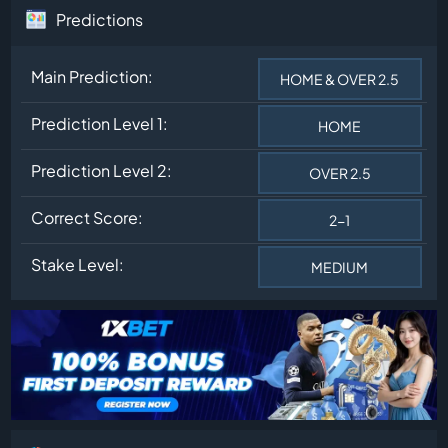
Predictions
Main Prediction:
HOME & OVER 2.5
Prediction Level 1:
HOME
Prediction Level 2:
OVER 2.5
Correct Score:
2-1
Stake Level:
MEDIUM