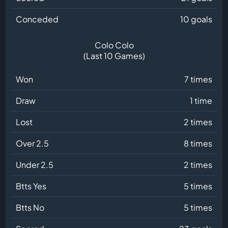
Conceded
10 goals
Colo Colo
(Last 10 Games)
Won
7 times
Draw
1 time
Lost
2 times
Over 2.5
8 times
Under 2.5
2 times
Btts Yes
5 times
Btts No
5 times