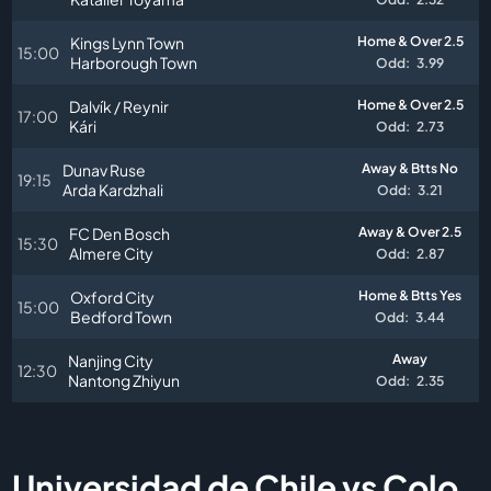
Kings Lynn Town
Home & Over 2.5
15:00
Harborough Town
Odd:
3.99
Dalvík / Reynir
Home & Over 2.5
17:00
Kári
Odd:
2.73
Dunav Ruse
Away & Btts No
19:15
Arda Kardzhali
Odd:
3.21
FC Den Bosch
Away & Over 2.5
15:30
Almere City
Odd:
2.87
Oxford City
Home & Btts Yes
15:00
Bedford Town
Odd:
3.44
Nanjing City
Away
12:30
Nantong Zhiyun
Odd:
2.35
Universidad de Chile vs Colo