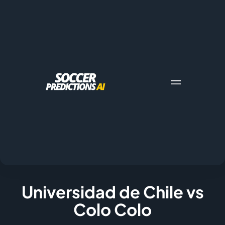
Universidad de Chile vs
Colo Colo