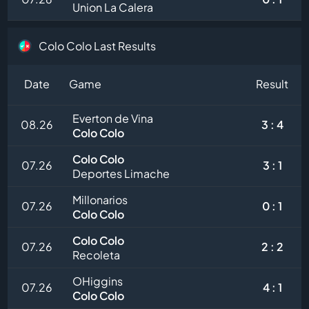
Union La Calera
Colo Colo Last Results
Date
Game
Result
Everton de Vina
08.26
3 : 4
Colo Colo
Colo Colo
07.26
3 : 1
Deportes Limache
Millonarios
07.26
0 : 1
Colo Colo
Colo Colo
07.26
2 : 2
Recoleta
OHiggins
07.26
4 : 1
Colo Colo