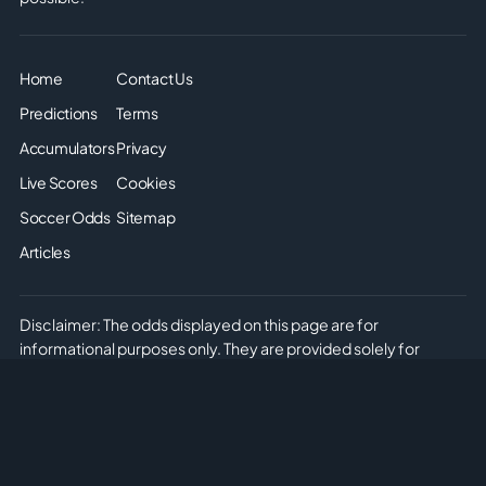
Home
Contact Us
Predictions
Terms
Accumulators
Privacy
Live Scores
Cookies
Soccer Odds
Sitemap
Articles
Disclaimer: The odds displayed on this page are for
informational purposes only. They are provided solely for
entertainment and educational use. It is not possible to place
real or simulated bets on this site. We do not offer or promote
any form of gambling or betting. Please enjoy the content
responsibly and understand that no monetary or non-monetary
wagering is supported or allowed on this platform.