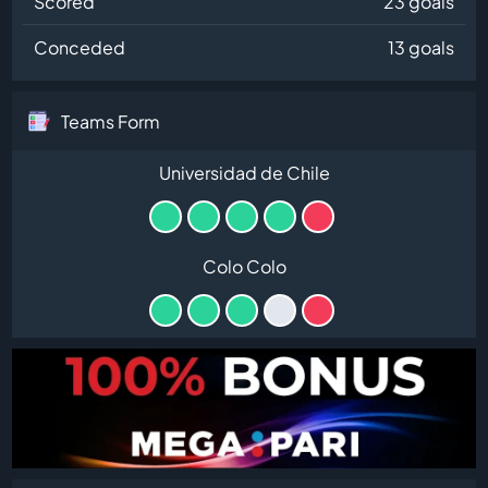
Scored
23 goals
Conceded
13 goals
Teams Form
Universidad de Chile
Colo Colo