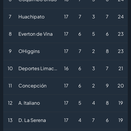
7
Huachipato
17
7
3
7
24
8
Everton de Vina
17
6
5
6
23
9
OHiggins
17
7
2
8
23
10
Deportes Limache
16
6
3
7
21
11
Concepción
17
6
2
9
20
12
A. Italiano
17
5
4
8
19
13
D. La Serena
17
4
7
6
19