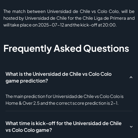
The match between Universidad de Chile vs Colo Colo, will be
hosted by Universidad de Chile for the Chile Liga de Primera and
will take place on 2025-07-12 and the kick-off at 20:00.
Frequently Asked Questions
What is the Universidad de Chile vs Colo Colo
game prediction?
The main prediction for Universidad de Chile vs Colo Colo is
Home & Over 2.5 and the correct score prediction is 2-1.
What time is kick-off for the Universidad de Chile
vs Colo Colo game?