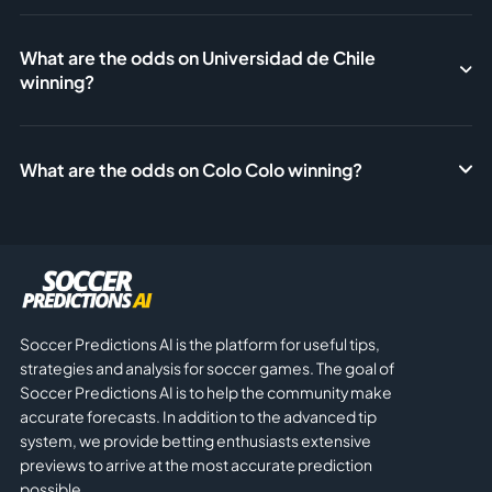
What are the odds on Universidad de Chile
winning?
What are the odds on Colo Colo winning?
Soccer Predictions AI is the platform for useful tips,
strategies and analysis for soccer games. The goal of
Soccer Predictions AI is to help the community make
accurate forecasts. In addition to the advanced tip
system, we provide betting enthusiasts extensive
previews to arrive at the most accurate prediction
possible.