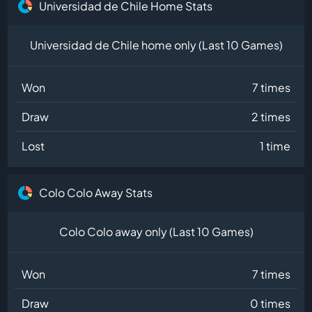
Universidad de Chile Home Stats
Universidad de Chile home only (Last 10 Games)
Won
7 times
Draw
2 times
Lost
1 time
Colo Colo Away Stats
Colo Colo away only (Last 10 Games)
Won
7 times
Draw
0 times