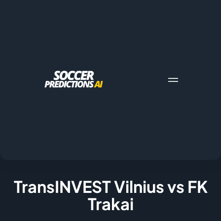
TransINVEST Vilnius vs FK
Trakai