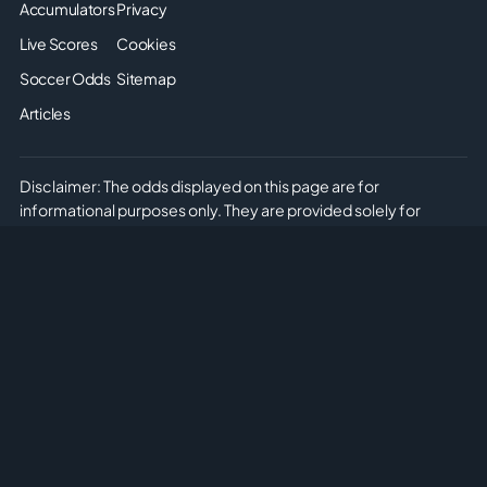
Accumulators
Privacy
Live Scores
Cookies
Soccer Odds
Sitemap
Articles
Disclaimer: The odds displayed on this page are for
informational purposes only. They are provided solely for
entertainment and educational use. It is not possible to place
real or simulated bets on this site. We do not offer or promote
any form of gambling or betting. Please enjoy the content
responsibly and understand that no monetary or non-monetary
wagering is supported or allowed on this platform.
Copyright © 2026 Soccer Predictions AI