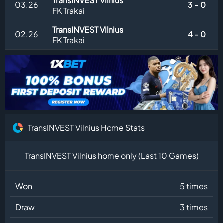
TransINVEST Vilnius
03.26
3 - 0
FK Trakai
TransINVEST Vilnius
02.26
4 - 0
FK Trakai
TransINVEST Vilnius Home Stats
TransINVEST Vilnius home only (Last 10 Games)
Won
5 times
Draw
3 times