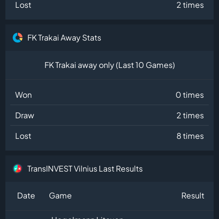
Lost
2 times
FK Trakai Away Stats
FK Trakai away only (Last 10 Games)
Won
0 times
Draw
2 times
Lost
8 times
TransINVEST Vilnius Last Results
Date
Game
Result