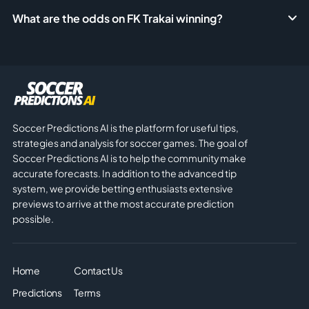
What are the odds on FK Trakai winning?
Soccer Predictions AI is the platform for useful tips,
strategies and analysis for soccer games. The goal of
Soccer Predictions AI is to help the community make
accurate forecasts. In addition to the advanced tip
system, we provide betting enthusiasts extensive
previews to arrive at the most accurate prediction
possible.
Home
Contact Us
Predictions
Terms