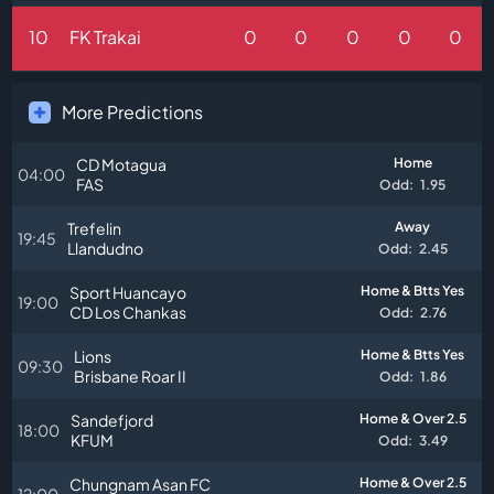
10
FK Trakai
0
0
0
0
0
More Predictions
CD Motagua
Home
04:00
FAS
Odd:
1.95
Trefelin
Away
19:45
Llandudno
Odd:
2.45
Sport Huancayo
Home & Btts Yes
19:00
CD Los Chankas
Odd:
2.76
Lions
Home & Btts Yes
09:30
Brisbane Roar II
Odd:
1.86
Sandefjord
Home & Over 2.5
18:00
KFUM
Odd:
3.49
Chungnam Asan FC
Home & Over 2.5
12:00