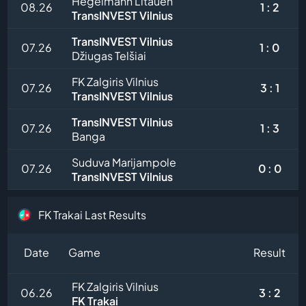
Hegelmann Litauen
08.26
1 : 2
TransINVEST Vilnius
TransINVEST Vilnius
07.26
1 : 0
Džiugas Telšiai
FK Zalgiris Vilnius
07.26
3 : 1
TransINVEST Vilnius
TransINVEST Vilnius
07.26
1 : 3
Banga
Suduva Marijampole
07.26
0 : 0
TransINVEST Vilnius
FK Trakai Last Results
Date
Game
Result
FK Zalgiris Vilnius
06.26
3 : 2
FK Trakai