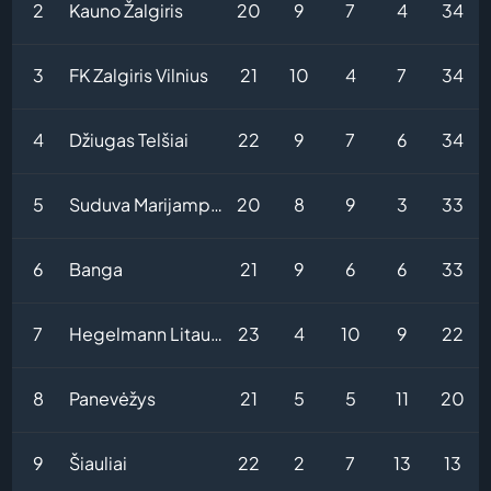
2
Kauno Žalgiris
20
9
7
4
34
3
FK Zalgiris Vilnius
21
10
4
7
34
4
Džiugas Telšiai
22
9
7
6
34
5
Suduva Marijampole
20
8
9
3
33
6
Banga
21
9
6
6
33
7
Hegelmann Litauen
23
4
10
9
22
8
Panevėžys
21
5
5
11
20
9
Šiauliai
22
2
7
13
13