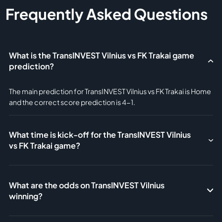
Frequently Asked Questions
What is the TransINVEST Vilnius vs FK Trakai game
prediction?
The main prediction for TransINVEST Vilnius vs FK Trakai is Home
and the correct score prediction is 4-1.
What time is kick-off for the TransINVEST Vilnius
vs FK Trakai game?
What are the odds on TransINVEST Vilnius
winning?