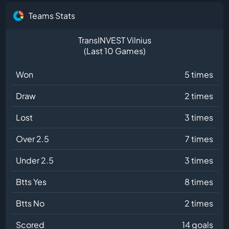
Teams Stats
TransINVEST Vilnius
(Last 10 Games)
Won
5 times
Draw
2 times
Lost
3 times
Over 2.5
7 times
Under 2.5
3 times
Btts Yes
8 times
Btts No
2 times
Scored
14 goals