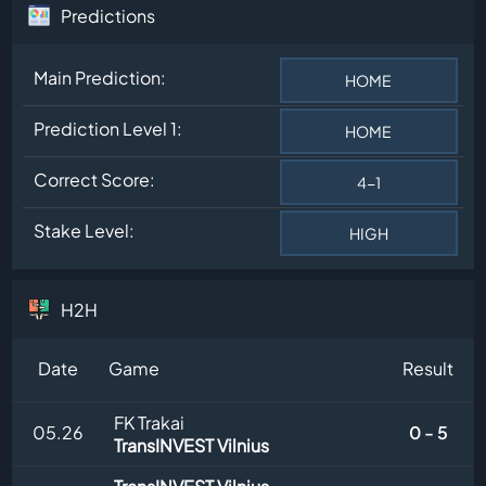
Predictions
Main Prediction:
HOME
Prediction Level 1:
HOME
Correct Score:
4-1
Stake Level:
HIGH
H2H
Date
Game
Result
FK Trakai
05.26
0 - 5
TransINVEST Vilnius