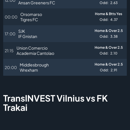
Ansan Greeners FC
Odd:
2.63
Orsomarso
Home & Btts Yes
00:00
Tigres FC
Odd:
4.37
SJK
Home & Over 2.5
17:00
IF Gnistan
Odd:
3.38
Union Comercio
Home & Over 2.5
21:15
Academia Cantolao
Odd:
2.10
Middlesbrough
Home & Over 2.5
20:00
Wrexham
Odd:
2.91
TransINVEST Vilnius vs FK
Trakai