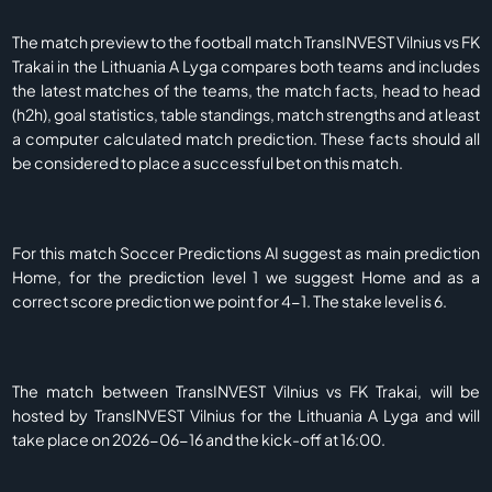
The match preview to the football match TransINVEST Vilnius vs FK
Trakai in the Lithuania A Lyga compares both teams and includes
the latest matches of the teams, the match facts, head to head
(h2h), goal statistics, table standings, match strengths and at least
a computer calculated match prediction. These facts should all
be considered to place a successful bet on this match.
For this match Soccer Predictions AI suggest as main prediction
Home, for the prediction level 1 we suggest Home and as a
correct score prediction we point for 4-1. The stake level is 6.
The match between TransINVEST Vilnius vs FK Trakai, will be
hosted by TransINVEST Vilnius for the Lithuania A Lyga and will
take place on 2026-06-16 and the kick-off at 16:00.