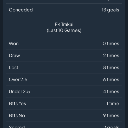
Conceded
13 goals
FK Trakai
(Last 10 Games)
Won
0 times
Draw
2 times
Lost
8 times
Over 2.5
6 times
Under 2.5
4 times
Btts Yes
1 time
Btts No
9 times
Scored
2 goals