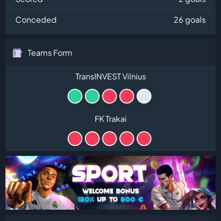
Conceded
26 goals
Teams Form
TransINVEST Vilnius
FK Trakai