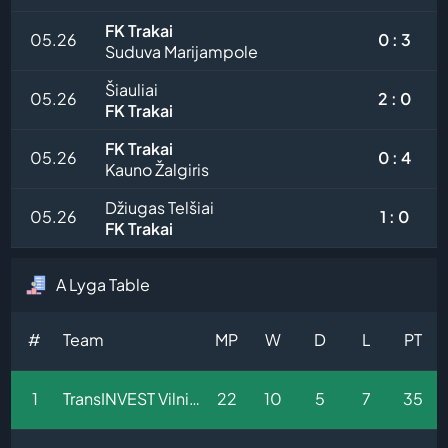
FK Trakai
05.26
0 : 3
Suduva Marijampole
Šiauliai
05.26
2 : 0
FK Trakai
FK Trakai
05.26
0 : 4
Kauno Žalgiris
Džiugas Telšiai
05.26
1 : 0
FK Trakai
A Lyga Table
#
Team
MP
W
D
L
PT
1
TransINVEST Vilnius
22
10
5
7
35