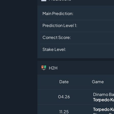
Main Prediction:
Prediction Level 1:
Correct Score:
Stake Level:
H2H
Date
Game
Dinamo Ba
04.26
Torpedo Ku
Torpedo Ku
11.25