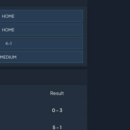
HOME
HOME
4-1
MEDIUM
Result
0 - 3
5 - 1