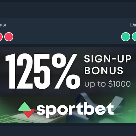
isi
Di