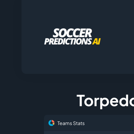
Torpedo
Teams Stats