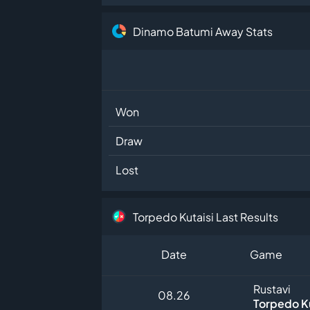
Dinamo Batumi Away Stats
Won
Draw
Lost
Torpedo Kutaisi Last Results
Date
Game
Rustavi
08.26
Torpedo Ku