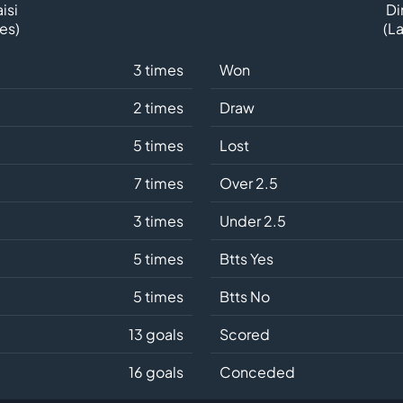
isi
Di
es)
(L
3 times
Won
2 times
Draw
5 times
Lost
7 times
Over 2.5
3 times
Under 2.5
5 times
Btts Yes
5 times
Btts No
13 goals
Scored
16 goals
Conceded