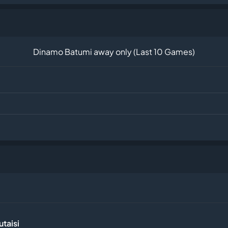
Dinamo Batumi away only (Last 10 Games)
taisi