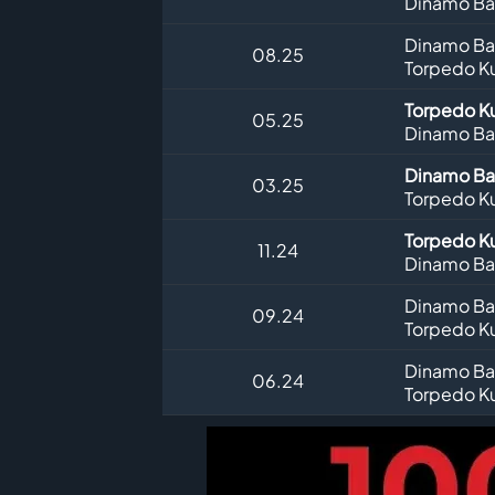
Dinamo Ba
Dinamo Ba
08.25
Torpedo Ku
Torpedo Ku
05.25
Dinamo Ba
Dinamo Ba
03.25
Torpedo Ku
Torpedo Ku
11.24
Dinamo Ba
Dinamo Ba
09.24
Torpedo Ku
Dinamo Ba
06.24
Torpedo Ku