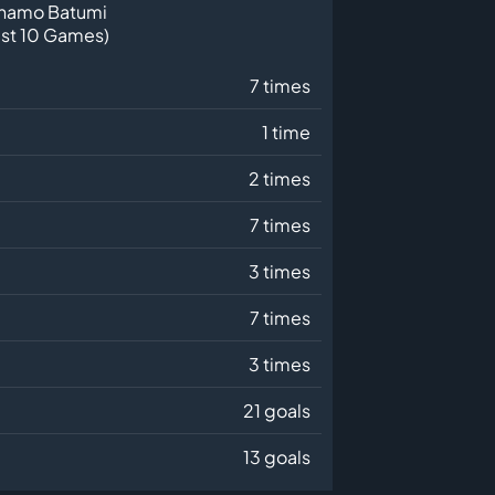
namo Batumi
ast 10 Games)
7 times
1 time
2 times
7 times
3 times
7 times
3 times
21 goals
13 goals