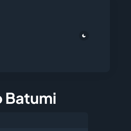
o Batumi