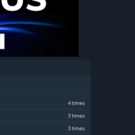
4 times
3 times
3 times