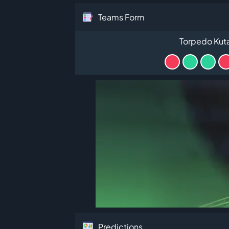
Teams Form
Torpedo Kuta
Predictions