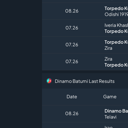
Torpedo Ku
08.26
Odishi 191
Iveria Khas
07.26
Torpedo Ku
Torpedo Ku
07.26
Zira
Zira
07.26
Torpedo Ku
Dinamo Batumi Last Results
Date
Game
Dinamo Ba
08.26
Telavi
Irao