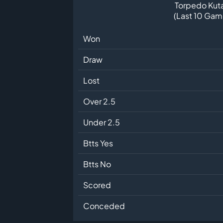
Torpedo Kuta
(Last 10 Gam
Won
Draw
Lost
Over 2.5
Under 2.5
Btts Yes
Btts No
Scored
Conceded