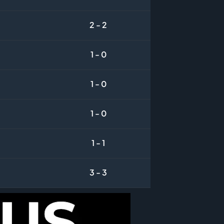
2 - 2
1 - 0
1 - 0
1 - 0
1 - 1
3 - 3