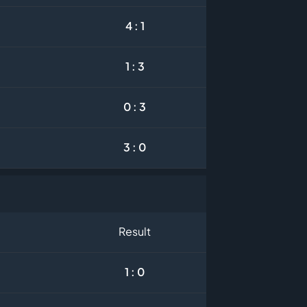
4 : 1
1 : 3
0 : 3
3 : 0
Result
1 : 0