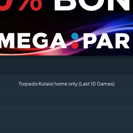
Torpedo Kutaisi home only (Last 10 Games)