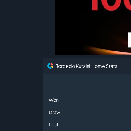
Torpedo Kutaisi Home Stats
Won
Draw
Lost