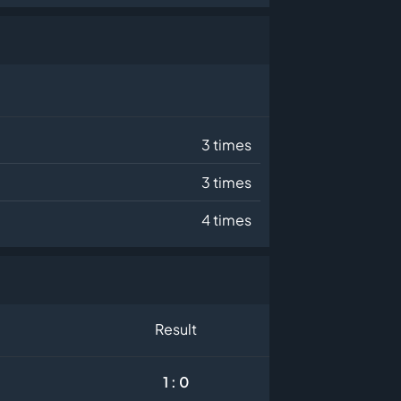
3 times
3 times
4 times
Result
1 : 0