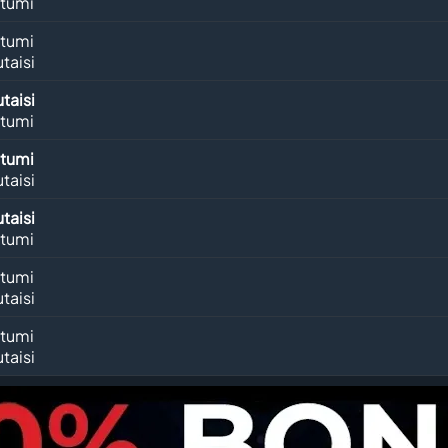
tumi
tumi
taisi
taisi
tumi
tumi
taisi
taisi
tumi
tumi
taisi
tumi
taisi