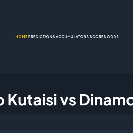
HOME
PREDICTIONS
ACCUMULATORS
SCORES
ODDS
 Kutaisi vs Dinam