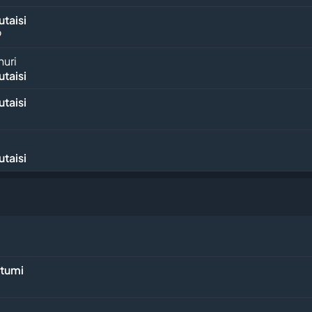
taisi
9
huri
taisi
taisi
taisi
tumi