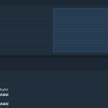
tumi
taisi
taisi