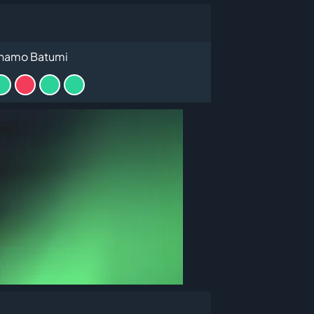
namo Batumi