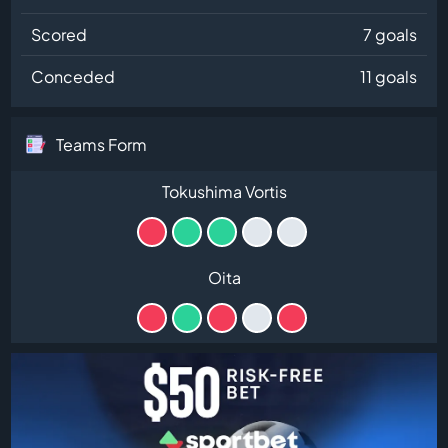
Scored
7 goals
Conceded
11 goals
Teams Form
Tokushima Vortis
Oita