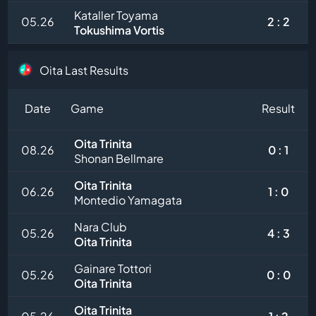
Kataller Toyama
05.26
2 : 2
Tokushima Vortis
Oita Last Results
Date
Game
Result
Oita Trinita
08.26
0 : 1
Shonan Bellmare
Oita Trinita
06.26
1 : 0
Montedio Yamagata
Nara Club
05.26
4 : 3
Oita Trinita
Gainare Tottori
05.26
0 : 0
Oita Trinita
Oita Trinita