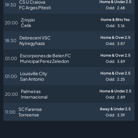
CS U Craiova
Home & Under 2.5
19:30
FC Arges Pitesti
Odd:
2.68
Zrinjski
Home & Btts Yes
20:00
Čelik
Odd:
3.16
Debreceni VSC
Home & Over 2.5
18:30
Nyiregyhaza
Odd:
3.87
Escorpiones de Belen FC
Home & Over 2.5
01:00
Municipal Perez Zeledon
Odd:
3.89
Louisville City
Home & Over 2.5
01:00
San Antonio
Odd:
2.25
Palmeiras
Home & Under 2.5
20:00
Internacional
Odd:
2.89
SC Farense
Away & Under 2.5
11:00
Torreense
Odd:
3.39