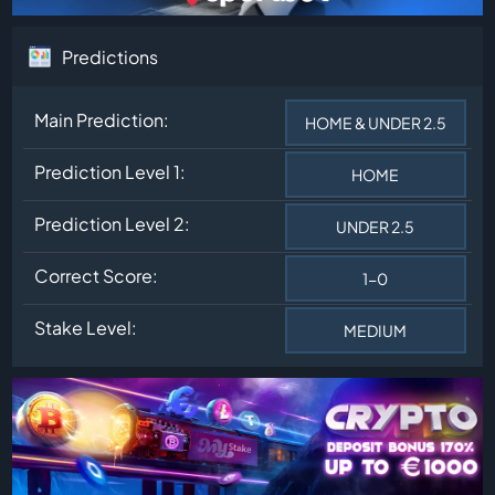
Predictions
Main Prediction:
HOME & UNDER 2.5
Prediction Level 1:
HOME
Prediction Level 2:
UNDER 2.5
Correct Score:
1-0
Stake Level:
MEDIUM