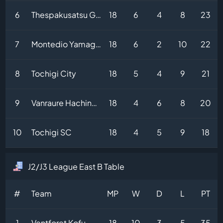
6
Thespakusatsu Gunma
18
6
4
8
23
7
Montedio Yamagata
18
6
2
10
22
8
Tochigi City
18
5
4
9
21
9
Vanraure Hachinohe
18
4
6
8
20
10
Tochigi SC
18
4
5
9
18
J2/J3 League East B Table
#
Team
MP
W
D
L
PT
1
Ventforet Kofu
18
10
3
5
35