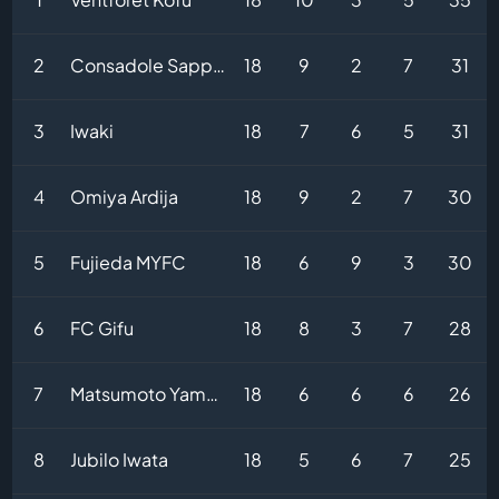
2
Consadole Sapporo
18
9
2
7
31
3
Iwaki
18
7
6
5
31
4
Omiya Ardija
18
9
2
7
30
5
Fujieda MYFC
18
6
9
3
30
6
FC Gifu
18
8
3
7
28
7
Matsumoto Yamaga
18
6
6
6
26
8
Jubilo Iwata
18
5
6
7
25