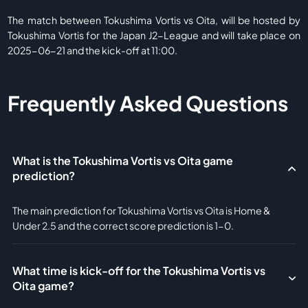
The match between Tokushima Vortis vs Oita, will be hosted by
Tokushima Vortis for the Japan J2-League and will take place on
2025-06-21 and the kick-off at 11:00.
Frequently Asked Questions
What is the Tokushima Vortis vs Oita game
prediction?
The main prediction for Tokushima Vortis vs Oita is Home &
Under 2.5 and the correct score prediction is 1-0.
What time is kick-off for the Tokushima Vortis vs
Oita game?