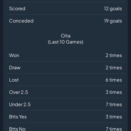
Scored
12 goals
Conceded
19 goals
Oita
(Last 10 Games)
Won
2 times
Draw
2 times
Lost
6 times
Over 2.5
3 times
Under 2.5
7 times
Btts Yes
3 times
Btts No
7 times