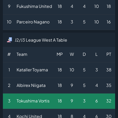
9
Fukushima United
18
4
4
10
18
10
Parceiro Nagano
18
3
5
10
16
J2/J3 League West A Table
#
Team
MP
W
D
L
PT
1
Kataller Toyama
18
10
5
3
38
2
Albirex Niigata
18
9
5
4
35
3
Tokushima Vortis
18
9
3
6
32
4
Kochi United
18
8
4
6
30