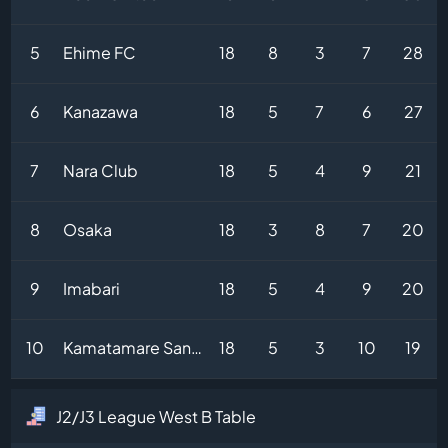
5
Ehime FC
18
8
3
7
28
6
Kanazawa
18
5
7
6
27
7
Nara Club
18
5
4
9
21
8
Osaka
18
3
8
7
20
9
Imabari
18
5
4
9
20
10
Kamatamare Sanuki
18
5
3
10
19
J2/J3 League West B Table