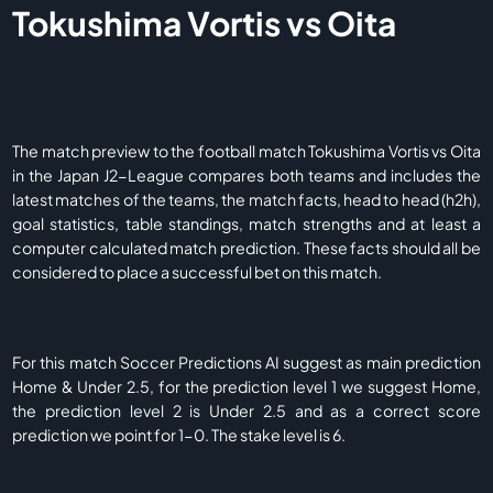
Tokushima Vortis vs Oita
The match preview to the football match Tokushima Vortis vs Oita
in the Japan J2-League compares both teams and includes the
latest matches of the teams, the match facts, head to head (h2h),
goal statistics, table standings, match strengths and at least a
computer calculated match prediction. These facts should all be
considered to place a successful bet on this match.
For this match Soccer Predictions AI suggest as main prediction
Home & Under 2.5, for the prediction level 1 we suggest Home,
the prediction level 2 is Under 2.5 and as a correct score
prediction we point for 1-0. The stake level is 6.