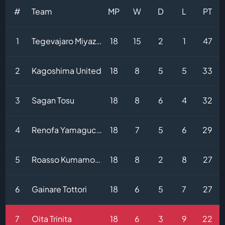
#
Team
MP
W
D
L
PT
1
Tegevajaro Miyazaki
18
15
2
1
47
2
Kagoshima United
18
8
5
5
33
3
Sagan Tosu
18
8
6
4
32
4
Renofa Yamaguchi
18
7
5
6
29
5
Roasso Kumamoto
18
8
2
8
27
6
Gainare Tottori
18
6
5
7
27
7
Oita Trinita
18
6
3
9
22