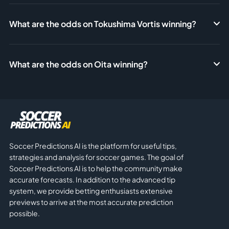
What are the odds on Tokushima Vortis winning?
What are the odds on Oita winning?
Soccer Predictions AI is the platform for useful tips,
strategies and analysis for soccer games. The goal of
Soccer Predictions AI is to help the community make
accurate forecasts. In addition to the advanced tip
system, we provide betting enthusiasts extensive
previews to arrive at the most accurate prediction
possible.