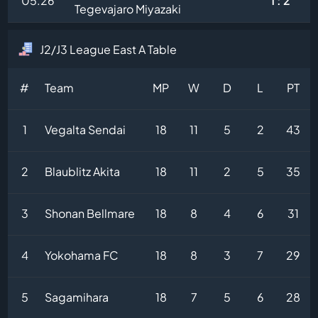
05.26
1 : 2
Tegevajaro Miyazaki
J2/J3 League East A Table
#
Team
MP
W
D
L
PT
1
Vegalta Sendai
18
11
5
2
43
2
Blaublitz Akita
18
11
2
5
35
3
Shonan Bellmare
18
8
4
6
31
4
Yokohama FC
18
8
3
7
29
5
Sagamihara
18
7
5
6
28