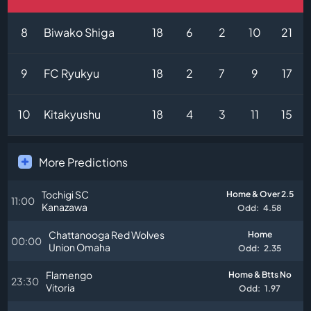
8
Biwako Shiga
18
6
2
10
21
9
FC Ryukyu
18
2
7
9
17
10
Kitakyushu
18
4
3
11
15
More Predictions
Tochigi SC
Home & Over 2.5
11:00
Kanazawa
Odd:
4.58
Chattanooga Red Wolves
Home
00:00
Union Omaha
Odd:
2.35
Flamengo
Home & Btts No
23:30
Vitoria
Odd:
1.97