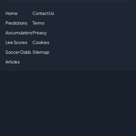
Home
Contact Us
Predictions
Terms
Accumulators
Privacy
Live Scores
Cookies
Soccer Odds
Sitemap
Articles
Disclaimer: The odds displayed on this page are for
informational purposes only. They are provided solely for
entertainment and educational use. It is not possible to place
real or simulated bets on this site. We do not offer or promote
any form of gambling or betting. Please enjoy the content
responsibly and understand that no monetary or non-monetary
wagering is supported or allowed on this platform.