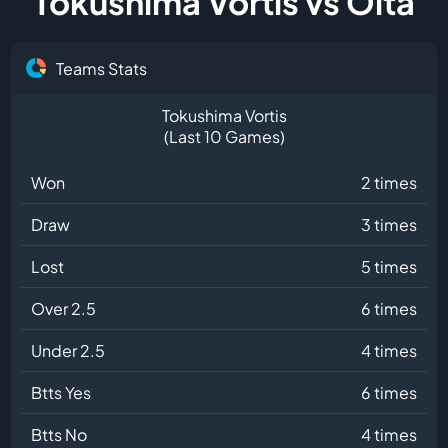
Tokushima Vortis vs Oita
Teams Stats
Tokushima Vortis
(Last 10 Games)
Won
2 times
Draw
3 times
Lost
5 times
Over 2.5
6 times
Under 2.5
4 times
Btts Yes
6 times
Btts No
4 times