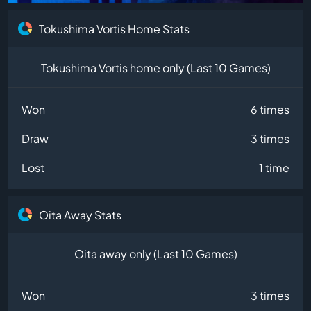
Tokushima Vortis Home Stats
Tokushima Vortis home only (Last 10 Games)
Won
6 times
Draw
3 times
Lost
1 time
Oita Away Stats
Oita away only (Last 10 Games)
Won
3 times