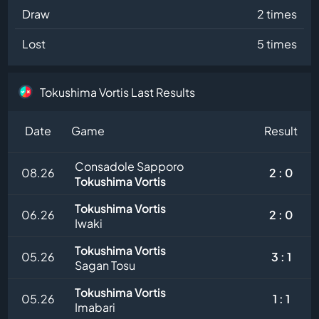
Draw
2 times
Lost
5 times
Tokushima Vortis Last Results
Date
Game
Result
Consadole Sapporo
08.26
2 : 0
Tokushima Vortis
Tokushima Vortis
06.26
2 : 0
Iwaki
Tokushima Vortis
05.26
3 : 1
Sagan Tosu
Tokushima Vortis
05.26
1 : 1
Imabari