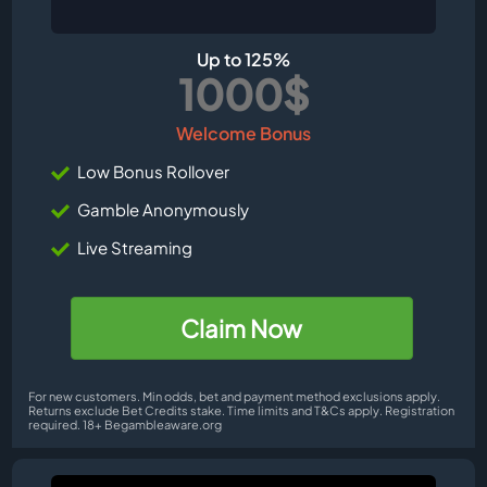
Up to 125%
1000$
Welcome Bonus
Low Bonus Rollover
Gamble Anonymously
Live Streaming
Claim Now
For new customers. Min odds, bet and payment method exclusions apply.
Returns exclude Bet Credits stake. Time limits and T&Cs apply. Registration
required. 18+ Begambleaware.org