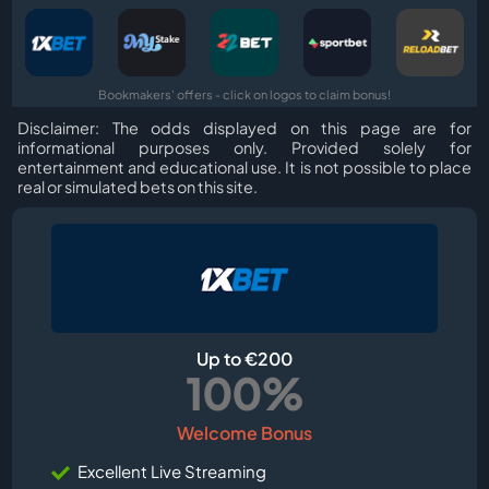
Bookmakers' offers - click on logos to claim bonus!
Disclaimer:
The odds displayed on this page are for
informational purposes only. Provided solely for
entertainment and educational use. It is not possible to place
real or simulated bets on this site.
Up to €200
100%
Welcome Bonus
Excellent Live Streaming