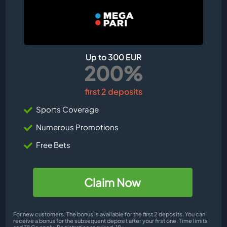
Up to 300 EUR
200%
first 2 deposits
Sports Coverage
Numerous Promotions
Free Bets
Claim Now
For new customers. The bonus is available for the first 2 deposits. You can
receive a bonus for the subsequent deposit after your first one. Time limits