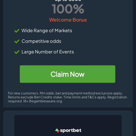
100%
Welcome Bonus
Wide Range of Markets
Competitive odds
Large Number of Events
Claim Now
For new customers. Min odds, bet and payment method exclusions apply.
Returns exclude Bet Credits stake. Time limits and T&Cs apply. Registration
required. 18+ Begambleaware.org