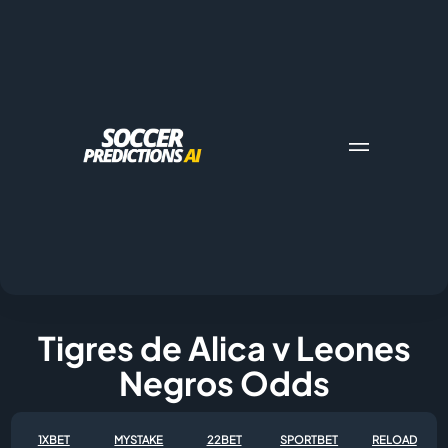
Tigres de Alica v Leones
Negros Odds
1XBET
MYSTAKE
22BET
SPORTBET
RELOAD