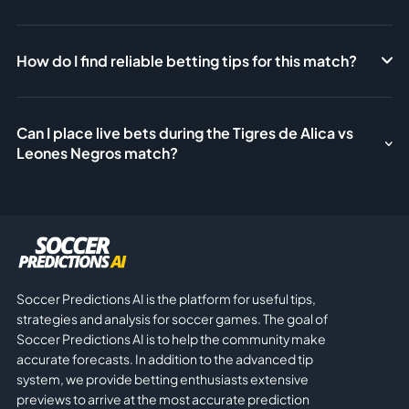
How do I find reliable betting tips for this match?
Can I place live bets during the Tigres de Alica vs
Leones Negros match?
Soccer Predictions AI is the platform for useful tips,
strategies and analysis for soccer games. The goal of
Soccer Predictions AI is to help the community make
accurate forecasts. In addition to the advanced tip
system, we provide betting enthusiasts extensive
previews to arrive at the most accurate prediction