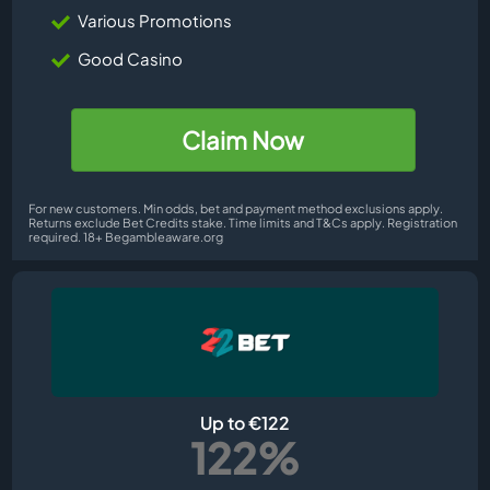
Various Promotions
Good Casino
Claim Now
For new customers. Min odds, bet and payment method exclusions apply.
Returns exclude Bet Credits stake. Time limits and T&Cs apply. Registration
required. 18+ Begambleaware.org
Up to €122
122%