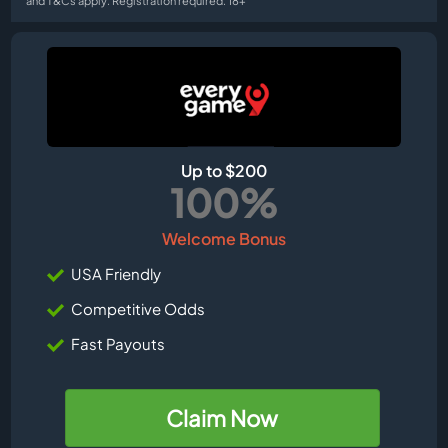
and T&Cs apply. Registration required. 18+
Up to $200
100%
Welcome Bonus
USA Friendly
Competitive Odds
Fast Payouts
Claim Now