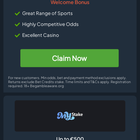
Welcome Bonus
Great Range of Sports
Highly Competitive Odds
Excellent Casino
Claim Now
For new customers. Min odds, bet and payment method exclusions apply.
Returns exclude Bet Credits stake. Time limits and T&Cs apply. Registration
required. 18+ Begambleaware.org
Up to €500