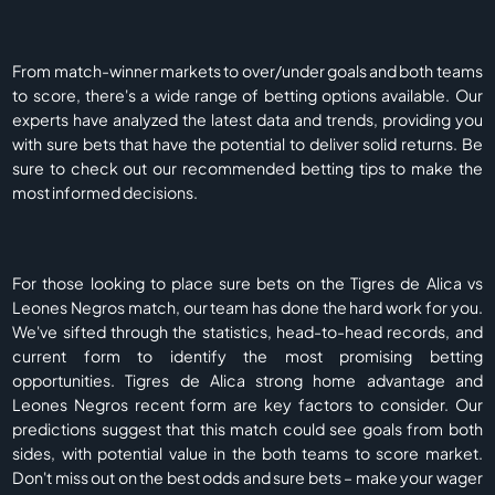
From match-winner markets to over/under goals and both teams
to score, there's a wide range of betting options available. Our
experts have analyzed the latest data and trends, providing you
with sure bets that have the potential to deliver solid returns. Be
sure to check out our recommended betting tips to make the
most informed decisions.
For those looking to place sure bets on the Tigres de Alica vs
Leones Negros match, our team has done the hard work for you.
We've sifted through the statistics, head-to-head records, and
current form to identify the most promising betting
opportunities. Tigres de Alica strong home advantage and
Leones Negros recent form are key factors to consider. Our
predictions suggest that this match could see goals from both
sides, with potential value in the both teams to score market.
Don't miss out on the best odds and sure bets – make your wager