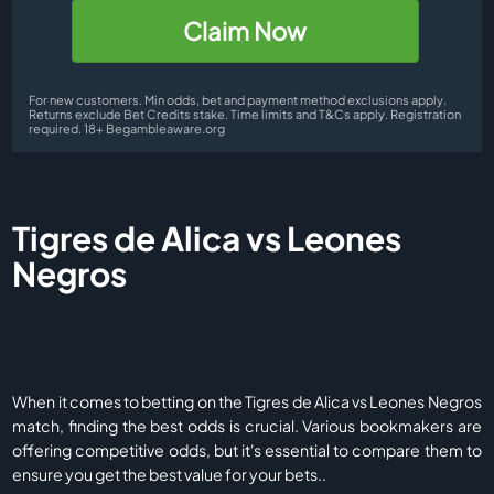
Claim Now
For new customers. Min odds, bet and payment method exclusions apply.
Returns exclude Bet Credits stake. Time limits and T&Cs apply. Registration
required. 18+ Begambleaware.org
Tigres de Alica vs Leones
Negros
When it comes to betting on the Tigres de Alica vs Leones Negros
match, finding the best odds is crucial. Various bookmakers are
offering competitive odds, but it's essential to compare them to
ensure you get the best value for your bets..