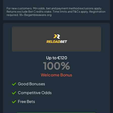
For new customers. Min odds, bet and payment method exclusions apply.
Returns exclude Bet Credits stake. Time limits and T&Cs apply. Registration
required. 18+ Begambleaware.org
Up to €120
100%
Welcome Bonus
Good Bonuses
Competitive Odds
Free Bets