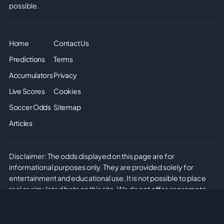
possible.
Home
Contact Us
Predictions
Terms
Accumulators
Privacy
Live Scores
Cookies
Soccer Odds
Sitemap
Articles
Disclaimer: The odds displayed on this page are for
informational purposes only. They are provided solely for
entertainment and educational use. It is not possible to place
real or simulated bets on this site. We do not offer or promote
any form of gambling or betting. Please enjoy the content
responsibly and understand that no monetary or non-monetary
wagering is supported or allowed on this platform.