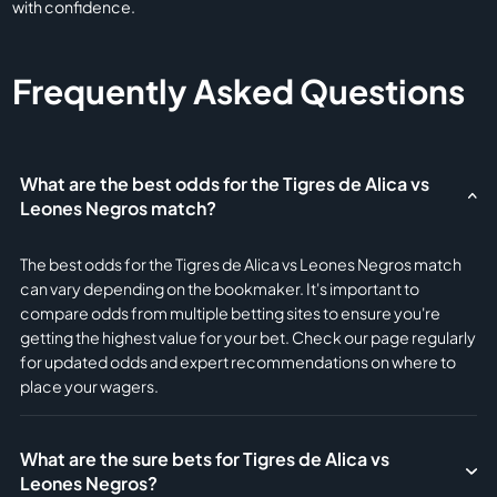
with confidence.
Frequently Asked Questions
What are the best odds for the Tigres de Alica vs
Leones Negros match?
The best odds for the Tigres de Alica vs Leones Negros match
can vary depending on the bookmaker. It's important to
compare odds from multiple betting sites to ensure you're
getting the highest value for your bet. Check our page regularly
for updated odds and expert recommendations on where to
place your wagers.
What are the sure bets for Tigres de Alica vs
Leones Negros?