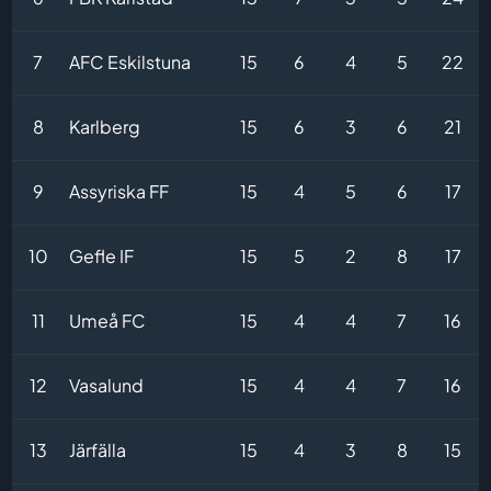
7
AFC Eskilstuna
15
6
4
5
22
8
Karlberg
15
6
3
6
21
9
Assyriska FF
15
4
5
6
17
10
Gefle IF
15
5
2
8
17
11
Umeå FC
15
4
4
7
16
12
Vasalund
15
4
4
7
16
13
Järfälla
15
4
3
8
15