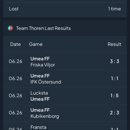
Lost
1 time
Team Thoren Last Results
Date
Game
Result
Umea FF
06.26
3 : 3
Friska Viljor
Umea FF
06.26
1 : 1
IFK Östersund
Lucksta
06.26
1 : 5
Umea FF
Umea FF
06.26
2 : 3
Kubikenborg
Fransta
05.26
1 : 1