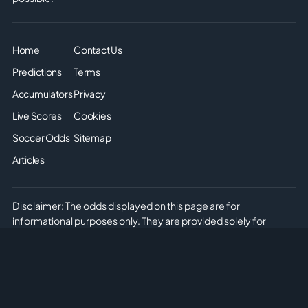
Home
Contact Us
Predictions
Terms
Accumulators
Privacy
Live Scores
Cookies
Soccer Odds
Sitemap
Articles
Disclaimer: The odds displayed on this page are for
informational purposes only. They are provided solely for
entertainment and educational use. It is not possible to place
real or simulated bets on this site. We do not offer or promote
any form of gambling or betting. Please enjoy the content
responsibly and understand that no monetary or non-monetary
wagering is supported or allowed on this platform.