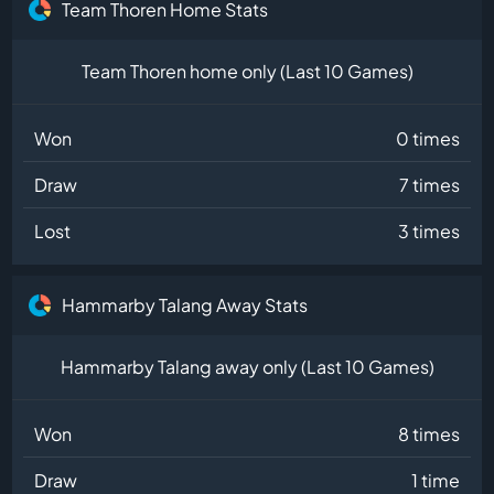
Team Thoren Home Stats
Team Thoren home only (Last 10 Games)
Won
0 times
Draw
7 times
Lost
3 times
Hammarby Talang Away Stats
Hammarby Talang away only (Last 10 Games)
Won
8 times
Draw
1 time