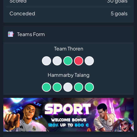
Scored
30 goals
Conceded
5 goals
Teams Form
Team Thoren
Hammarby Talang