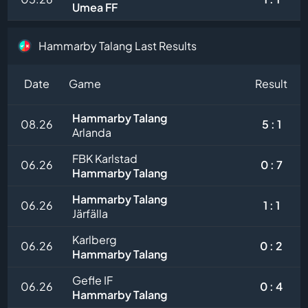
Umea FF
Hammarby Talang Last Results
Date
Game
Result
Hammarby Talang
08.26
5 : 1
Arlanda
FBK Karlstad
06.26
0 : 7
Hammarby Talang
Hammarby Talang
06.26
1 : 1
Järfälla
Karlberg
06.26
0 : 2
Hammarby Talang
Gefle IF
06.26
0 : 4
Hammarby Talang