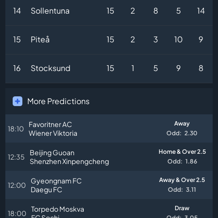
14
Sollentuna
15
2
8
5
14
15
Piteå
15
2
3
10
9
16
Stocksund
15
1
5
9
8
More Predictions
Favoritner AC
Away
18:10
Wiener Viktoria
Odd:
2.30
Beijing Guoan
Home & Over 2.5
12:35
Shenzhen Xinpengcheng
Odd:
1.86
Gyeongnam FC
Away & Over 2.5
12:00
Daegu FC
Odd:
3.11
Torpedo Moskva
Draw
18:00
FC Sochi
Odd:
3.05