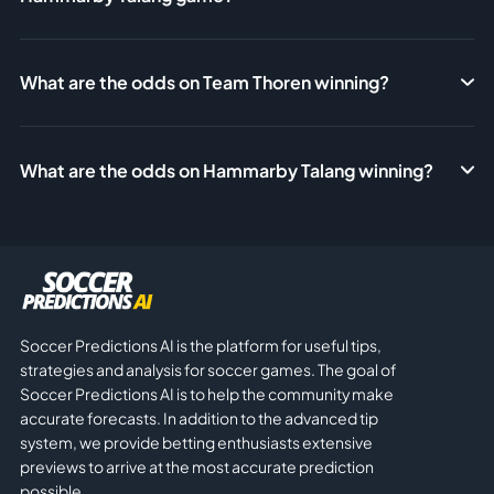
What are the odds on Team Thoren winning?
What are the odds on Hammarby Talang winning?
Soccer Predictions AI is the platform for useful tips,
strategies and analysis for soccer games. The goal of
Soccer Predictions AI is to help the community make
accurate forecasts. In addition to the advanced tip
system, we provide betting enthusiasts extensive
previews to arrive at the most accurate prediction
possible.