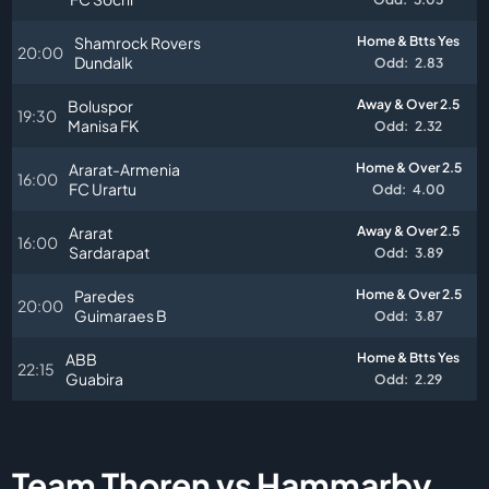
Shamrock Rovers
Home & Btts Yes
20:00
Dundalk
Odd:
2.83
Boluspor
Away & Over 2.5
19:30
Manisa FK
Odd:
2.32
Ararat-Armenia
Home & Over 2.5
16:00
FC Urartu
Odd:
4.00
Ararat
Away & Over 2.5
16:00
Sardarapat
Odd:
3.89
Paredes
Home & Over 2.5
20:00
Guimaraes B
Odd:
3.87
ABB
Home & Btts Yes
22:15
Guabira
Odd:
2.29
Team Thoren vs Hammarby