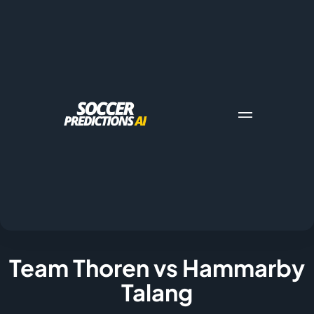
Team Thoren vs Hammarby
Talang