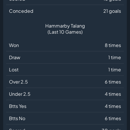
Conceded
21 goals
Hammarby Talang
(Last 10 Games)
Won
8 times
Draw
1 time
Lost
1 time
Over 2.5
6 times
Under 2.5
4 times
Btts Yes
4 times
Btts No
6 times