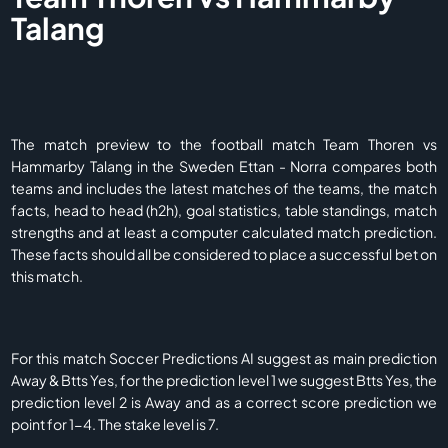
Talang
The match preview to the football match Team Thoren vs
Hammarby Talang in the Sweden Ettan - Norra compares both
teams and includes the latest matches of the teams, the match
facts, head to head (h2h), goal statistics, table standings, match
strengths and at least a computer calculated match prediction.
These facts should all be considered to place a successful bet on
this match.
For this match Soccer Predictions AI suggest as main prediction
Away & Btts Yes, for the prediction level 1 we suggest Btts Yes, the
prediction level 2 is Away and as a correct score prediction we
point for 1-4. The stake level is 7.