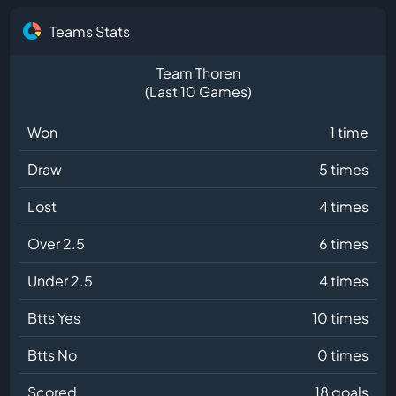
Teams Stats
Team Thoren
(Last 10 Games)
Won
1 time
Draw
5 times
Lost
4 times
Over 2.5
6 times
Under 2.5
4 times
Btts Yes
10 times
Btts No
0 times
Scored
18 goals