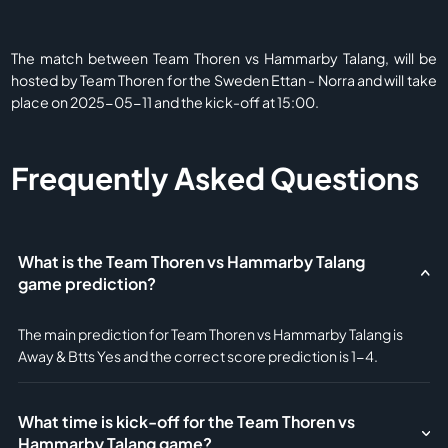
The match between Team Thoren vs Hammarby Talang, will be
hosted by Team Thoren for the Sweden Ettan - Norra and will take
place on 2025-05-11 and the kick-off at 15:00.
Frequently Asked Questions
What is the Team Thoren vs Hammarby Talang
game prediction?
The main prediction for Team Thoren vs Hammarby Talang is
Away & Btts Yes and the correct score prediction is 1-4.
What time is kick-off for the Team Thoren vs
Hammarby Talang game?