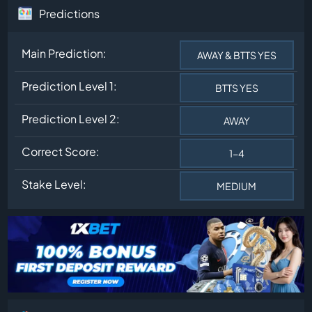
Predictions
Main Prediction:
AWAY & BTTS YES
Prediction Level 1:
BTTS YES
Prediction Level 2:
AWAY
Correct Score:
1-4
Stake Level:
MEDIUM