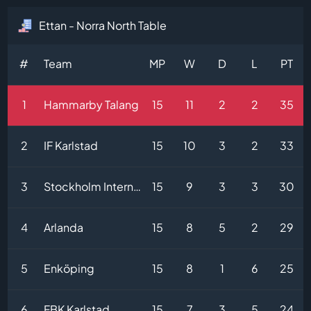
Ettan - Norra North Table
#
Team
MP
W
D
L
PT
1
Hammarby Talang
15
11
2
2
35
2
IF Karlstad
15
10
3
2
33
3
Stockholm Internazionale
15
9
3
3
30
4
Arlanda
15
8
5
2
29
5
Enköping
15
8
1
6
25
6
FBK Karlstad
15
7
3
5
24