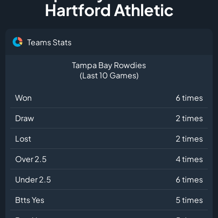
Hartford Athletic
Teams Stats
Tampa Bay Rowdies
(Last 10 Games)
Won
6 times
Draw
2 times
Lost
2 times
Over 2.5
4 times
Under 2.5
6 times
Btts Yes
5 times