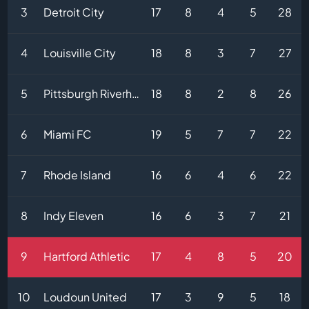
3
Detroit City
17
8
4
5
28
4
Louisville City
18
8
3
7
27
5
Pittsburgh Riverhounds
18
8
2
8
26
6
Miami FC
19
5
7
7
22
7
Rhode Island
16
6
4
6
22
8
Indy Eleven
16
6
3
7
21
9
Hartford Athletic
17
4
8
5
20
10
Loudoun United
17
3
9
5
18