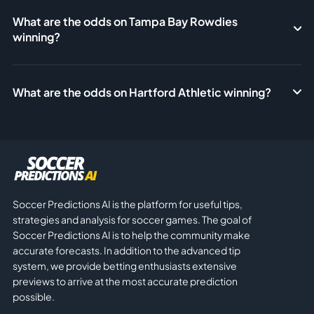
What are the odds on Tampa Bay Rowdies
winning?
What are the odds on Hartford Athletic winning?
Soccer Predictions AI is the platform for useful tips,
strategies and analysis for soccer games. The goal of
Soccer Predictions AI is to help the community make
accurate forecasts. In addition to the advanced tip
system, we provide betting enthusiasts extensive
previews to arrive at the most accurate prediction
possible.