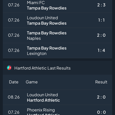
Miami FC
07.26
2 : 3
Tampa Bay Rowdies
Loudoun United
07.26
1 : 1
Tampa Bay Rowdies
Tampa Bay Rowdies
07.26
2 : 0
Naples
Tampa Bay Rowdies
07.26
1 : 4
Lexington
Hartford Athletic Last Results
Date
Game
Result
Loudoun United
08.26
2 : 0
Hartford Athletic
Phoenix Rising
07.26
0 : 0