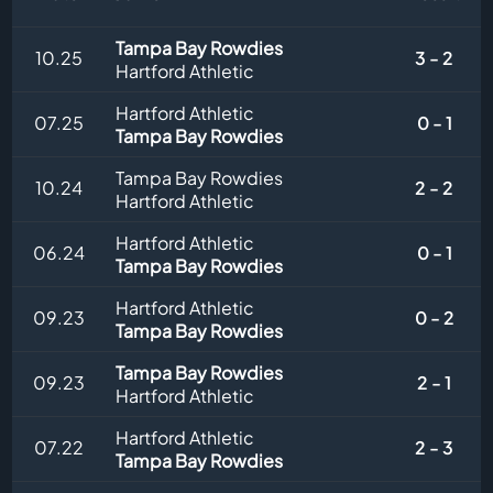
Tampa Bay Rowdies
10.25
3 - 2
Hartford Athletic
Hartford Athletic
07.25
0 - 1
Tampa Bay Rowdies
Tampa Bay Rowdies
10.24
2 - 2
Hartford Athletic
Hartford Athletic
06.24
0 - 1
Tampa Bay Rowdies
Hartford Athletic
09.23
0 - 2
Tampa Bay Rowdies
Tampa Bay Rowdies
09.23
2 - 1
Hartford Athletic
Hartford Athletic
07.22
2 - 3
Tampa Bay Rowdies