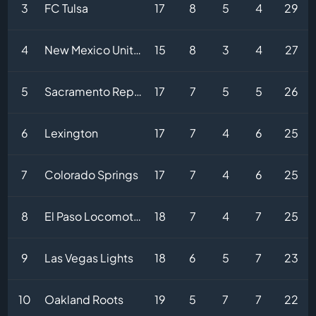
3
FC Tulsa
17
8
5
4
29
4
New Mexico United
15
8
3
4
27
5
Sacramento Republic
17
7
5
5
26
6
Lexington
17
7
4
6
25
7
Colorado Springs
17
7
4
6
25
8
El Paso Locomotive
18
7
4
7
25
9
Las Vegas Lights
18
6
5
7
23
10
Oakland Roots
19
5
7
7
22