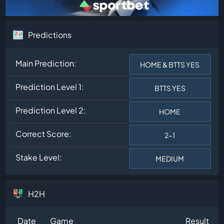
Predictions
Main Prediction:
HOME & BTTS YES
Prediction Level 1:
BTTS YES
Prediction Level 2:
HOME
Correct Score:
2-1
Stake Level:
MEDIUM
H2H
Date
Game
Result