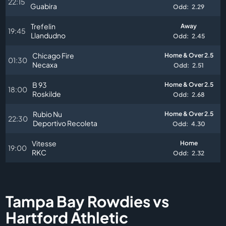
22:15
Guabira
Odd:
2.29
Trefelin
Away
19:45
Llandudno
Odd:
2.45
Chicago Fire
Home & Over 2.5
01:30
Necaxa
Odd:
2.51
B 93
Home & Over 2.5
18:00
Roskilde
Odd:
2.68
Rubio Nu
Home & Over 2.5
22:30
Deportivo Recoleta
Odd:
4.30
Vitesse
Home
19:00
RKC
Odd:
2.32
Tampa Bay Rowdies vs
Hartford Athletic