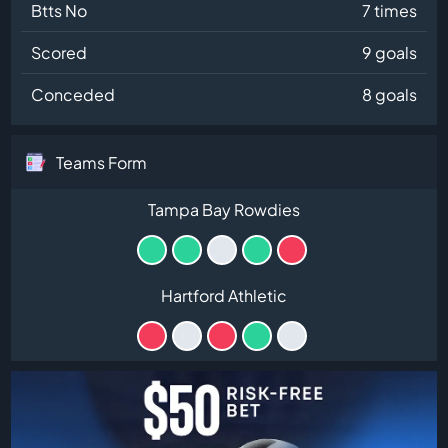
Btts No
7 times
Scored
9 goals
Conceded
8 goals
Teams Form
Tampa Bay Rowdies
Hartford Athletic