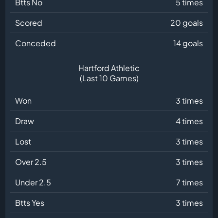
Btts No
5 times
Scored
20 goals
Conceded
14 goals
Hartford Athletic
(Last 10 Games)
Won
3 times
Draw
4 times
Lost
3 times
Over 2.5
3 times
Under 2.5
7 times
Btts Yes
3 times