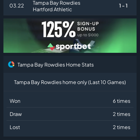
Tampa Bay Rowdies
03.22
1 - 1
Hartford Athletic
Tampa Bay Rowdies Home Stats
Tampa Bay Rowdies home only (Last 10 Games)
Won
6 times
Draw
2 times
Lost
2 times