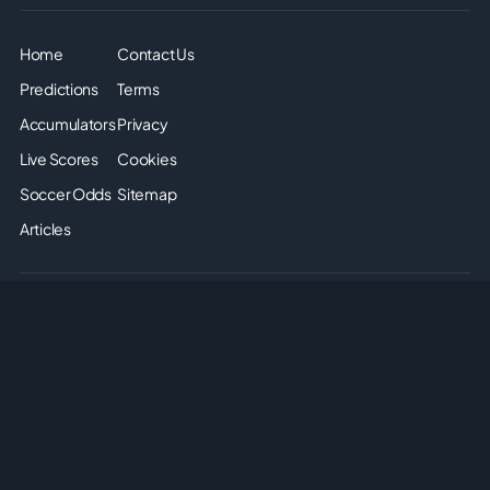
Home
Contact Us
Predictions
Terms
Accumulators
Privacy
Live Scores
Cookies
Soccer Odds
Sitemap
Articles
Disclaimer: The odds displayed on this page are for
informational purposes only. They are provided solely for
entertainment and educational use. It is not possible to place
real or simulated bets on this site. We do not offer or promote
any form of gambling or betting. Please enjoy the content
responsibly and understand that no monetary or non-monetary
wagering is supported or allowed on this platform.