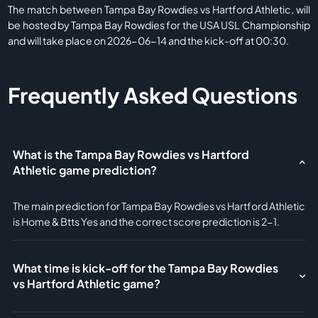
The match between Tampa Bay Rowdies vs Hartford Athletic, will
be hosted by Tampa Bay Rowdies for the USA USL Championship
and will take place on 2026-06-14 and the kick-off at 00:30.
Frequently Asked Questions
What is the Tampa Bay Rowdies vs Hartford
Athletic game prediction?
The main prediction for Tampa Bay Rowdies vs Hartford Athletic
is Home & Btts Yes and the correct score prediction is 2-1.
What time is kick-off for the Tampa Bay Rowdies
vs Hartford Athletic game?