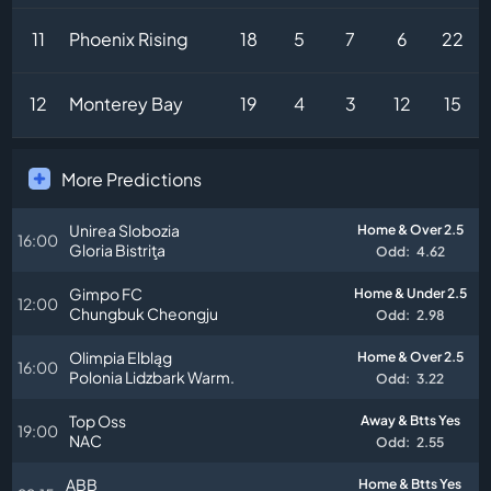
11
Phoenix Rising
18
5
7
6
22
12
Monterey Bay
19
4
3
12
15
More Predictions
Unirea Slobozia
Home & Over 2.5
16:00
Gloria Bistriţa
Odd:
4.62
Gimpo FC
Home & Under 2.5
12:00
Chungbuk Cheongju
Odd:
2.98
Olimpia Elbląg
Home & Over 2.5
16:00
Polonia Lidzbark Warm.
Odd:
3.22
Top Oss
Away & Btts Yes
19:00
NAC
Odd:
2.55
ABB
Home & Btts Yes