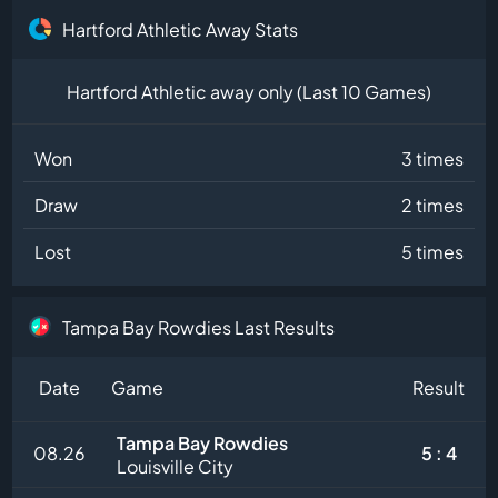
Hartford Athletic Away Stats
Hartford Athletic away only (Last 10 Games)
Won
3 times
Draw
2 times
Lost
5 times
Tampa Bay Rowdies Last Results
Date
Game
Result
Tampa Bay Rowdies
08.26
5 : 4
Louisville City