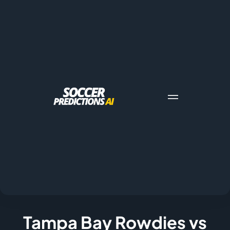
Tampa Bay Rowdies vs