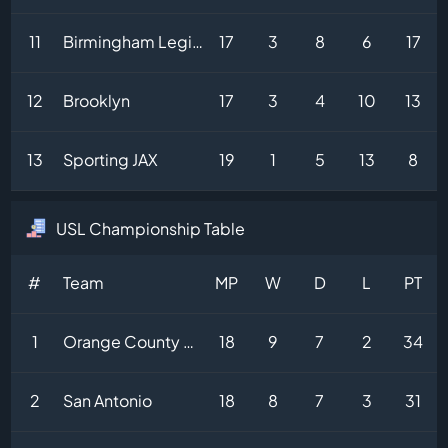
11
Birmingham Legion
17
3
8
6
17
12
Brooklyn
17
3
4
10
13
13
Sporting JAX
19
1
5
13
8
USL Championship Table
#
Team
MP
W
D
L
PT
1
Orange County SC
18
9
7
2
34
2
San Antonio
18
8
7
3
31