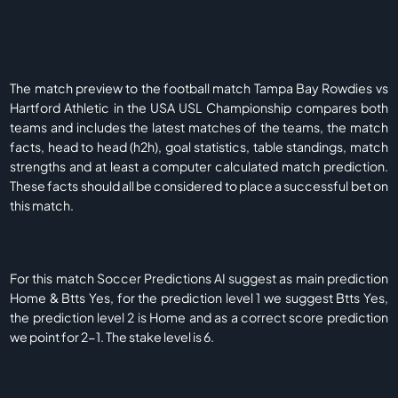
The match preview to the football match Tampa Bay Rowdies vs
Hartford Athletic in the USA USL Championship compares both
teams and includes the latest matches of the teams, the match
facts, head to head (h2h), goal statistics, table standings, match
strengths and at least a computer calculated match prediction.
These facts should all be considered to place a successful bet on
this match.
For this match Soccer Predictions AI suggest as main prediction
Home & Btts Yes, for the prediction level 1 we suggest Btts Yes,
the prediction level 2 is Home and as a correct score prediction
we point for 2-1. The stake level is 6.