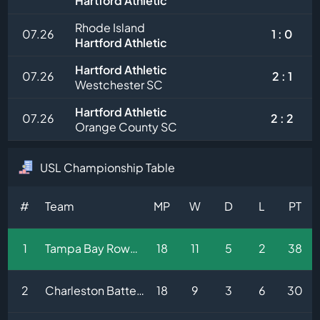
Hartford Athletic
Rhode Island
07.26
1 : 0
Hartford Athletic
Hartford Athletic
07.26
2 : 1
Westchester SC
Hartford Athletic
07.26
2 : 2
Orange County SC
USL Championship Table
#
Team
MP
W
D
L
PT
1
Tampa Bay Rowdies
18
11
5
2
38
2
Charleston Battery
18
9
3
6
30