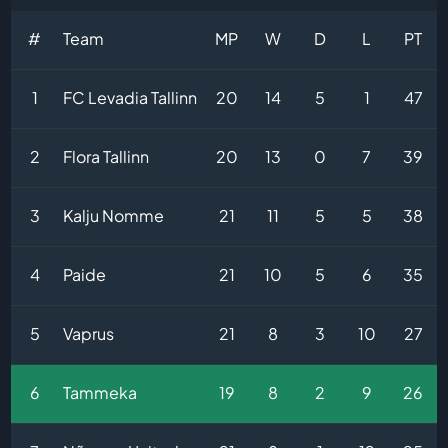
#
Team
MP
W
D
L
PT
1
FC Levadia Tallinn
20
14
5
1
47
2
Flora Tallinn
20
13
0
7
39
3
Kalju Nomme
21
11
5
5
38
4
Paide
21
10
5
6
35
5
Vaprus
21
8
3
10
27
6
Tammeka
19
8
2
9
26