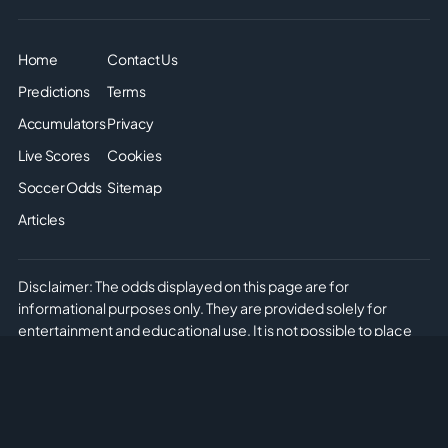
Home
Contact Us
Predictions
Terms
Accumulators
Privacy
Live Scores
Cookies
Soccer Odds
Sitemap
Articles
Disclaimer: The odds displayed on this page are for
informational purposes only. They are provided solely for
entertainment and educational use. It is not possible to place
real or simulated bets on this site. We do not offer or promote
any form of gambling or betting. Please enjoy the content
responsibly and understand that no monetary or non-monetary
wagering is supported or allowed on this platform.