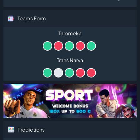
Teams Form
Tammeka
Trans Narva
Predictions