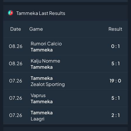
Tammeka Last Results
Date
Game
Result
Rumori Calcio
08.26
0 : 1
Tammeka
Kalju Nomme
08.26
5 : 1
Tammeka
Tammeka
07.26
19 : 0
Zealot Sporting
Vaprus
07.26
5 : 1
Tammeka
Tammeka
07.26
2 : 1
Laagri