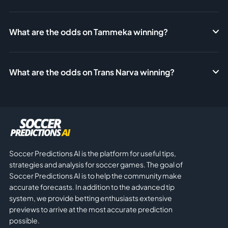
What are the odds on Tammeka winning?
What are the odds on Trans Narva winning?
Soccer Predictions AI is the platform for useful tips,
strategies and analysis for soccer games. The goal of
Soccer Predictions AI is to help the community make
accurate forecasts. In addition to the advanced tip
system, we provide betting enthusiasts extensive
previews to arrive at the most accurate prediction
possible.