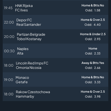
HNK Rijeka
Home & Btts No
19:45
FC Ilves
Odd:
1.58
Depor FC
Home & Over 2.5
22:00
Real Santander
Odd:
4.40
Partizan Belgrade
Home & Under 2.5
20:00
Tobol Kostanay
Odd:
2.93
Naples
Home
00:30
Alta
Odd:
2.33
Lincoln Red Imps FC
Away & Btts Yes
18:00
Omonia Nicosia
Odd:
2.66
Monaco
Home & Btts No
19:00
Getafe
Odd:
3.33
Rakow Czestochowa
Home & Over 2.5
18:00
Hammarby
Odd:
3.98