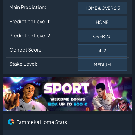
Main Prediction:
HOME & OVER 2.5
Prediction Level 1:
HOME
Prediction Level 2:
OVER 2.5
Correct Score:
4-2
Stake Level:
MEDIUM
Tammeka Home Stats