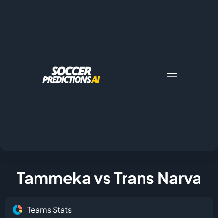
Tammeka vs Trans Narva
Teams Stats