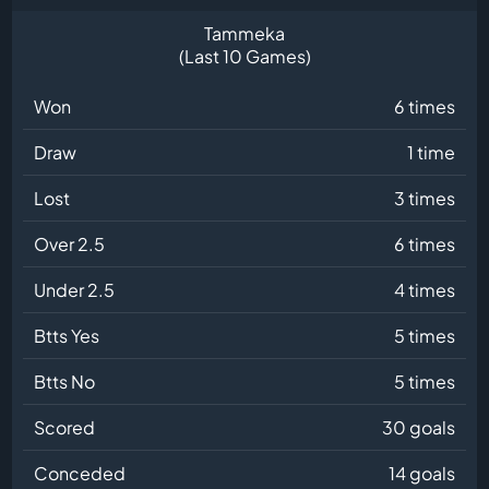
Tammeka
(Last 10 Games)
Won
6 times
Draw
1 time
Lost
3 times
Over 2.5
6 times
Under 2.5
4 times
Btts Yes
5 times
Btts No
5 times
Scored
30 goals
Conceded
14 goals