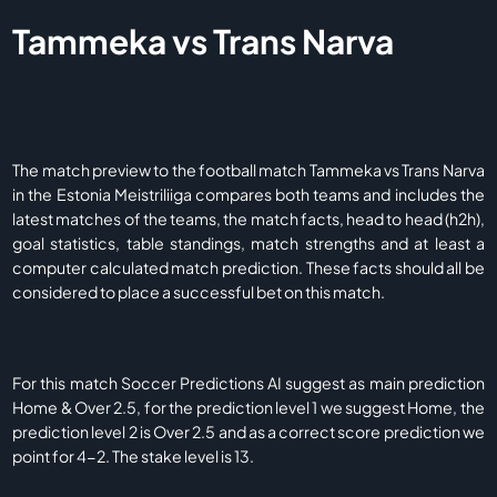
Tammeka vs Trans Narva
The match preview to the football match Tammeka vs Trans Narva
in the Estonia Meistriliiga compares both teams and includes the
latest matches of the teams, the match facts, head to head (h2h),
goal statistics, table standings, match strengths and at least a
computer calculated match prediction. These facts should all be
considered to place a successful bet on this match.
For this match Soccer Predictions AI suggest as main prediction
Home & Over 2.5, for the prediction level 1 we suggest Home, the
prediction level 2 is Over 2.5 and as a correct score prediction we
point for 4-2. The stake level is 13.