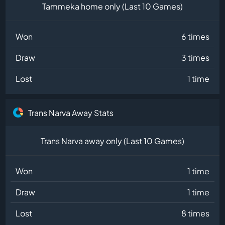
Tammeka home only (Last 10 Games)
Won
6 times
Draw
3 times
Lost
1 time
Trans Narva Away Stats
Trans Narva away only (Last 10 Games)
Won
1 time
Draw
1 time
Lost
8 times