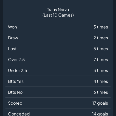
Trans Narva
(Last 10 Games)
Won
3 times
Draw
2 times
Lost
5 times
Over 2.5
7 times
Under 2.5
3 times
Btts Yes
4 times
Btts No
6 times
Scored
17 goals
Conceded
14 goals