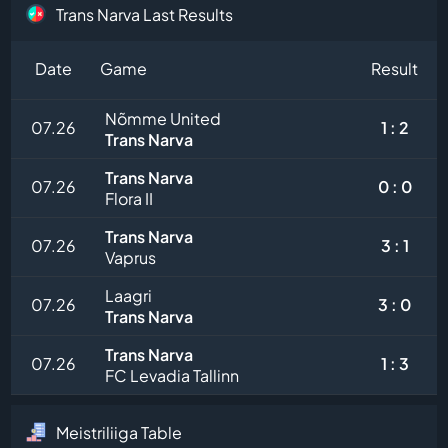
Trans Narva Last Results
Date
Game
Result
Nõmme United
07.26
1 : 2
Trans Narva
Trans Narva
07.26
0 : 0
Flora II
Trans Narva
07.26
3 : 1
Vaprus
Laagri
07.26
3 : 0
Trans Narva
Trans Narva
07.26
1 : 3
FC Levadia Tallinn
Meistriliiga Table