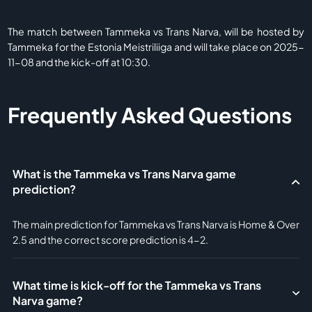
The match between Tammeka vs Trans Narva, will be hosted by
Tammeka for the Estonia Meistriliiga and will take place on 2025-
11-08 and the kick-off at 10:30.
Frequently Asked Questions
What is the Tammeka vs Trans Narva game
prediction?
The main prediction for Tammeka vs Trans Narva is Home & Over
2.5 and the correct score prediction is 4-2.
What time is kick-off for the Tammeka vs Trans
Narva game?