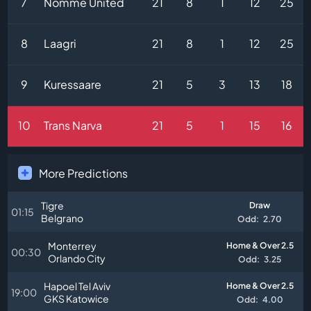
7
Nõmme United
21
8
1
12
25
8
Laagri
21
8
1
12
25
9
Kuressaare
21
5
3
13
18
10
Trans Narva
21
5
1
15
16
More Predictions
Tigre
Draw
01:15
Belgrano
Odd:
2.70
Monterrey
Home & Over 2.5
00:30
Orlando City
Odd:
3.25
Hapoel Tel Aviv
Home & Over 2.5
19:00
GKS Katowice
Odd:
4.00