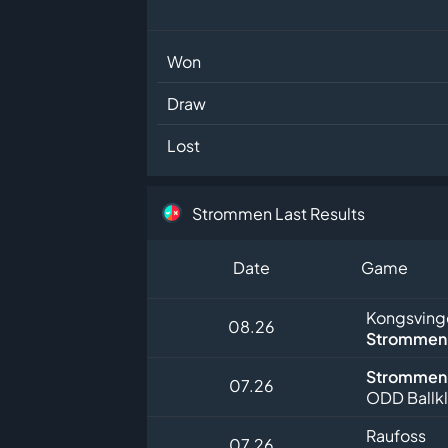
Won
Draw
Lost
Strommen Last Results
Date
Game
Kongsving
08.26
Strommen
Strommen
07.26
ODD Ballk
Raufoss
07.26