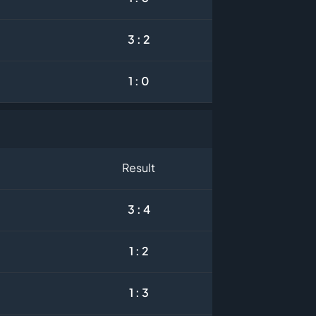
3 : 2
1 : 0
Result
3 : 4
1 : 2
1 : 3