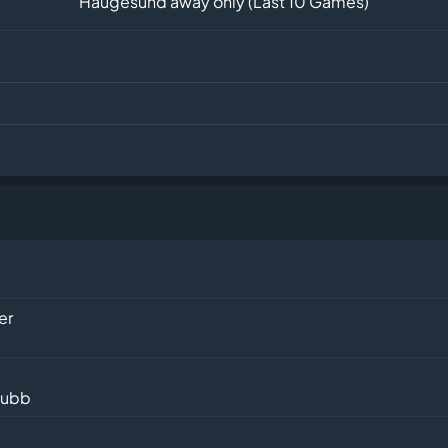
Haugesund away only (Last 10 Games)
er
lubb