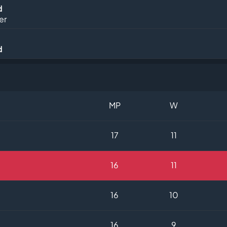
d
er
d
MP
W
17
11
16
11
16
10
16
9