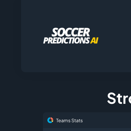
St
Teams Stats