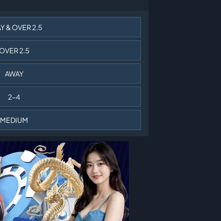
Y & OVER 2.5
OVER 2.5
AWAY
2-4
MEDIUM