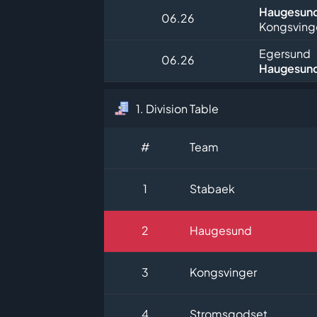
Haugesun
06.26
Kongsving
Egersund
06.26
Haugesun
1. Division Table
#
Team
1
Stabaek
2
Haugesund
3
Kongsvinger
4
Stromsgodset