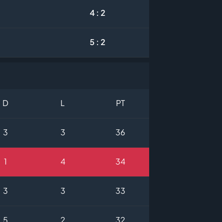
4 : 2
5 : 2
D
L
PT
3
3
36
1
4
34
3
3
33
5
2
32