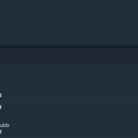
d
d
lubb
d