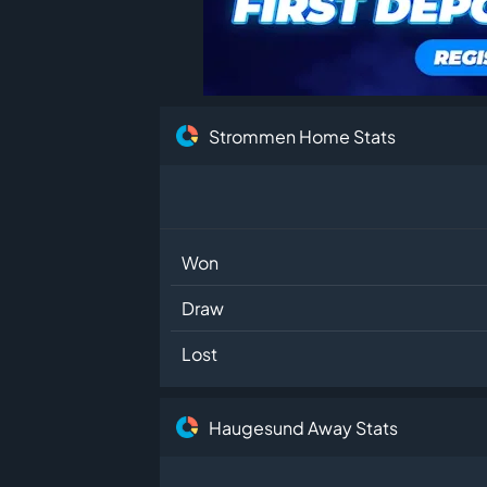
Strommen Home Stats
Won
Draw
Lost
Haugesund Away Stats