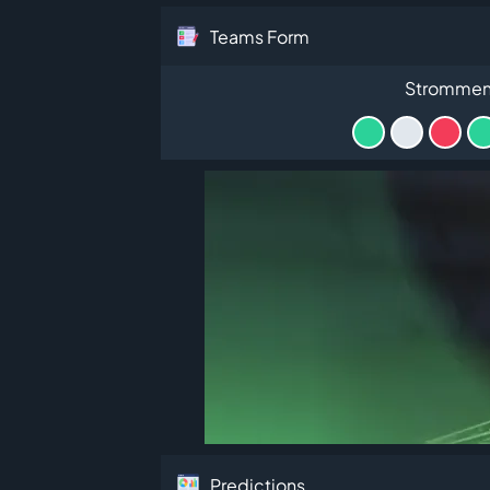
Teams Form
Stromme
Predictions