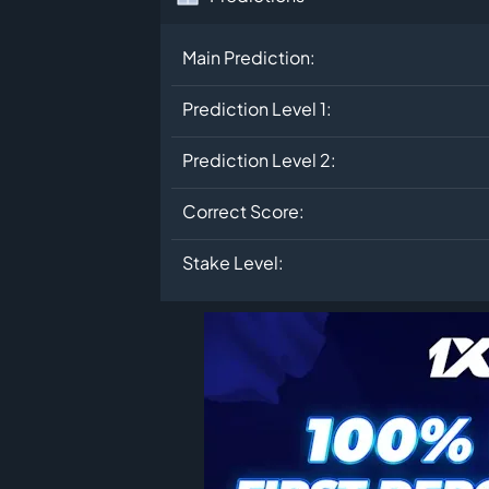
Main Prediction:
Prediction Level 1:
Prediction Level 2:
Correct Score:
Stake Level: