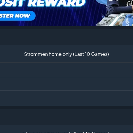
Strommen home only (Last 10 Games)