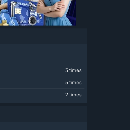
3 times
5 times
2 times