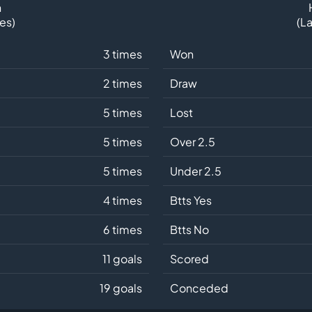
n
es)
(L
3 times
Won
2 times
Draw
5 times
Lost
5 times
Over 2.5
5 times
Under 2.5
4 times
Btts Yes
6 times
Btts No
11 goals
Scored
19 goals
Conceded