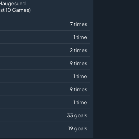
Haugesund
ast 10 Games)
7 times
1 time
2 times
9 times
1 time
9 times
1 time
33 goals
19 goals