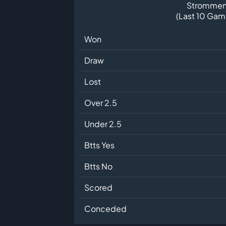
Stromme
(Last 10 Gam
Won
Draw
Lost
Over 2.5
Under 2.5
Btts Yes
Btts No
Scored
Conceded