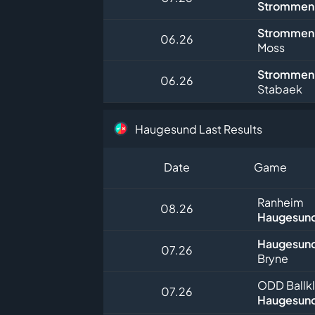
Strommen
Strommen
06.26
Moss
Strommen
06.26
Stabaek
Haugesund Last Results
Date
Game
Ranheim
08.26
Haugesun
Haugesun
07.26
Bryne
ODD Ballk
07.26
Haugesun