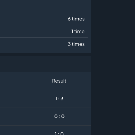
6 times
1 time
3 times
Result
1 : 3
0 : 0
1 : 0