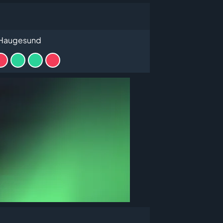
Haugesund