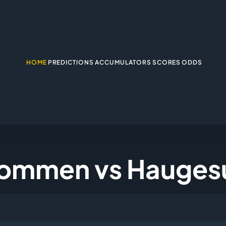
HOME
PREDICTIONS
ACCUMULATORS
SCORES
ODDS
rommen vs Hauges