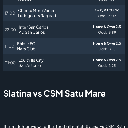
Cherno More Varna
Away & Btts No
17:00
Ludogorets Razgrad
Odd:
3.02
Inter San Carlos
Home & Over 2.5
22:00
AD San Carlos
Odd:
3.89
Ehime FC
Home & Over 2.5
11:00
Nara Club
Odd:
3.15
Louisville City
Home & Over 2.5
01:00
San Antonio
Odd:
2.25
Slatina vs CSM Satu Mare
The match preview to the football match Slatina vs CSM Satu