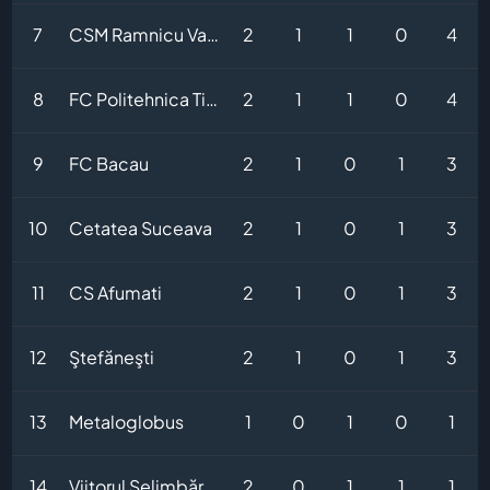
7
CSM Ramnicu Valcea
2
1
1
0
4
8
FC Politehnica Timisoara
2
1
1
0
4
9
FC Bacau
2
1
0
1
3
10
Cetatea Suceava
2
1
0
1
3
11
CS Afumati
2
1
0
1
3
12
Ştefăneşti
2
1
0
1
3
13
Metaloglobus
1
0
1
0
1
14
Viitorul Şelimbăr
2
0
1
1
1