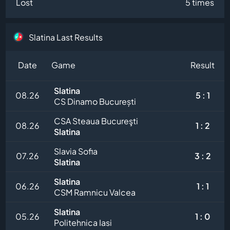
Lost
5 times
Slatina Last Results
Date
Game
Result
Slatina
08.26
5 : 1
CS Dinamo București
CSA Steaua Bucureşti
08.26
1 : 2
Slatina
Slavia Sofia
07.26
3 : 2
Slatina
Slatina
06.26
1 : 1
CSM Ramnicu Valcea
Slatina
05.26
1 : 0
Politehnica Iasi