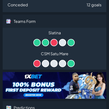
Conceded
12 goals
Teams Form
Slatina
CSM Satu Mare
Predictions