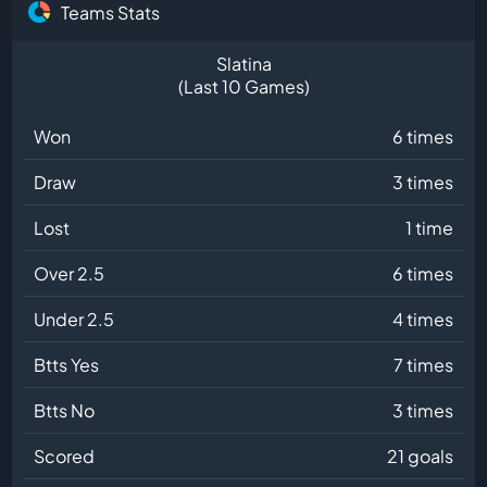
Teams Stats
Slatina
(Last 10 Games)
Won
6 times
Draw
3 times
Lost
1 time
Over 2.5
6 times
Under 2.5
4 times
Btts Yes
7 times
Btts No
3 times
Scored
21 goals