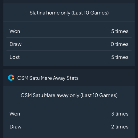
Slatina home only (Last 10 Games)
Won
5 times
Draw
0 times
Lost
5 times
CSM Satu Mare Away Stats
CSM Satu Mare away only (Last 10 Games)
Won
3 times
Draw
2 times