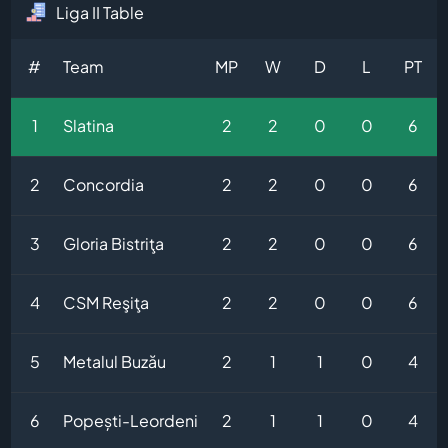
Liga II Table
#
Team
MP
W
D
L
PT
1
Slatina
2
2
0
0
6
2
Concordia
2
2
0
0
6
3
Gloria Bistriţa
2
2
0
0
6
4
CSM Reşiţa
2
2
0
0
6
5
Metalul Buzău
2
1
1
0
4
6
Popești-Leordeni
2
1
1
0
4