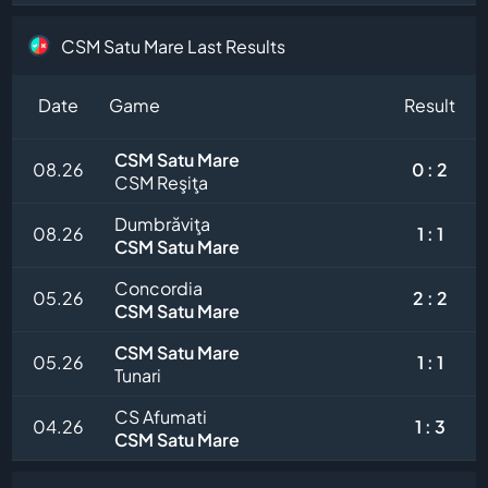
CSM Satu Mare Last Results
Date
Game
Result
CSM Satu Mare
08.26
0 : 2
CSM Reşiţa
Dumbrăviţa
08.26
1 : 1
CSM Satu Mare
Concordia
05.26
2 : 2
CSM Satu Mare
CSM Satu Mare
05.26
1 : 1
Tunari
CS Afumati
04.26
1 : 3
CSM Satu Mare