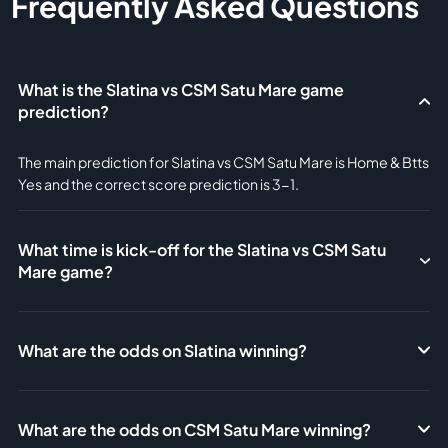
Frequently Asked Questions
What is the Slatina vs CSM Satu Mare game
prediction?
The main prediction for Slatina vs CSM Satu Mare is Home & Btts
Yes and the correct score prediction is 3-1.
What time is kick-off for the Slatina vs CSM Satu
Mare game?
What are the odds on Slatina winning?
What are the odds on CSM Satu Mare winning?