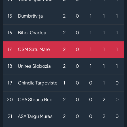
15
Dumbrăviţa
2
0
1
1
1
16
Bihor Oradea
2
0
1
1
1
17
CSM Satu Mare
2
0
1
1
1
18
Unirea Slobozia
2
0
1
1
1
19
Chindia Targoviste
1
0
0
1
0
20
CSA Steaua Bucureşti
2
0
0
2
0
21
ASA Targu Mures
2
0
0
2
0