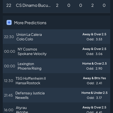
22
CS Dinamo București
2
0
0
2
0
More Predictions
Union La Calera
Away & Over 2.5
22:30
Colo Colo
Odd:
3.53
NY Cosmos
Away & Over 2.5
00:00
Spokane Velocity
Odd:
3.06
Lexington
Home & Over 2.5
00:00
Phoenix Rising
Odd:
2.90
TSG Hoffenheim II
Away & Btts Yes
12:30
Hansa Rostock
Odd:
2.41
Defensa y Justicia
Home & Under 2.5
21:45
Newells
Odd:
3.17
Atyrau
Away & Over 2.5
16:00
Aktobe
Odd:
4.41