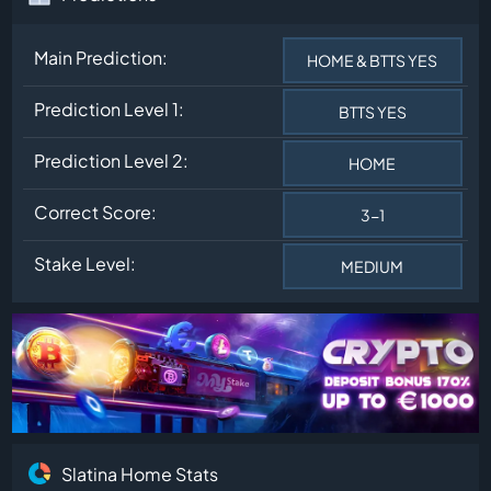
Main Prediction:
HOME & BTTS YES
Prediction Level 1:
BTTS YES
Prediction Level 2:
HOME
Correct Score:
3-1
Stake Level:
MEDIUM
Slatina Home Stats