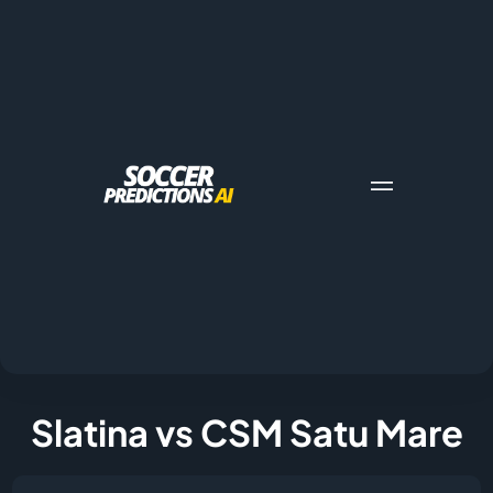
Slatina vs CSM Satu Mare