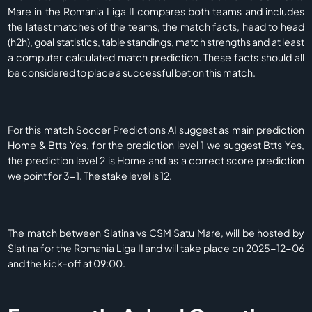
Mare in the Romania Liga II compares both teams and includes
the latest matches of the teams, the match facts, head to head
(h2h), goal statistics, table standings, match strengths and at least
a computer calculated match prediction. These facts should all
be considered to place a successful bet on this match.
For this match Soccer Predictions AI suggest as main prediction
Home & Btts Yes, for the prediction level 1 we suggest Btts Yes,
the prediction level 2 is Home and as a correct score prediction
we point for 3-1. The stake level is 12.
The match between Slatina vs CSM Satu Mare, will be hosted by
Slatina for the Romania Liga II and will take place on 2025-12-06
and the kick-off at 09:00.