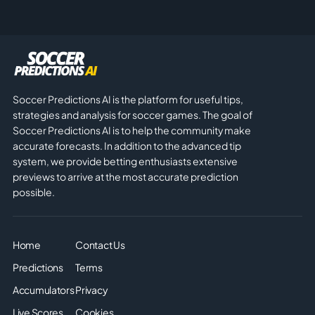
Soccer Predictions AI is the platform for useful tips,
strategies and analysis for soccer games. The goal of
Soccer Predictions AI is to help the community make
accurate forecasts. In addition to the advanced tip
system, we provide betting enthusiasts extensive
previews to arrive at the most accurate prediction
possible.
Home
Contact Us
Predictions
Terms
Accumulators
Privacy
Live Scores
Cookies