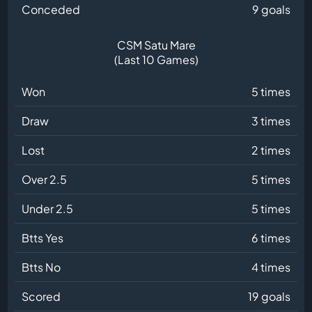
Conceded
9 goals
CSM Satu Mare
(Last 10 Games)
Won
5 times
Draw
3 times
Lost
2 times
Over 2.5
5 times
Under 2.5
5 times
Btts Yes
6 times
Btts No
4 times
Scored
19 goals