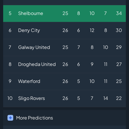
5
Shelbourne
25
8
10
7
34
6
Derry City
26
6
12
8
30
7
Galway United
25
7
8
10
29
8
Drogheda United
26
6
9
11
27
9
Waterford
26
5
10
11
25
10
Sligo Rovers
26
5
7
14
22
More Predictions