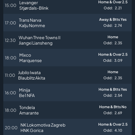
Levanger
Home & Over 2.5
15:00
Stjørdals-Blink
Odd:
2.21
Trans Narva
Away & Btts Yes
17:00
Kalju Nomme
Odd:
2.74
Wuhan Three Towns II
Home
12:30
Jiangxi Liansheng
Odd:
2.35
Mixco
Home & Over 2.5
18:00
Marquense
Odd:
3.09
Jubilo Iwata
Home
11:00
Blaublitz Akita
Odd:
2.35
Minija
Home & Btts Yes
16:00
Be1 NFA
Odd:
2.54
Tondela
Home & Btts No
18:00
Amarante
Odd:
2.69
NK Lokomotiva Zagreb
Home & Over 2.5
20:00
HNK Gorica
Odd:
4.10