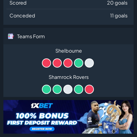
Scored
20 goals
Conceded
11 goals
Teams Form
Shelbourne
Shamrock Rovers