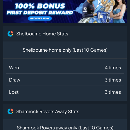
Shelbourne Home Stats
Shelbourne home only (Last 10 Games)
Won
4 times
Draw
3 times
Lost
3 times
Shamrock Rovers Away Stats
Shamrock Rovers away only (Last 10 Games)