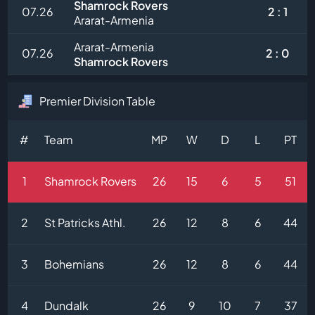
Shamrock Rovers
07.26
2 : 1
Ararat-Armenia
Ararat-Armenia
07.26
2 : 0
Shamrock Rovers
Premier Division Table
#
Team
MP
W
D
L
PT
1
Shamrock Rovers
26
15
6
5
51
2
St Patricks Athl.
26
12
8
6
44
3
Bohemians
26
12
8
6
44
4
Dundalk
26
9
10
7
37