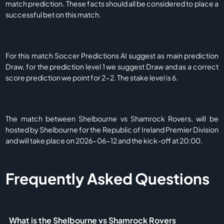
match prediction. These facts should all be considered to place a
successful bet on this match.
For this match Soccer Predictions AI suggest as main prediction
Draw, for the prediction level 1 we suggest Draw and as a correct
score prediction we point for 2-2. The stake level is 6.
The match between Shelbourne vs Shamrock Rovers, will be
hosted by Shelbourne for the Republic of Ireland Premier Division
and will take place on 2026-06-12 and the kick-off at 20:00.
Frequently Asked Questions
What is the Shelbourne vs Shamrock Rovers