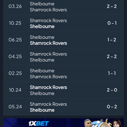
Shelbourne
03.26
2 - 2
Shamrock Rovers
Shamrock Rovers
10.25
0 - 1
Shelbourne
Shelbourne
06.25
1 - 2
Shamrock Rovers
Shamrock Rovers
04.25
2 - 2
Shelbourne
Shelbourne
02.25
1 - 1
Shamrock Rovers
Shamrock Rovers
10.24
2 - 0
Shelbourne
Shamrock Rovers
05.24
0 - 2
Shelbourne