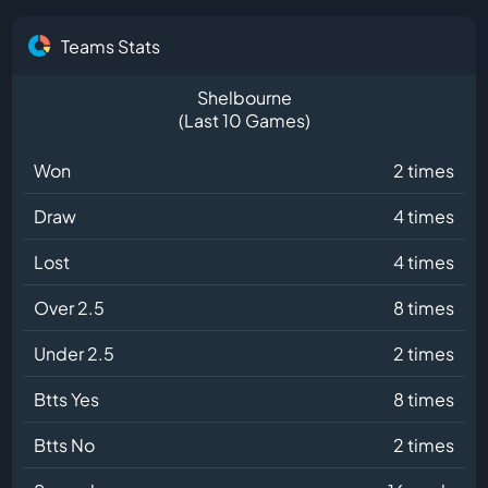
Teams Stats
Shelbourne
(Last 10 Games)
Won
2 times
Draw
4 times
Lost
4 times
Over 2.5
8 times
Under 2.5
2 times
Btts Yes
8 times
Btts No
2 times