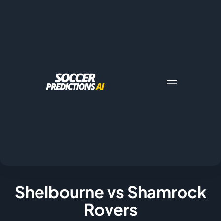
Shelbourne vs Shamrock
Rovers