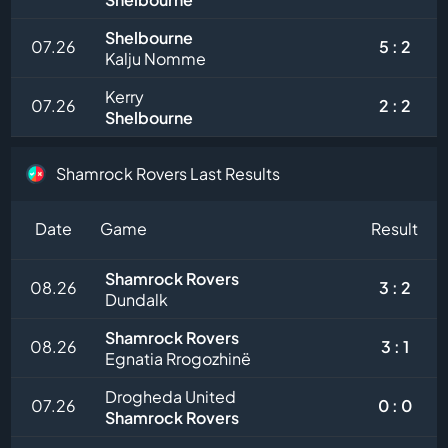
Shelbourne
07.26
5 : 2
Kalju Nomme
Kerry
07.26
2 : 2
Shelbourne
Shamrock Rovers Last Results
Date
Game
Result
Shamrock Rovers
08.26
3 : 2
Dundalk
Shamrock Rovers
08.26
3 : 1
Egnatia Rrogozhinë
Drogheda United
07.26
0 : 0
Shamrock Rovers