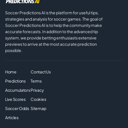
Soccer Predictions AI is the platform for useful tips,
strategies and analysis for soccer games. The goal of
Soccer Predictions AI is to help the community make
accurate forecasts. In addition to the advanced tip
system, we provide betting enthusiasts extensive
previews to arrive at the most accurate prediction
possible.
Home
Contact Us
Predictions
Terms
Accumulators
Privacy
Live Scores
Cookies
Soccer Odds
Sitemap
Articles