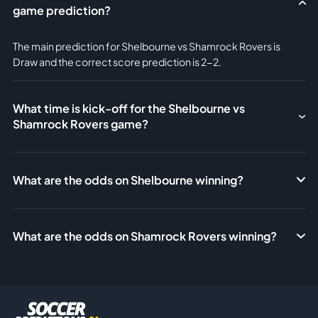
game prediction?
The main prediction for Shelbourne vs Shamrock Rovers is
Draw and the correct score prediction is 2-2.
What time is kick-off for the Shelbourne vs
Shamrock Rovers game?
What are the odds on Shelbourne winning?
What are the odds on Shamrock Rovers winning?