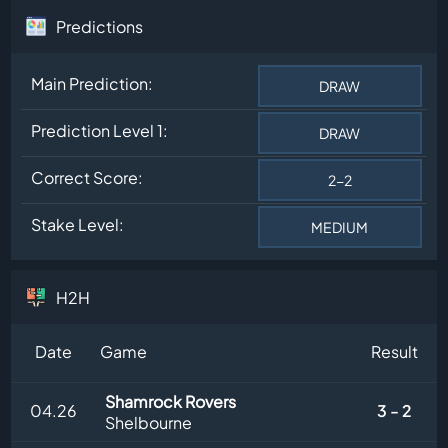
Predictions
Main Prediction:
DRAW
Prediction Level 1:
DRAW
Correct Score:
2-2
Stake Level:
MEDIUM
H2H
Date
Game
Result
Shamrock Rovers
04.26
3 - 2
Shelbourne