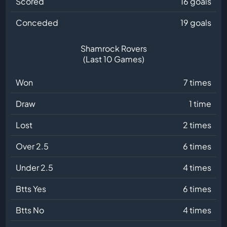
Scored
16 goals
Conceded
19 goals
Shamrock Rovers
(Last 10 Games)
Won
7 times
Draw
1 time
Lost
2 times
Over 2.5
6 times
Under 2.5
4 times
Btts Yes
6 times
Btts No
4 times