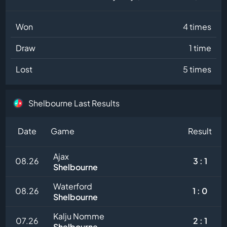
Won
4 times
Draw
1 time
Lost
5 times
Shelbourne Last Results
Date
Game
Result
Ajax
08.26
3 : 1
Shelbourne
Waterford
08.26
1 : 0
Shelbourne
Kalju Nomme
07.26
2 : 1
Shelbourne