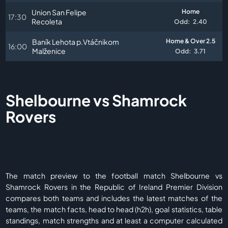
Union San Felipe
Home
17:30
Recoleta
Odd:
2.40
Baník Lehota p.Vtáčnikom
Home & Over 2.5
16:00
Malženice
Odd:
3.71
Shelbourne vs Shamrock
Rovers
The match preview to the football match Shelbourne vs
Shamrock Rovers in the Republic of Ireland Premier Division
compares both teams and includes the latest matches of the
teams, the match facts, head to head (h2h), goal statistics, table
standings, match strengths and at least a computer calculated