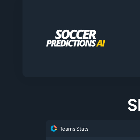
S
Teams Stats