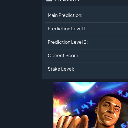
Main Prediction:
Prediction Level 1:
Prediction Level 2:
Correct Score:
Stake Level: