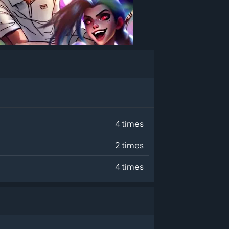
4 times
2 times
4 times