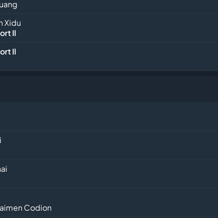
kuang
 Xidu
rt II
rt II
i
ai
aimen Codion