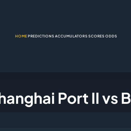
HOME
PREDICTIONS
ACCUMULATORS
SCORES
ODDS
hanghai Port II vs B