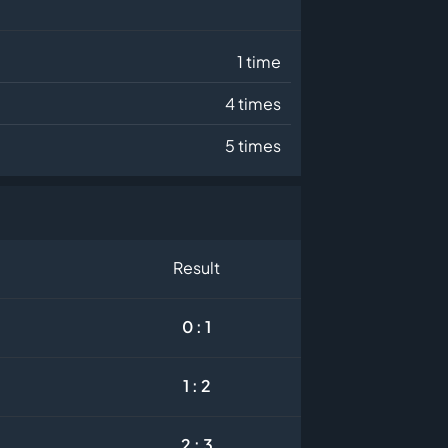
1 time
4 times
5 times
Result
0 : 1
1 : 2
2 : 3