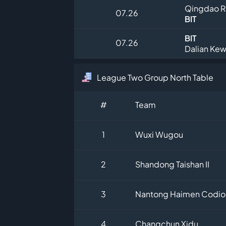
Qingdao R
07.26
BIT
BIT
07.26
Dalian Kew
League Two Group North Table
#
Team
1
Wuxi Wugou
2
Shandong Taishan II
3
Nantong Haimen Codio
4
Changchun Xidu