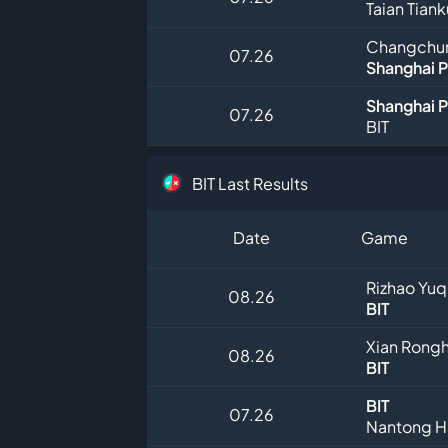
Taian Tian
Changchun
07.26
Shanghai Po
Shanghai Po
07.26
BIT
BIT Last Results
Date
Game
Rizhao Yuq
08.26
BIT
Xian Rongh
08.26
BIT
BIT
07.26
Nantong H