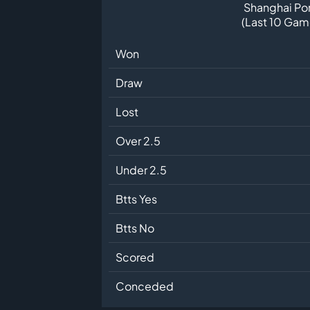
Shanghai Port
(Last 10 Gam
Won
Draw
Lost
Over 2.5
Under 2.5
Btts Yes
Btts No
Scored
Conceded