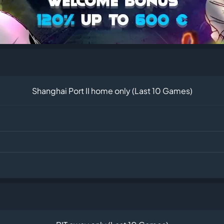
Shanghai Port II home only (Last 10 Games)