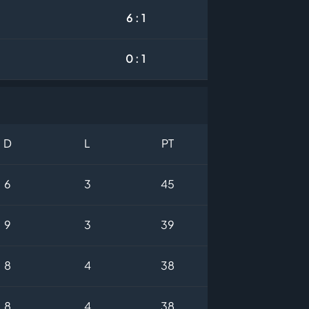
6 : 1
0 : 1
D
L
PT
6
3
45
9
3
39
8
4
38
8
4
38