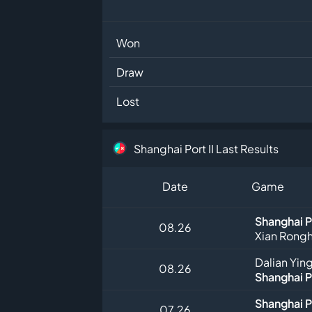
Won
Draw
Lost
Shanghai Port II Last Results
Date
Game
Shanghai Po
08.26
Xian Rongh
Dalian Yin
08.26
Shanghai Po
Shanghai Po
07.26