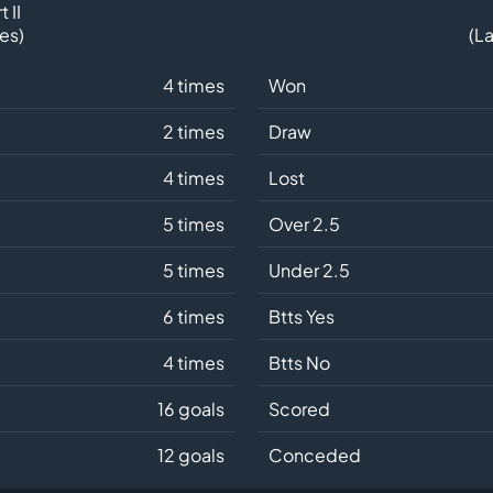
 II
es)
(L
4 times
Won
2 times
Draw
4 times
Lost
5 times
Over 2.5
5 times
Under 2.5
6 times
Btts Yes
4 times
Btts No
16 goals
Scored
12 goals
Conceded