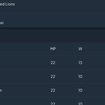
ed Lions
ei
MP
W
22
13
22
10
n
22
10
22
10