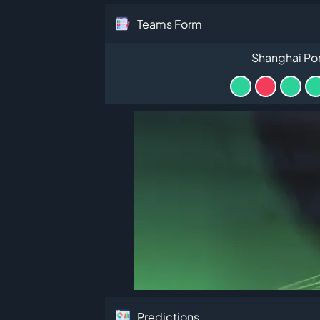
Teams Form
Shanghai Port
Predictions