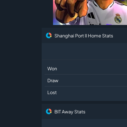
Shanghai Port II Home Stats
Won
Draw
Lost
BIT Away Stats