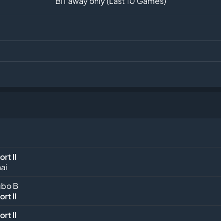
BIT away only (Last 10 Games)
rt II
ai
gbo B
rt II
rt II