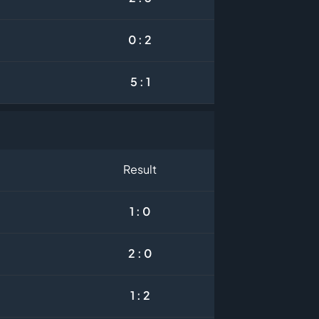
0 : 2
5 : 1
Result
1 : 0
2 : 0
1 : 2