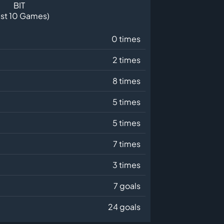
BIT
ast 10 Games)
0 times
2 times
8 times
5 times
5 times
7 times
3 times
7 goals
24 goals