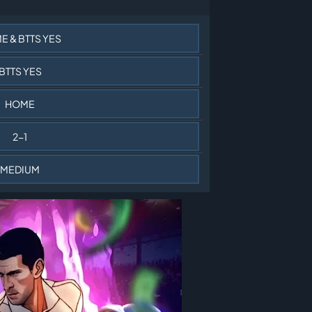
E & BTTS YES
BTTS YES
HOME
2-1
MEDIUM