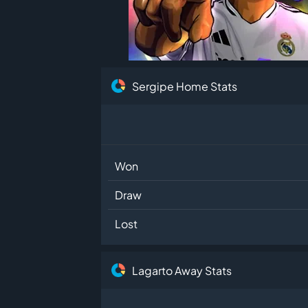
Sergipe Home Stats
Won
Draw
Lost
Lagarto Away Stats