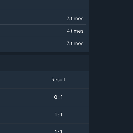
3 times
4 times
3 times
Result
0 : 1
1 : 1
1 : 1