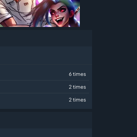
6 times
2 times
2 times