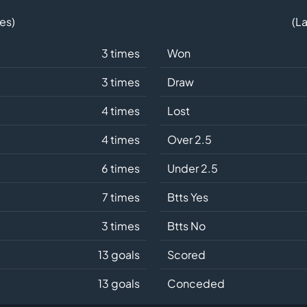
es)
(L
3 times
Won
3 times
Draw
4 times
Lost
4 times
Over 2.5
6 times
Under 2.5
7 times
Btts Yes
3 times
Btts No
13 goals
Scored
13 goals
Conceded