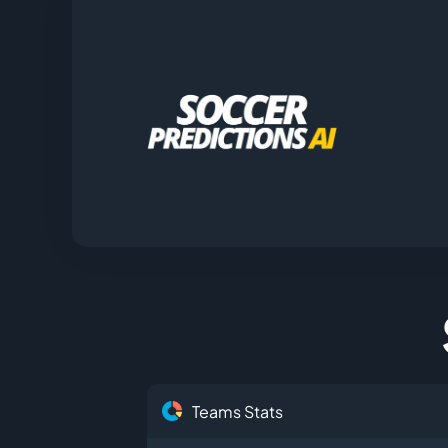
Teams Stats