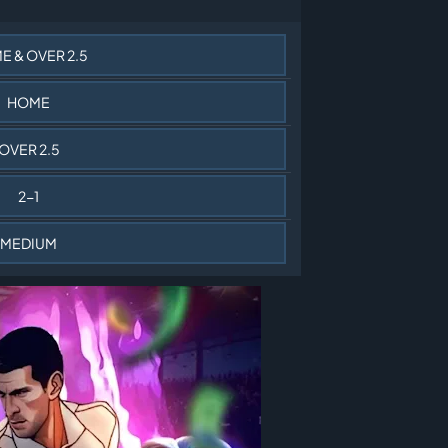
E & OVER 2.5
HOME
OVER 2.5
2-1
MEDIUM