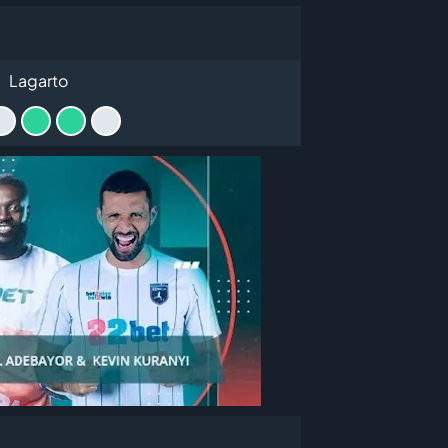
Lagarto