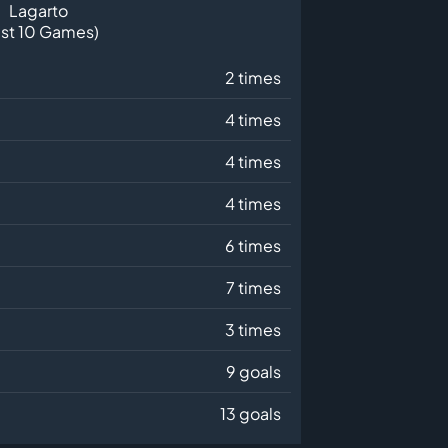
Lagarto
ast 10 Games)
2 times
4 times
4 times
4 times
6 times
7 times
3 times
9 goals
13 goals