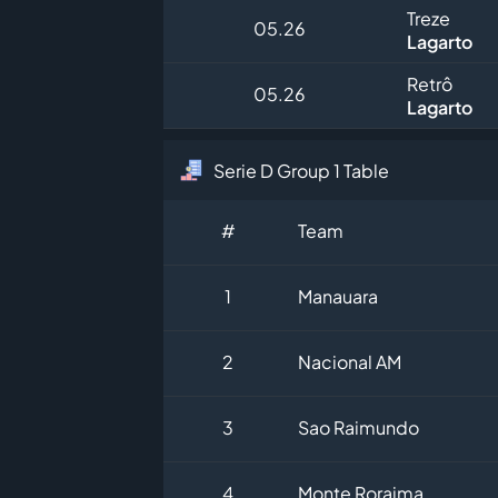
Treze
05.26
Lagarto
Retrô
05.26
Lagarto
Serie D Group 1 Table
#
Team
1
Manauara
2
Nacional AM
3
Sao Raimundo
4
Monte Roraima