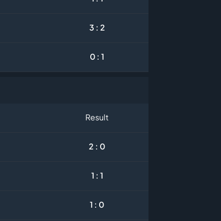
3 : 2
0 : 1
Result
2 : 0
1 : 1
1 : 0