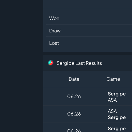
Won
Draw
Lost
Sergipe Last Results
Date
Game
Sergipe
06.26
ASA
ASA
06.26
Sergipe
Sergipe
06.26