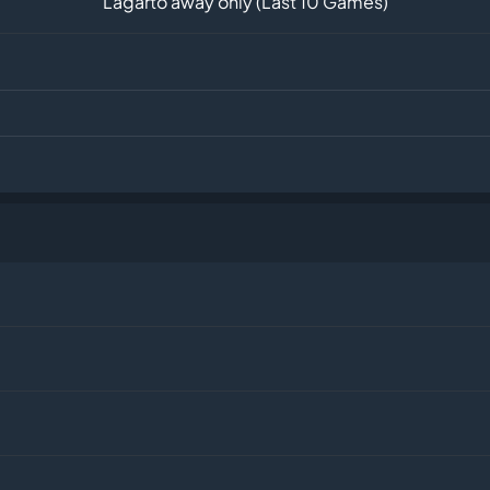
Lagarto away only (Last 10 Games)