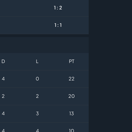
1 : 2
1 : 1
D
L
PT
4
0
22
2
2
20
4
3
13
4
4
10