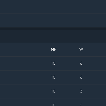
MP
W
10
6
10
6
10
3
10
2