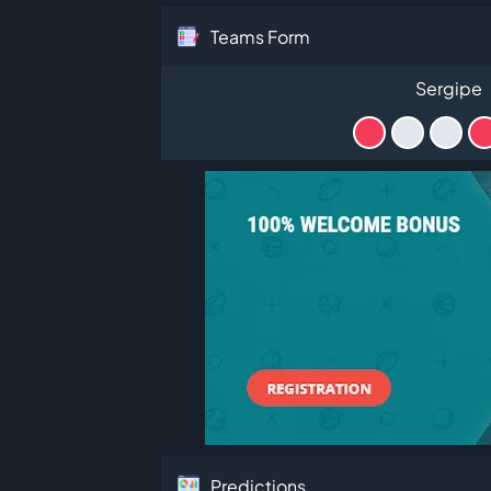
Teams Form
Sergipe
Predictions