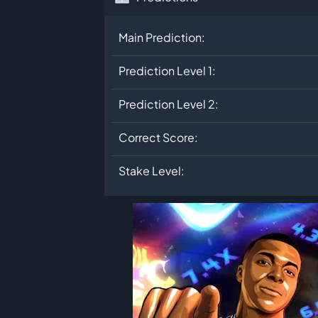
Main Prediction:
Prediction Level 1:
Prediction Level 2:
Correct Score:
Stake Level: