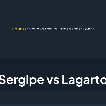
HOME
PREDICTIONS
ACCUMULATORS
SCORES
ODDS
Sergipe vs Lagart