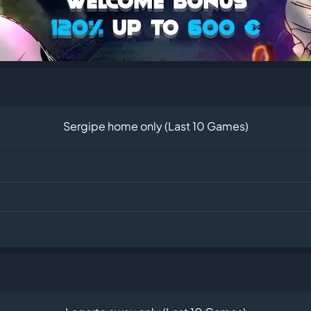
Sergipe home only (Last 10 Games)