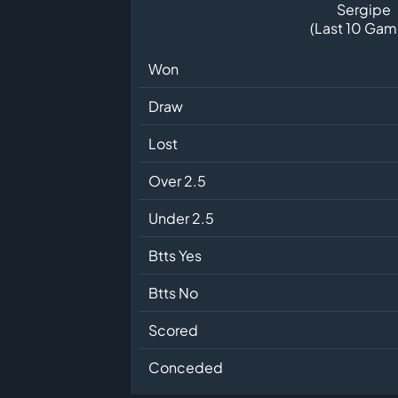
Sergipe
(Last 10 Gam
Won
Draw
Lost
Over 2.5
Under 2.5
Btts Yes
Btts No
Scored
Conceded