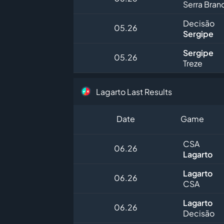
Serra Bran
Decisão
05.26
Sergipe
Sergipe
05.26
Treze
Lagarto Last Results
Date
Game
CSA
06.26
Lagarto
Lagarto
06.26
CSA
Lagarto
06.26
Decisão