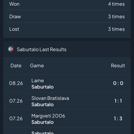
Won
4 times
Draw
3 times
Lost
3 times
Saburtalo Last Results
Date
Game
Result
Larne
08.26
0 : 0
Saburtalo
Slovan Bratislava
07.26
1 : 1
Saburtalo
Margveti 2006
07.26
1 : 3
Saburtalo
Saburtalo