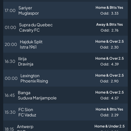
Sariyer
Home & Btts Yes
17:00
Muglaspor
Odd:
3.33
Supra du Quebec
Away & Btts Yes
01:00
Cavalry FC
Odd:
2.76
Hajduk Split
Home & Over 2.5
20:00
Istra 1961
Odd:
2.30
Ilirija
Home & Over 2.5
16:30
Dravinja
Odd:
4.39
Lexington
Home & Over 2.5
00:00
Phoenix Rising
Odd:
2.90
Banga
Home & Over 2.5
16:45
Suduva Marijampole
Odd:
4.57
FC Sion
Home & Btts Yes
15:30
FC Vaduz
Odd:
2.29
Antwerp
Home & Under 2.5
18:15