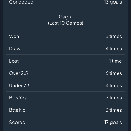
Conceded
13 goals
Gagra
(Last 10 Games)
Won
5 times
Draw
4 times
Lost
1 time
Over 2.5
6 times
Under 2.5
4 times
Btts Yes
7 times
Btts No
3 times
Scored
17 goals