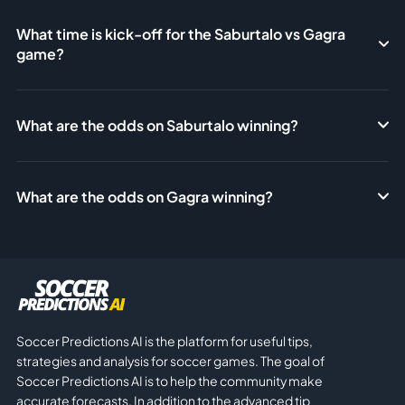
What time is kick-off for the Saburtalo vs Gagra
game?
What are the odds on Saburtalo winning?
What are the odds on Gagra winning?
Soccer Predictions AI is the platform for useful tips,
strategies and analysis for soccer games. The goal of
Soccer Predictions AI is to help the community make
accurate forecasts. In addition to the advanced tip