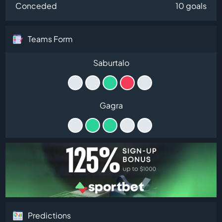
Conceded
10 goals
Teams Form
Saburtalo
Gagra
Predictions