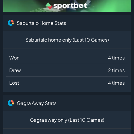
Saburtalo Home Stats
Saburtalo home only (Last 10 Games)
Won
4 times
Draw
2 times
Lost
4 times
Gagra Away Stats
Gagra away only (Last 10 Games)