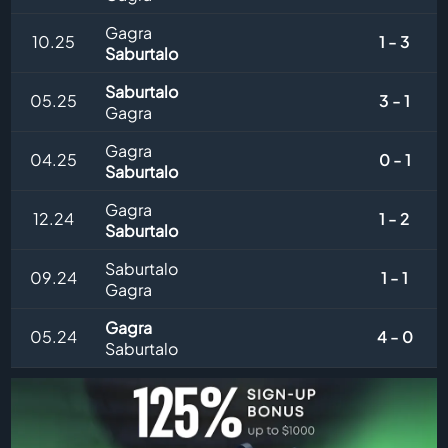
Gagra
10.25
1 - 3
Saburtalo
Saburtalo
05.25
3 - 1
Gagra
Gagra
04.25
0 - 1
Saburtalo
Gagra
12.24
1 - 2
Saburtalo
Saburtalo
09.24
1 - 1
Gagra
Gagra
05.24
4 - 0
Saburtalo