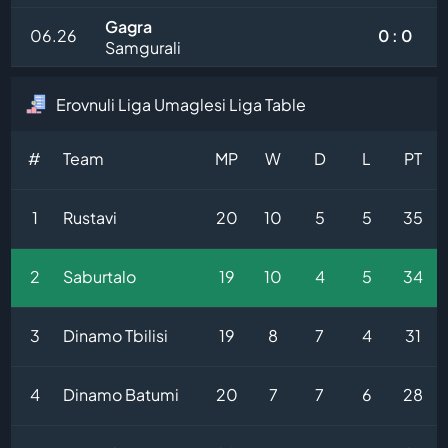
Gagra
06.26
0 : 0
Samgurali
Erovnuli Liga Umaglesi Liga Table
#
Team
MP
W
D
L
PT
1
Rustavi
20
10
5
5
35
2
Saburtalo
19
10
4
5
34
3
Dinamo Tbilisi
19
8
7
4
31
4
Dinamo Batumi
20
7
7
6
28