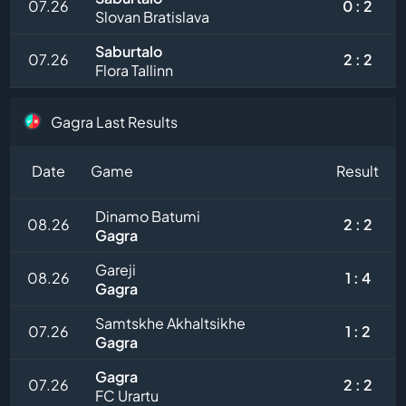
07.26
0 : 2
Slovan Bratislava
Saburtalo
07.26
2 : 2
Flora Tallinn
Gagra Last Results
Date
Game
Result
Dinamo Batumi
08.26
2 : 2
Gagra
Gareji
08.26
1 : 4
Gagra
Samtskhe Akhaltsikhe
07.26
1 : 2
Gagra
Gagra
07.26
2 : 2
FC Urartu