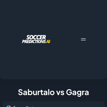
Saburtalo vs Gagra