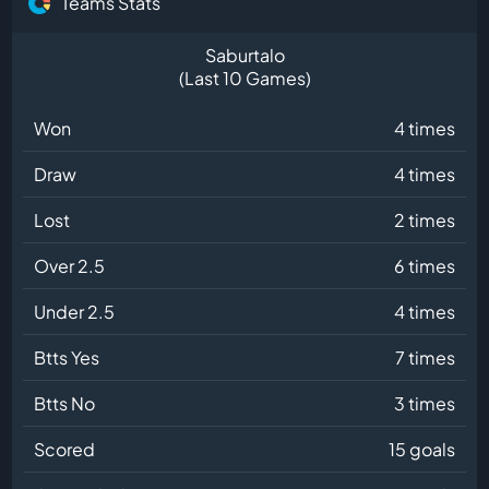
Teams Stats
Saburtalo
(Last 10 Games)
Won
4 times
Draw
4 times
Lost
2 times
Over 2.5
6 times
Under 2.5
4 times
Btts Yes
7 times
Btts No
3 times
Scored
15 goals