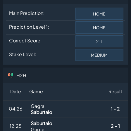
Main Prediction:
HOME
Prediction Level 1:
HOME
Correct Score:
2-1
Stake Level:
MEDIUM
H2H
Date
Game
Result
Gagra
04.26
1 - 2
Saburtalo
Saburtalo
12.25
2 - 1
Gagra