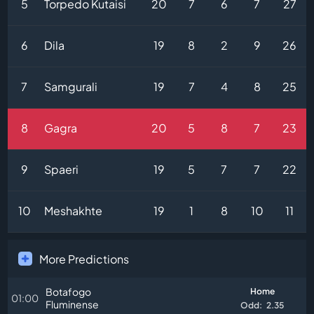
5
Torpedo Kutaisi
20
7
6
7
27
6
Dila
19
8
2
9
26
7
Samgurali
19
7
4
8
25
8
Gagra
20
5
8
7
23
9
Spaeri
19
5
7
7
22
10
Meshakhte
19
1
8
10
11
More Predictions
Botafogo
Home
01:00
Fluminense
Odd:
2.35