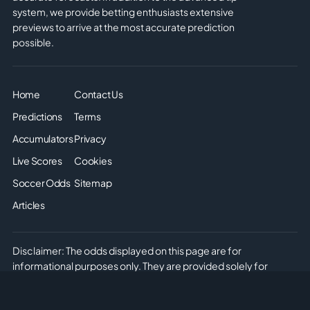
system, we provide betting enthusiasts extensive
previews to arrive at the most accurate prediction
possible.
Home
Contact Us
Predictions
Terms
Accumulators
Privacy
Live Scores
Cookies
Soccer Odds
Sitemap
Articles
Disclaimer: The odds displayed on this page are for
informational purposes only. They are provided solely for
entertainment and educational use. It is not possible to place
real or simulated bets on this site. We do not offer or promote