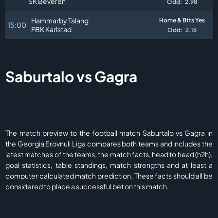
SK Beveren
Odd:
2.98
Hammarby Talang
Home & Btts Yes
15:00
FBK Karlstad
Odd:
2.16
Saburtalo vs Gagra
The match preview to the football match Saburtalo vs Gagra in
the Georgia Erovnuli Liga compares both teams and includes the
latest matches of the teams, the match facts, head to head (h2h),
goal statistics, table standings, match strengths and at least a
computer calculated match prediction. These facts should all be
considered to place a successful bet on this match.