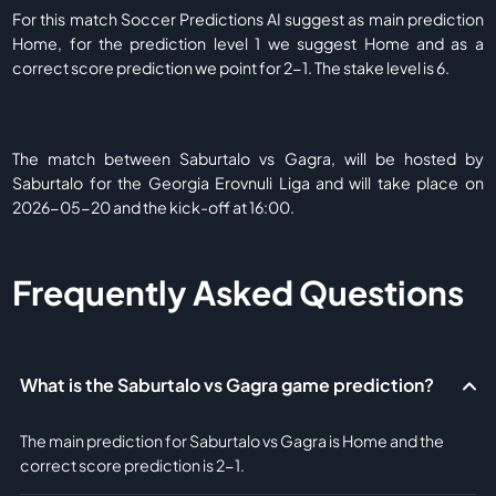
For this match Soccer Predictions AI suggest as main prediction
Home, for the prediction level 1 we suggest Home and as a
correct score prediction we point for 2-1. The stake level is 6.
The match between Saburtalo vs Gagra, will be hosted by
Saburtalo for the Georgia Erovnuli Liga and will take place on
2026-05-20 and the kick-off at 16:00.
Frequently Asked Questions
What is the Saburtalo vs Gagra game prediction?
The main prediction for Saburtalo vs Gagra is Home and the
correct score prediction is 2-1.