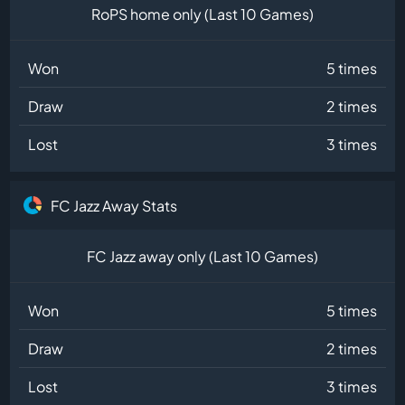
RoPS home only (Last 10 Games)
Won
5 times
Draw
2 times
Lost
3 times
FC Jazz Away Stats
FC Jazz away only (Last 10 Games)
Won
5 times
Draw
2 times
Lost
3 times