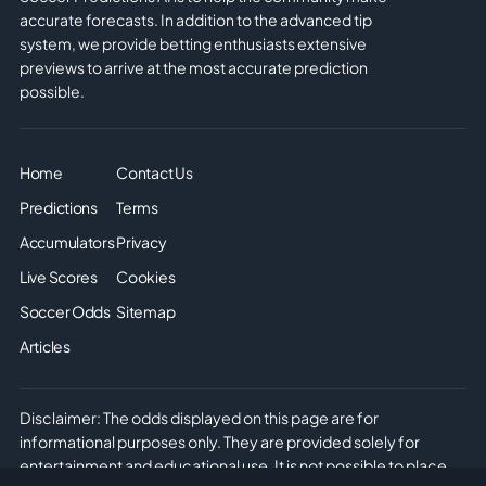
accurate forecasts. In addition to the advanced tip
system, we provide betting enthusiasts extensive
previews to arrive at the most accurate prediction
possible.
Home
Contact Us
Predictions
Terms
Accumulators
Privacy
Live Scores
Cookies
Soccer Odds
Sitemap
Articles
Disclaimer: The odds displayed on this page are for
informational purposes only. They are provided solely for
entertainment and educational use. It is not possible to place