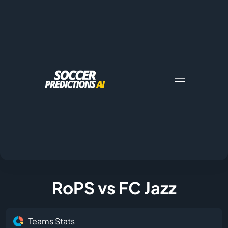
RoPS vs FC Jazz
Teams Stats