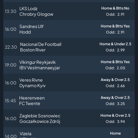
LKS Lodz
Home & Btts No
13:30
Chrobry Glogow
Odd:
2.91
Sandnes Ulf
Home & Btts Yes
16:00
Hodd
Odd:
2.91
Nacional De Football
Home & Under 2.5
22:30
Boston River
Odd:
2.99
Vikingur Reykjavik
Home & Btts Yes
19:00
IBV Vestmannaeyjar
Odd:
2.05
Veres Rivne
Away & Over 2.5
16:00
Dynamo Kyiv
Odd:
2.66
Heerenveen
Away & Over 2.5
15:45
FC Twente
Odd:
3.25
Zaglebie Sosnowiec
Home & Over 2.5
16:00
Goczałkowice Zdrój
Odd:
3.94
Vizela
Home
14:00