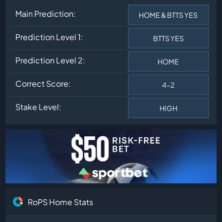
Main Prediction:
HOME & BTTS YES
Prediction Level 1:
BTTS YES
Prediction Level 2:
HOME
Correct Score:
4-2
Stake Level:
HIGH
RoPS Home Stats