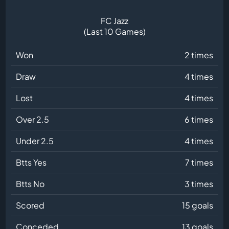
FC Jazz
(Last 10 Games)
Won
2 times
Draw
4 times
Lost
4 times
Over 2.5
6 times
Under 2.5
4 times
Btts Yes
7 times
Btts No
3 times
Scored
15 goals
Conceded
13 goals