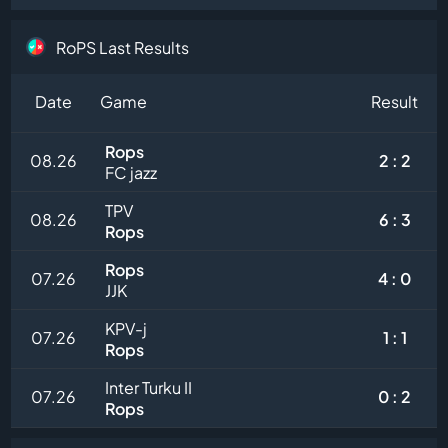
RoPS Last Results
Date
Game
Result
Rops
08.26
2 : 2
FC jazz
TPV
08.26
6 : 3
Rops
Rops
07.26
4 : 0
JJK
KPV-j
07.26
1 : 1
Rops
Inter Turku II
07.26
0 : 2
Rops