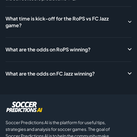
What time is kick-off for the RoPS vs FC Jazz
game?
What are the odds on RoPS winning?
What are the odds on FC Jazz winning?
Soccer Predictions AI is the platform for useful tips,
strategies and analysis for soccer games. The goal of
Soccer Predictions AI is to help the community make