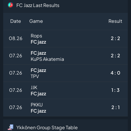
FC Jazz Last Results
Date
Game
Result
Rops
08.26
2 : 2
FC jazz
FC jazz
07.26
2 : 2
KuPS Akatemia
FC jazz
07.26
4 : 0
TPV
JJK
07.26
1 : 3
FC jazz
PKKU
07.26
2 : 1
FC jazz
Ykkönen Group Stage Table