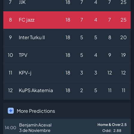
7
JJK
18
7
4
7
25
8
FC jazz
18
7
4
7
25
9
Inter Turku II
18
5
5
8
20
10
TPV
18
5
4
9
19
11
KPV-j
18
3
3
12
12
12
KuPS Akatemia
18
2
5
11
11
More Predictions
Benjamín Aceval
Home & Over 2.5
14:00
3 de Noviembre
Odd:
2.88