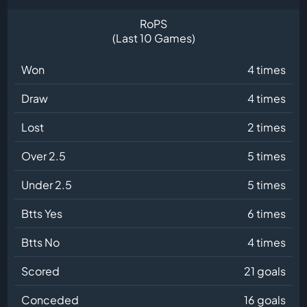
RoPS
(Last 10 Games)
Won
4 times
Draw
4 times
Lost
2 times
Over 2.5
5 times
Under 2.5
5 times
Btts Yes
6 times
Btts No
4 times
Scored
21 goals
Conceded
16 goals