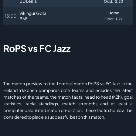
UD Leiria
Odd:
2.30
Vikingur Gota
Home
15:00
B68
Odd:
1.27
RoPS vs FC Jazz
The match preview to the football match RoPS vs FC Jazz in the
Finland Ykkonen compares both teams and includes the latest
matches of the teams, the match facts, head to head (h2h), goal
statistics, table standings, match strengths and at least a
computer calculated match prediction. These facts should all be
considered to place a successful bet on this match.