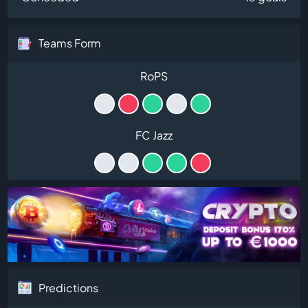
Teams Form
RoPS
FC Jazz
Predictions