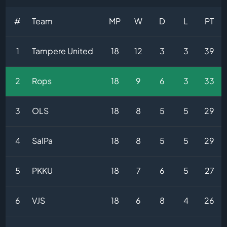
#
Team
MP
W
D
L
PT
1
Tampere United
18
12
3
3
39
2
Rops
18
9
6
3
33
3
OLS
18
8
5
5
29
4
SalPa
18
8
5
5
29
5
PKKU
18
7
6
5
27
6
VJS
18
6
8
4
26