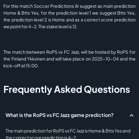
For this match Soccer Predictions AI suggest as main prediction
Home & Btts Yes, for the prediction level 1 we suggest Btts Yes,
the prediction level 2 is Home and as a correct score prediction
we point for 4-2. The stake level is 12.
The match between RoPS vs FC Jazz, will be hosted by RoPS for
the Finland Ykkonen and will take place on 2025-10-04 and the
kick-off at 15:00.
Frequently Asked Questions
What is the RoPS vs FC Jazz game prediction?
The main prediction for RoPS vs FC Jazz is Home & Btts Yes and
the correct score prediction is 4-2.