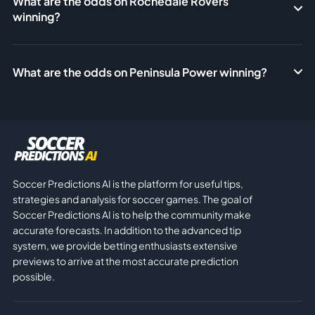
What are the odds on Rochedale Rovers
winning?
What are the odds on Peninsula Power winning?
Soccer Predictions AI is the platform for useful tips,
strategies and analysis for soccer games. The goal of
Soccer Predictions AI is to help the community make
accurate forecasts. In addition to the advanced tip
system, we provide betting enthusiasts extensive
previews to arrive at the most accurate prediction
possible.