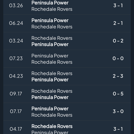
Peninsula Power
03.26
3 - 1
Rochedale Rovers
Peninsula Power
06.24
2 - 1
Rochedale Rovers
Rochedale Rovers
03.24
0 - 2
Peninsula Power
Peninsula Power
07.23
0 - 0
Rochedale Rovers
Rochedale Rovers
04.23
2 - 3
Peninsula Power
Rochedale Rovers
09.17
0 - 5
Peninsula Power
Peninsula Power
07.17
3 - 0
Rochedale Rovers
Rochedale Rovers
04.17
3 - 1
Peninsula Power