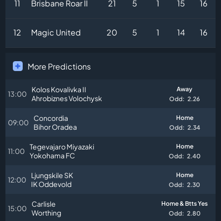
11
Brisbane Roar II
21
5
1
15
16
12
Magic United
20
5
1
14
16
More Predictions
Kolos Kovalivka II
Away
13:00
Ahrobiznes Volochysk
Odd:
2.26
Concordia
Home
09:00
Bihor Oradea
Odd:
2.34
Tegevajaro Miyazaki
Home
11:00
Yokohama FC
Odd:
2.40
Ljungskile SK
Home
12:00
IK Oddevold
Odd:
2.30
Carlisle
Home & Btts Yes
15:00
Worthing
Odd:
2.80