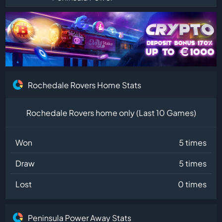
Rochedale Rovers Home Stats
Rochedale Rovers home only (Last 10 Games)
Won
5 times
Draw
5 times
Lost
0 times
Peninsula Power Away Stats