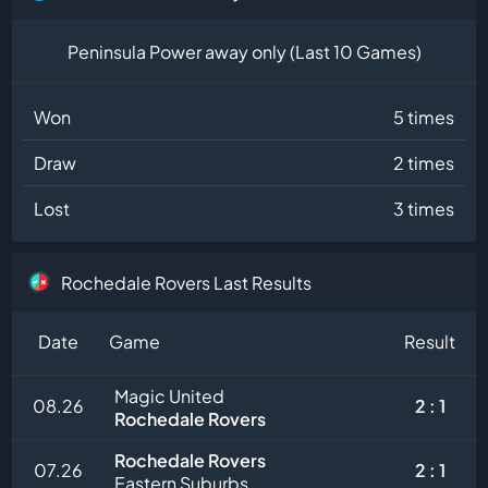
Peninsula Power away only (Last 10 Games)
Won
5 times
Draw
2 times
Lost
3 times
Rochedale Rovers Last Results
Date
Game
Result
Magic United
08.26
2 : 1
Rochedale Rovers
Rochedale Rovers
07.26
2 : 1
Eastern Suburbs