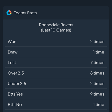
Teams Stats
Rochedale Rovers
(Last 10 Games)
Won
2 times
Draw
1 time
Lost
7 times
Over 2.5
8 times
Under 2.5
2 times
Btts Yes
9 times
Btts No
1 time