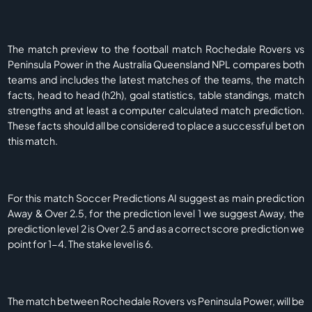
The match preview to the football match Rochedale Rovers vs
Peninsula Power in the Australia Queensland NPL compares both
teams and includes the latest matches of the teams, the match
facts, head to head (h2h), goal statistics, table standings, match
strengths and at least a computer calculated match prediction.
These facts should all be considered to place a successful bet on
this match.
For this match Soccer Predictions AI suggest as main prediction
Away & Over 2.5, for the prediction level 1 we suggest Away, the
prediction level 2 is Over 2.5 and as a correct score prediction we
point for 1-4. The stake level is 6.
The match between Rochedale Rovers vs Peninsula Power, will be