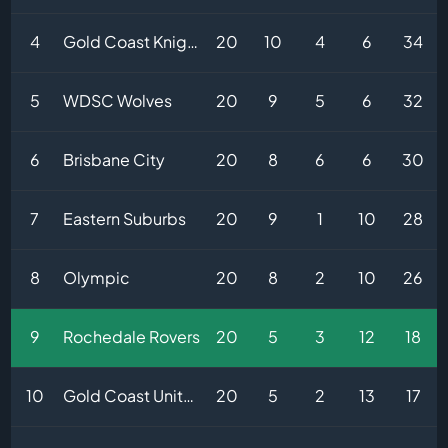
4
Gold Coast Knights
20
10
4
6
34
5
WDSC Wolves
20
9
5
6
32
6
Brisbane City
20
8
6
6
30
7
Eastern Suburbs
20
9
1
10
28
8
Olympic
20
8
2
10
26
9
Rochedale Rovers
20
5
3
12
18
10
Gold Coast United
20
5
2
13
17