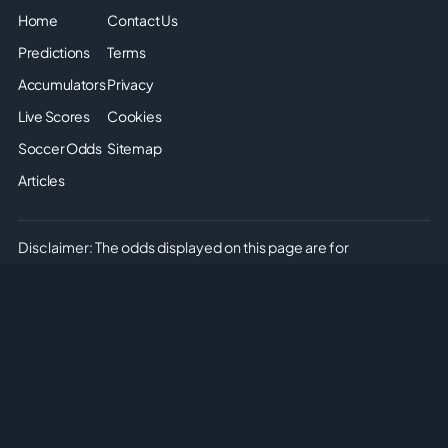
Home
Contact Us
Predictions
Terms
Accumulators
Privacy
Live Scores
Cookies
Soccer Odds
Sitemap
Articles
Disclaimer: The odds displayed on this page are for
informational purposes only. They are provided solely for
entertainment and educational use. It is not possible to place
real or simulated bets on this site. We do not offer or promote
any form of gambling or betting. Please enjoy the content
responsibly and understand that no monetary or non-monetary
wagering is supported or allowed on this platform.