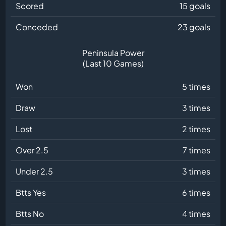
Scored
15 goals
Conceded
23 goals
Peninsula Power
(Last 10 Games)
Won
5 times
Draw
3 times
Lost
2 times
Over 2.5
7 times
Under 2.5
3 times
Btts Yes
6 times
Btts No
4 times