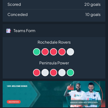
Scored
20 goals
Conceded
10 goals
Teams Form
Rochedale Rovers
Peninsula Power