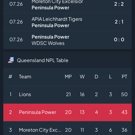
Moreton City Excelsior
07.26
2 : 2
Peninsula Power
APIA Leichhardt Tigers
07.26
2 : 1
Peninsula Power
Peninsula Power
07.26
0 : 0
WDSC Wolves
Queensland NPL Table
#
Team
MP
W
D
L
PT
1
Lions
21
16
2
3
50
2
Peninsula Power
20
13
4
3
43
3
Moreton City Excelsior
20
11
3
6
36