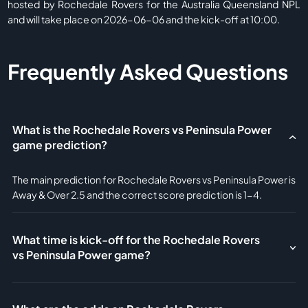
hosted by Rochedale Rovers for the Australia Queensland NPL
and will take place on 2026-06-06 and the kick-off at 10:00.
Frequently Asked Questions
What is the Rochedale Rovers vs Peninsula Power
game prediction?
The main prediction for Rochedale Rovers vs Peninsula Power is
Away & Over 2.5 and the correct score prediction is 1-4.
What time is kick-off for the Rochedale Rovers
vs Peninsula Power game?