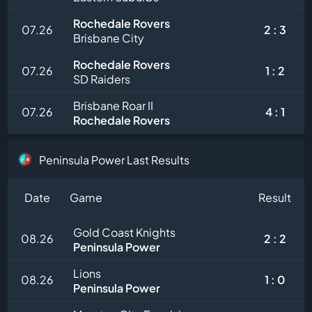
Rochedale Rovers
07.26
2 : 3
Brisbane City
Rochedale Rovers
07.26
1 : 2
SD Raiders
Brisbane Roar II
07.26
4 : 1
Rochedale Rovers
Peninsula Power Last Results
Date
Game
Result
Gold Coast Knights
08.26
2 : 2
Peninsula Power
Lions
08.26
1 : 0
Peninsula Power