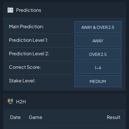
Predictions
Main Prediction:
AWAY & OVER 2.5
Prediction Level 1:
AWAY
Prediction Level 2:
OVER 2.5
Correct Score:
1-4
Stake Level:
MEDIUM
H2H
Date
Game
Result