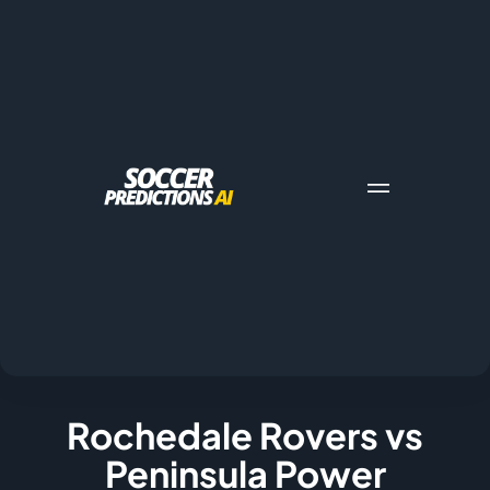
Rochedale Rovers vs
Peninsula Power