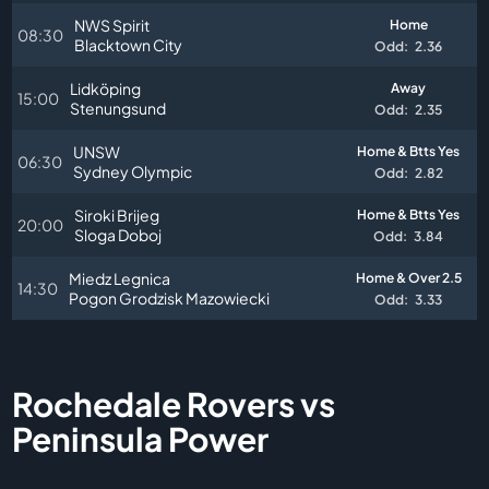
NWS Spirit
Home
08:30
Blacktown City
Odd:
2.36
Lidköping
Away
15:00
Stenungsund
Odd:
2.35
UNSW
Home & Btts Yes
06:30
Sydney Olympic
Odd:
2.82
Siroki Brijeg
Home & Btts Yes
20:00
Sloga Doboj
Odd:
3.84
Miedz Legnica
Home & Over 2.5
14:30
Pogon Grodzisk Mazowiecki
Odd:
3.33
Rochedale Rovers vs
Peninsula Power