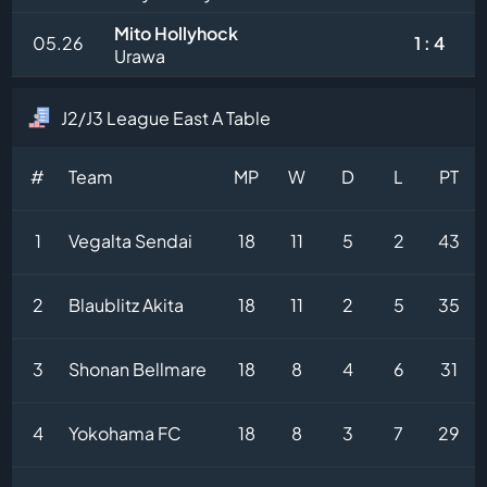
Mito Hollyhock
05.26
1 : 4
Urawa
J2/J3 League East A Table
#
Team
MP
W
D
L
PT
1
Vegalta Sendai
18
11
5
2
43
2
Blaublitz Akita
18
11
2
5
35
3
Shonan Bellmare
18
8
4
6
31
4
Yokohama FC
18
8
3
7
29