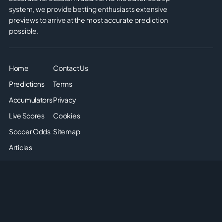
system, we provide betting enthusiasts extensive
previews to arrive at the most accurate prediction
possible.
Home
Contact Us
Predictions
Terms
Accumulators
Privacy
Live Scores
Cookies
Soccer Odds
Sitemap
Articles
Disclaimer: The odds displayed on this page are for
informational purposes only. They are provided solely for
entertainment and educational use. It is not possible to place
real or simulated bets on this site. We do not offer or promote