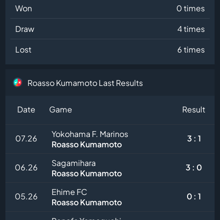
Won
0 times
Draw
4 times
Lost
6 times
Roasso Kumamoto Last Results
Date
Game
Result
Yokohama F. Marinos
07.26
3 : 1
Roasso Kumamoto
Sagamihara
06.26
3 : 0
Roasso Kumamoto
Ehime FC
05.26
0 : 1
Roasso Kumamoto