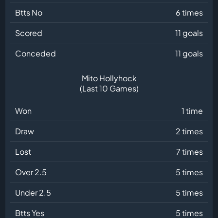
Btts No
6 times
Scored
11 goals
Conceded
11 goals
Mito Hollyhock
(Last 10 Games)
Won
1 time
Draw
2 times
Lost
7 times
Over 2.5
5 times
Under 2.5
5 times
Btts Yes
5 times