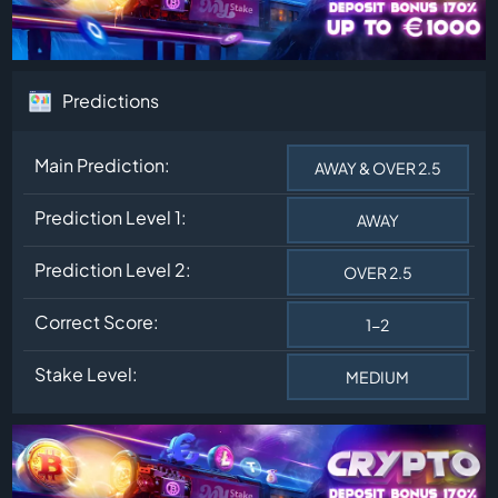
Predictions
Main Prediction:
AWAY & OVER 2.5
Prediction Level 1:
AWAY
Prediction Level 2:
OVER 2.5
Correct Score:
1-2
Stake Level:
MEDIUM