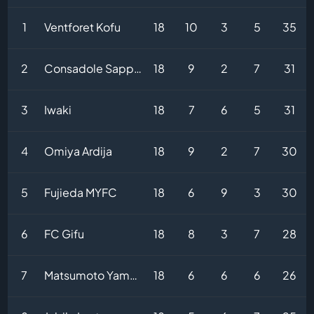
1
Ventforet Kofu
18
10
3
5
35
2
Consadole Sapporo
18
9
2
7
31
3
Iwaki
18
7
6
5
31
4
Omiya Ardija
18
9
2
7
30
5
Fujieda MYFC
18
6
9
3
30
6
FC Gifu
18
8
3
7
28
7
Matsumoto Yamaga
18
6
6
6
26