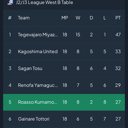
J2/J3 League West B Table
#
Team
MP
W
D
L
PT
1
Tegevajaro Miyazaki
18
15
2
1
47
2
Kagoshima United
18
8
5
5
33
3
Sagan Tosu
18
8
6
4
32
4
Renofa Yamaguchi
18
7
5
6
29
5
Roasso Kumamoto
18
8
2
8
27
6
Gainare Tottori
18
6
5
7
27