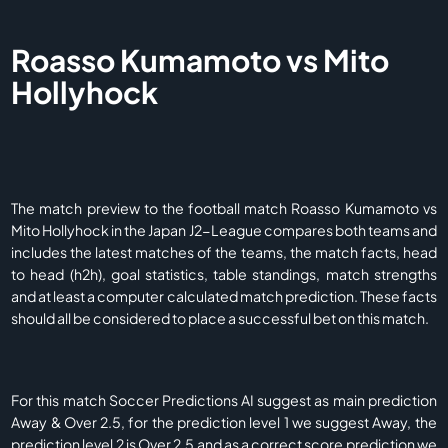
Roasso Kumamoto vs Mito
Hollyhock
The match preview to the football match Roasso Kumamoto vs
Mito Hollyhock in the Japan J2-League compares both teams and
includes the latest matches of the teams, the match facts, head
to head (h2h), goal statistics, table standings, match strengths
and at least a computer calculated match prediction. These facts
should all be considered to place a successful bet on this match.
For this match Soccer Predictions AI suggest as main prediction
Away & Over 2.5, for the prediction level 1 we suggest Away, the
prediction level 2 is Over 2.5 and as a correct score prediction we