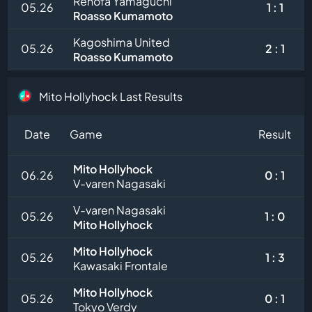
Renofa Yamaguchi
05.26
1 : 1
Roasso Kumamoto
Kagoshima United
05.26
2 : 1
Roasso Kumamoto
Mito Hollyhock Last Results
Date
Game
Result
Mito Hollyhock
06.26
0 : 1
V-varen Nagasaki
V-varen Nagasaki
05.26
1 : 0
Mito Hollyhock
Mito Hollyhock
05.26
1 : 3
Kawasaki Frontale
Mito Hollyhock
05.26
0 : 1
Tokyo Verdy