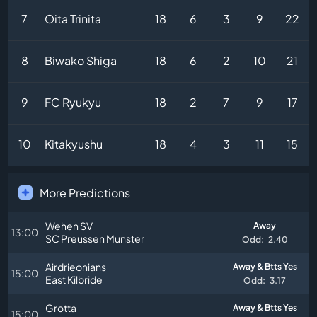
7
Oita Trinita
18
6
3
9
22
8
Biwako Shiga
18
6
2
10
21
9
FC Ryukyu
18
2
7
9
17
10
Kitakyushu
18
4
3
11
15
More Predictions
Wehen SV
Away
13:00
SC Preussen Munster
Odd:
2.40
Airdrieonians
Away & Btts Yes
15:00
East Kilbride
Odd:
3.17
Grotta
Away & Btts Yes
15:00