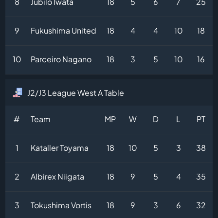
8
Jubilo Iwata
18
5
6
7
25
9
Fukushima United
18
4
4
10
18
10
Parceiro Nagano
18
3
5
10
16
J2/J3 League West A Table
#
Team
MP
W
D
L
PT
1
Kataller Toyama
18
10
5
3
38
2
Albirex Niigata
18
9
5
4
35
3
Tokushima Vortis
18
9
3
6
32