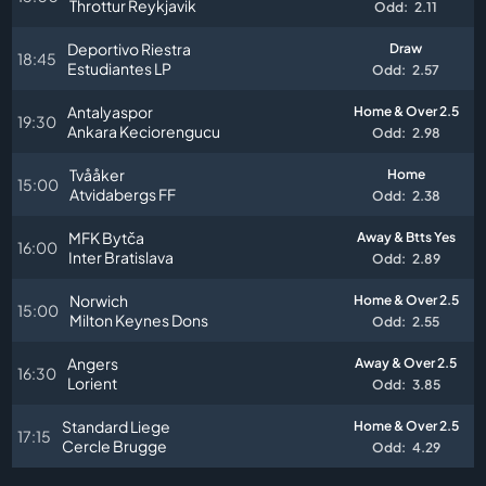
Throttur Reykjavik
Odd:
2.11
Deportivo Riestra
Draw
18:45
Estudiantes LP
Odd:
2.57
Antalyaspor
Home & Over 2.5
19:30
Ankara Keciorengucu
Odd:
2.98
Tvååker
Home
15:00
Atvidabergs FF
Odd:
2.38
MFK Bytča
Away & Btts Yes
16:00
Inter Bratislava
Odd:
2.89
Norwich
Home & Over 2.5
15:00
Milton Keynes Dons
Odd:
2.55
Angers
Away & Over 2.5
16:30
Lorient
Odd:
3.85
Standard Liege
Home & Over 2.5
17:15
Cercle Brugge
Odd:
4.29