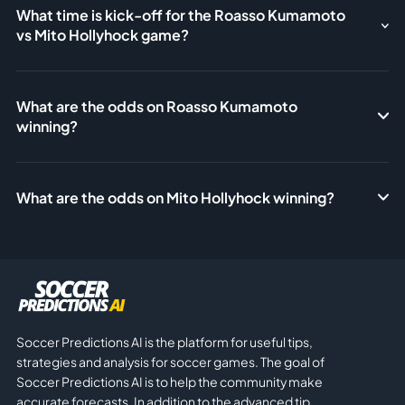
What time is kick-off for the Roasso Kumamoto
vs Mito Hollyhock game?
What are the odds on Roasso Kumamoto
winning?
What are the odds on Mito Hollyhock winning?
Soccer Predictions AI is the platform for useful tips,
strategies and analysis for soccer games. The goal of
Soccer Predictions AI is to help the community make
accurate forecasts. In addition to the advanced tip