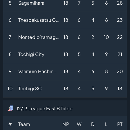
5
Sagamihara
18
7
5
6
28
6
Thespakusatsu Gunma
18
6
4
8
23
7
Montedio Yamagata
18
6
2
10
22
8
Tochigi City
18
5
4
9
21
9
Vanraure Hachinohe
18
4
6
8
20
10
Tochigi SC
18
4
5
9
18
J2/J3 League East B Table
#
Team
MP
W
D
L
PT