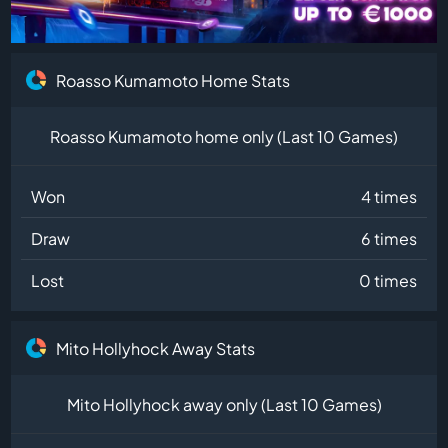
Roasso Kumamoto Home Stats
Roasso Kumamoto home only (Last 10 Games)
Won
4 times
Draw
6 times
Lost
0 times
Mito Hollyhock Away Stats
Mito Hollyhock away only (Last 10 Games)