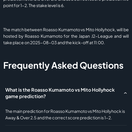
point for 1-2. The stake level is 6.
The match between Roasso Kumamoto vs Mito Hollyhock, will be
hosted by Roasso Kumamoto for the Japan J2-League and will
take place on 2025-08-03 and the kick-off at 11:00.
Frequently Asked Questions
What is the Roasso Kumamoto vs Mito Hollyhock
game prediction?
The main prediction for Roasso Kumamoto vs Mito Hollyhock is
Away & Over 2.5 and the correct score prediction is 1-2.