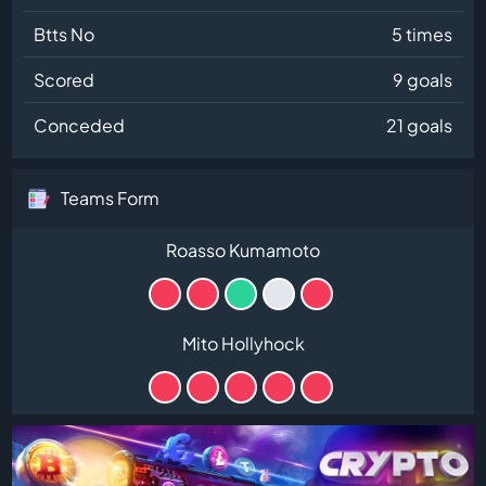
Btts No
5 times
Scored
9 goals
Conceded
21 goals
Teams Form
Roasso Kumamoto
Mito Hollyhock