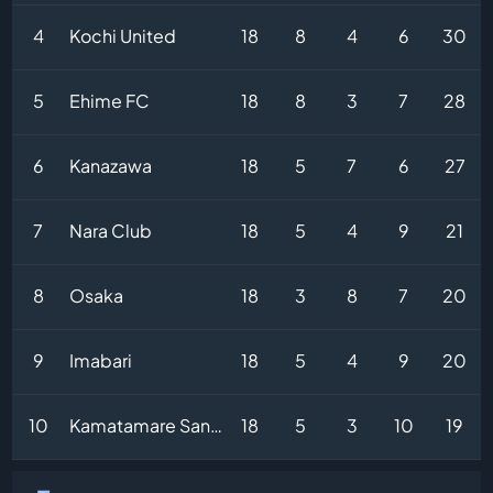
4
Kochi United
18
8
4
6
30
5
Ehime FC
18
8
3
7
28
6
Kanazawa
18
5
7
6
27
7
Nara Club
18
5
4
9
21
8
Osaka
18
3
8
7
20
9
Imabari
18
5
4
9
20
10
Kamatamare Sanuki
18
5
3
10
19