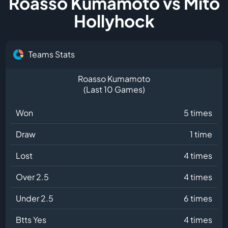
Roasso Kumamoto vs Mito
Hollyhock
Teams Stats
Roasso Kumamoto
(Last 10 Games)
Won
5 times
Draw
1 time
Lost
4 times
Over 2.5
4 times
Under 2.5
6 times
Btts Yes
4 times