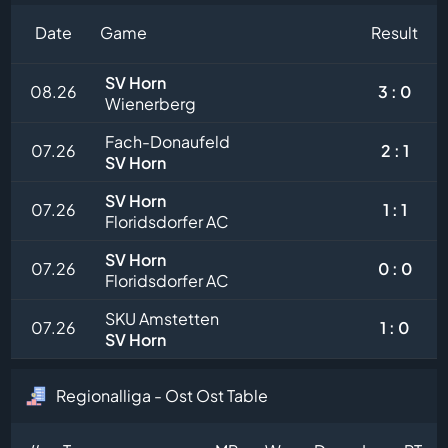
Date
Game
Result
SV Horn
08.26
3 : 0
Wienerberg
Fach-Donaufeld
07.26
2 : 1
SV Horn
SV Horn
07.26
1 : 1
Floridsdorfer AC
SV Horn
07.26
0 : 0
Floridsdorfer AC
SKU Amstetten
07.26
1 : 0
SV Horn
Regionalliga - Ost Ost Table