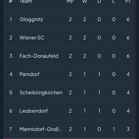
#
Team
MP
W
D
L
PT
1
Gloggnitz
2
2
0
0
6
2
Wiener SC
2
2
0
0
6
3
Fach-Donaufeld
2
2
0
0
6
4
Parndorf
2
1
1
0
4
5
Scheiblingkirchen
2
1
1
0
4
6
Leobendorf
2
1
1
0
4
7
Mannsdorf-Großenzersdorf
2
1
0
1
3