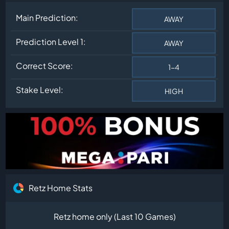
Main Prediction:
AWAY
Prediction Level 1:
AWAY
Correct Score:
1-4
Stake Level:
HIGH
Retz Home Stats
Retz home only (Last 10 Games)