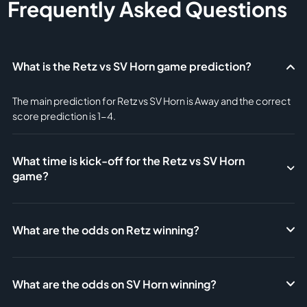
Frequently Asked Questions
What is the Retz vs SV Horn game prediction?
The main prediction for Retz vs SV Horn is Away and the correct
score prediction is 1-4.
What time is kick-off for the Retz vs SV Horn
game?
What are the odds on Retz winning?
What are the odds on SV Horn winning?