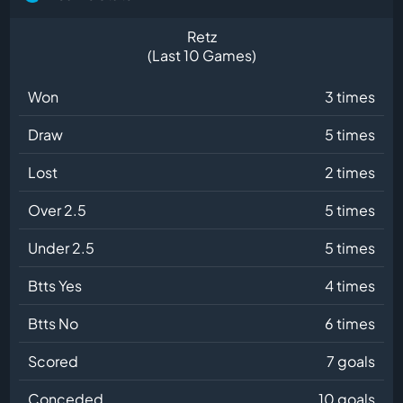
Retz
(Last 10 Games)
Won
3 times
Draw
5 times
Lost
2 times
Over 2.5
5 times
Under 2.5
5 times
Btts Yes
4 times
Btts No
6 times
Scored
7 goals
Conceded
10 goals