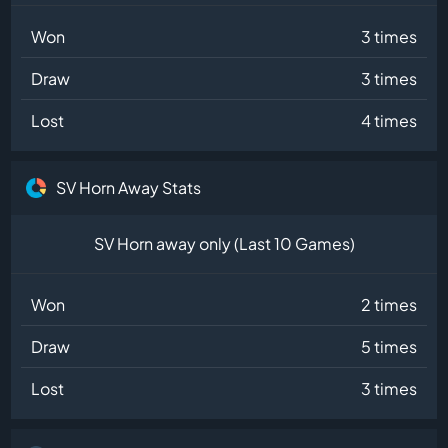
Won
3 times
Draw
3 times
Lost
4 times
SV Horn Away Stats
SV Horn away only (Last 10 Games)
Won
2 times
Draw
5 times
Lost
3 times