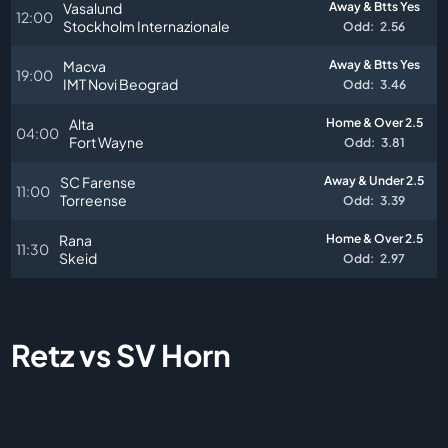
Vasalund
Away & Btts Yes
12:00
Stockholm Internazionale
Odd:
2.56
Macva
Away & Btts Yes
19:00
IMT Novi Beograd
Odd:
3.46
Alta
Home & Over 2.5
04:00
Fort Wayne
Odd:
3.81
SC Farense
Away & Under 2.5
11:00
Torreense
Odd:
3.39
Rana
Home & Over 2.5
11:30
Skeid
Odd:
2.97
Retz vs SV Horn