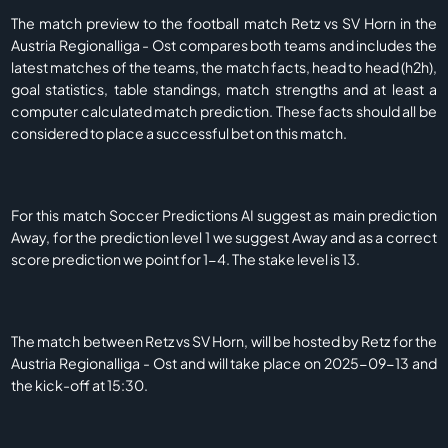
The match preview to the football match Retz vs SV Horn in the
Austria Regionalliga - Ost compares both teams and includes the
latest matches of the teams, the match facts, head to head (h2h),
goal statistics, table standings, match strengths and at least a
computer calculated match prediction. These facts should all be
considered to place a successful bet on this match.
For this match Soccer Predictions AI suggest as main prediction
Away, for the prediction level 1 we suggest Away and as a correct
score prediction we point for 1-4. The stake level is 13.
The match between Retz vs SV Horn, will be hosted by Retz for the
Austria Regionalliga - Ost and will take place on 2025-09-13 and
the kick-off at 15:30.