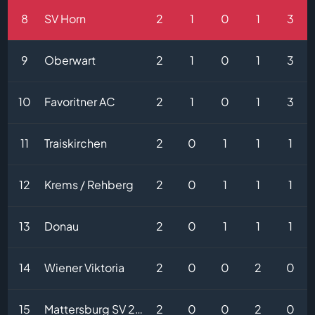
8
SV Horn
2
1
0
1
3
9
Oberwart
2
1
0
1
3
10
Favoritner AC
2
1
0
1
3
11
Traiskirchen
2
0
1
1
1
12
Krems / Rehberg
2
0
1
1
1
13
Donau
2
0
1
1
1
14
Wiener Viktoria
2
0
0
2
0
15
Mattersburg SV 2020
2
0
0
2
0