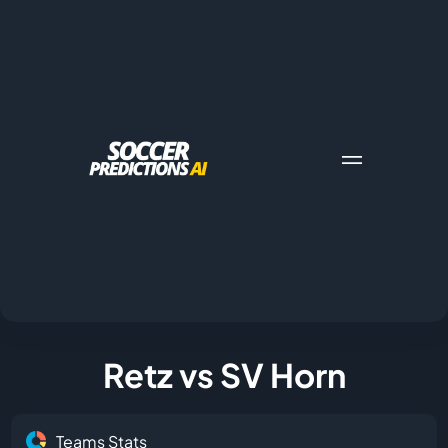
Retz vs SV Horn
Teams Stats