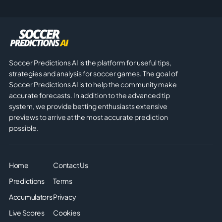
Soccer Predictions AI is the platform for useful tips,
strategies and analysis for soccer games. The goal of
Soccer Predictions AI is to help the community make
accurate forecasts. In addition to the advanced tip
system, we provide betting enthusiasts extensive
previews to arrive at the most accurate prediction
possible.
Home
Contact Us
Predictions
Terms
Accumulators
Privacy
Live Scores
Cookies