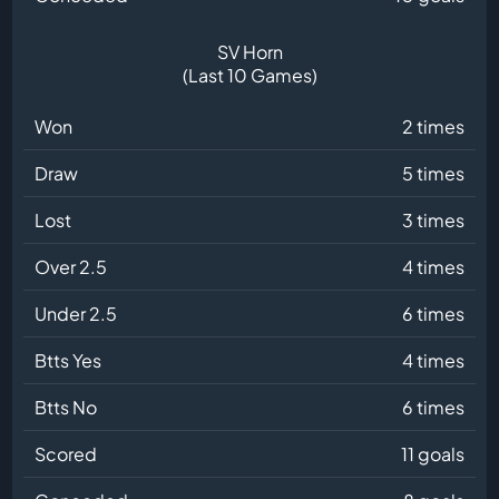
SV Horn
(Last 10 Games)
Won
2 times
Draw
5 times
Lost
3 times
Over 2.5
4 times
Under 2.5
6 times
Btts Yes
4 times
Btts No
6 times
Scored
11 goals