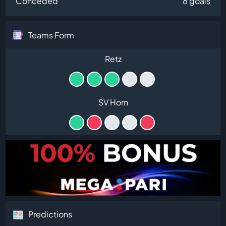
Conceded
8 goals
Teams Form
Retz
SV Horn
Predictions