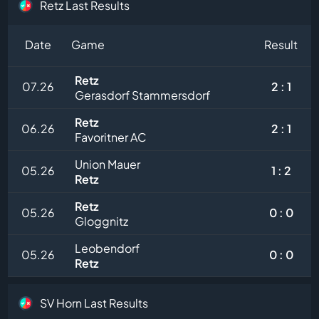
Retz Last Results
Date
Game
Result
Retz
07.26
2 : 1
Gerasdorf Stammersdorf
Retz
06.26
2 : 1
Favoritner AC
Union Mauer
05.26
1 : 2
Retz
Retz
05.26
0 : 0
Gloggnitz
Leobendorf
05.26
0 : 0
Retz
SV Horn Last Results