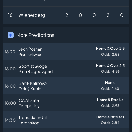
16
Wienerberg
2
0
0
2
0
More Predictions
Lech Poznan
Home & Over 2.5
16:30
Piast Gliwice
Odd:
2.58
Sportist Svoge
Home & Over 2.5
16:00
Pirin Blagoevgrad
Odd:
4.56
Baník Kalinovo
Home
16:00
Dolný Kubín
Odd:
1.60
CA Atlanta
Home & Btts No
18:00
Temperley
Odd:
2.93
Tromsdalen Uil
Home & Btts Yes
14:30
Lørenskog
Odd:
2.84