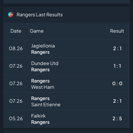
Rangers Last Results
Date
Game
Result
Jagiellonia
08.26
2 : 1
Rangers
Dundee Utd
07.26
1 : 1
Rangers
Rangers
07.26
0 : 0
West Ham
Rangers
07.26
2 : 1
Saint Etienne
Falkirk
05.26
2 : 5
Rangers