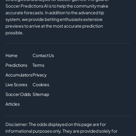
Soccer Predictions AI is to help the community make
accurate forecasts. In addition to the advanced tip
system, we provide betting enthusiasts extensive
previews to arrive at the most accurate prediction
possible.
Home
Contact Us
Predictions
Terms
Accumulators
Privacy
Live Scores
Cookies
Soccer Odds
Sitemap
Articles
Disclaimer: The odds displayed on this page are for
informational purposes only. They are provided solely for