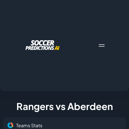
Rangers vs Aberdeen
Teams Stats