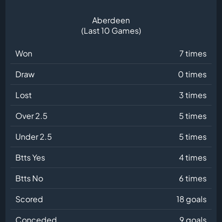
Aberdeen
(Last 10 Games)
Won
7 times
Draw
0 times
Lost
3 times
Over 2.5
5 times
Under 2.5
5 times
Btts Yes
4 times
Btts No
6 times
Scored
18 goals
Conceded
9 goals