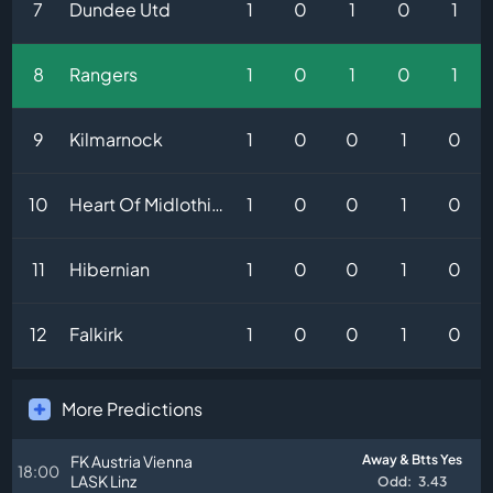
7
Dundee Utd
1
0
1
0
1
8
Rangers
1
0
1
0
1
9
Kilmarnock
1
0
0
1
0
10
Heart Of Midlothian
1
0
0
1
0
11
Hibernian
1
0
0
1
0
12
Falkirk
1
0
0
1
0
More Predictions
FK Austria Vienna
Away & Btts Yes
18:00
LASK Linz
Odd:
3.43