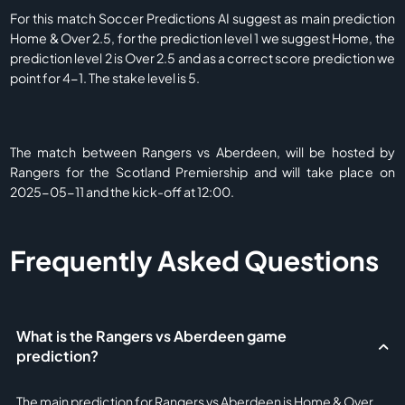
For this match Soccer Predictions AI suggest as main prediction
Home & Over 2.5, for the prediction level 1 we suggest Home, the
prediction level 2 is Over 2.5 and as a correct score prediction we
point for 4-1. The stake level is 5.
The match between Rangers vs Aberdeen, will be hosted by
Rangers for the Scotland Premiership and will take place on
2025-05-11 and the kick-off at 12:00.
Frequently Asked Questions
What is the Rangers vs Aberdeen game
prediction?
The main prediction for Rangers vs Aberdeen is Home & Over