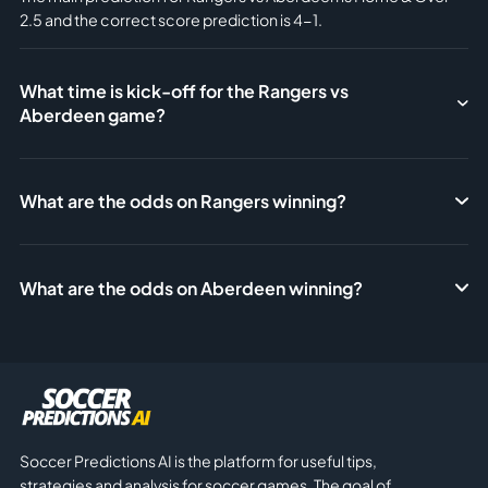
2.5 and the correct score prediction is 4-1.
What time is kick-off for the Rangers vs
Aberdeen game?
What are the odds on Rangers winning?
What are the odds on Aberdeen winning?
Soccer Predictions AI is the platform for useful tips,
strategies and analysis for soccer games. The goal of