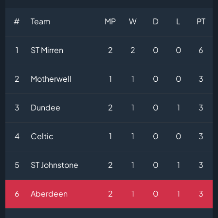
#
Team
MP
W
D
L
PT
1
ST Mirren
2
2
0
0
6
2
Motherwell
1
1
0
0
3
3
Dundee
2
1
0
1
3
4
Celtic
1
1
0
0
3
5
ST Johnstone
2
1
0
1
3
6
Aberdeen
2
1
0
1
3