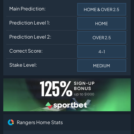
Main Prediction:
HOME & OVER 2.5
Prediction Level 1:
HOME
Prediction Level 2:
OVER 2.5
Correct Score:
4-1
Stake Level:
MEDIUM
Rangers Home Stats