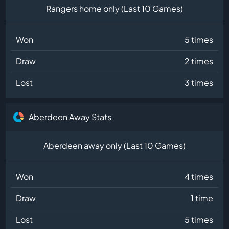
Rangers home only (Last 10 Games)
Won
5 times
Draw
2 times
Lost
3 times
Aberdeen Away Stats
Aberdeen away only (Last 10 Games)
Won
4 times
Draw
1 time
Lost
5 times