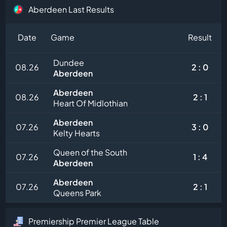
Aberdeen Last Results
Date
Game
Result
Dundee
08.26
2 : 0
Aberdeen
Aberdeen
08.26
2 : 1
Heart Of Midlothian
Aberdeen
07.26
3 : 0
Kelty Hearts
Queen of the South
07.26
1 : 4
Aberdeen
Aberdeen
07.26
2 : 1
Queens Park
Premiership Premier League Table