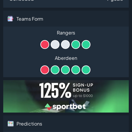
Teams Form
Rangers
Aberdeen
Predictions