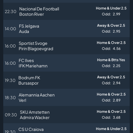
Nacional De Football
Home & Under 2.5
22:30
Boston River
Odd:
2.99
FS Jelgava
Away & Over 2.5
14:00
Auda
Odd:
2.95
Sportist Svoge
Home & Over 2.5
16:00
Pirin Blagoevgrad
Odd:
4.56
FC Ilves
Home & Btts Yes
16:00
IFK Mariehamn
Odd:
2.25
Bodrum FK
Away & Over 2.5
19:30
Bursaspor
Odd:
2.94
Alemannia Aachen
Home & Over 2.5
18:30
Verl
Odd:
2.89
SKU Amstetten
Home & Over 2.5
09:30
Admira Wacker
Odd:
3.68
CS U Craiova
Home & Under 2.5
19:30