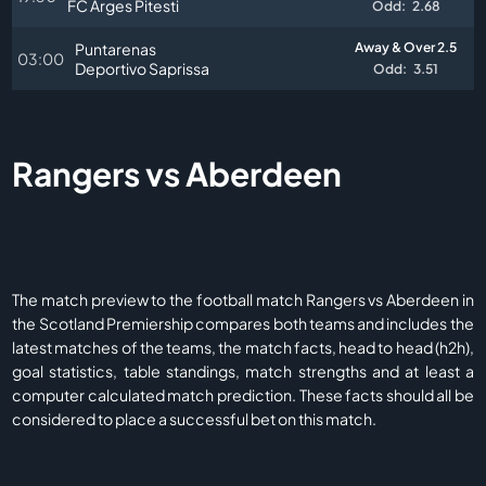
FC Arges Pitesti
Odd:
2.68
Puntarenas
Away & Over 2.5
03:00
Deportivo Saprissa
Odd:
3.51
Rangers vs Aberdeen
The match preview to the football match Rangers vs Aberdeen in
the Scotland Premiership compares both teams and includes the
latest matches of the teams, the match facts, head to head (h2h),
goal statistics, table standings, match strengths and at least a
computer calculated match prediction. These facts should all be
considered to place a successful bet on this match.