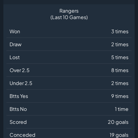
Rangers
(Last 10 Games)
Won
3 times
Draw
2 times
Lost
5 times
Over 2.5
8 times
Under 2.5
2 times
Btts Yes
9 times
Btts No
1 time
Scored
20 goals
Conceded
19 goals