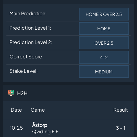
Main Prediction:
HOME & OVER 2.5
Prediction Level 1:
HOME
Prediction Level 2:
OVER 2.5
Correct Score:
4-2
Stake Level:
MEDIUM
H2H
Date
Game
Result
Åstorp
10.25
3 - 1
Qviding FIF