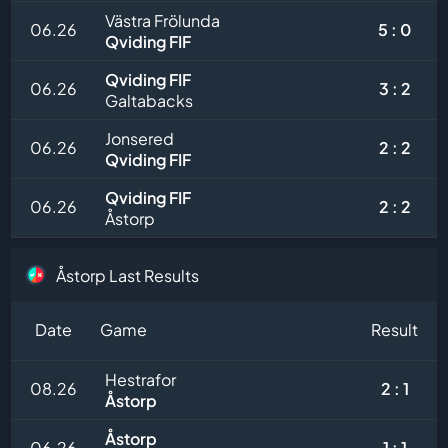
Västra Frölunda
06.26
5 : 0
Qviding FIF
Qviding FIF
06.26
3 : 2
Galtabacks
Jonsered
06.26
2 : 2
Qviding FIF
Qviding FIF
06.26
2 : 2
Åstorp
Åstorp Last Results
Date
Game
Result
Hestrafor
08.26
2 : 1
Åstorp
Åstorp
06.26
1 : 1