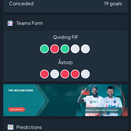
Conceded
19 goals
Teams Form
Qviding FIF
Åstorp
Predictions