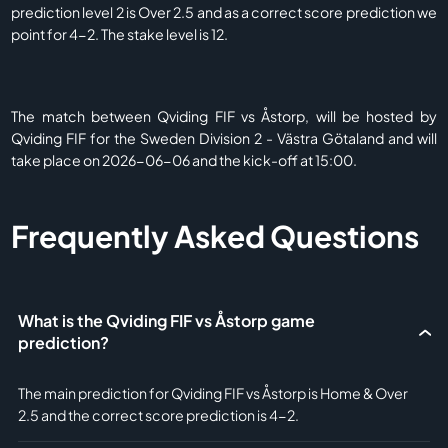
prediction level 2 is Over 2.5 and as a correct score prediction we
point for 4-2. The stake level is 12.
The match between Qviding FIF vs Åstorp, will be hosted by
Qviding FIF for the Sweden Division 2 - Västra Götaland and will
take place on 2026-06-06 and the kick-off at 15:00.
Frequently Asked Questions
What is the Qviding FIF vs Åstorp game
prediction?
The main prediction for Qviding FIF vs Åstorp is Home & Over
2.5 and the correct score prediction is 4-2.