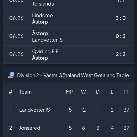
Torslanda
Lindome
06.26
3 : 0
Åstorp
Åstorp
06.26
0 : 2
Landvetter IS
Qviding FIF
06.26
2 : 2
Åstorp
Division 2 - Västra Götaland West Gotaland Table
#
Team
MP
W
D
L
PT
1
Landvetter IS
15
12
1
2
37
2
Jonsered
15
8
3
4
27