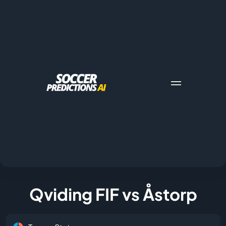
Qviding FIF vs Åstorp