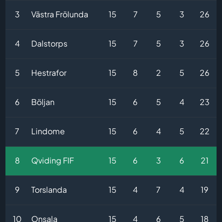
3
Västra Frölunda
15
7
5
3
26
4
Dalstorps
15
7
5
3
26
5
Hestrafor
15
8
2
5
26
6
Böljan
15
6
5
4
23
7
Lindome
15
6
4
5
22
8
Qviding FIF
15
6
3
6
21
9
Torslanda
15
4
7
4
19
10
Onsala
15
4
6
5
18