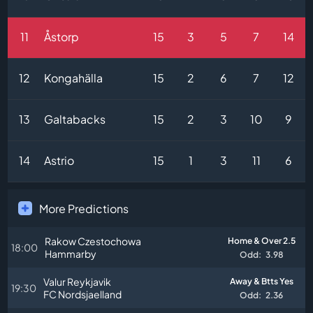
11
Åstorp
15
3
5
7
14
12
Kongahälla
15
2
6
7
12
13
Galtabacks
15
2
3
10
9
14
Astrio
15
1
3
11
6
More Predictions
Rakow Czestochowa
Home & Over 2.5
18:00
Hammarby
Odd:
3.98
Valur Reykjavik
Away & Btts Yes
19:30
FC Nordsjaelland
Odd:
2.36