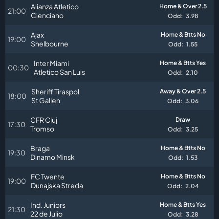
Alianza Atletico
Home & Over 2.5
21:00
Cienciano
Odd:
3.98
Ajax
Home & Btts No
19:00
Shelbourne
Odd:
1.55
Inter Miami
Home & Btts Yes
00:30
Atletico San Luis
Odd:
2.10
Sheriff Tiraspol
Away & Over 2.5
18:00
St Gallen
Odd:
3.06
CFR Cluj
Draw
17:30
Tromso
Odd:
3.25
Braga
Home & Btts No
19:30
Dinamo Minsk
Odd:
1.53
FC Twente
Home & Btts No
19:00
Dunajska Streda
Odd:
2.04
Ind. Juniors
Home & Btts Yes
21:30
22 de Julio
Odd:
3.28