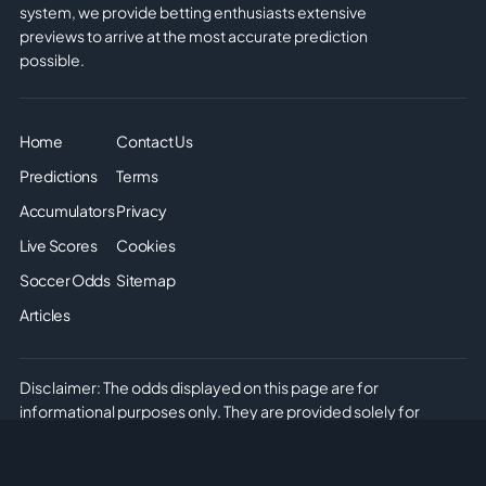
system, we provide betting enthusiasts extensive
previews to arrive at the most accurate prediction
possible.
Home
Contact Us
Predictions
Terms
Accumulators
Privacy
Live Scores
Cookies
Soccer Odds
Sitemap
Articles
Disclaimer: The odds displayed on this page are for
informational purposes only. They are provided solely for
entertainment and educational use. It is not possible to place
real or simulated bets on this site. We do not offer or promote
any form of gambling or betting. Please enjoy the content