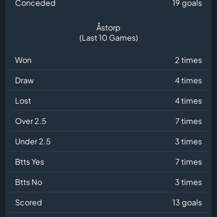
Conceded
19 goals
Åstorp
(Last 10 Games)
Won
2 times
Draw
4 times
Lost
4 times
Over 2.5
7 times
Under 2.5
3 times
Btts Yes
7 times
Btts No
3 times
Scored
13 goals