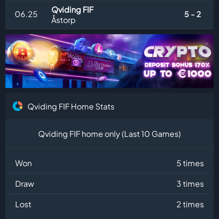
Qviding FIF
06.25
5 - 2
Åstorp
Qviding FIF Home Stats
Qviding FIF home only (Last 10 Games)
Won
5 times
Draw
3 times
Lost
2 times