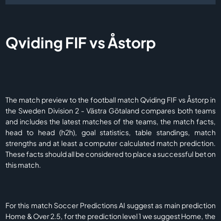
Qviding FIF vs Åstorp
The match preview to the football match Qviding FIF vs Åstorp in
the Sweden Division 2 - Västra Götaland compares both teams
and includes the latest matches of the teams, the match facts,
head to head (h2h), goal statistics, table standings, match
strengths and at least a computer calculated match prediction.
These facts should all be considered to place a successful bet on
this match.
For this match Soccer Predictions AI suggest as main prediction
Home & Over 2.5, for the prediction level 1 we suggest Home, the