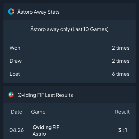
Åstorp Away Stats
Åstorp away only (Last 10 Games)
Won
2 times
Draw
2 times
Lost
6 times
Qviding FIF Last Results
Date
Game
Result
Qviding FIF
08.26
3 : 1
Astrio