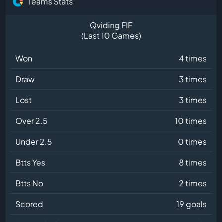
Teams Stats
Qviding FIF
(Last 10 Games)
Won
4 times
Draw
3 times
Lost
3 times
Over 2.5
10 times
Under 2.5
0 times
Btts Yes
8 times
Btts No
2 times
Scored
19 goals