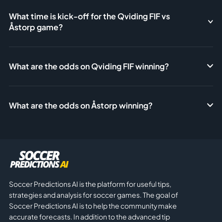
What time is kick-off for the Qviding FIF vs
Åstorp game?
What are the odds on Qviding FIF winning?
What are the odds on Åstorp winning?
Soccer Predictions AI is the platform for useful tips,
strategies and analysis for soccer games. The goal of
Soccer Predictions AI is to help the community make
accurate forecasts. In addition to the advanced tip